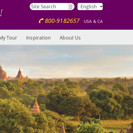
English
800-9182657
USA & CA
My Tour
Inspiration
About Us