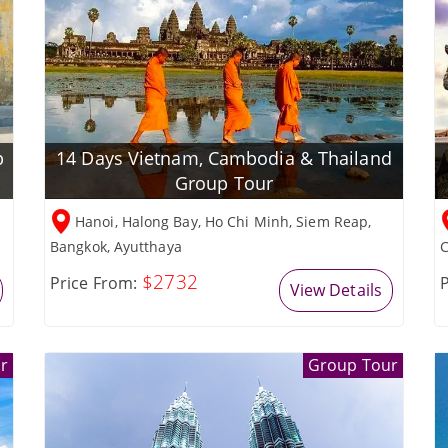
p
14 Days Vietnam, Cambodia & Thailand
Group Tour
Hanoi, Halong Bay, Ho Chi Minh, Siem Reap,
Bangkok, Ayutthaya
C
$2732
Price From:
P
View Details
r
Group Tour