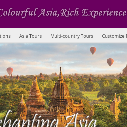
tions
Asia Tours
Multi-country Tours
Customize 