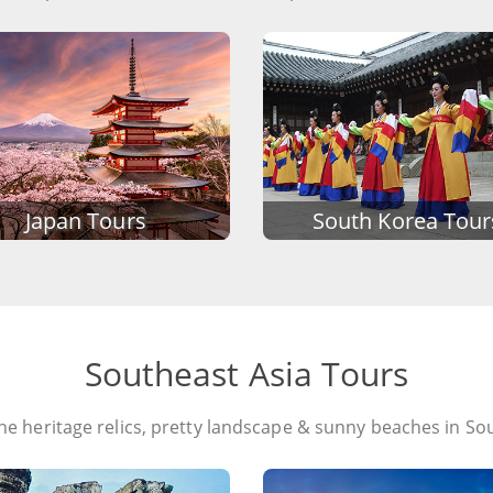
Japan Tours
South Korea Tour
Southeast Asia Tours
the heritage relics, pretty landscape & sunny beaches in So