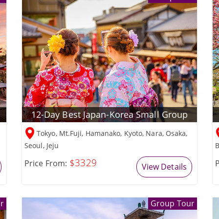
12-Day Best Japan-Korea Small Group
Tokyo, Mt.Fuji, Hamanako, Kyoto, Nara, Osaka,
Seoul, Jeju
B
$3329
Price From:
P
View Details
r
Group Tour