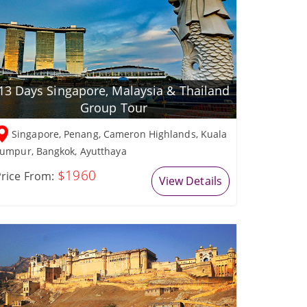
13 Days Singapore, Malaysia & Thailand
Group Tour
Singapore, Penang, Cameron Highlands, Kuala
umpur, Bangkok, Ayutthaya
$1960
rice From:
View Details