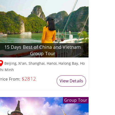
15 Days Best of China and Vietnam
Group Tour
Beijing, Xi'an, Shanghai, Hanoi, Halong Bay, Ho
hi Minh
$2812
rice From:
View Details
Group Tour