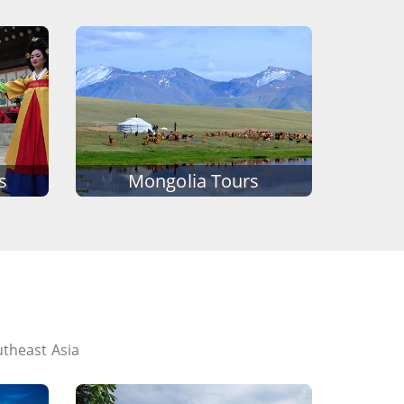
s
Mongolia Tours
utheast Asia