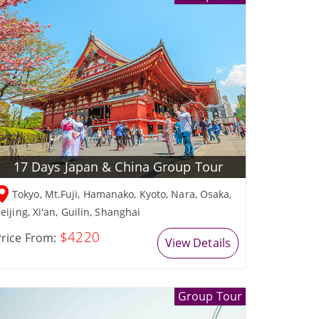
17 Days Japan & China Group Tour
Tokyo, Mt.Fuji, Hamanako, Kyoto, Nara, Osaka,
eijing, Xi'an, Guilin, Shanghai
$4220
rice From:
View Details
Group Tour