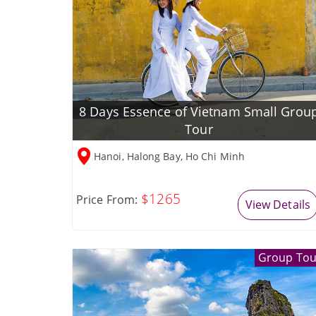
8 Days Essence of Vietnam Small Grou
Tour
Hanoi, Halong Bay, Ho Chi Minh
$1265
Price From:
View Details
Group Tou