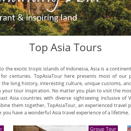
Top Asia Tours
he exotic tropic islands of Indonesia, Asia is a continent s
 for centuries. TopAsiaTour here presents most of our p
y the long history, interesting culture, unique customs, a
 your tour inspiration. No matter you plan to visit the mo
st Asia countries with diverse sightseeing inclusive of 
mbine them together, TopAsiaTour, an experienced travel pla
 you have a wonderful Asia travel experience of a lifetime.
r
Group Tour