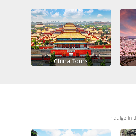
China Tours
Indulge in 