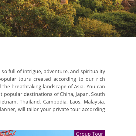
o full of intrigue, adventure, and spirituality
opular tours created according to our rich
nd the breathtaking landscape of Asia. You can
st popular destinations of China, Japan, South
Vietnam, Thailand, Cambodia, Laos, Malaysia,
nner, will tailor your private tour according
Group Tour