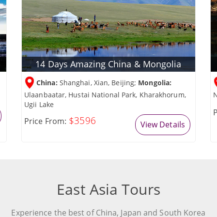
14 Days Amazing China & Mongolia
China:
Shanghai, Xian, Beijing;
Mongolia:
Ulaanbaatar, Hustai National Park, Kharakhorum,
N
Ugii Lake
P
$3596
Price From:
View Details
East Asia Tours
Experience the best of China, Japan and South Korea