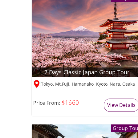
7 Days Classic Japan Group Tour
Tokyo, Mt.Fuji, Hamanako, Kyoto, Nara, Osaka
$1660
Price From:
View Details
Group Tou