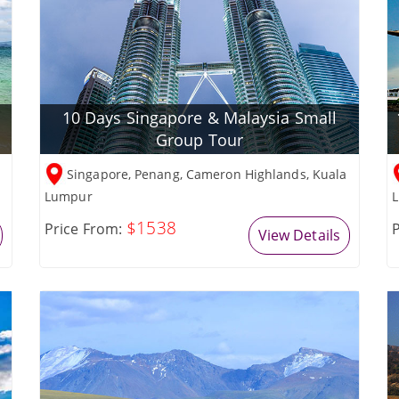
10 Days Singapore & Malaysia Small
Group Tour
Singapore, Penang, Cameron Highlands, Kuala
Lumpur
L
$1538
Price From:
P
View Details