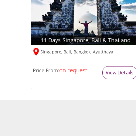
11 Days Singapore, Bali & Thailand
Singapore, Bali, Bangkok, Ayutthaya
on request
Price From:
View Details