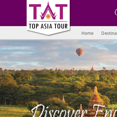
Home
Destina