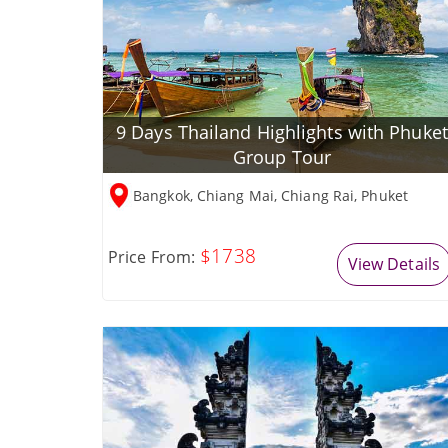
9 Days Thailand Highlights with Phuket
Group Tour
Bangkok, Chiang Mai, Chiang Rai, Phuket
$1738
Price From:
View Details