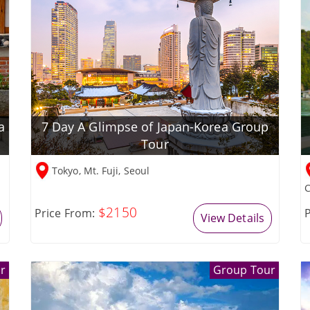
a
7 Day A Glimpse of Japan-Korea Group
Tour
Tokyo, Mt. Fuji, Seoul
C
$2150
Price From:
P
View Details
r
Group Tour