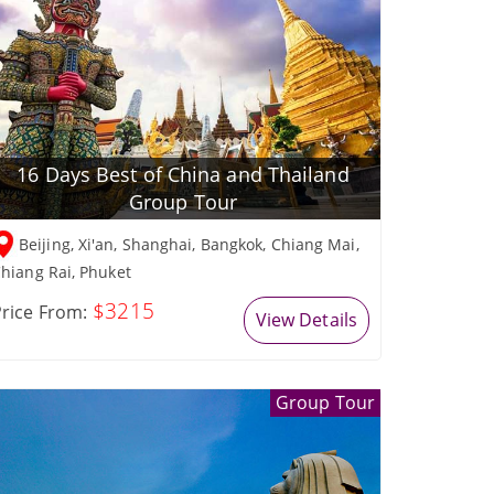
16 Days Best of China and Thailand
Group Tour
Beijing, Xi'an, Shanghai, Bangkok, Chiang Mai,
hiang Rai, Phuket
$3215
rice From:
View Details
Group Tour