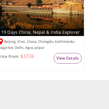
19 Days China, Nepal & India Explorer
Beijing, Xi'an, Lhasa, Chengdu, Kathmandu,
agarkot, Delhi, Agra, Jaipur
$3726
rice From:
View Details