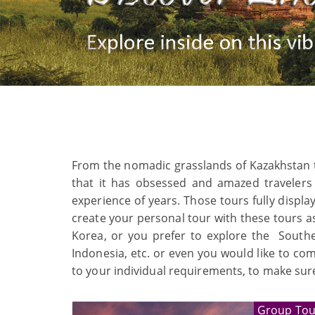
From the nomadic grasslands of Kazakhstan to t
that it has obsessed and amazed travelers
experience of years. Those tours fully displa
create your personal tour with these tours as
Korea, or you prefer to explore the Southea
Indonesia, etc. or even you would like to co
to your individual requirements, to make sure
Group Tou