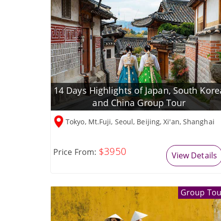
14 Days Highlights of Japan, South Kore
and China Group Tour
Tokyo, Mt.Fuji, Seoul, Beijing, Xi'an, Shanghai
$3950
Price From:
View Details
Group Tou