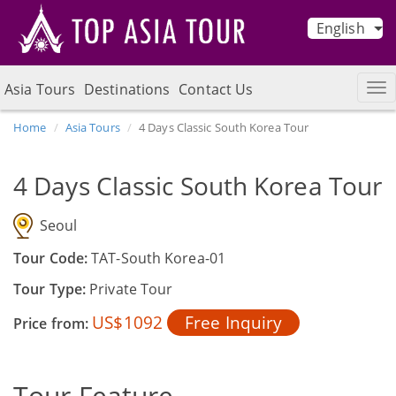
English
Asia Tours
Destinations
Contact Us
Home
Asia Tours
4 Days Classic South Korea Tour
4 Days Classic South Korea Tour
Seoul
Tour Code:
TAT-South Korea-01
Tour Type:
Private Tour
US$1092
Free Inquiry
Price from:
Tour Feature