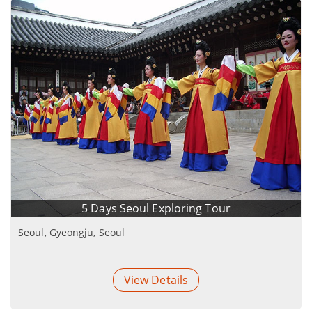
5 Days Seoul Exploring Tour
Seoul, Gyeongju, Seoul
View Details