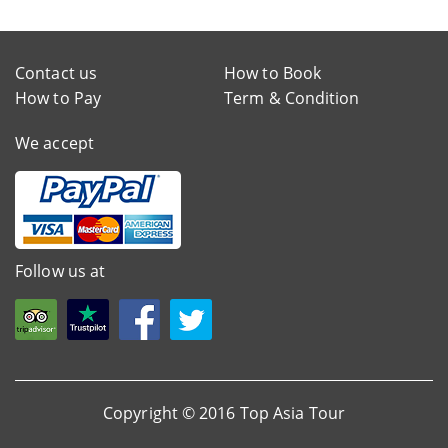
Contact us
How to Book
How to Pay
Term & Condition
We accept
Follow us at
Copyright © 2016 Top Asia Tour