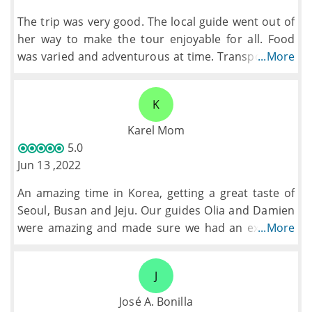
The trip was very good. The local guide went out of
her way to make the tour enjoyable for all. Food
was varied and adventurous at time. Transport was
...More
good. The pace of the tour was good with a few
tweaks extras were added which filled the gaps.
K
Karel Mom
5.0
Jun 13 ,2022
An amazing time in Korea, getting a great taste of
Seoul, Busan and Jeju. Our guides Olia and Damien
were amazing and made sure we had an excellent
...More
time on the trip.
J
José A. Bonilla