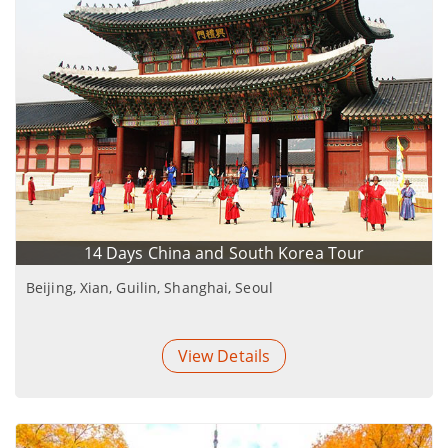
14 Days China and South Korea Tour
Beijing, Xian, Guilin, Shanghai, Seoul
View Details