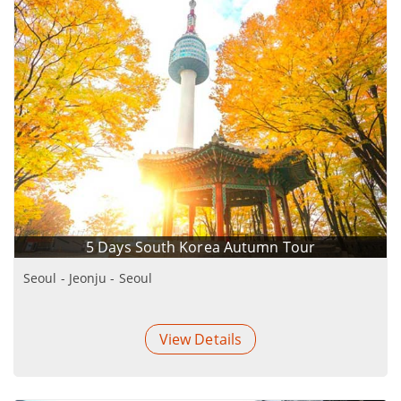
5 Days South Korea Autumn Tour
Seoul - Jeonju - Seoul
View Details