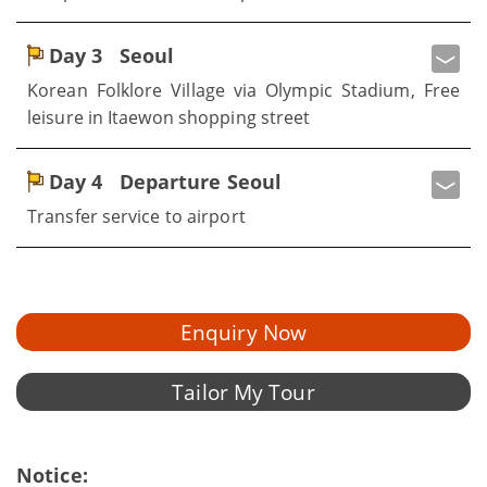
Day 3
Seoul
Korean Folklore Village via Olympic Stadium, Free
leisure in Itaewon shopping street
Day 4
Departure Seoul
Transfer service to airport
Enquiry Now
Tailor My Tour
Notice: