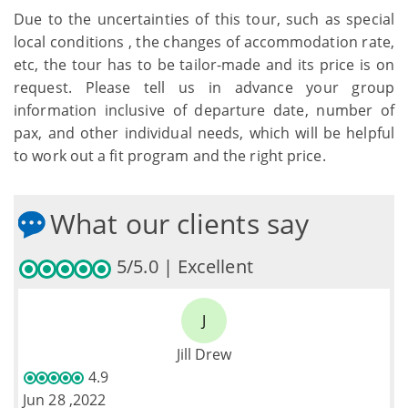
Due to the uncertainties of this tour, such as special
local conditions , the changes of accommodation rate,
etc, the tour has to be tailor-made and its price is on
request. Please tell us in advance your group
information inclusive of departure date, number of
pax, and other individual needs, which will be helpful
to work out a fit program and the right price.
What our clients say
5/5.0 | Excellent
J
Jill Drew
4.9
Jun 28 ,2022