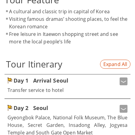
A cultural and classic trip in capital of Korea
Visiting famous dramas’ shooting places, to feel the
Korean romance
Free leisure in Itaewon shopping street and see
more the local people’s life
Tour Itinerary
Expand All
Day 1
Arrival Seoul
Transfer service to hotel
Day 2
Seoul
Gyeongbok Palace, National Folk Museum, The Blue
House, Secret Garden, Insadong Alley, Jogyesa
Temple and South Gate Open Market