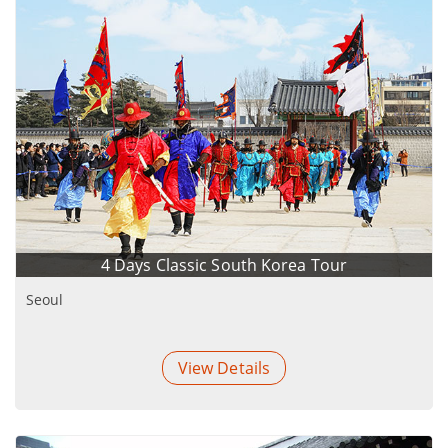
4 Days Classic South Korea Tour
Seoul
View Details