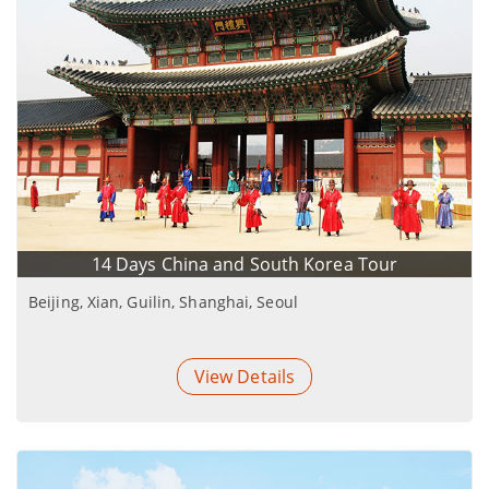
14 Days China and South Korea Tour
Beijing, Xian, Guilin, Shanghai, Seoul
View Details