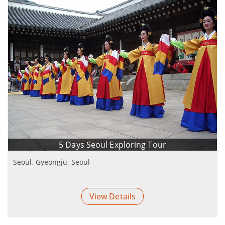
5 Days Seoul Exploring Tour
Seoul, Gyeongju, Seoul
View Details