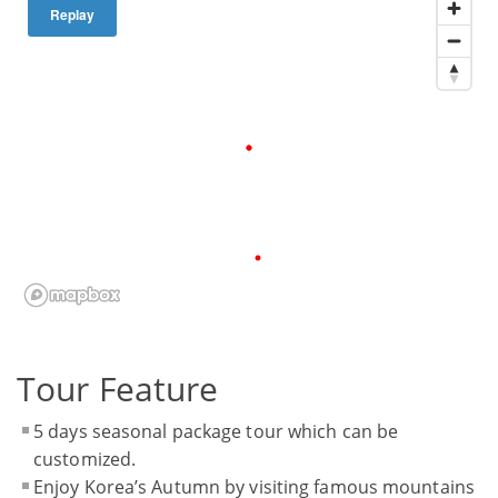
Replay
Tour Feature
5 days seasonal package tour which can be
customized.
Enjoy Korea’s Autumn by visiting famous mountains