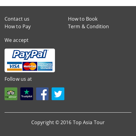
Contact us
How to Book
How to Pay
Term & Condition
We accept
Follow us at
Copyright © 2016 Top Asia Tour