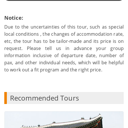
Notice:
Due to the uncertainties of this tour, such as special
local conditions , the changes of accommodation rate,
etc, the tour has to be tailor-made and its price is on
request. Please tell us in advance your group
information inclusive of departure date, number of
pax, and other individual needs, which will be helpful
to work out a fit program and the right price.
Recommended Tours