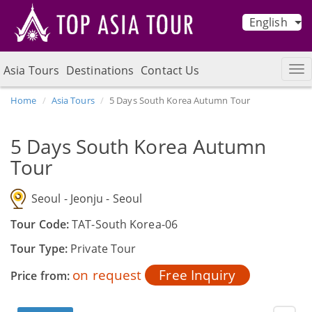
English
Asia Tours
Destinations
Contact Us
Home
Asia Tours
5 Days South Korea Autumn Tour
5 Days South Korea Autumn
Tour
Seoul - Jeonju - Seoul
Tour Code:
TAT-South Korea-06
Tour Type:
Private Tour
on request
Free Inquiry
Price from: