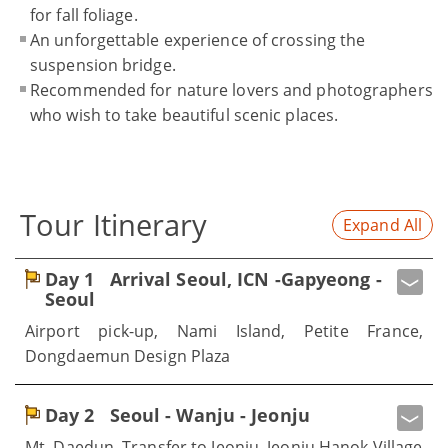
for fall foliage.
An unforgettable experience of crossing the
suspension bridge.
Recommended for nature lovers and photographers
who wish to take beautiful scenic places.
Tour Itinerary
Expand All
Day 1
Arrival Seoul, ICN -Gapyeong -
Seoul
Airport pick-up, Nami Island, Petite France,
Dongdaemun Design Plaza
Day 2
Seoul - Wanju - Jeonju
Mt. Daedun, Transfer to Jeonju, Jeonju Hanok Village