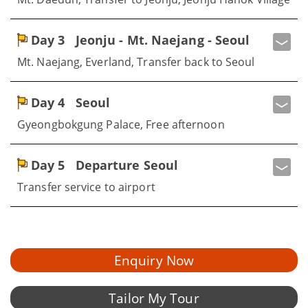
Day 3
Jeonju - Mt. Naejang - Seoul
Mt. Naejang, Everland, Transfer back to Seoul
Day 4
Seoul
Gyeongbokgung Palace, Free afternoon
Day 5
Departure Seoul
Transfer service to airport
Enquiry Now
Tailor My Tour