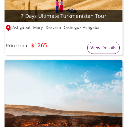
7 Days Ultimate Turkmenistan Tour
Ashgabat- Mary- Darvaza-Dashoguz-Ashgabat
$1265
Price from:
View Details