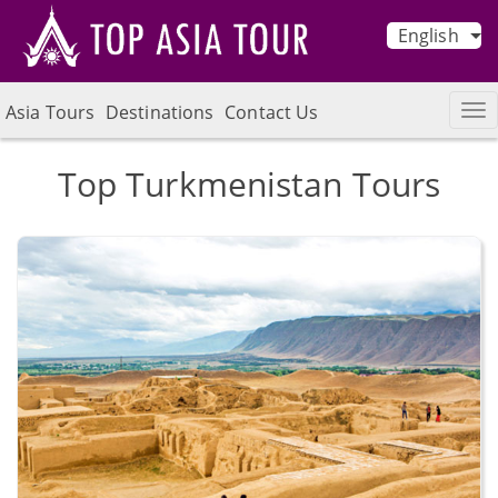
English
Asia Tours
Destinations
Contact Us
Top Turkmenistan Tours