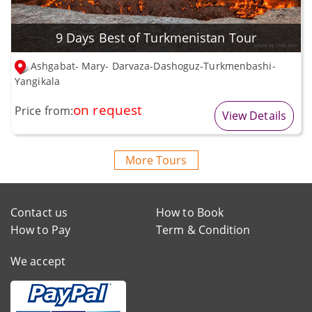
9 Days Best of Turkmenistan Tour
Ashgabat- Mary- Darvaza-Dashoguz-Turkmenbashi-
Yangikala
on request
Price from:
View Details
More Tours
Contact us
How to Book
How to Pay
Term & Condition
We accept