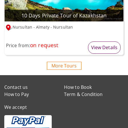
10 Days Private Tour of Kazakhstan
Nursultan - Almaty - Nursultan
on request
Price from:
View Details
More Tours
Contact us
How to Book
How to Pay
Term & Condition
We accept