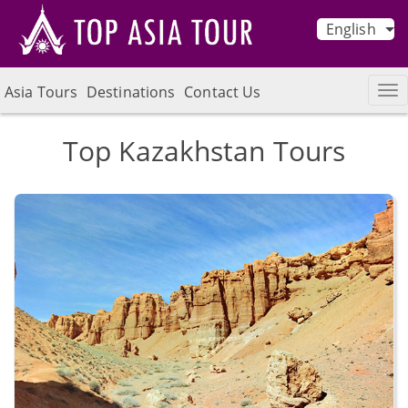
English
Asia Tours
Destinations
Contact Us
Top Kazakhstan Tours