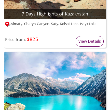
7 Days Highlights of Kazakhstan
Almaty, Charyn Canyon, Saty, Kolsai Lake, Issyk Lake
$825
Price from:
View Details