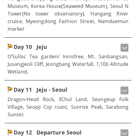
Museum, Korea House(Seaweed Museum), Seoul N
Tower(No tower observatory), Hangang River
cruise, Myeongdong Fashion Street, Namdaemun
market
Day 10
Jeju
O’Sulloc Tea garden/ Innisfree, Mt. Sanbangsan,
Jusangjeoli Cliff, Jeongbang Waterfall, 1,100 Altitude
Wetland,
Day 11
Jeju - Seoul
Dragon-Head Rock, IlChul Land, Seongeup Folk
Village, Seopji Coji coast, Sunrise Peak, Sarabong
Sunset
Day 12
Departure Seoul