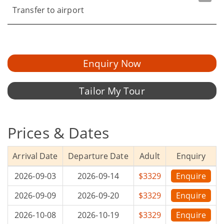
Transfer to airport
Enquiry Now
Tailor My Tour
Prices & Dates
Arrival Date
Departure Date
Adult
Enquiry
2026-09-03
2026-09-14
$3329
Enquire
2026-09-09
2026-09-20
$3329
Enquire
2026-10-08
2026-10-19
$3329
Enquire