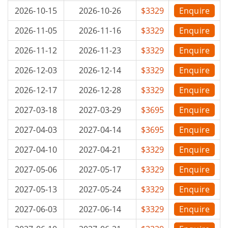
2026-10-15
2026-10-26
$3329
Enquire
2026-11-05
2026-11-16
$3329
Enquire
2026-11-12
2026-11-23
$3329
Enquire
2026-12-03
2026-12-14
$3329
Enquire
2026-12-17
2026-12-28
$3329
Enquire
2027-03-18
2027-03-29
$3695
Enquire
2027-04-03
2027-04-14
$3695
Enquire
2027-04-10
2027-04-21
$3329
Enquire
2027-05-06
2027-05-17
$3329
Enquire
2027-05-13
2027-05-24
$3329
Enquire
2027-06-03
2027-06-14
$3329
Enquire