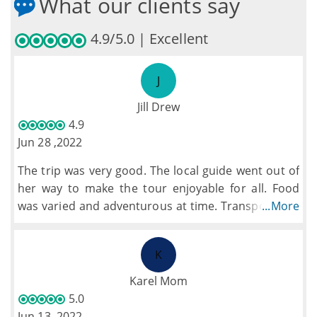
What our clients say
4.9/5.0 | Excellent
J
Jill Drew
4.9
Jun 28 ,2022
The trip was very good. The local guide went out of
her way to make the tour enjoyable for all. Food
was varied and adventurous at time. Transport was
...More
good. The pace of the tour was good with a few
tweaks extras were added which filled the gaps.
K
Karel Mom
5.0
Jun 13 ,2022