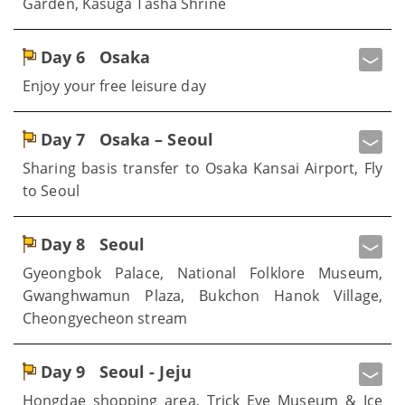
Garden, Kasuga Tasha Shrine
Day 6
Osaka
Enjoy your free leisure day
Day 7
Osaka – Seoul
Sharing basis transfer to Osaka Kansai Airport, Fly
to Seoul
Day 8
Seoul
Gyeongbok Palace, National Folklore Museum,
Gwanghwamun Plaza, Bukchon Hanok Village,
Cheongyecheon stream
Day 9
Seoul - Jeju
Hongdae shopping area, Trick Eye Museum & Ice