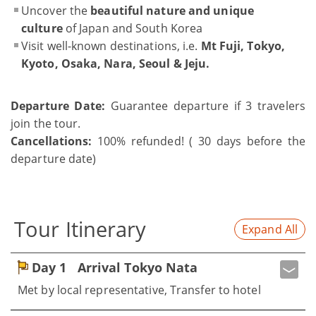
Uncover the
beautiful nature and unique
culture
of Japan and South Korea
Visit well-known destinations, i.e.
Mt Fuji, Tokyo,
Kyoto, Osaka, Nara, Seoul & Jeju.
Departure Date:
Guarantee departure if 3 travelers
join the tour.
Cancellations:
100% refunded! ( 30 days before the
departure date)
Tour Itinerary
Expand All
Day 1
Arrival Tokyo Nata
Met by local representative, Transfer to hotel