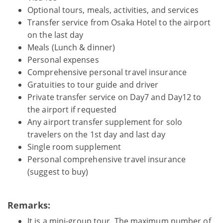
Optional tours, meals, activities, and services
Transfer service from Osaka Hotel to the airport
on the last day
Meals (Lunch & dinner)
Personal expenses
Comprehensive personal travel insurance
Gratuities to tour guide and driver
Private transfer service on Day7 and Day12 to
the airport if requested
Any airport transfer supplement for solo
travelers on the 1st day and last day
Single room supplement
Personal comprehensive travel insurance
(suggest to buy)
Remarks:
It is a mini-group tour. The maximum number of