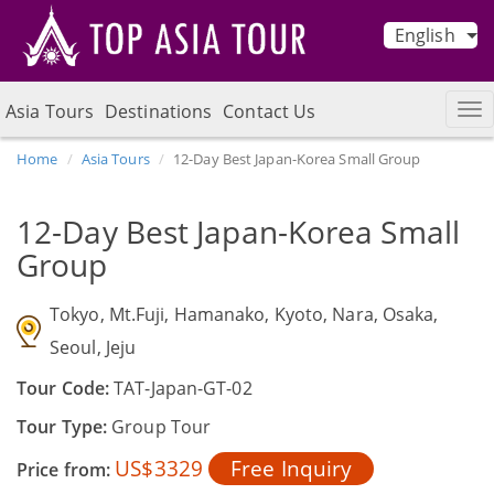
English
Asia Tours
Destinations
Contact Us
Home
Asia Tours
12-Day Best Japan-Korea Small Group
12-Day Best Japan-Korea Small
Group
Tokyo, Mt.Fuji, Hamanako, Kyoto, Nara, Osaka,
Seoul, Jeju
Tour Code:
TAT-Japan-GT-02
Tour Type:
Group Tour
US$3329
Free Inquiry
Price from: