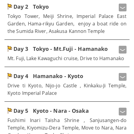
Day 2
Tokyo
Tokyo Tower, Meiji Shrine, Imperial Palace East
Garden, Hama-rikyu Garden, enjoy a boat ride on
the Sumida River, Asakusa Kannon Temple
Day 3
Tokyo - Mt.Fuji - Hamanako
Mt. Fuji, Lake Kawaguchi cruise, Drive to Hamanako
Day 4
Hamanako - Kyoto
Drive ti Kyoto, Nijo-jo Castle , Kinkaku-Ji Temple,
Kyoto Imperial Palace
Day 5
Kyoto - Nara - Osaka
Fushimi Inari Taisha Shrine , Sanjusangen-do
Temple, Kiyomizu-Dera Temple, Move to Nara, Nara