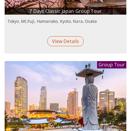
7 Days Classic Japan Group Tour
Tokyo, Mt.Fuji, Hamanako, Kyoto, Nara, Osaka
View Details
Group Tour