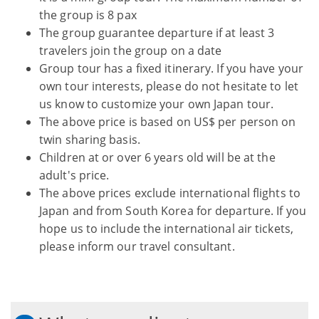
the group is 8 pax
The group guarantee departure if at least 3
travelers join the group on a date
Group tour has a fixed itinerary. If you have your
own tour interests, please do not hesitate to let
us know to customize your own Japan tour.
The above price is based on US$ per person on
twin sharing basis.
Children at or over 6 years old will be at the
adult's price.
The above prices exclude international flights to
Japan and from South Korea for departure. If you
hope us to include the international air tickets,
please inform our travel consultant.