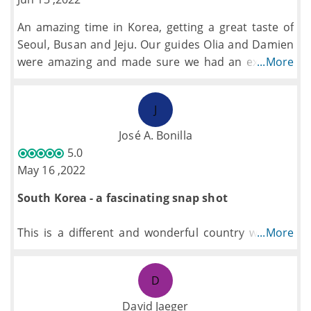
An amazing time in Korea, getting a great taste of
Seoul, Busan and Jeju. Our guides Olia and Damien
were amazing and made sure we had an excellent
...More
time on the trip.
J
José A. Bonilla
5.0
May 16 ,2022
South Korea - a fascinating snap shot
This is a different and wonderful country which is
...More
very misunderstood. It has a lot to offer from the
busyness of Seoul, and the beauty of the National
D
Parks to the amazing volcanic island of Jeju. I
thought this country would be a mixture of Japan
David Jaeger