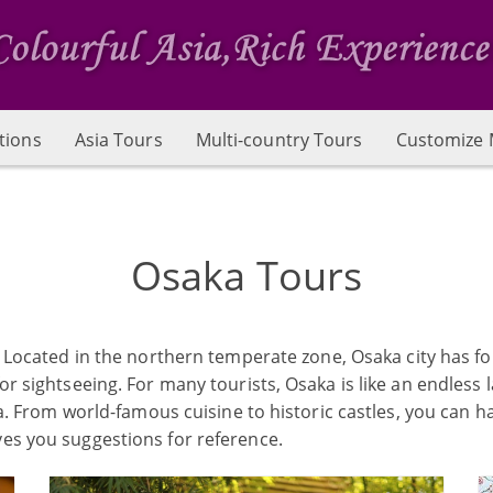
tions
Asia Tours
Multi-country Tours
Customize 
Osaka Tours
n. Located in the northern temperate zone, Osaka city has fo
r sightseeing. For many tourists, Osaka is like an endless la
aka. From world-famous cuisine to historic castles, you can 
ves you suggestions for reference.