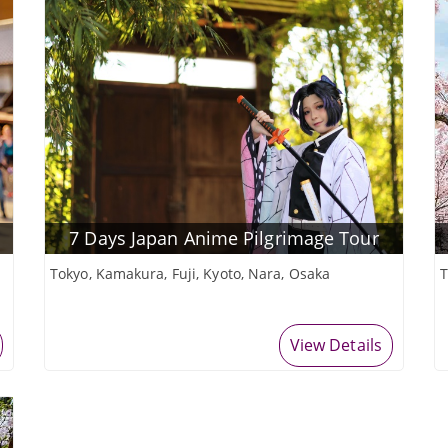
7 Days Japan Anime Pilgrimage Tour
Tokyo, Kamakura, Fuji, Kyoto, Nara, Osaka
T
View Details