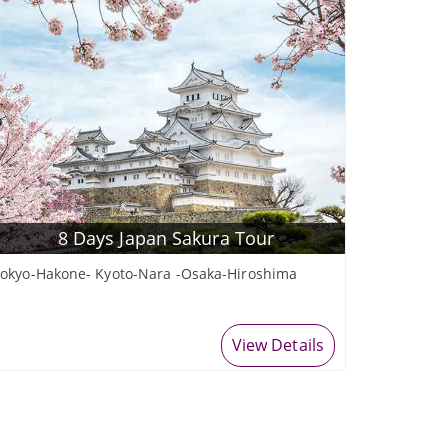
8 Days Japan Sakura Tour
okyo-Hakone- Kyoto-Nara -Osaka-Hiroshima
View Details