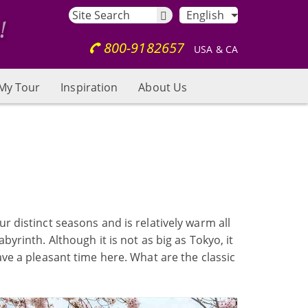
English
800-9182657
USA & CA
My Tour
Inspiration
About Us
ur distinct seasons and is relatively warm all
byrinth. Although it is not as big as Tokyo, it
have a pleasant time here. What are the classic