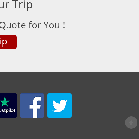
ur Trip
Quote for You !
ip