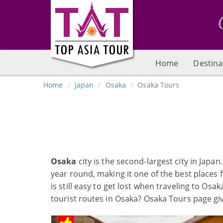
Home
Destina
Home
Japan
Osaka
Osaka Tours
Osaka
city is the second-largest city in Japa
year round, making it one of the best places fo
is still easy to get lost when traveling to Os
tourist routes in Osaka? Osaka Tours page gi