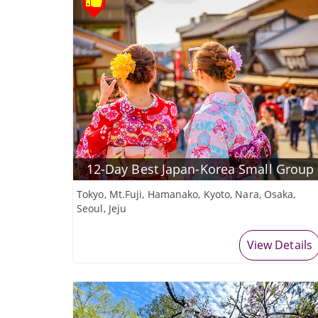
12-Day Best Japan-Korea Small Group
Tokyo, Mt.Fuji, Hamanako, Kyoto, Nara, Osaka,
Seoul, Jeju
View Details