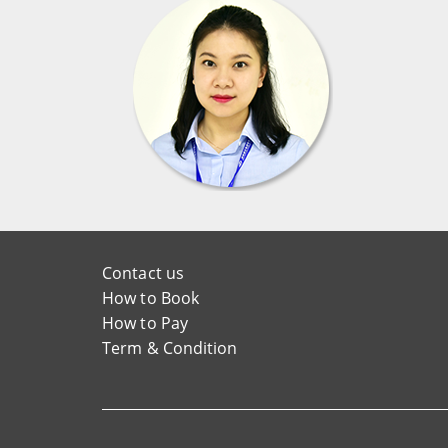
Contact us
How to Book
How to Pay
Term & Condition