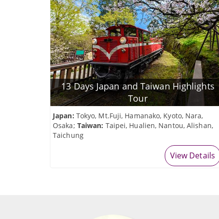
13 Days Japan and Taiwan Highlights
Tour
Japan:
Tokyo, Mt.Fuji, Hamanako, Kyoto, Nara,
Osaka;
Taiwan:
Taipei, Hualien, Nantou, Alishan,
Taichung
View Details