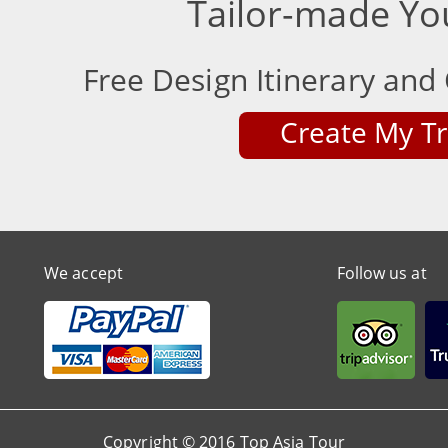
Tailor-made Yo
Free Design Itinerary and 
Create My Tr
We accept
Follow us at
Copyright © 2016 Top Asia Tour