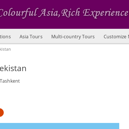
tions
Asia Tours
Multi-country Tours
Customize 
kistan
ekistan
 Tashkent