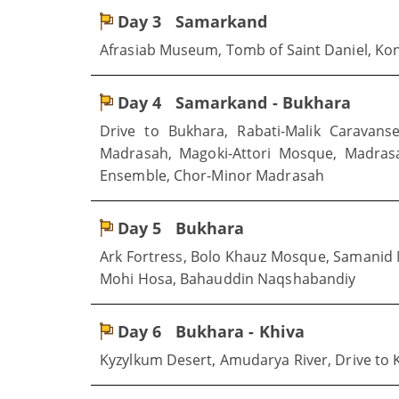
Day 3
Samarkand
Afrasiab Museum, Tomb of Saint Daniel, Koni
Day 4
Samarkand - Bukhara
Drive to Bukhara, Rabati-Malik Caravans
Madrasah, Magoki-Attori Mosque, Madras
Ensemble, Chor-Minor Madrasah
Day 5
Bukhara
Ark Fortress, Bolo Khauz Mosque, Samani
Mohi Hosa, Bahauddin Naqshabandiy
Day 6
Bukhara - Khiva
Kyzylkum Desert, Amudarya River, Drive to 