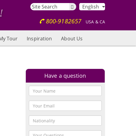
English
800-9182657
USA & CA
My Tour
Inspiration
About Us
Have a question