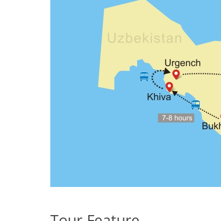
Tour Feature