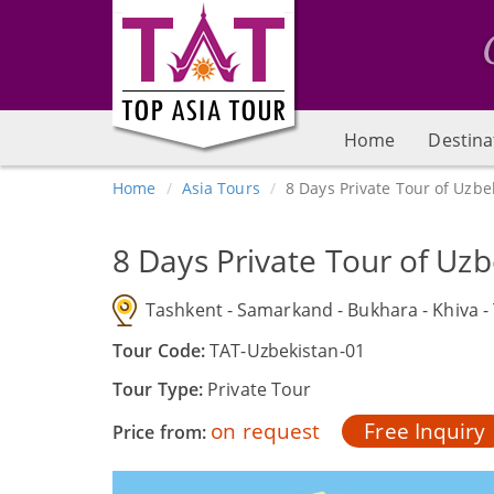
Home
Destina
Home
Asia Tours
8 Days Private Tour of Uzbe
8 Days Private Tour of Uzb
Tashkent - Samarkand - Bukhara - Khiva -
Tour Code:
TAT-Uzbekistan-01
Tour Type:
Private Tour
on request
Free Inquiry
Price from: