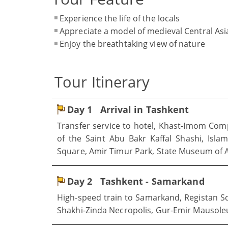
Experience the life of the locals
Appreciate a model of medieval Central Asia
Enjoy the breathtaking view of nature
Tour Itinerary
Day 1
Arrival in Tashkent
Transfer service to hotel, Khast-Imom Com
of the Saint Abu Bakr Kaffal Shashi, Isla
Square, Amir Timur Park, State Museum of A
Day 2
Tashkent - Samarkand
High-speed train to Samarkand, Registan S
Shakhi-Zinda Necropolis, Gur-Emir Mausol