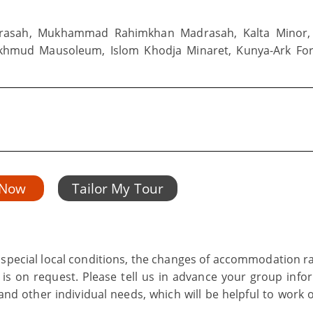
asah, Mukhammad Rahimkhan Madrasah, Kalta Minor,
khmud Mausoleum, Islom Khodja Minaret, Kunya-Ark For
 Now
Tailor My Tour
s special local conditions, the changes of accommodation ra
 is on request. Please tell us in advance your group info
nd other individual needs, which will be helpful to work o