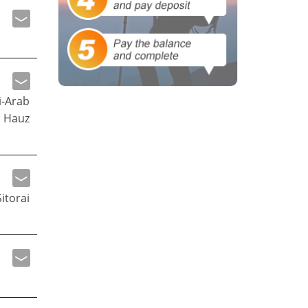
i-Arab
 Hauz
itorai