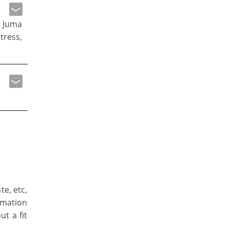
 Juma
tress,
te, etc,
rmation
ut a fit