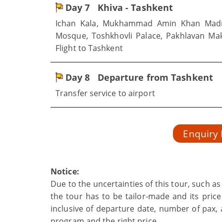
Day 7
Khiva - Tashkent
Ichan Kala, Mukhammad Amin Khan Madr
Mosque, Toshkhovli Palace, Pakhlavan Ma
Flight to Tashkent
Day 8
Departure from Tashkent
Transfer service to airport
Enquiry
Notice:
Due to the uncertainties of this tour, such a
the tour has to be tailor-made and its price
inclusive of departure date, number of pax, a
program and the right price.