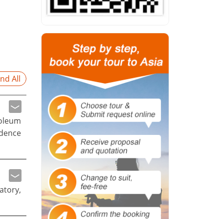
nd All
soleum
ndence
atory,