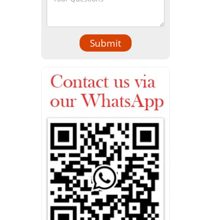
Submit