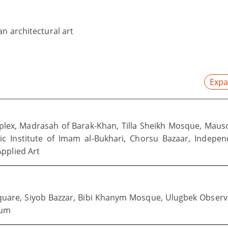
n architectural art
Expa
plex, Madrasah of Barak-Khan, Tilla Sheikh Mosque, Mau
mic Institute of Imam al-Bukhari, Chorsu Bazaar, Indepe
pplied Art
quare, Siyob Bazzar, Bibi Khanym Mosque, Ulugbek Observ
eum