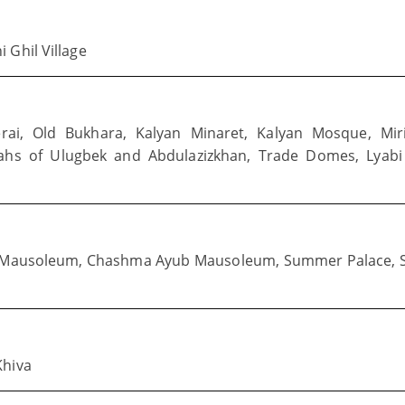
 Ghil Village
erai, Old Bukhara, Kalyan Minaret, Kalyan Mosque, Mir
ahs of Ulugbek and Abdulazizkhan, Trade Domes, Lyabi
d Mausoleum, Chashma Ayub Mausoleum, Summer Palace, S
Khiva