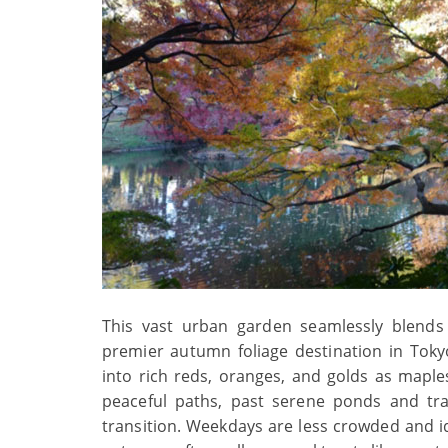
This vast urban garden seamlessly blends 
premier autumn foliage destination in Tok
into rich reds, oranges, and golds as maples 
peaceful paths, past serene ponds and tra
transition. Weekdays are less crowded and i