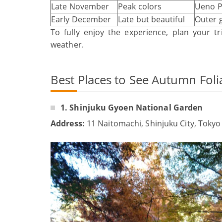
Late November
Peak colors
Ueno P
Early December
Late but beautiful
Outer 
To fully enjoy the experience, plan your 
weather.
Best Places to See Autumn Foli
1. Shinjuku Gyoen National Garden
Address:
11 Naitomachi, Shinjuku City, Tokyo