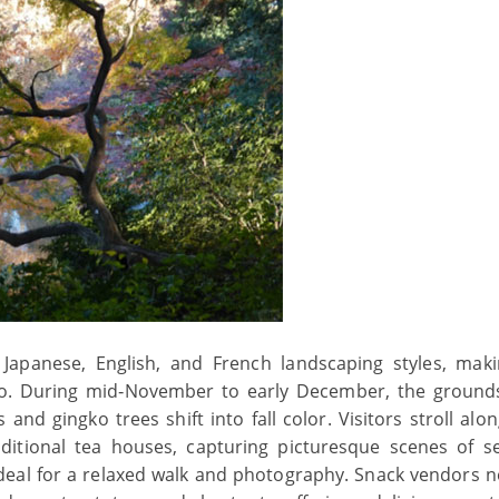
Japanese, English, and French landscaping styles, maki
yo. During mid‑November to early December, the ground
and gingko trees shift into fall color. Visitors stroll alo
ditional tea houses, capturing picturesque scenes of s
deal for a relaxed walk and photography. Snack vendors n