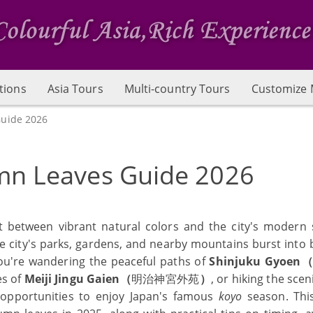
tions
Asia Tours
Multi-country Tours
Customize 
uide 2026
mn Leaves Guide 2026
 between vibrant natural colors and the city's modern s
e city's parks, gardens, and nearby mountains burst into br
ou're wandering the peaceful paths of
Shinjuku Gyoen
es of
Meiji Jingu Gaien（
明治神宮外苑
）
, or hiking the sceni
 opportunities to enjoy Japan's famous
koyo
season. Thi