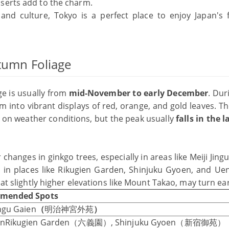
serts add to the charm.
 and culture, Tokyo is a perfect place to enjoy Japan's
utumn Foliage
ge is usually from
mid-November to early December
. Dur
m into vibrant displays of red, orange, and gold leaves. T
 on weather conditions, but the peak usually
falls in the 
hanges in ginkgo trees, especially in areas like Meiji Jing
in places like Rikugien Garden, Shinjuku Gyoen, and Ue
 at slightly higher elevations like Mount Takao, may turn ear
mended Spots
ingu Gaien
（
明治神宮外苑
）
ienRikugien Garden（六義園）, Shinjuku Gyoen（新宿御苑）