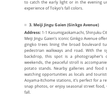
to catch the early light or in the evening u
experience of Tokyo’s fall colors.
3. Meiji Jingu Gaien (Ginkgo Avenue)
Address:
1‑1 Kasumigaokamachi, Shinjuku Cit
Meiji Jingu Gaien’s iconic Ginkgo Avenue off
gingko trees lining the broad boulevard tu
pedestrian walkways and road. With the sy
backdrop, this spot is a photographer’s 
weekends, the peaceful stroll is accompanie
potato stands. Nearby galleries and food s
watching opportunities as locals and tourist
Aoyama‑Itchome stations, it’s perfect for a 
snap photos, or enjoy seasonal street food,
fall.