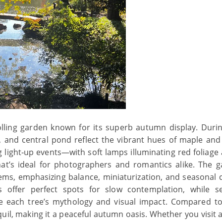
rolling garden known for its superb autumn display. Duri
s, and central pond reflect the vibrant hues of maple and
g light‑up events—with soft lamps illuminating red foliage
t’s ideal for photographers and romantics alike. The g
ms, emphasizing balance, miniaturization, and seasonal 
offer perfect spots for slow contemplation, while s
e each tree’s mythology and visual impact. Compared to
quil, making it a peaceful autumn oasis. Whether you visit 