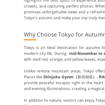
highlights the best spots to experience autu
crowds, and capturing perfect photos. Whethe
promises unforgettable views and a refreshin
Tokyo's autumn and make your trip truly me
Why Choose Tokyo for Autumn
Tokyo is an ideal destination for autumn fo
modern city life. During
mid-
November to 
with vivid red, orange, and yellow leaves, esp
Unlike remote mountain areas, Tokyo offers 
Places like
Shinjuku Gyoen（
新宿御苑
）, Ri
provide peaceful escapes right in the heart 
and evening illuminations, creating a magica
In addition to nature, visitors can enjoy Toky