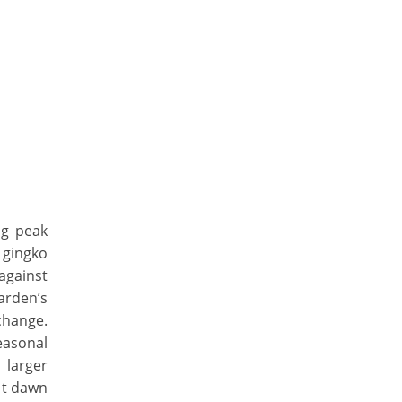
ng peak
 gingko
 against
arden’s
change.
easonal
 larger
at dawn