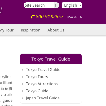
English
800-9182657
USA & CA
My Tour
Inspiration
About Us
Tokyo Travel Guide
Tokyo Travel Guide
kyline.
Tokyo Tours
illiant
Tokyo Attractions
（
新宿御
Tokyo Guide
c trails
Japan Travel Guide
s guide