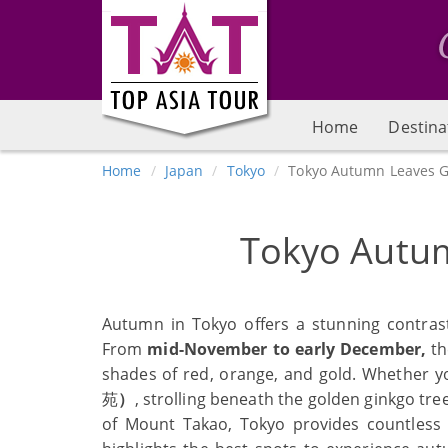
Home
Destina
Home
Japan
Tokyo
Tokyo Autumn Leaves G
Tokyo Autu
Autumn in Tokyo offers a stunning contrast
From
mid-November to early December,
th
shades of red, orange, and gold. Whether y
苑
）
, strolling beneath the golden ginkgo tre
of Mount Takao, Tokyo provides countless