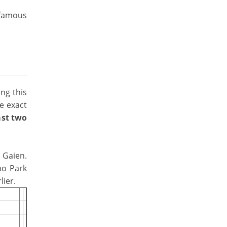
 famous
ing this
he exact
last two
u Gaien.
no Park
lier.