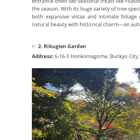
entrance often sell seasonal treats like roas
the season. With its huge variety of tree sp
both expansive vistas and intimate foliage
natural beauty with historical charm—an aut
2. Rikugien Garden
Address:
6‑16‑3 Honkomagome, Bunkyo City,