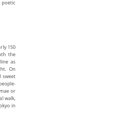
 poetic
rly 150
oth the
line as
ght. On
d sweet
people-
nmae or
l walk,
okyo in