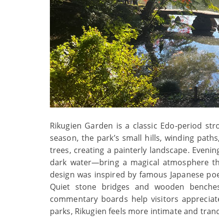
Rikugien Garden is a classic Edo‑period st
season, the park’s small hills, winding path
trees, creating a painterly landscape. Evenin
dark water—bring a magical atmosphere tha
design was inspired by famous Japanese poe
Quiet stone bridges and wooden benches 
commentary boards help visitors appreciat
parks, Rikugien feels more intimate and tran