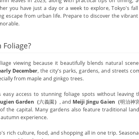
mn leaves in 2025, along with practical tips on timing, a
r you have just a day or a week to explore, Tokyo's fall 
g escape from urban life. Prepare to discover the vibrant 
morable.
 Foliage?
liage viewing because it beautifully blends natural scene
early December
, the city’s parks, gardens, and streets co
ecially from maple and ginkgo trees.
easy access to stunning foliage spots without leaving th
kugien Garden（
六義園
）
, and
Meiji Jingu Gaien（
明治神
of the capital. Many gardens also feature traditional lan
l autumn experience.
o's rich culture, food, and shopping all in one trip. Seasona