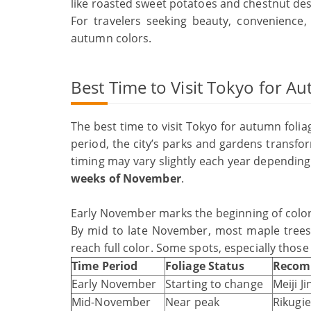
like roasted sweet potatoes and chestnut des
For travelers seeking beauty, convenience,
autumn colors.
Best Time to Visit Tokyo for A
The best time to visit Tokyo for autumn folia
period, the city’s parks and gardens transfor
timing may vary slightly each year depending
weeks of November
.
Early November marks the beginning of color c
By mid to late November, most maple trees 
reach full color. Some spots, especially those
Time Period
Foliage Status
Recom
Early November
Starting to change
Meiji J
Mid-November
Near peak
Rikug