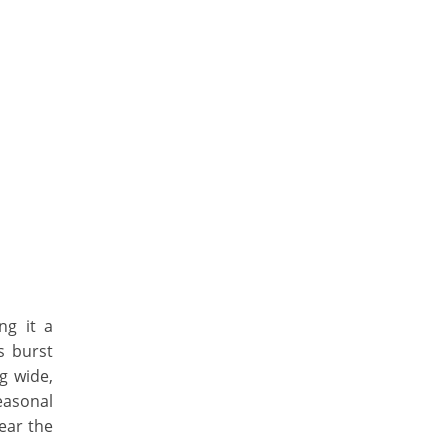
ng it a
s burst
ng wide,
easonal
ear the