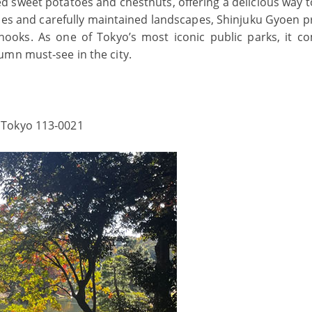
ted sweet potatoes and chestnuts, offering a delicious way 
ecies and carefully maintained landscapes, Shinjuku Gyoen p
 nooks. As one of Tokyo’s most iconic public parks, it c
umn must‑see in the city.
 Tokyo 113‑0021