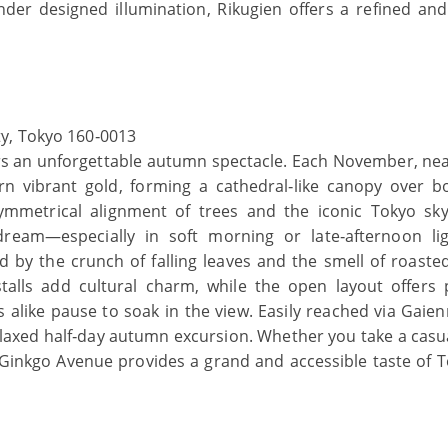
nder designed illumination, Rikugien offers a refined and
y, Tokyo 160‑0013
ers an unforgettable autumn spectacle. Each November, nea
rn vibrant gold, forming a cathedral‑like canopy over b
mmetrical alignment of trees and the iconic Tokyo sky
dream—especially in soft morning or late‑afternoon li
d by the crunch of falling leaves and the smell of roaste
talls add cultural charm, while the open layout offers 
s alike pause to soak in the view. Easily reached via Gaie
relaxed half‑day autumn excursion. Whether you take a casua
 Ginkgo Avenue provides a grand and accessible taste of T