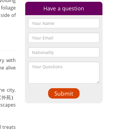
voiding
foliage
Have a question
side of
ry with
me alive
e city.
Submit
宮外苑
）
dscapes
l treats