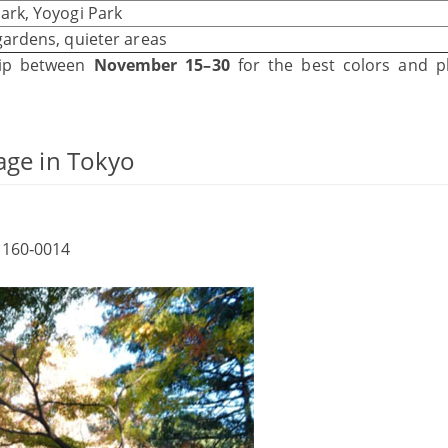
ark, Yoyogi Park
gardens, quieter areas
trip between
November 15–30
for the best colors and p
age in Tokyo
 160‑0014