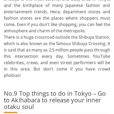
and the birthplace of many Japanese fashion and
entertainment trends. Here, department stores and
fashion stores are the places where shoppers must
come. Even if you don't like shopping, you can feel the
atmosphere and charm of the metropolis.
There is a huge crossroad outside the Shibuya Station,
which is also known as the famous Shibuya Crossing. It
is said that as many as 2.5 million people pass through
this intersection every day. Sometimes YouTube
celebrities, crews, and even street performers will be
in this area. But don't come if you have crowd
phobias!
No.9 Top things to do in Tokyo – Go
to Akihabara to release your inner
otaku soul