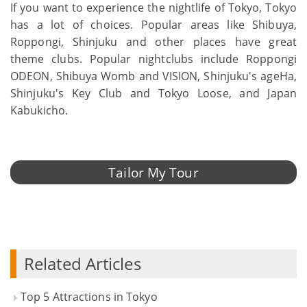
If you want to experience the nightlife of Tokyo, Tokyo
has a lot of choices. Popular areas like Shibuya,
Roppongi, Shinjuku and other places have great
theme clubs. Popular nightclubs include Roppongi
ODEON, Shibuya Womb and VISION, Shinjuku's ageHa,
Shinjuku's Key Club and Tokyo Loose, and Japan
Kabukicho.
Tailor My Tour
Related Articles
Top 5 Attractions in Tokyo