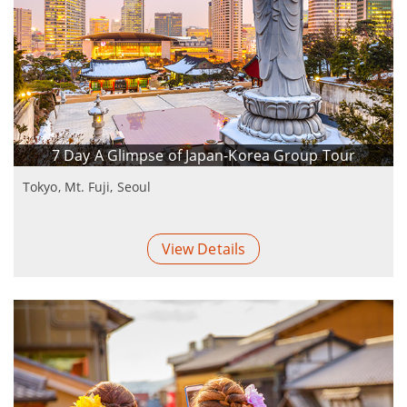
7 Day A Glimpse of Japan-Korea Group Tour
Tokyo, Mt. Fuji, Seoul
View Details