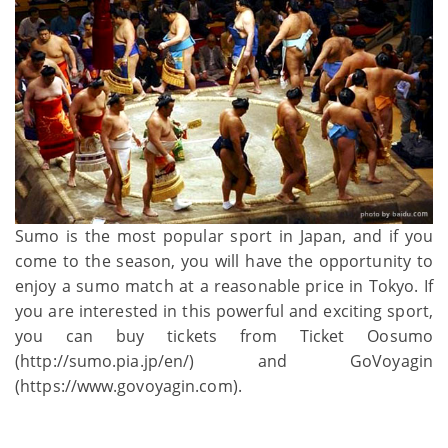
Sumo is the most popular sport in Japan, and if you
come to the season, you will have the opportunity to
enjoy a sumo match at a reasonable price in Tokyo. If
you are interested in this powerful and exciting sport,
you can buy tickets from Ticket Oosumo
(http://sumo.pia.jp/en/) and GoVoyagin
(https://www.govoyagin.com).