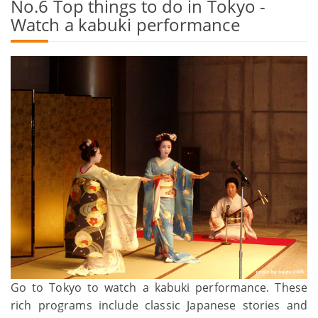
No.6 Top things to do in Tokyo -
Watch a kabuki performance
Go to Tokyo to watch a kabuki performance. These
rich programs include classic Japanese stories and