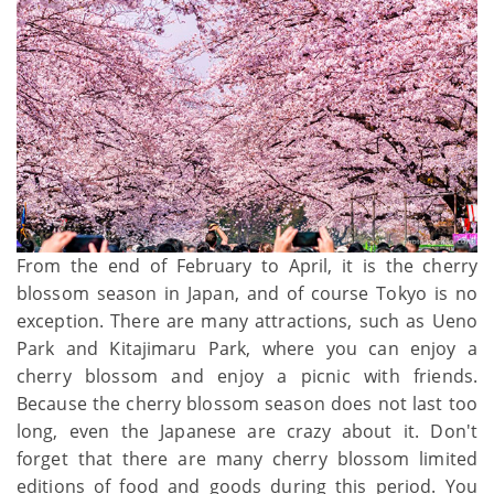
From the end of February to April, it is the cherry
blossom season in Japan, and of course Tokyo is no
exception. There are many attractions, such as Ueno
Park and Kitajimaru Park, where you can enjoy a
cherry blossom and enjoy a picnic with friends.
Because the cherry blossom season does not last too
long, even the Japanese are crazy about it. Don't
forget that there are many cherry blossom limited
editions of food and goods during this period. You