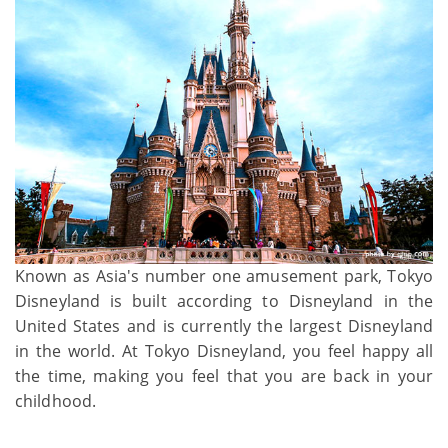
Known as Asia's number one amusement park, Tokyo
Disneyland is built according to Disneyland in the
United States and is currently the largest Disneyland
in the world. At Tokyo Disneyland, you feel happy all
the time, making you feel that you are back in your
childhood.