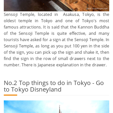
Sensoji Temple, located in Asakusa, Tokyo, is the
oldest temple in Tokyo and one of Tokyo's most
famous attractions. It is said that the Kannon Buddha
of the Sensoji Temple is quite effective, and many
tourists have asked for a sign at the Sensoji Temple. In
Sensoji Temple, as long as you put 100 yen in the side
of the sign, you can pick up the sign and shake it, then
find the sign in the row of small drawers next to the
number. There is Japanese explanation in the drawer.
No.2 Top things to do in Tokyo - Go
to Tokyo Disneyland