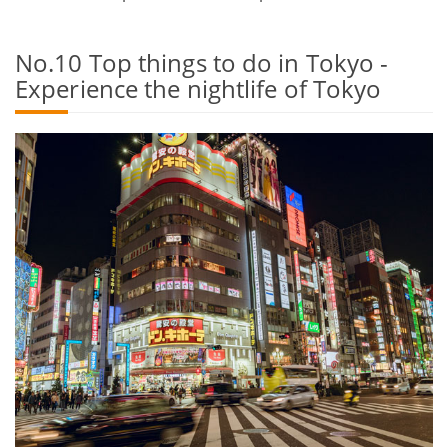
No.10 Top things to do in Tokyo -
Experience the nightlife of Tokyo