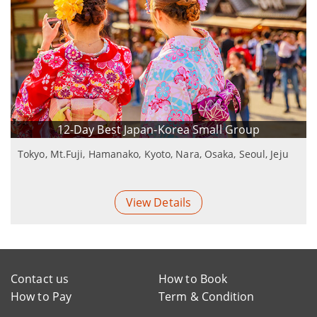
12-Day Best Japan-Korea Small Group
Tokyo, Mt.Fuji, Hamanako, Kyoto, Nara, Osaka, Seoul, Jeju
View Details
Contact us
How to Book
How to Pay
Term & Condition