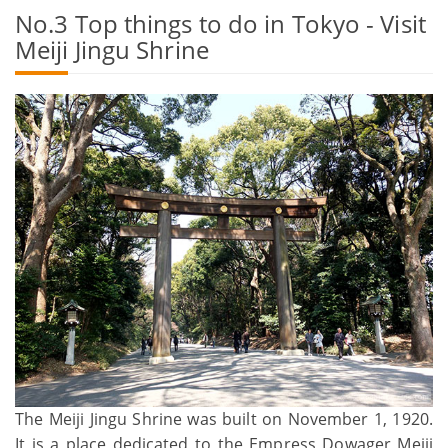
No.3 Top things to do in Tokyo - Visit
Meiji Jingu Shrine
The Meiji Jingu Shrine was built on November 1, 1920.
It is a place dedicated to the Empress Dowager Meiji