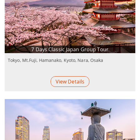
7 Days Classic Japan Group Tour
Tokyo, Mt.Fuji, Hamanako, Kyoto, Nara, Osaka
View Details