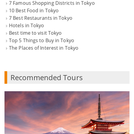
7 Famous Shopping Districts in Tokyo
10 Best Food in Tokyo
7 Best Restaurants in Tokyo
Hotels in Tokyo
Best time to visit Tokyo
Top 5 Things to Buy in Tokyo
The Places of Interest in Tokyo
Recommended Tours