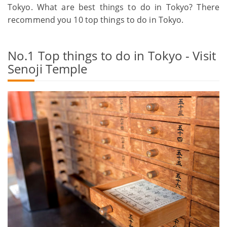
Tokyo. What are best things to do in Tokyo? There
recommend you 10 top things to do in Tokyo.
No.1 Top things to do in Tokyo - Visit
Senoji Temple