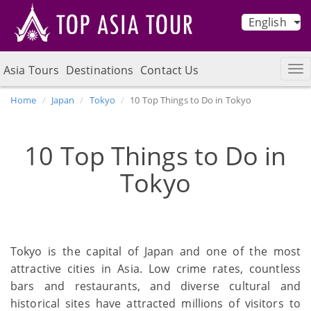
English
Asia Tours
Destinations
Contact Us
Home
Japan
Tokyo
10 Top Things to Do in Tokyo
10 Top Things to Do in
Tokyo
Tokyo is the capital of Japan and one of the most
attractive cities in Asia. Low crime rates, countless
bars and restaurants, and diverse cultural and
historical sites have attracted millions of visitors to