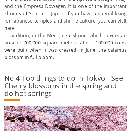
and the Empress Dowager. It is one of the important
shrines of Shinto in Japan. If you have a special liking
for Japanese temples and shrine culture, you can visit
here.
In addition, in the Meiji Jingu Shrine, which covers an
area of 700,000 square meters, about 100,000 trees
were built when it was created. In June, the calamus
blossom in full bloom.
No.4 Top things to do in Tokyo - See
Cherry blossoms in the spring and
do hot springs