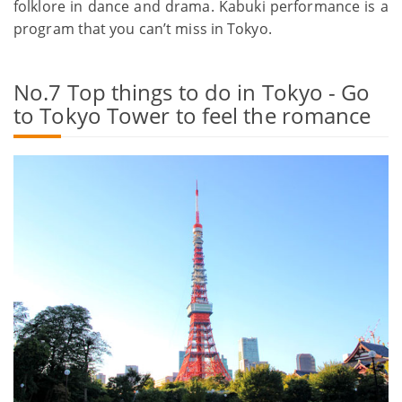
folklore in dance and drama. Kabuki performance is a
program that you can’t miss in Tokyo.
No.7 Top things to do in Tokyo - Go
to Tokyo Tower to feel the romance