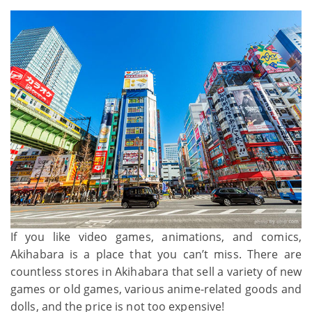
If you like video games, animations, and comics,
Akihabara is a place that you can’t miss. There are
countless stores in Akihabara that sell a variety of new
games or old games, various anime-related goods and
dolls, and the price is not too expensive!