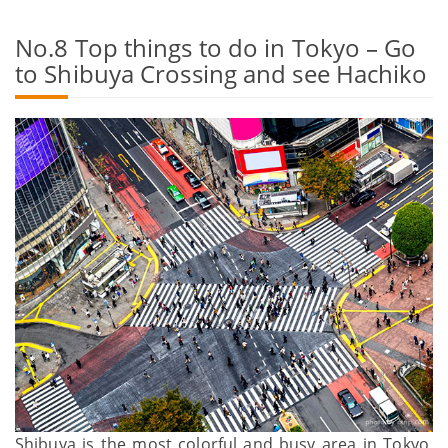
No.8 Top things to do in Tokyo – Go
to Shibuya Crossing and see Hachiko
Shibuya is the most colorful and busy area in Tokyo,