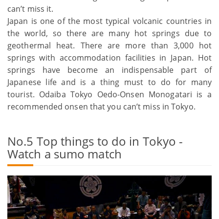
can’t miss it.
Japan is one of the most typical volcanic countries in
the world, so there are many hot springs due to
geothermal heat. There are more than 3,000 hot
springs with accommodation facilities in Japan. Hot
springs have become an indispensable part of
Japanese life and is a thing must to do for many
tourist. Odaiba Tokyo Oedo-Onsen Monogatari is a
recommended onsen that you can’t miss in Tokyo.
No.5 Top things to do in Tokyo -
Watch a sumo match