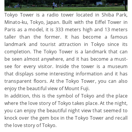
Tokyo Tower is a radio tower located in Shiba Park,
Minato-ku, Tokyo, Japan. Built with the Eiffel Tower in
Paris as a model, it is 333 meters high and 13 meters
taller than the former. It has become a famous
landmark and tourist attraction in Tokyo since its
completion. The Tokyo Tower is a landmark that can
be seen almost anywhere, and it has become a must-
see for every visitor. Inside the tower is a museum
that displays some interesting information and it has
transparent floors. At the Tokyo Tower, you can also
enjoy the beautiful view of Mount Fuji.
In addition, this is the symbol of Tokyo and the place
where the love story of Tokyo takes place. At the night,
you can enjoy the beautiful night view that seemed to
knock over the gem box in the Tokyo Tower and recall
the love story of Tokyo.