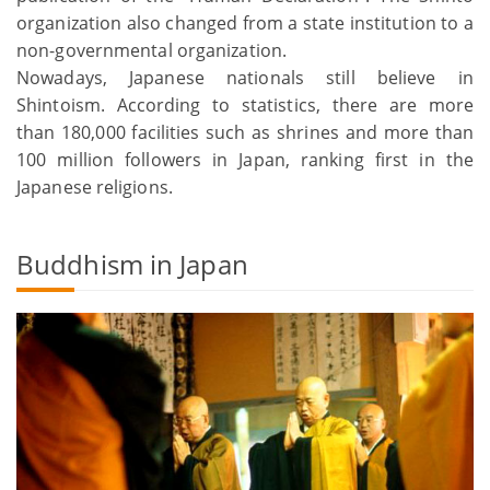
organization also changed from a state institution to a
non-governmental organization.
Nowadays, Japanese nationals still believe in
Shintoism. According to statistics, there are more
than 180,000 facilities such as shrines and more than
100 million followers in Japan, ranking first in the
Japanese religions.
Buddhism in Japan