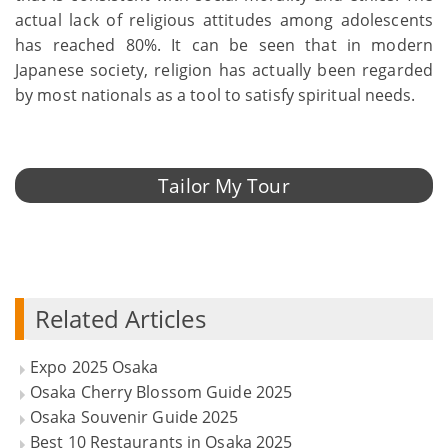
actual lack of religious attitudes among adolescents
has reached 80%. It can be seen that in modern
Japanese society, religion has actually been regarded
by most nationals as a tool to satisfy spiritual needs.
Tailor My Tour
Related Articles
Expo 2025 Osaka
Osaka Cherry Blossom Guide 2025
Osaka Souvenir Guide 2025
Best 10 Restaurants in Osaka 2025