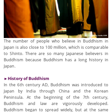
The number of people who believe in Buddhism in
Japan is also close to 100 million, which is comparable
to Shinto. There are so many Japanese believers in
Buddhism because Buddhism has a long history in
Japan.
►History of Buddhism
In the 6th century AD, Buddhism was introduced to
Japan by India through China and the Korean
Peninsula. At the beginning of the 7th century,
Buddhism and law are vigorously developed.
Buddhism began to spread widely, but at the same