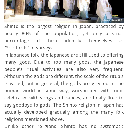
Shinto is the largest religion in Japan, practiced by
nearly 80% of the population, yet only a small
percentage of these identify themselves as
"Shintoists" in surveys.
In Japanese folk, the Japanese are still used to offering
many gods. Due to too many gods, the Japanese
people’s ritual activities are also very frequent.
Although the gods are different, the scale of the rituals
is varied, but in general, the gods are greeted in the
human world in some way, worshipped with food,
celebrated with songs and dances, and finally fired to
say goodbye to gods. The Shinto religion in Japan has
actually developed gradually among the many folk
religions mentioned above.
Unlike other religions, Shinto has no systematic