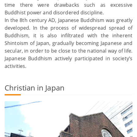
time there were drawbacks such as excessive
Buddhist power and disordered discipline.
In the 8th century AD, Japanese Buddhism was greatly
developed. In the process of widespread spread of
Buddhism, it is also infiltrated with the inherent
Shintoism of Japan, gradually becoming Japanese and
secular, in order to be close to the national way of life.
Japanese Buddhism actively participated in society’s
activities.
Christian in Japan