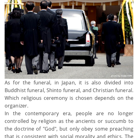
As for the funeral, in Japan, it is also divided into
Buddhist funeral, Shinto funeral, and Christian funeral.
Which religious ceremony is chosen depends on the
organizer.
In the contemporary era, people are no longer
controlled by religion as the ancients or succumb to
the doctrine of "God", but only obey some preaching
that is consistent with social morality and ethics. The