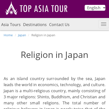
English
Asia Tours
Destinations
Contact Us
Home
Japan
Religion in Japan
Religion in Japan
As an island country surrounded by the sea, Japan
leads the world in economics, technology, and culture.
Japan is a multi-religious country, mainly consisting of
3 major religions: Shinto, Buddhism, and Christian and
many other small religions. The total number of
religious believers in Japan is nearly twice that of the