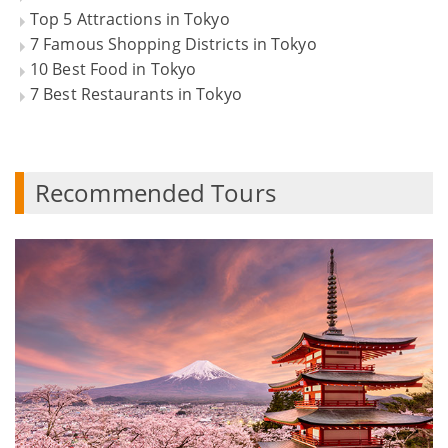
Top 5 Attractions in Tokyo
7 Famous Shopping Districts in Tokyo
10 Best Food in Tokyo
7 Best Restaurants in Tokyo
Recommended Tours