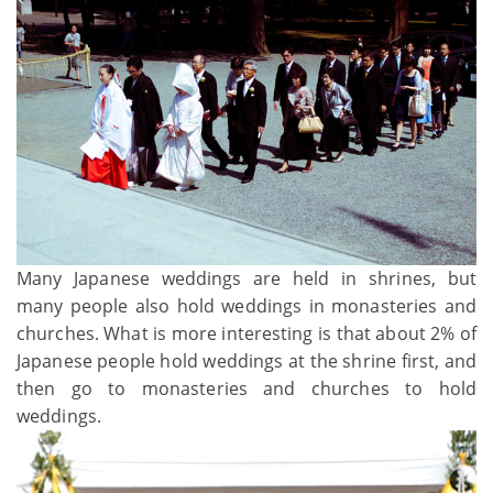
Many Japanese weddings are held in shrines, but
many people also hold weddings in monasteries and
churches. What is more interesting is that about 2% of
Japanese people hold weddings at the shrine first, and
then go to monasteries and churches to hold
weddings.