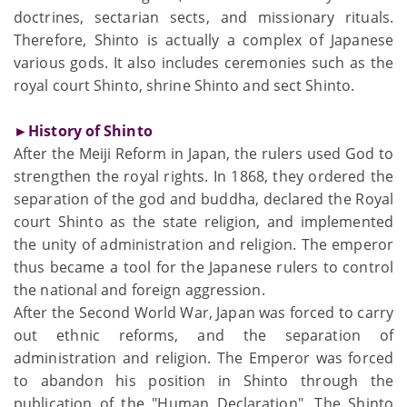
doctrines, sectarian sects, and missionary rituals.
Therefore, Shinto is actually a complex of Japanese
various gods. It also includes ceremonies such as the
royal court Shinto, shrine Shinto and sect Shinto.
►History of Shinto
After the Meiji Reform in Japan, the rulers used God to
strengthen the royal rights. In 1868, they ordered the
separation of the god and buddha, declared the Royal
court Shinto as the state religion, and implemented
the unity of administration and religion. The emperor
thus became a tool for the Japanese rulers to control
the national and foreign aggression.
After the Second World War, Japan was forced to carry
out ethnic reforms, and the separation of
administration and religion. The Emperor was forced
to abandon his position in Shinto through the
publication of the "Human Declaration". The Shinto