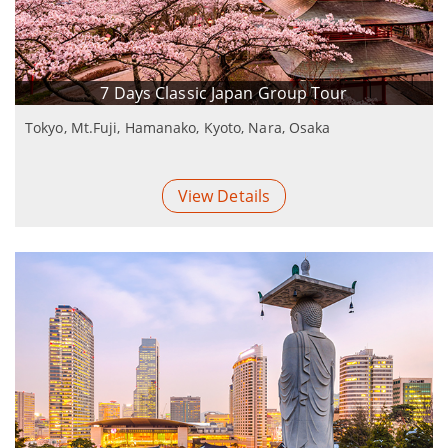
7 Days Classic Japan Group Tour
Tokyo, Mt.Fuji, Hamanako, Kyoto, Nara, Osaka
View Details