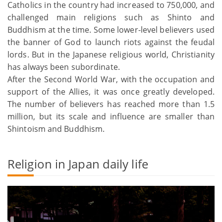
Catholics in the country had increased to 750,000, and
challenged main religions such as Shinto and
Buddhism at the time. Some lower-level believers used
the banner of God to launch riots against the feudal
lords. But in the Japanese religious world, Christianity
has always been subordinate.
After the Second World War, with the occupation and
support of the Allies, it was once greatly developed.
The number of believers has reached more than 1.5
million, but its scale and influence are smaller than
Shintoism and Buddhism.
Religion in Japan daily life