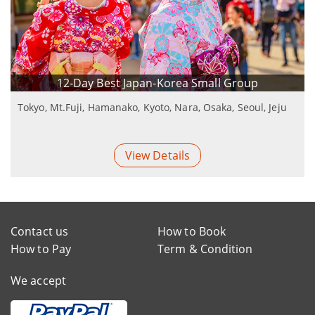
12-Day Best Japan-Korea Small Group
Tokyo, Mt.Fuji, Hamanako, Kyoto, Nara, Osaka, Seoul, Jeju
View Details
Contact us
How to Book
How to Pay
Term & Condition
We accept