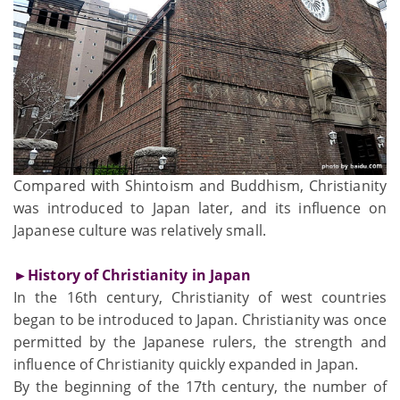
Compared with Shintoism and Buddhism, Christianity
was introduced to Japan later, and its influence on
Japanese culture was relatively small.
►History of Christianity in Japan
In the 16th century, Christianity of west countries
began to be introduced to Japan. Christianity was once
permitted by the Japanese rulers, the strength and
influence of Christianity quickly expanded in Japan.
By the beginning of the 17th century, the number of