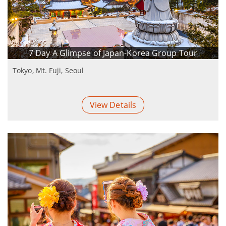
7 Day A Glimpse of Japan-Korea Group Tour
Tokyo, Mt. Fuji, Seoul
View Details