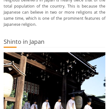
total population of the country. This is because the
Japanese can believe in two or more religions at the
same time, which is one of the prominent features of
Japanese religion.
Shinto in Japan