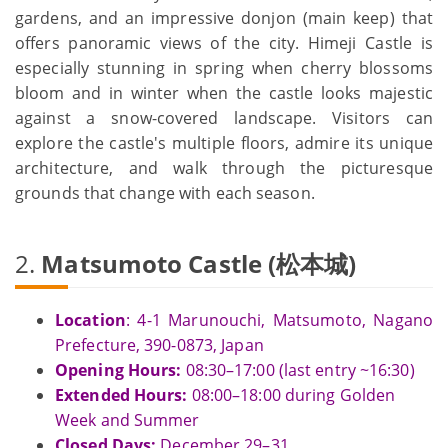
gardens, and an impressive donjon (main keep) that
offers panoramic views of the city. Himeji Castle is
especially stunning in spring when cherry blossoms
bloom and in winter when the castle looks majestic
against a snow-covered landscape. Visitors can
explore the castle's multiple floors, admire its unique
architecture, and walk through the picturesque
grounds that change with each season.
2.
Matsumoto Castle (松本城)
Location
: 4-1 Marunouchi, Matsumoto, Nagano
Prefecture, 390-0873, Japan
Opening Hours:
08:30–17:00 (last entry ~16:30)
Extended
Hours:
08:00–18:00 during Golden
Week and Summer
Closed Days:
December 29–31