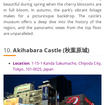
beautiful during spring when the cherry blossoms are
in full bloom. In autumn, the park’s vibrant foliage
makes for a picturesque backdrop. The castle’s
museum offers a deep dive into the history of the
region, and the panoramic views from the top floor
are unparalleled.
10.
Akihabara Castle (秋葉原城)
Location
: 1-15-1 Kanda Sakumacho, Chiyoda City,
Tokyo, 101-0025, Japan