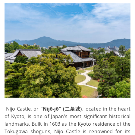
Nijo Castle, or
"Nijō-jō" (二条城)
, located in the heart
of Kyoto, is one of Japan's most significant historical
landmarks. Built in 1603 as the Kyoto residence of the
Tokugawa shoguns, Nijo Castle is renowned for its