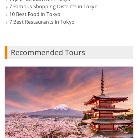
7 Famous Shopping Districts in Tokyo
10 Best Food in Tokyo
7 Best Restaurants in Tokyo
Recommended Tours