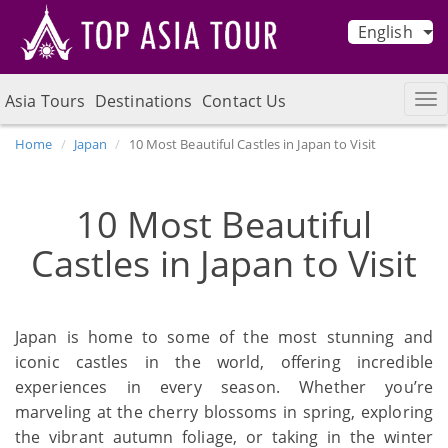
English
Asia Tours
Destinations
Contact Us
Home
Japan
10 Most Beautiful Castles in Japan to Visit
10 Most Beautiful
Castles in Japan to Visit
Japan is home to some of the most stunning and
iconic castles in the world, offering incredible
experiences in every season. Whether you’re
marveling at the cherry blossoms in spring, exploring
the vibrant autumn foliage, or taking in the winter