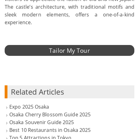
The castle’s architecture, with traditional motifs and
sleek modern elements, offers a one-of-a-kind
experience.
Tailor My Tour
Related Articles
Expo 2025 Osaka
Osaka Cherry Blossom Guide 2025
Osaka Souvenir Guide 2025
Best 10 Restaurants in Osaka 2025
Top 5 Attractions in Tokyo