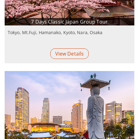
7 Days Classic Japan Group Tour
Tokyo, Mt.Fuji, Hamanako, Kyoto, Nara, Osaka
View Details