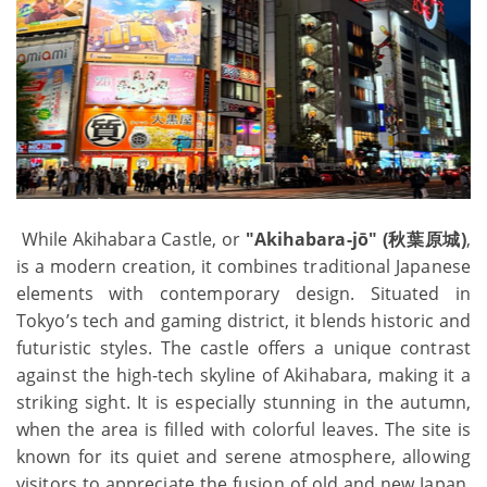
While Akihabara Castle, or
"Akihabara-jō" (秋葉原城)
,
is a modern creation, it combines traditional Japanese
elements with contemporary design. Situated in
Tokyo’s tech and gaming district, it blends historic and
futuristic styles. The castle offers a unique contrast
against the high-tech skyline of Akihabara, making it a
striking sight. It is especially stunning in the autumn,
when the area is filled with colorful leaves. The site is
known for its quiet and serene atmosphere, allowing
visitors to appreciate the fusion of old and new Japan.