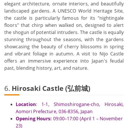
elegant architecture, ornate interiors, and beautifully
landscaped gardens. A UNESCO World Heritage Site,
the castle is particularly famous for its "nightingale
floors" that chirp when walked on, designed to alert
the shogun of potential intruders. The castle is equally
stunning throughout the seasons, with the gardens
showcasing the beauty of cherry blossoms in spring
and vibrant foliage in autumn. A visit to Nijo Castle
offers an immersive experience into Japan's feudal
past, blending history, art, and nature.
6.
Hirosaki Castle (弘前城)
Location
: 1-1, Shimoshirogane-cho, Hirosaki,
Aomori Prefecture, 036-8356, Japan
Opening Hours:
09:00–17:00 (April 1 – November
23)