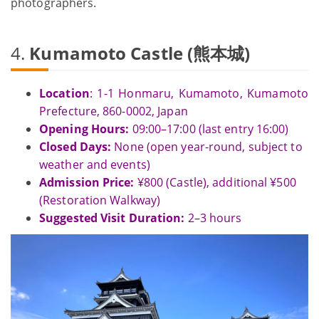
photographers.
4.
Kumamoto Castle (熊本城)
Location
: 1-1 Honmaru, Kumamoto, Kumamoto
Prefecture, 860-0002, Japan
Opening Hours:
09:00–17:00 (last entry 16:00)
Closed Days:
None (open year-round, subject to
weather and events)
Admission Price:
¥800 (Castle), additional ¥500
(Restoration Walkway)
Suggested Visit Duration:
2–3 hours