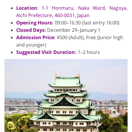
Location
: 1-1 Honmaru, Naka Ward, Nagoya,
Aichi Prefecture, 460-0031, Japan
Opening Hours:
09:00–16:30 (last entry 16:00)
Closed Days:
December 29–January 1
Admission Price:
¥500 (Adult), Free (Junior high
and younger)
Suggested Visit Duration:
1–2 hours