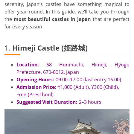
serenity, Japan’s castles have something magical to
offer year-round. In this guide, we’ll take you through
the
most beautiful castles in Japan
that are perfect
for every season.
1.
Himeji Castle (姫路城)
Location
: 68 Honmachi, Himeji, Hyogo
Prefecture, 670-0012, Japan
Opening Hours:
09:00–17:00 (last entry 16:00)
Admission Price:
¥1,000 (Adult), ¥300 (Child),
Free (Preschool)
Suggested Visit Duration:
2–3 hours