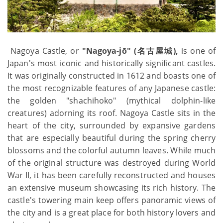
Nagoya Castle, or
"Nagoya-jō" (名古屋城),
is one of
Japan's most iconic and historically significant castles.
It was originally constructed in 1612 and boasts one of
the most recognizable features of any Japanese castle:
the golden "shachihoko" (mythical dolphin-like
creatures) adorning its roof. Nagoya Castle sits in the
heart of the city, surrounded by expansive gardens
that are especially beautiful during the spring cherry
blossoms and the colorful autumn leaves. While much
of the original structure was destroyed during World
War II, it has been carefully reconstructed and houses
an extensive museum showcasing its rich history. The
castle's towering main keep offers panoramic views of
the city and is a great place for both history lovers and