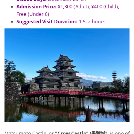
Admission Price:
¥1,300 (Adult), ¥400 (Child),
Free (Under 6)
Suggested Visit Duration:
1.5–2 hours
Matsumoto Castle, or
"Crow Castle" (黒鷺城),
is one of