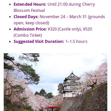
Extended Hours:
Until 21:00 during Cherry
Blossom Festival
Closed Days:
November 24 – March 31 (grounds
open, keep closed)
Admission Price:
¥320 (Castle only), ¥520
(Combo Ticket)
Suggested Visit Duration:
1–1.5 hours