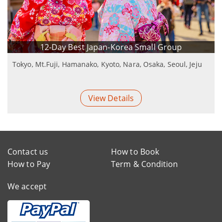
12-Day Best Japan-Korea Small Group
Tokyo, Mt.Fuji, Hamanako, Kyoto, Nara, Osaka, Seoul, Jeju
View Details
Contact us
How to Book
How to Pay
Term & Condition
We accept