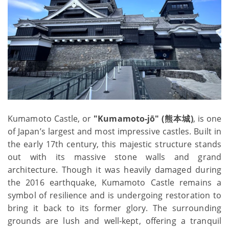
Kumamoto Castle, or
"Kumamoto-jō" (熊本城)
, is one
of Japan’s largest and most impressive castles. Built in
the early 17th century, this majestic structure stands
out with its massive stone walls and grand
architecture. Though it was heavily damaged during
the 2016 earthquake, Kumamoto Castle remains a
symbol of resilience and is undergoing restoration to
bring it back to its former glory. The surrounding
grounds are lush and well-kept, offering a tranquil