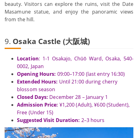
beauty. Visitors can explore the ruins, visit the Date
Masamune statue, and enjoy the panoramic views
from the hill.
9.
Osaka Castle (大阪城)
Location
: 1-1 Osakajo, Chūō Ward, Osaka, 540-
0002, Japan
Opening Hours:
09:00–17:00 (last entry 16:30)
Extended Hours:
Until 21:00 during cherry
blossom season
Closed Days:
December 28 – January 1
Admission Price:
¥1,200 (Adult), ¥600 (Student),
Free (Under 15)
Suggested Visit Duration:
2–3 hours