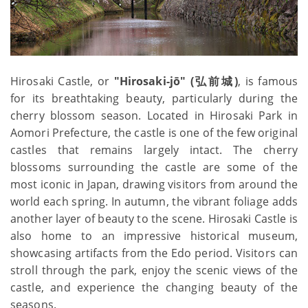
Hirosaki Castle, or
"Hirosaki-jō" (弘前城)
, is famous
for its breathtaking beauty, particularly during the
cherry blossom season. Located in Hirosaki Park in
Aomori Prefecture, the castle is one of the few original
castles that remains largely intact. The cherry
blossoms surrounding the castle are some of the
most iconic in Japan, drawing visitors from around the
world each spring. In autumn, the vibrant foliage adds
another layer of beauty to the scene. Hirosaki Castle is
also home to an impressive historical museum,
showcasing artifacts from the Edo period. Visitors can
stroll through the park, enjoy the scenic views of the
castle, and experience the changing beauty of the
seasons.