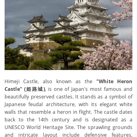
Himeji Castle, also known as the
"White Heron
Castle" (姫路城)
, is one of Japan's most famous and
beautifully preserved castles. It stands as a symbol of
Japanese feudal architecture, with its elegant white
walls that resemble a heron in flight. The castle dates
back to the 14th century and is designated as a
UNESCO World Heritage Site. The sprawling grounds
and intricate layout include defensive features,