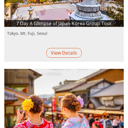
7 Day A Glimpse of Japan-Korea Group Tour
Tokyo, Mt. Fuji, Seoul
View Details