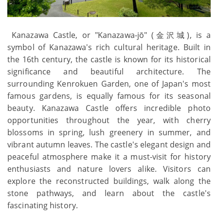
Kanazawa Castle, or "Kanazawa-jō" (金沢城), is a
symbol of Kanazawa's rich cultural heritage. Built in
the 16th century, the castle is known for its historical
significance and beautiful architecture. The
surrounding Kenrokuen Garden, one of Japan's most
famous gardens, is equally famous for its seasonal
beauty. Kanazawa Castle offers incredible photo
opportunities throughout the year, with cherry
blossoms in spring, lush greenery in summer, and
vibrant autumn leaves. The castle's elegant design and
peaceful atmosphere make it a must-visit for history
enthusiasts and nature lovers alike. Visitors can
explore the reconstructed buildings, walk along the
stone pathways, and learn about the castle's
fascinating history.