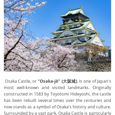
Osaka Castle, or
"Osaka-jō" (大阪城)
, is one of Japan's
most well-known and visited landmarks. Originally
constructed in 1583 by Toyotomi Hideyoshi, the castle
has been rebuilt several times over the centuries and
now stands as a symbol of Osaka’s history and culture.
Surrounded by a vast park, Osaka Castle is particularly