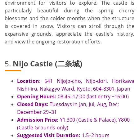
environment for visitors to explore. The castle is
particularly beautiful during the spring cherry
blossoms and the colder months when the structure
is covered in snow. Visitors can stroll through the
expansive grounds, appreciate the castle’s history,
and view the ongoing restoration efforts.
5.
Nijo Castle (二条城)
Location
: 541 Nijojo-cho, Nijo-dori, Horikawa
Nishi-iru, Nakagyo Ward, Kyoto, 604-8301, Japan
Opening Hours:
08:45–17:00 (last entry ~16:00)
Closed Days:
Tuesdays in Jan, Jul, Aug, Dec;
December 29–31
Admission Price:
¥1,300 (Castle & Palace), ¥800
(Castle Grounds only)
Suggested Visit Duration:
1.5–2 hours