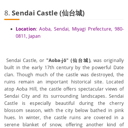
8.
Sendai Castle (仙台城)
Location
: Aoba, Sendai, Miyagi Prefecture, 980-
0811, Japan
Sendai Castle, or
"Aoba-jō" (仙台城)
, was originally
built in the early 17th century by the powerful Date
clan. Though much of the castle was destroyed, the
ruins remain an important historical site. Located
atop Aoba Hill, the castle offers spectacular views of
Sendai City and its surrounding landscapes. Sendai
Castle is especially beautiful during the cherry
blossom season, with the city below bathed in pink
hues. In winter, the castle ruins are covered in a
serene blanket of snow, offering another kind of