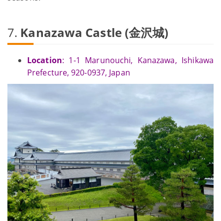
7.
Kanazawa Castle (金沢城)
Location
: 1-1 Marunouchi, Kanazawa, Ishikawa
Prefecture, 920-0937, Japan