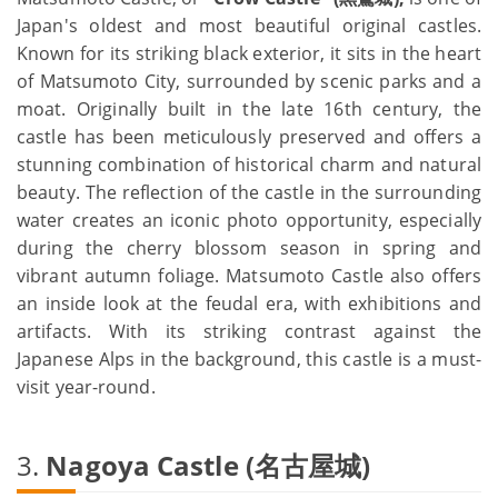
Japan's oldest and most beautiful original castles.
Known for its striking black exterior, it sits in the heart
of Matsumoto City, surrounded by scenic parks and a
moat. Originally built in the late 16th century, the
castle has been meticulously preserved and offers a
stunning combination of historical charm and natural
beauty. The reflection of the castle in the surrounding
water creates an iconic photo opportunity, especially
during the cherry blossom season in spring and
vibrant autumn foliage. Matsumoto Castle also offers
an inside look at the feudal era, with exhibitions and
artifacts. With its striking contrast against the
Japanese Alps in the background, this castle is a must-
visit year-round.
3.
Nagoya Castle (名古屋城)