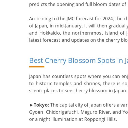
predicts the opening and full bloom dates of 
According to the JMC forecast for 2024, the c
of Japan, in mid-January. It will then gradu
and Hokkaido, the northernmost island of 
latest forecast and updates on the cherry bl
Best Cherry Blossom Spots in 
Japan has countless spots where you can en
to historic temples and shrines, there is 
scenic places to see cherry blossom in Japan:
►
Tokyo:
The capital city of Japan offers a v
Gyoen, Chidorigafuchi, Meguro River, and Yo
or a night illumination at Roppongi Hills.