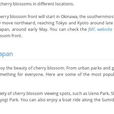
cherry blossoms in different locations.
herry blossom front will start in Okinawa, the southernmos
ally move northward, reaching Tokyo and Kyoto around late
Japan, around early May. You can check the
JMC website
ossom front.
Japan
joy the beauty of cherry blossom. From urban parks and 
something for everyone. Here are some of the most popu
ariety of cherry blossom viewing spots, such as Ueno Park, 
yogi Park. You can also enjoy a boat ride along the Sumid