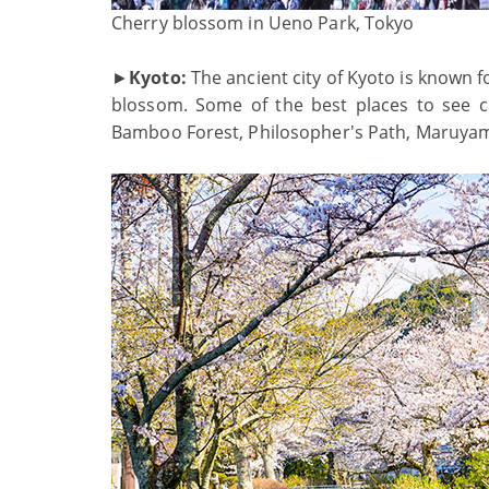
Cherry blossom in Ueno Park, Tokyo
►
Kyoto:
The ancient city of Kyoto is known fo
blossom. Some of the best places to see 
Bamboo Forest, Philosopher's Path, Maruyama