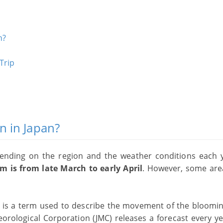
n?
Trip
n in Japan?
ending on the region and the weather conditions each y
m is from late March to early April
. However, some ar
, is a term used to describe the movement of the bloomi
orological Corporation (JMC) releases a forecast every ye