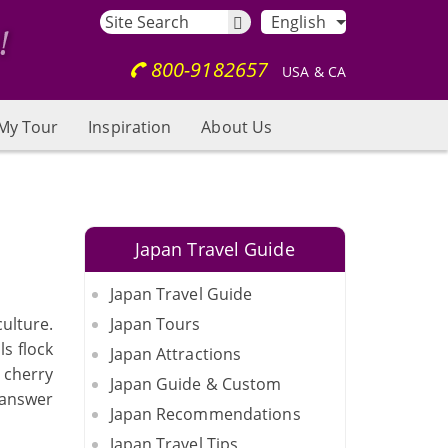
English
800-9182657
USA & CA
My Tour
Inspiration
About Us
Japan Travel Guide
Japan Travel Guide
ulture.
Japan Tours
ls flock
Japan Attractions
e cherry
Japan Guide & Custom
l answer
Japan Recommendations
Japan Travel Tips