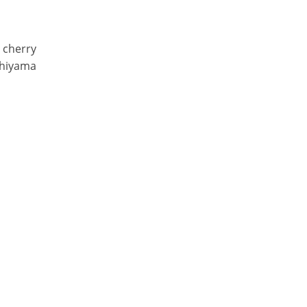
g cherry
shiyama