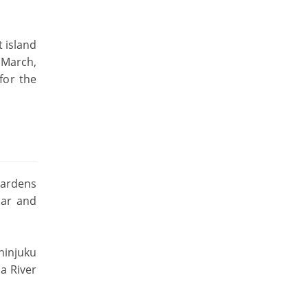
t island
 March,
for the
gardens
lar and
Shinjuku
a River