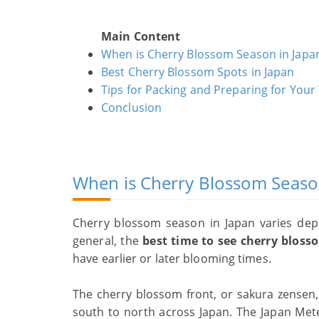
Main Content
When is Cherry Blossom Season in Japa
Best Cherry Blossom Spots in Japan
Tips for Packing and Preparing for Your 
Conclusion
When is Cherry Blossom Seaso
Cherry blossom season in Japan varies dep
general, the
best time to see cherry blosso
have earlier or later blooming times.
The cherry blossom front, or sakura zensen
south to north across Japan. The Japan Mete