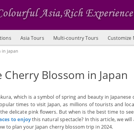
tions
Asia Tours
Multi-country Tours
Customize 
 in Japan
e Cherry Blossom in Japan
akura, which is a symbol of spring and beauty in Japanese c
lar times to visit Japan, as millions of tourists and loca
the delicate pink flowers. But when is the best time to se
aces to enjoy
this natural spectacle? In this article, we wil
w to plan your Japan cherry blossom trip in 2024.