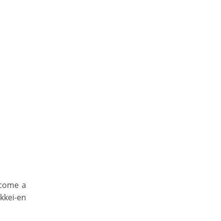
ecome a
kkei-en