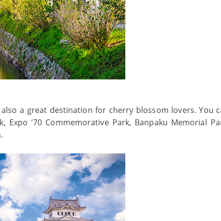
 also a great destination for cherry blossom lovers. You c
k, Expo '70 Commemorative Park, Banpaku Memorial Pa
a.