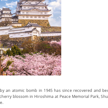
 by an atomic bomb in 1945 has since recovered and b
 cherry blossom in Hiroshima at Peace Memorial Park, Shu
e.