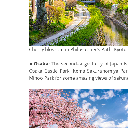
Cherry blossom in Philosopher's Path, Kyoto
►
Osaka:
The second-largest city of Japan is
Osaka Castle Park, Kema Sakuranomiya Par
Minoo Park for some amazing views of sakur