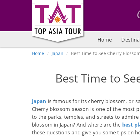
Home
Destina
Home
Japan
Best Time to See Cherry Blossom
Best Time to Se
Japan
is famous for its cherry blossom, or s
Cherry blossom season is one of the most popu
to the parks, temples, and streets to admire 
blossom in Japan? And where are the
best pl
these questions and give you some tips on ho