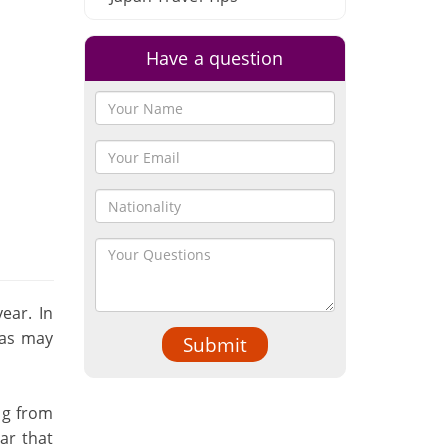
Have a question
ear. In
eas may
Submit
ng from
ar that