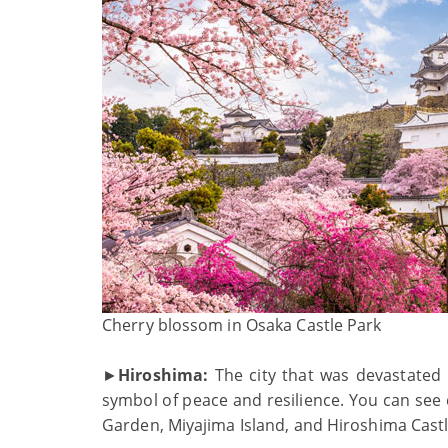
Cherry blossom in Osaka Castle Park
►
Hiroshima:
The city that was devastated
symbol of peace and resilience. You can see
Garden, Miyajima Island, and Hiroshima Castl