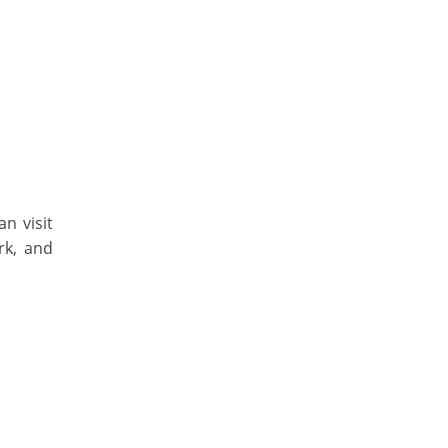
an visit
rk, and