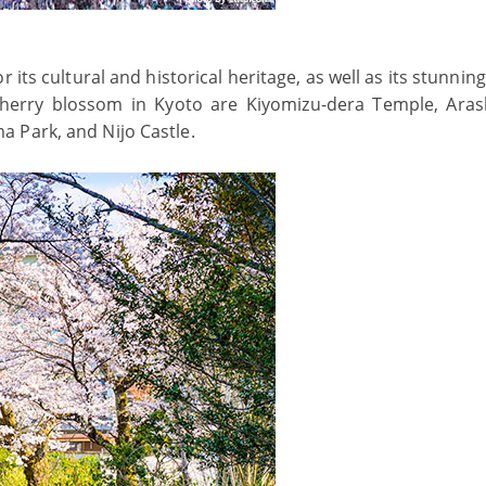
r its cultural and historical heritage, as well as its stunnin
cherry blossom in Kyoto are Kiyomizu-dera Temple, Ara
 Park, and Nijo Castle.