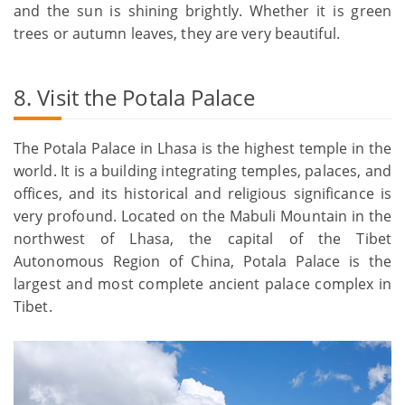
and the sun is shining brightly. Whether it is green
trees or autumn leaves, they are very beautiful.
8. Visit the Potala Palace
The Potala Palace in Lhasa is the highest temple in the
world. It is a building integrating temples, palaces, and
offices, and its historical and religious significance is
very profound. Located on the Mabuli Mountain in the
northwest of Lhasa, the capital of the Tibet
Autonomous Region of China, Potala Palace is the
largest and most complete ancient palace complex in
Tibet.