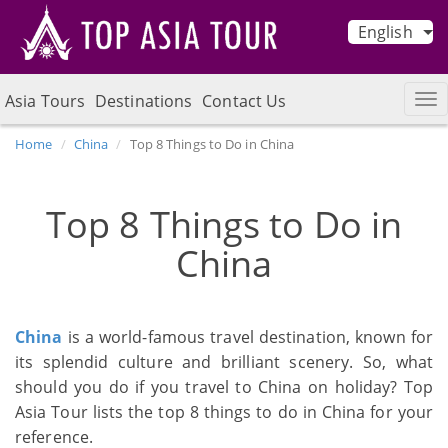
English
Asia Tours
Destinations
Contact Us
Home
China
Top 8 Things to Do in China
Top 8 Things to Do in
China
China
is a world-famous travel destination, known for
its splendid culture and brilliant scenery. So, what
should you do if you travel to China on holiday? Top
Asia Tour lists the top 8 things to do in China for your
reference.