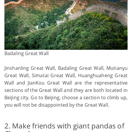
Badaling Great Wall
Jinshanling Great Wall, Badaling Great Wall, Mutianyu
Great Wall, Simatai Great Wall, Huanghuaheng Great
Wall and JianKou Great Wall are the representative
sections of the Great Wall and they are both located in
Beijing city. Go to Beijing, choose a section to climb up,
you will not be disappointed by the Great Wall.
2. Make friends with giant pandas of