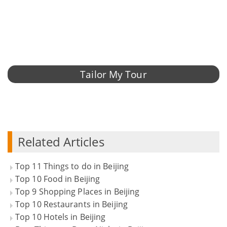
Tailor My Tour
Related Articles
Top 11 Things to do in Beijing
Top 10 Food in Beijing
Top 9 Shopping Places in Beijing
Top 10 Restaurants in Beijing
Top 10 Hotels in Beijing