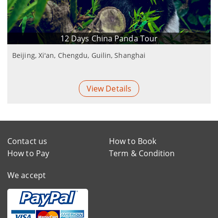
12 Days China Panda Tour
Beijing, Xi'an, Chengdu, Guilin, Shanghai
View Details
Contact us
How to Book
How to Pay
Term & Condition
We accept