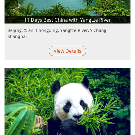
11 Days Best China with Yangtze River
Beijing, Xi'an, Chongqing, Yangtze River, Yichang,
Shanghai
View Details