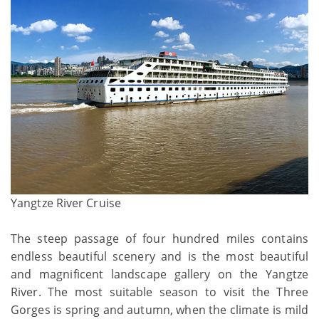
Yangtze River Cruise
The steep passage of four hundred miles contains
endless beautiful scenery and is the most beautiful
and magnificent landscape gallery on the Yangtze
River. The most suitable season to visit the Three
Gorges is spring and autumn, when the climate is mild