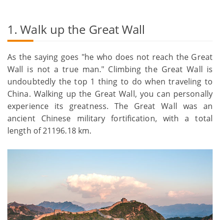
1. Walk up the Great Wall
As the saying goes "he who does not reach the Great
Wall is not a true man." Climbing the Great Wall is
undoubtedly the top 1 thing to do when traveling to
China. Walking up the Great Wall, you can personally
experience its greatness. The Great Wall was an
ancient Chinese military fortification, with a total
length of 21196.18 km.