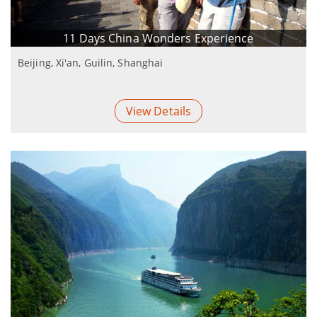
11 Days China Wonders Experience
Beijing, Xi'an, Guilin, Shanghai
View Details