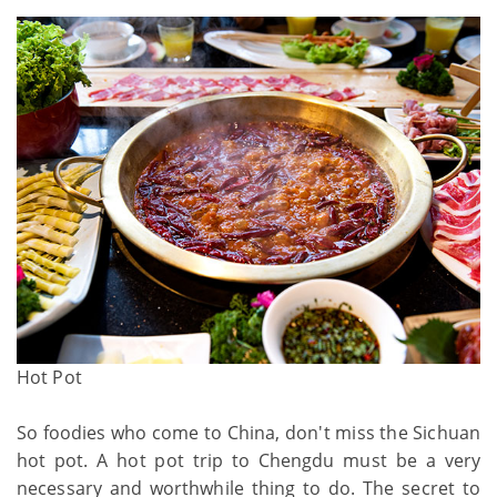
Hot Pot
So foodies who come to China, don't miss the Sichuan
hot pot. A hot pot trip to Chengdu must be a very
necessary and worthwhile thing to do. The secret to