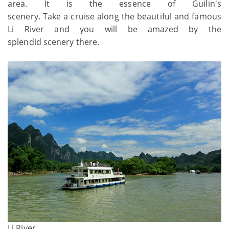
area. It is the essence of Guilin's
scenery. Take a cruise
along the beautiful and famous
Li River and you will be amazed by the
splendid scenery there.
Li River