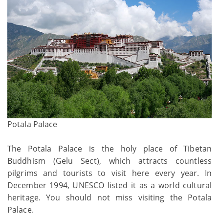
Potala Palace
The Potala Palace is the holy place of Tibetan
Buddhism (Gelu Sect), which attracts countless
pilgrims and tourists to visit here every year. In
December 1994, UNESCO listed it as a world cultural
heritage. You should not miss visiting the Potala
Palace.