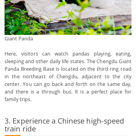
Giant Panda
Here, visitors can watch pandas playing, eating,
sleeping and other daily life states. The Chengdu Giant
Panda Breeding Base is located on the third ring road
in the northeast of Chengdu, adjacent to the city
center. You can go back and forth on the same day,
and there is a through bus. It is a perfect place for
family trips.
3. Experience a Chinese high-speed
train ride