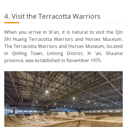
4. Visit the Terracotta Warriors
When you arrive in Xi'an, it is natural to visit the Qin
Shi Huang Terracotta Warriors and Horses Museum.
The Terracotta Warriors and Horses Museum, located
in Qinling Town, Lintong District, Xi 'an, Shaanxi
province, was established in November 1975.