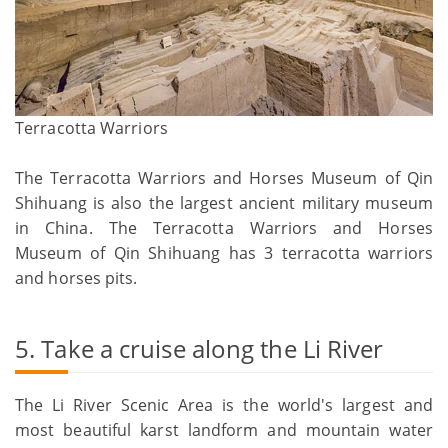
Terracotta Warriors
The Terracotta Warriors and Horses Museum of Qin
Shihuang is also the largest ancient military museum
in China. The Terracotta Warriors and Horses
Museum of Qin Shihuang has 3 terracotta warriors
and horses pits.
5. Take a cruise along the Li River
The Li River Scenic Area is the world's largest and
most beautiful karst landform and mountain water