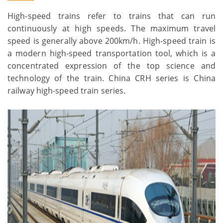
High-speed trains refer to trains that can run
continuously at high speeds. The maximum travel
speed is generally above 200km/h. High-speed train is
a modern high-speed transportation tool, which is a
concentrated expression of the top science and
technology of the train. China CRH series is China
railway high-speed train series.