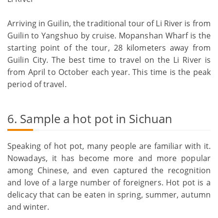
Arriving in Guilin, the traditional tour of Li River is from
Guilin to Yangshuo by cruise. Mopanshan Wharf is the
starting point of the tour, 28 kilometers away from
Guilin City. The best time to travel on the Li River is
from April to October each year. This time is the peak
period of travel.
6. Sample a hot pot in Sichuan
Speaking of hot pot, many people are familiar with it.
Nowadays, it has become more and more popular
among Chinese, and even captured the recognition
and love of a large number of foreigners. Hot pot is a
delicacy that can be eaten in spring, summer, autumn
and winter.