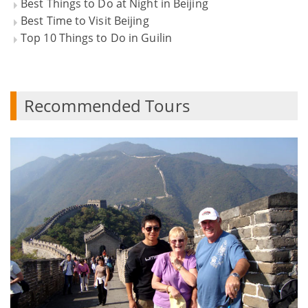
Best Things to Do at Night in Beijing
Best Time to Visit Beijing
Top 10 Things to Do in Guilin
Recommended Tours