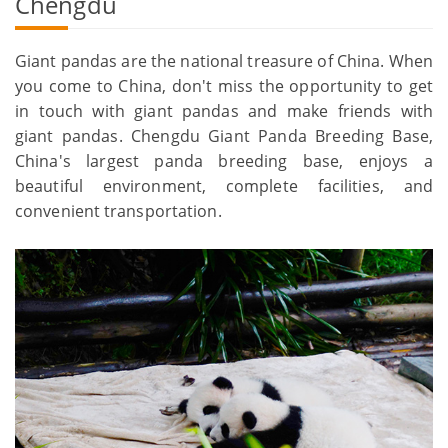
Chengdu
Giant pandas are the national treasure of China. When
you come to China, don't miss the opportunity to get
in touch with giant pandas and make friends with
giant pandas. Chengdu Giant Panda Breeding Base,
China's largest panda breeding base, enjoys a
beautiful environment, complete facilities, and
convenient transportation.