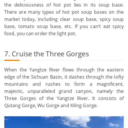
the deliciousness of hot pot lies in its soup base.
There are many types of hot pot soup bases on the
market today, including clear soup base, spicy soup
base, tomato soup base, etc. If you can’t eat spicy
food, you can order the light pot.
7. Cruise the Three Gorges
When the Yangtze River flows through the eastern
edge of the Sichuan Basin, it dashes through the lofty
mountains and rushes to form a magnificent,
majestic, unparalleled grand canyon, namely the
Three Gorges of the Yangtze River. It consists of
Qutang Gorge, Wu Gorge and Xiling Gorge.