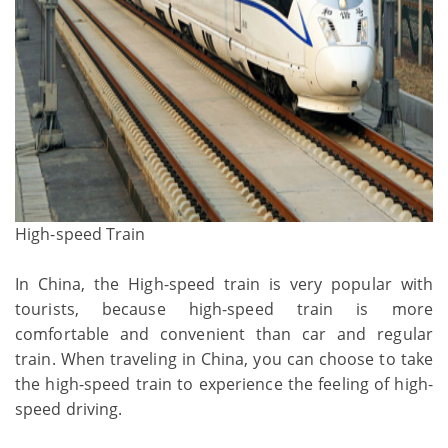
High-speed Train
In China, the High-speed train is very popular with
tourists, because high-speed train is more
comfortable and convenient than car and regular
train. When traveling in China, you can choose to take
the high-speed train to experience the feeling of high-
speed driving.