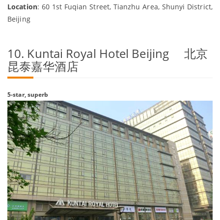
Location
: 60 1st Fuqian Street, Tianzhu Area, Shunyi District,
Beijing
10. Kuntai Royal Hotel Beijing 北京
昆泰嘉华酒店
5-star, superb