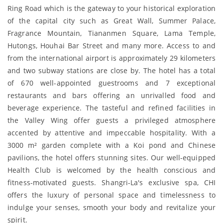
Ring Road which is the gateway to your historical exploration
of the capital city such as Great Wall, Summer Palace,
Fragrance Mountain, Tiananmen Square, Lama Temple,
Hutongs, Houhai Bar Street and many more. Access to and
from the international airport is approximately 29 kilometers
and two subway stations are close by. The hotel has a total
of 670 well-appointed guestrooms and 7 exceptional
restaurants and bars offering an unrivalled food and
beverage experience. The tasteful and refined facilities in
the Valley Wing offer guests a privileged atmosphere
accented by attentive and impeccable hospitality. With a
3000 m² garden complete with a Koi pond and Chinese
pavilions, the hotel offers stunning sites. Our well-equipped
Health Club is welcomed by the health conscious and
fitness-motivated guests. Shangri-La's exclusive spa, CHI
offers the luxury of personal space and timelessness to
indulge your senses, smooth your body and revitalize your
spirit.