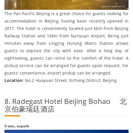
The Pan Pacific Beijing is a great choice for guests looking for
accommodation in Beijing, having been recently opened in
2017. The hotel is conveniently located just 6km from Beijing
Railway Station and 16km from Nanyuan Airport. Being just
minutes away from Lingjing Hutong Metro Station allows
guests to explore the city with ease. After a long day of
sightseeing, guests can retire to the comfort of the hotel. A
pickup service can be arranged for guests upon request. For
guests' convenience, airport pickup can be arranged.
Location
: No.2 Huayuan Street, Xicheng District, Beijing
8. Radegast Hotel Beijing Bohao 北
京伯豪瑞廷酒店
5-star, superb