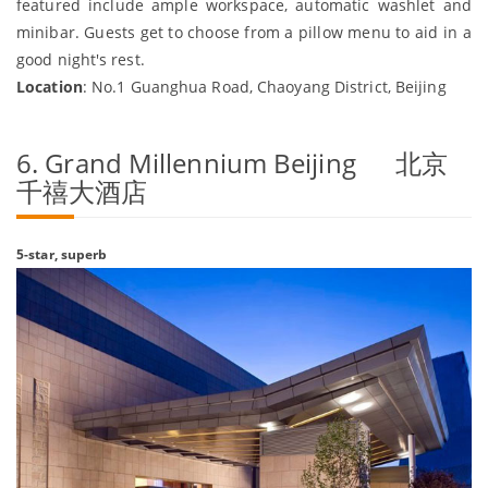
featured include ample workspace, automatic washlet and
minibar. Guests get to choose from a pillow menu to aid in a
good night's rest.
Location
: No.1 Guanghua Road, Chaoyang District, Beijing
6. Grand Millennium Beijing 北京
千禧大酒店
5-star, superb