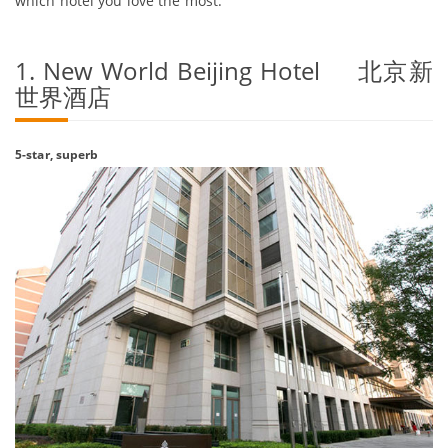
which hotel you love the most.
1. New World Beijing Hotel 北京新
世界酒店
5-star, superb