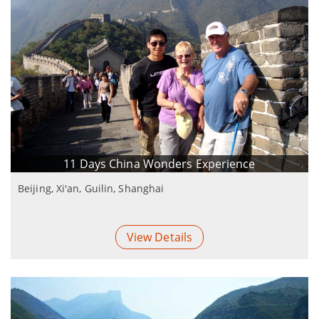
11 Days China Wonders Experience
Beijing, Xi'an, Guilin, Shanghai
View Details