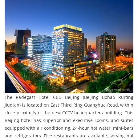
The Radegast Hotel CBD Beijing (Beijing Bohao Ruiting
Jiudian) is located on East Third Ring Guanghua Road, within
close proximity of the new CCTV headquarters building. This
Beijing hotel has superior and executive rooms, and suites
equipped with air conditioning, 24-hour hot water, mini-bars
and refrigerators. Five restaurants are available, serving not