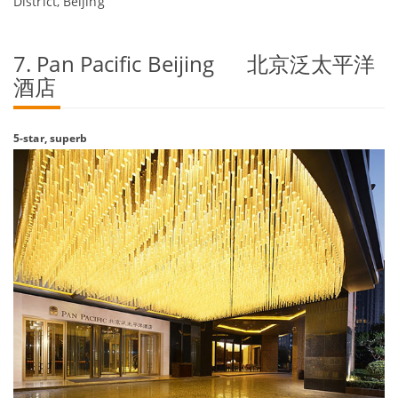
District, Beijing
7. Pan Pacific Beijing 北京泛太平洋
酒店
5-star, superb