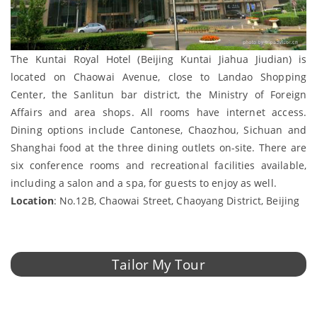
The Kuntai Royal Hotel (Beijing Kuntai Jiahua Jiudian) is
located on Chaowai Avenue, close to Landao Shopping
Center, the Sanlitun bar district, the Ministry of Foreign
Affairs and area shops. All rooms have internet access.
Dining options include Cantonese, Chaozhou, Sichuan and
Shanghai food at the three dining outlets on-site. There are
six conference rooms and recreational facilities available,
including a salon and a spa, for guests to enjoy as well.
Location
: No.12B, Chaowai Street, Chaoyang District, Beijing
Tailor My Tour