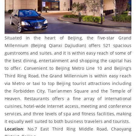
Situated in the heart of Beijing, the five-star Grand
Millennium (Beijing Qianxi Dajiudian) offers 521 spacious
guestrooms and suites, and it is within easy reach of some of
the best dining, entertainment and shopping the capital has
to offer. Convenient to Beijing Metro Line 10 and Beijing's
Third Ring Road, the Grand Millennium is within easy reach
via Metro or taxi to top Beijing tourist attractions including
the Forbidden City, Tian'anmen Square and the Temple of
Heaven. Restaurants offers a fine array of international
cuisines, hotel-wide Internet access, meeting and conference
services, and three levels of spa and fitness facilities, making
it equally well suited to both business travelers and tourists.
Location
: No.7 East Third Ring Middle Road, Chaoyang