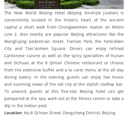
The New World Beijing Hotel (Beijing Xinshijie Jiudian) is
conveniently located in the historic heart of the ancient
capital a short walk from Chongwenmen station on Metro
Line 2. Also nearby are popular Beijing attractions like the
Wangfujing pedestrian street, Tiantan Park, the Forbidden
City and Tian'anmen Square. Diners can enjoy refined
Cantonese cuisine as well as the spicy specialties of Hunan
and Sichuan at the 8 Qinian Chinese restaurant or choose
from the extensive buffet and a la carte menu at the all-day
dining eatery. In the evening, guests can enjoy live music
and stunning views of the old city at the stylish rooftop bar.
To unwind, guests at this five-star Beijing hotel can get
pampered at the spa, work out at the fitness center or take a
dip in the indoor pool.
Location
: No.8 Qi'nian Street, Dongcheng District, Beijing