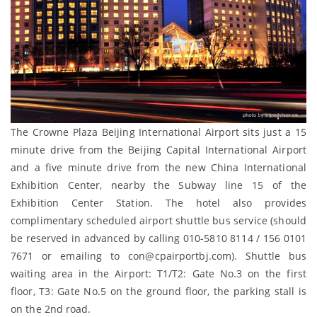
The Crowne Plaza Beijing International Airport sits just a 15
minute drive from the Beijing Capital International Airport
and a five minute drive from the new China International
Exhibition Center, nearby the Subway line 15 of the
Exhibition Center Station. The hotel also provides
complimentary scheduled airport shuttle bus service (should
be reserved in advanced by calling 010-5810 8114 / 156 0101
7671 or emailing to con@cpairportbj.com). Shuttle bus
waiting area in the Airport: T1/T2: Gate No.3 on the first
floor, T3: Gate No.5 on the ground floor, the parking stall is
on the 2nd road.