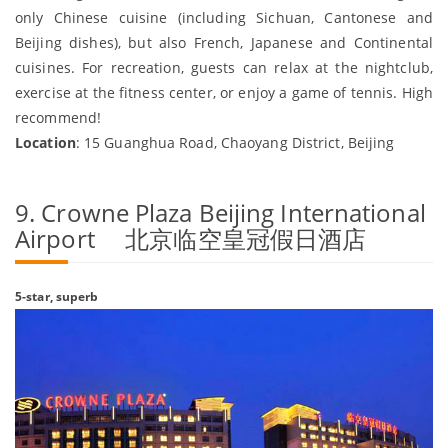
only Chinese cuisine (including Sichuan, Cantonese and
Beijing dishes), but also French, Japanese and Continental
cuisines. For recreation, guests can relax at the nightclub,
exercise at the fitness center, or enjoy a game of tennis. High
recommend!
Location
: 15 Guanghua Road, Chaoyang District, Beijing
9. Crowne Plaza Beijing International
Airport 北京临空皇冠假日酒店
5-star, superb