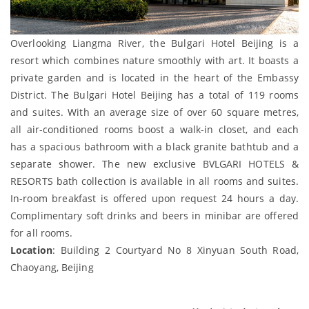
Overlooking Liangma River, the Bulgari Hotel Beijing is a
resort which combines nature smoothly with art. It boasts a
private garden and is located in the heart of the Embassy
District. The Bulgari Hotel Beijing has a total of 119 rooms
and suites. With an average size of over 60 square metres,
all air-conditioned rooms boost a walk-in closet, and each
has a spacious bathroom with a black granite bathtub and a
separate shower. The new exclusive BVLGARI HOTELS &
RESORTS bath collection is available in all rooms and suites.
In-room breakfast is offered upon request 24 hours a day.
Complimentary soft drinks and beers in minibar are offered
for all rooms.
Location
: Building 2 Courtyard No 8 Xinyuan South Road,
Chaoyang, Beijing