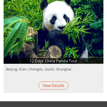
12 Days China Panda Tour
Beijing, Xi'an, Chengdu, Guilin, Shanghai
View Details