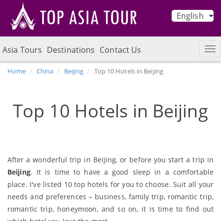
English
Asia Tours
Destinations
Contact Us
Home
China
Beijing
Top 10 Hotels in Beijing
Top 10 Hotels in Beijing
After a wonderful trip in Beijing, or before you start a trip in
Beijing
. It is time to have a good sleep in a comfortable
place. I've listed 10 top hotels for you to choose. Suit all your
needs and preferences – business, family trip, romantic trip,
romantic trip, honeymoon, and so on, it is time to find out