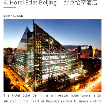
4. Hotel Eclat Beijing 北京怡亨酒店
5-star, superb
The Hotel Eclat Beijing is a five-star hotel conveniently
situated in the heart of Beijing's central business district