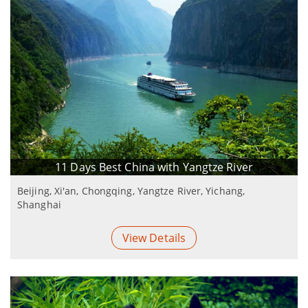
11 Days Best China with Yangtze River
Beijing, Xi'an, Chongqing, Yangtze River, Yichang,
Shanghai
View Details