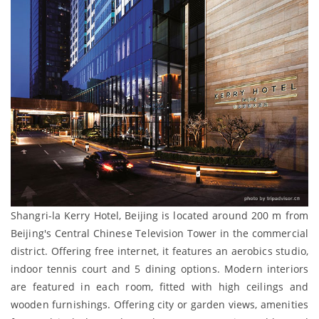
Shangri-la Kerry Hotel, Beijing is located around 200 m from
Beijing's Central Chinese Television Tower in the commercial
district. Offering free internet, it features an aerobics studio,
indoor tennis court and 5 dining options. Modern interiors
are featured in each room, fitted with high ceilings and
wooden furnishings. Offering city or garden views, amenities