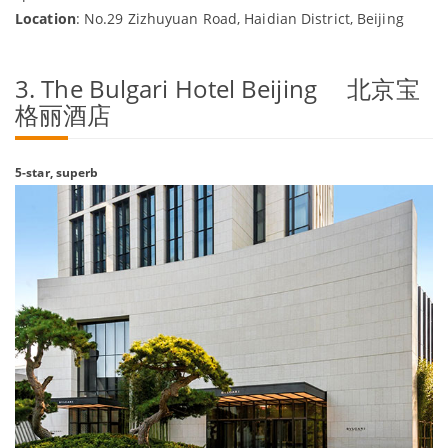
Location
: No.29 Zizhuyuan Road, Haidian District, Beijing
3. The Bulgari Hotel Beijing 北京宝
格丽酒店
5-star, superb