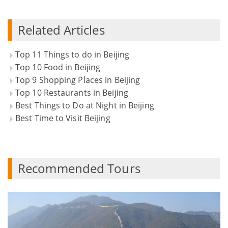
Related Articles
Top 11 Things to do in Beijing
Top 10 Food in Beijing
Top 9 Shopping Places in Beijing
Top 10 Restaurants in Beijing
Best Things to Do at Night in Beijing
Best Time to Visit Beijing
Recommended Tours