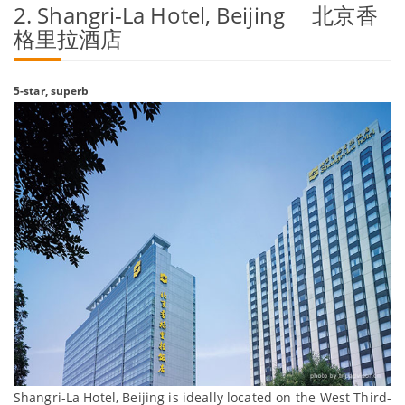
2. Shangri-La Hotel, Beijing 北京香
格里拉酒店
5-star, superb
Shangri-La Hotel, Beijing is ideally located on the West Third-