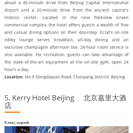
about a 45-minute drive from Beijing Capital International
Airport and a 20-minute drive from the ancient capital's
historic center. Located in the new Parkview Green
commercial complex, the hotel offers guests a wealth of fine
and casual dining options on their doorstep. Eclat's on-site
lobby lounge serves breakfast, all-day dining and an
exclusive champagne afternoon tea. 24-hour room service is
also available. For recreation, guests can take advantage of
the state-of-the-art equipment at the on-site gym, open 24
hours a day.
Locaiton
: No.9 Dongdaqiao Road, Chaoyang District, Beijing
5. Kerry Hotel Beijing 北京嘉里大酒
店
5-star, superb