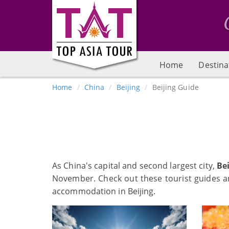
Home
Destina
Home
China
Beijing
Beijing Guide
As China's capital and second largest city,
Bei
November. Check out these tourist guides and
accommodation in Beijing.