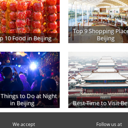
Top 9 Shopping Place
p 10 Food in Beijing
Beijing
 Things to Do at Night
in Beijing
Best Time to Visit Be
We accept
Follow us at