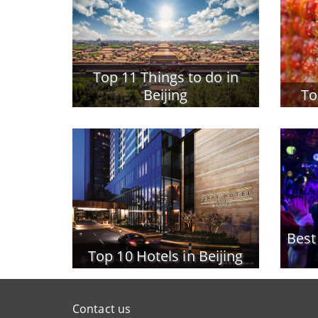
Top 11 Things to do in
Beijing
To
Best
Top 10 Hotels in Beijing
Contact us