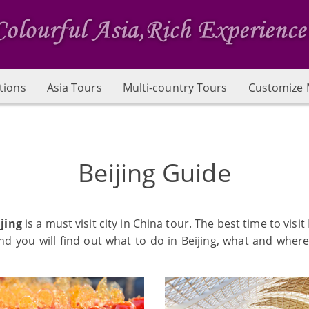
tions
Asia Tours
Multi-country Tours
Customize 
Beijing Guide
jing
is a must visit city in China tour. The best time to vis
 you will find out what to do in Beijing, what and where