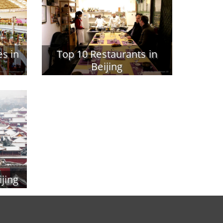
s in
Top 10 Restaurants in
Beijing
ijing