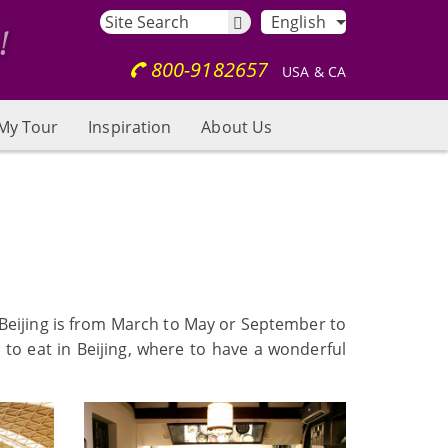
English
800-9182657
USA & CA
My Tour
Inspiration
About Us
it Beijing is from March to May or September to
 to eat in Beijing, where to have a wonderful