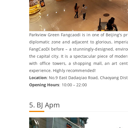
Parkview Green Fangcaodi is in one of Beijing's p
diplomatic zone and adjacent to glorious, imperi
FangCaoDi before – a stunningly-designed, enviro
the capital city. It is a spectacular piece of moder
with office towers, a shopping mall, an art cen
experience. Highly recommended!
Location
: No.9 East Dadaqiao Road, Chaoyang Distr
Opening Hours
: 10:00 – 22:00
5. BJ Apm