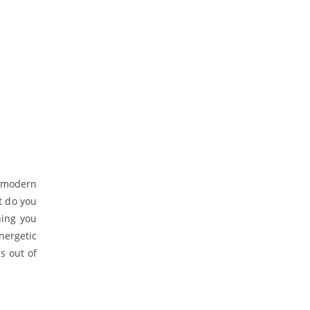
e modern
t do you
hing you
nergetic
s out of