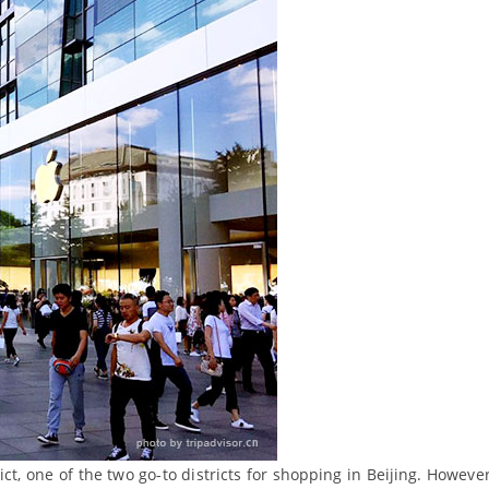
rict, one of the two go-to districts for shopping in Beijing. Howeve