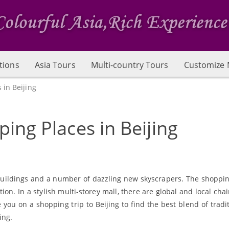
tions
Asia Tours
Multi-country Tours
Customize 
 in Beijing
ing Places in Beijing
al buildings and a number of dazzling new skyscrapers. The shoppi
ion. In a stylish multi-storey mall, there are global and local cha
 you on a shopping trip to Beijing to find the best blend of tradi
ing.