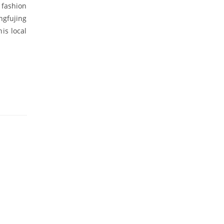
 fashion
ngfujing
his local