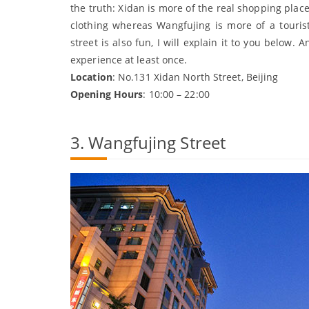
the truth: Xidan is more of the real shopping plac
clothing whereas Wangfujing is more of a tourist
street is also fun, I will explain it to you below. 
experience at least once.
Location
: No.131 Xidan North Street, Beijing
Opening Hours
: 10:00 – 22:00
3. Wangfujing Street