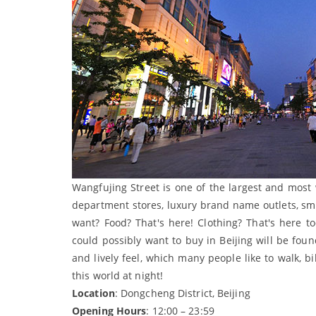
Wangfujing Street is one of the largest and most
department stores, luxury brand name outlets, sma
want? Food? That's here! Clothing? That's here t
could possibly want to buy in Beijing will be fou
and lively feel, which many people like to walk, b
this world at night!
Location
: Dongcheng District, Beijing
Opening Hours
: 12:00 – 23:59