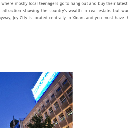
e where mostly local teenagers go to hang out and buy their latest
 attraction showing the country’s wealth in real estate, but wa
Anyway, Joy City is located centrally in Xidan, and you must have t