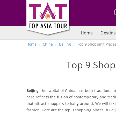
Home
Destina
Home
China
Beijing
Top 9 Shopping Places
Top 9 Shopp
Beijing
, the capital of China, has both tradition
here reflects the fusion of contemporary and tradit
that attract shoppers to hang around. We will take
fashion. Here are the top 9 shopping places in Beij