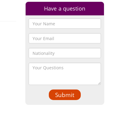
Have a question
Submit