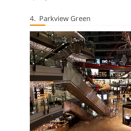
4. Parkview Green