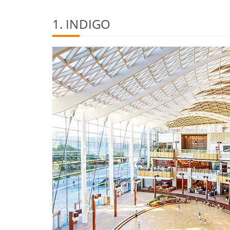
1. INDIGO