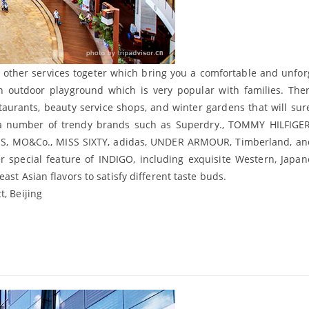
other services togeter which bring you a comfortable and unfor
n outdoor playground which is very popular with families. The
staurants, beauty service shops, and winter gardens that will sur
a number of trendy brands such as Superdry., TOMMY HILFIGER
ANS, MO&Co., MISS SIXTY, adidas, UNDER ARMOUR, Timberland, an
r special feature of INDIGO, including exquisite Western, Japa
ast Asian flavors to satisfy different taste buds.
t, Beijing