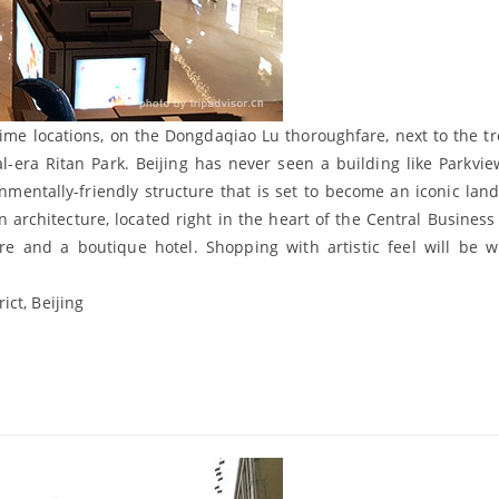
rime locations, on the Dongdaqiao Lu thoroughfare, next to the tr
al-era Ritan Park. Beijing has never seen a building like Parkvi
nmentally-friendly structure that is set to become an iconic lan
n architecture, located right in the heart of the Central Business 
tre and a boutique hotel. Shopping with artistic feel will be 
ict, Beijing