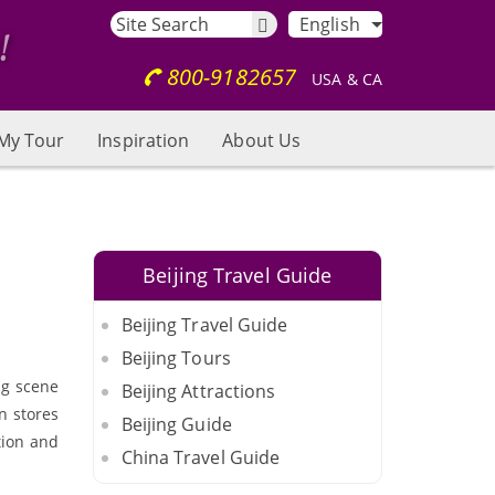
English
800-9182657
USA & CA
My Tour
Inspiration
About Us
Beijing Travel Guide
Beijing Travel Guide
Beijing Tours
ng scene
Beijing Attractions
in stores
Beijing Guide
tion and
China Travel Guide