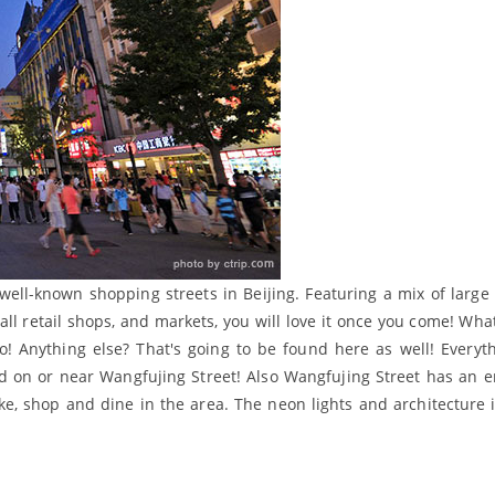
 well-known shopping streets in Beijing. Featuring a mix of larg
ll retail shops, and markets, you will love it once you come! Wha
oo! Anything else? That's going to be found here as well! Everyt
nd on or near Wangfujing Street! Also Wangfujing Street has an e
ike, shop and dine in the area. The neon lights and architecture i