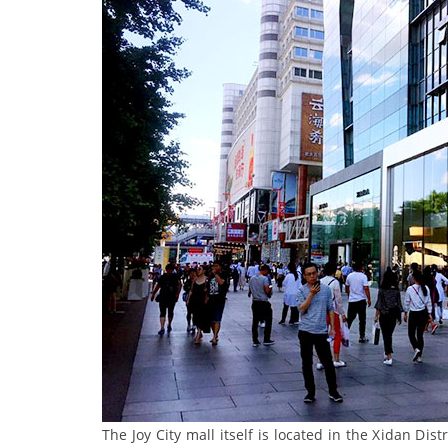
The Joy City mall itself is located in the Xidan Dist