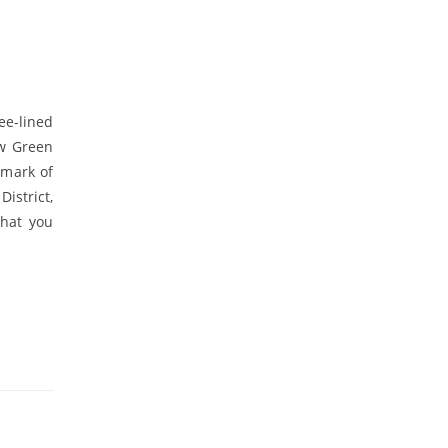
ee-lined
ew Green
dmark of
District,
what you