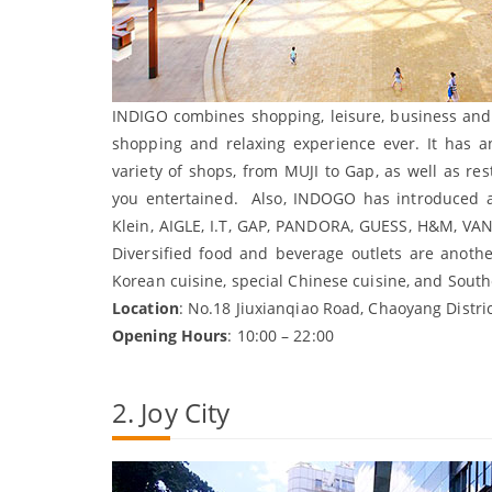
INDIGO combines shopping, leisure, business and 
shopping and relaxing experience ever. It has a
variety of shops, from MUJI to Gap, as well as re
you entertained. Also, INDOGO has introduced 
Klein, AIGLE, I.T, GAP, PANDORA, GUESS, H&M, V
Diversified food and beverage outlets are anothe
Korean cuisine, special Chinese cuisine, and Southe
Location
: No.18 Jiuxianqiao Road, Chaoyang Distric
Opening Hours
: 10:00 – 22:00
2. Joy City