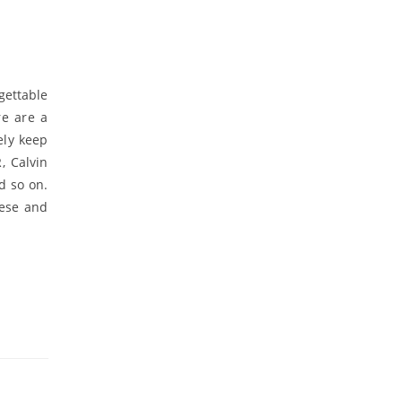
gettable
re are a
ely keep
, Calvin
d so on.
nese and