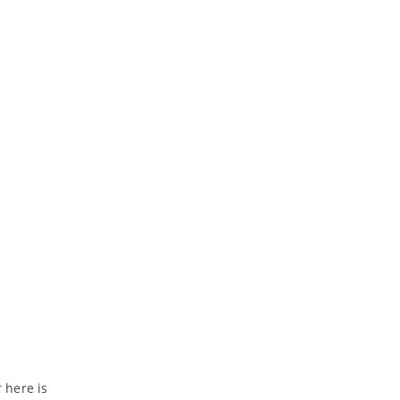
r here is