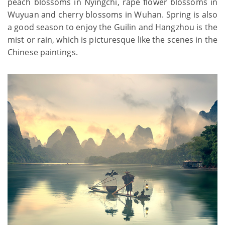
peach blossoms in Nyingchi, rape flower blossoms in
Wuyuan and cherry blossoms in Wuhan. Spring is also
a good season to enjoy the Guilin and Hangzhou is the
mist or rain, which is picturesque like the scenes in the
Chinese paintings.