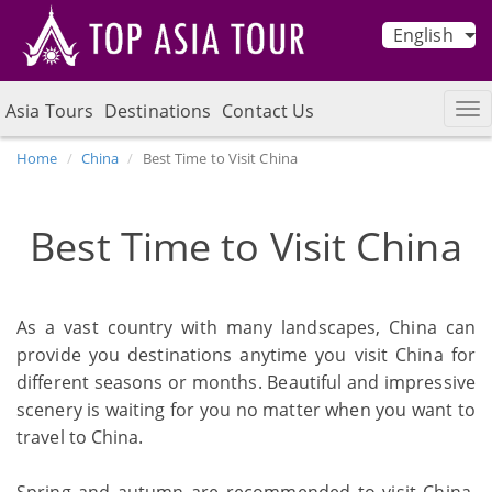
English
Asia Tours
Destinations
Contact Us
Home
China
Best Time to Visit China
Best Time to Visit China
As a vast country with many landscapes, China can
provide you destinations anytime you visit China for
different seasons or months. Beautiful and impressive
scenery is waiting for you no matter when you want to
travel to China.
Spring and autumn are recommended to visit China,