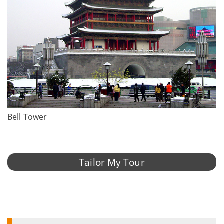
Bell Tower
Tailor My Tour