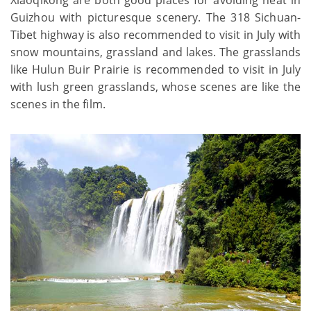
Guizhou with picturesque scenery. The 318 Sichuan-
Tibet highway is also recommended to visit in July with
snow mountains, grassland and lakes. The grasslands
like Hulun Buir Prairie is recommended to visit in July
with lush green grasslands, whose scenes are like the
scenes in the film.