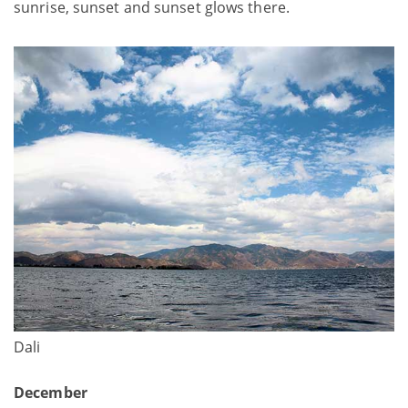
sunrise, sunset and sunset glows there.
Dali
December