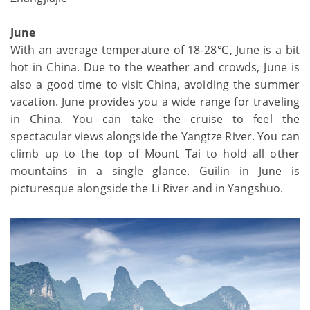
June
With an average temperature of 18-28℃, June is a bit
hot in China. Due to the weather and crowds, June is
also a good time to visit China, avoiding the summer
vacation. June provides you a wide range for traveling
in China. You can take the cruise to feel the
spectacular views alongside the Yangtze River. You can
climb up to the top of Mount Tai to hold all other
mountains in a single glance. Guilin in June is
picturesque alongside the Li River and in Yangshuo.