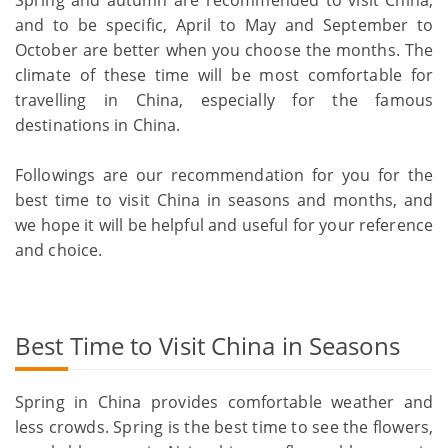
and to be specific, April to May and September to
October are better when you choose the months. The
climate of these time will be most comfortable for
travelling in China, especially for the famous
destinations in China.
Followings are our recommendation for you for the
best time to visit China in seasons and months, and
we hope it will be helpful and useful for your reference
and choice.
Best Time to Visit China in Seasons
Spring in China provides comfortable weather and
less crowds. Spring is the best time to see the flowers,