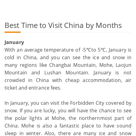
Best Time to Visit China by Months
January
With an average temperature of -5℃to 5℃, January is
cold in China, and you can see the ice and snow in
many regions like Changbai Mountain, Mohe, Laojun
Mountain and Lushan Mountain. January is not
crowded in China with cheap accommodation, air
ticket and entrance fees.
In January, you can visit the Forbidden City covered by
snow. If you are lucky, you will have the chance to see
the polar lights at Mohe, the northernmost part of
China. Mohe is also a fantastic place to have sound
sleep in winter. Also, there are many ice and snow