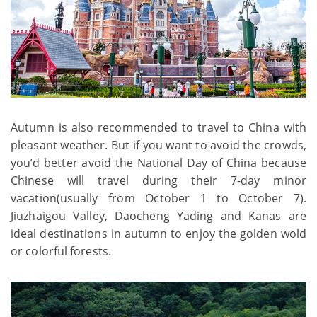
Autumn is also recommended to travel to China with
pleasant weather. But if you want to avoid the crowds,
you’d better avoid the National Day of China because
Chinese will travel during their 7-day minor
vacation(usually from October 1 to October 7).
Jiuzhaigou Valley, Daocheng Yading and Kanas are
ideal destinations in autumn to enjoy the golden wold
or colorful forests.