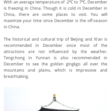
With an average temperature of -2℃ to 7℃, December
is freezing in China. Though it is cold in December in
China, there are some places to visit. You will
maximize your time since December is the off-season
in China.
The historical and cultural trip of Beijing and Xi’an is
recommended in December since most of the
attractions are not influenced by the weather.
Tengchong in Yunnan is also recommended in
December to see the golden gingkgo all over the
mountains and plains, which is impressive and
breathtaking.