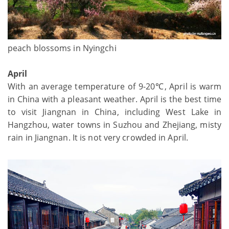
peach blossoms in Nyingchi
April
With an average temperature of 9-20℃, April is warm
in China with a pleasant weather. April is the best time
to visit Jiangnan in China, including West Lake in
Hangzhou, water towns in Suzhou and Zhejiang, misty
rain in Jiangnan. It is not very crowded in April.