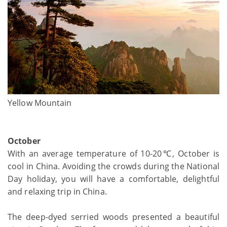
Yellow Mountain
October
With an average temperature of 10-20℃, October is
cool in China. Avoiding the crowds during the National
Day holiday, you will have a comfortable, delightful
and relaxing trip in China.
The deep-dyed serried woods presented a beautiful