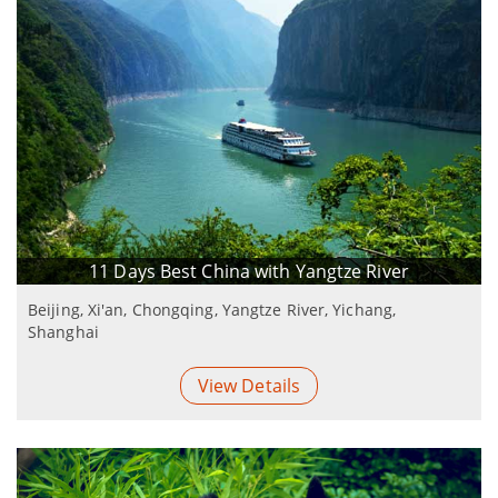
11 Days Best China with Yangtze River
Beijing, Xi'an, Chongqing, Yangtze River, Yichang,
Shanghai
View Details