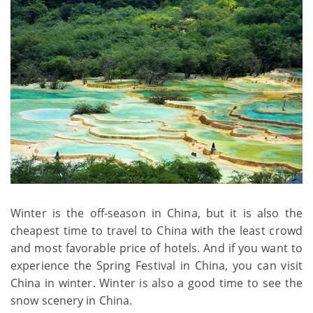
Winter is the off-season in China, but it is also the
cheapest time to travel to China with the least crowd
and most favorable price of hotels. And if you want to
experience the Spring Festival in China, you can visit
China in winter. Winter is also a good time to see the
snow scenery in China.