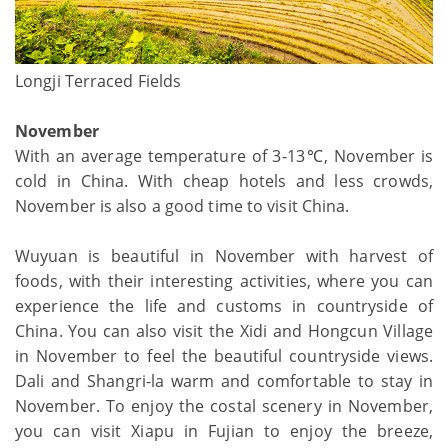
Longji Terraced Fields
November
With an average temperature of 3-13℃, November is
cold in China. With cheap hotels and less crowds,
November is also a good time to visit China.
Wuyuan is beautiful in November with harvest of
foods, with their interesting activities, where you can
experience the life and customs in countryside of
China. You can also visit the Xidi and Hongcun Village
in November to feel the beautiful countryside views.
Dali and Shangri-la warm and comfortable to stay in
November. To enjoy the costal scenery in November,
you can visit Xiapu in Fujian to enjoy the breeze,