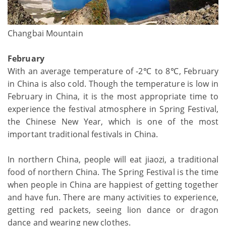
Changbai Mountain
February
With an average temperature of -2℃ to 8℃, February
in China is also cold. Though the temperature is low in
February in China, it is the most appropriate time to
experience the festival atmosphere in Spring Festival,
the Chinese New Year, which is one of the most
important traditional festivals in China.
In northern China, people will eat jiaozi, a traditional
food of northern China. The Spring Festival is the time
when people in China are happiest of getting together
and have fun. There are many activities to experience,
getting red packets, seeing lion dance or dragon
dance and wearing new clothes.