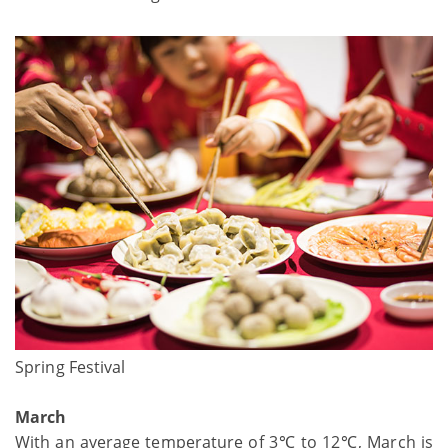
Spring Festival
March
With an average temperature of 3℃ to 12℃, March is