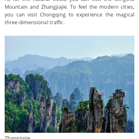
Mountain and Zhangjiajie. To feel the modern cities,
you can visit Chongqing to experience the magical
three-dimensional traffic.
Zhangjiajie