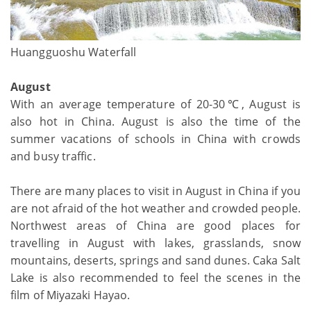
Huangguoshu Waterfall
August
With an average temperature of 20-30℃, August is
also hot in China. August is also the time of the
summer vacations of schools in China with crowds
and busy traffic.
There are many places to visit in August in China if you
are not afraid of the hot weather and crowded people.
Northwest areas of China are good places for
travelling in August with lakes, grasslands, snow
mountains, deserts, springs and sand dunes. Caka Salt
Lake is also recommended to feel the scenes in the
film of Miyazaki Hayao.