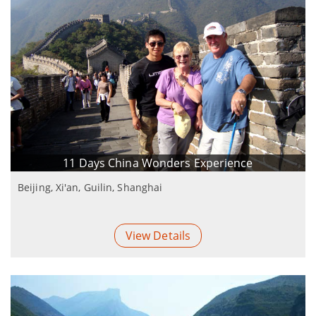
11 Days China Wonders Experience
Beijing, Xi'an, Guilin, Shanghai
View Details