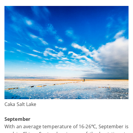
Caka Salt Lake
September
With an average temperature of 16-26℃, September is