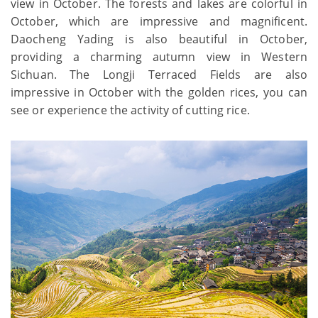
view in October. The forests and lakes are colorful in
October, which are impressive and magnificent.
Daocheng Yading is also beautiful in October,
providing a charming autumn view in Western
Sichuan. The Longji Terraced Fields are also
impressive in October with the golden rices, you can
see or experience the activity of cutting rice.