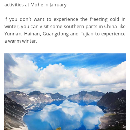
activities at Mohe in January.
If you don’t want to experience the freezing cold in
winter, you can visit some southern parts in China like
Yunnan, Hainan, Guangdong and Fujian to experience
a warm winter.