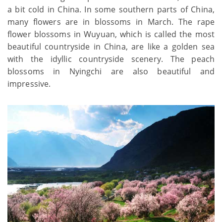
a bit cold in China. In some southern parts of China,
many flowers are in blossoms in March. The rape
flower blossoms in Wuyuan, which is called the most
beautiful countryside in China, are like a golden sea
with the idyllic countryside scenery. The peach
blossoms in Nyingchi are also beautiful and
impressive.