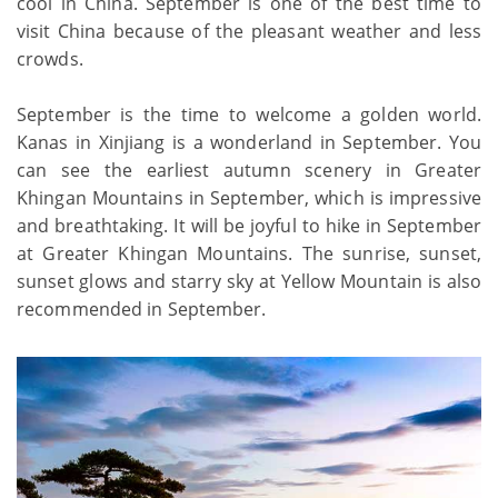
cool in China. September is one of the best time to
visit China because of the pleasant weather and less
crowds.
September is the time to welcome a golden world.
Kanas in Xinjiang is a wonderland in September. You
can see the earliest autumn scenery in Greater
Khingan Mountains in September, which is impressive
and breathtaking. It will be joyful to hike in September
at Greater Khingan Mountains. The sunrise, sunset,
sunset glows and starry sky at Yellow Mountain is also
recommended in September.