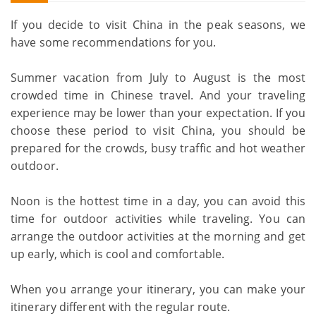
If you decide to visit China in the peak seasons, we
have some recommendations for you.
Summer vacation from July to August is the most
crowded time in Chinese travel. And your traveling
experience may be lower than your expectation. If you
choose these period to visit China, you should be
prepared for the crowds, busy traffic and hot weather
outdoor.
Noon is the hottest time in a day, you can avoid this
time for outdoor activities while traveling. You can
arrange the outdoor activities at the morning and get
up early, which is cool and comfortable.
When you arrange your itinerary, you can make your
itinerary different with the regular route.