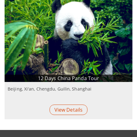
12 Days China Panda Tour
Beijing, Xi'an, Chengdu, Guilin, Shanghai
View Details