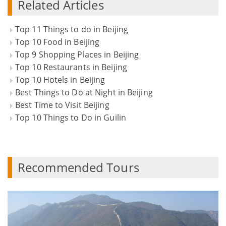
Related Articles
Top 11 Things to do in Beijing
Top 10 Food in Beijing
Top 9 Shopping Places in Beijing
Top 10 Restaurants in Beijing
Top 10 Hotels in Beijing
Best Things to Do at Night in Beijing
Best Time to Visit Beijing
Top 10 Things to Do in Guilin
Recommended Tours