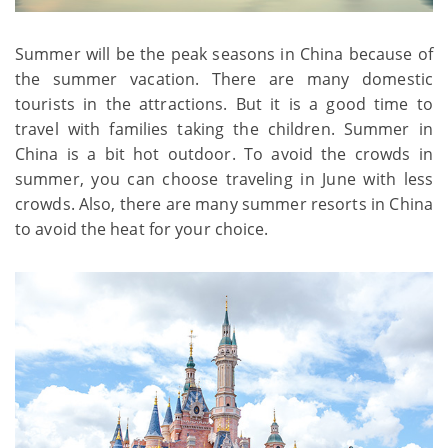
Summer will be the peak seasons in China because of
the summer vacation. There are many domestic
tourists in the attractions. But it is a good time to
travel with families taking the children. Summer in
China is a bit hot outdoor. To avoid the crowds in
summer, you can choose traveling in June with less
crowds. Also, there are many summer resorts in China
to avoid the heat for your choice.