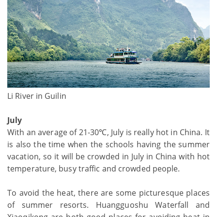
Li River in Guilin
July
With an average of 21-30℃, July is really hot in China. It
is also the time when the schools having the summer
vacation, so it will be crowded in July in China with hot
temperature, busy traffic and crowded people.
To avoid the heat, there are some picturesque places
of summer resorts. Huangguoshu Waterfall and
Xiaoqikong are both good places for avoiding heat in