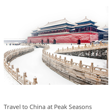
Travel to China at Peak Seasons