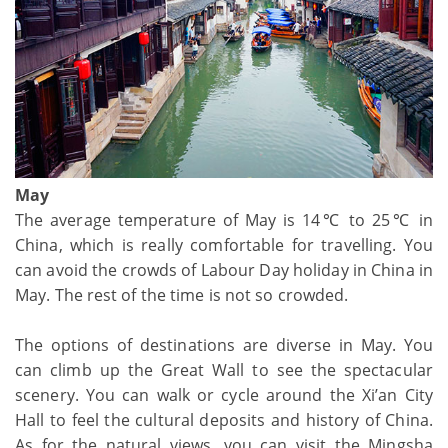
May
The average temperature of May is 14℃ to 25℃ in
China, which is really comfortable for travelling. You
can avoid the crowds of Labour Day holiday in China in
May. The rest of the time is not so crowded.
The options of destinations are diverse in May. You
can climb up the Great Wall to see the spectacular
scenery. You can walk or cycle around the Xi’an City
Hall to feel the cultural deposits and history of China.
As for the natural views, you can visit the Mingsha