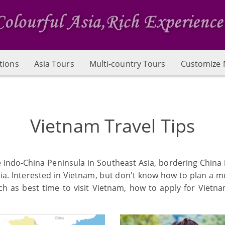
tions
Asia Tours
Multi-country Tours
Customize 
Vietnam Travel Tips
he Indo-China Peninsula in Southeast Asia, bordering China
sia. Interested in Vietnam, but don't know how to plan a 
h as best time to visit Vietnam, how to apply for Vietn