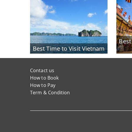
Best
Best Time to Visit Vietnam
Contact us
How to Book
How to Pay
Term & Condition