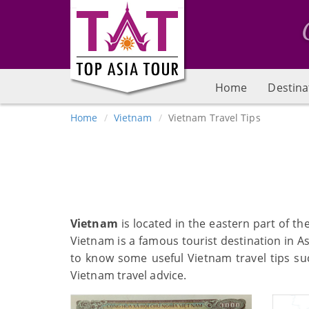
Home
Destina
Home
Vietnam
Vietnam Travel Tips
Vietnam
is located in the eastern part of t
Vietnam is a famous tourist destination in A
to know some useful Vietnam travel tips suc
Vietnam travel advice.