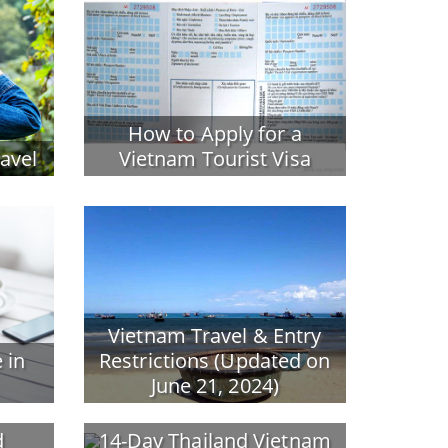
How to Apply for a
ravel
Vietnam Tourist Visa
Vietnam Travel & Entry
 in
Restrictions (Updated on
June 21, 2024)
d
14-Day Thailand Vietnam