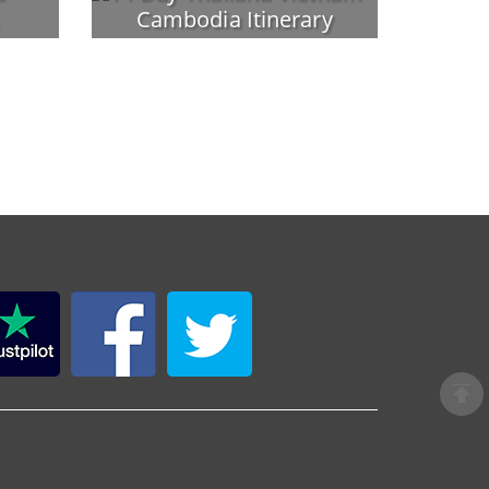
Cambodia Itinerary