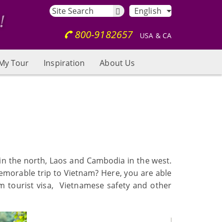
English
800-9182657
USA & CA
My Tour
Inspiration
About Us
 in the north, Laos and Cambodia in the west.
memorable trip to Vietnam? Here, you are able
am tourist visa, Vietnamese safety and other