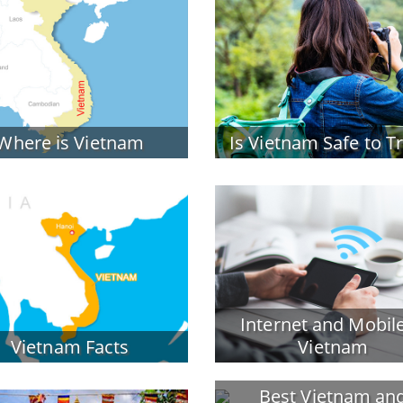
Where is Vietnam
Is Vietnam Safe to T
Internet and Mobile
Vietnam Facts
Vietnam
Best Vietnam an