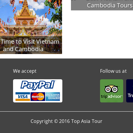
Cambodia Tours
 Time to Visit Vietnam
and Cambodia
We accept
Follow us at
Copyright © 2016 Top Asia Tour