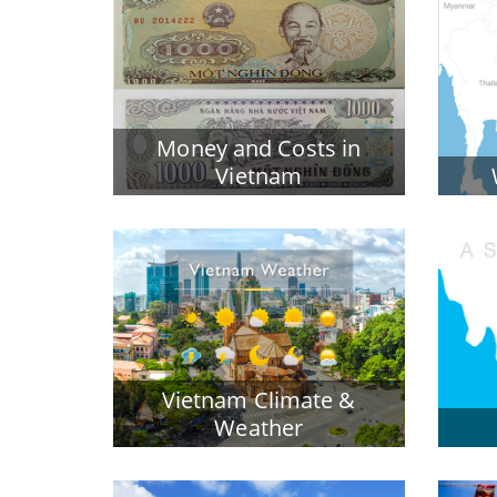
Money and Costs in
Vietnam
Vietnam Climate &
Weather