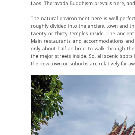
Laos. Theravada Buddhism prevails here, and 
The natural environment here is well-perfe
roughly divided into the ancient town and th
twenty or thirty temples inside. The ancien
Main restaurants and accommodations and so
only about half an hour to walk through th
the major streets inside. So, all scenic spot
the new town or suburbs are relatively far awa