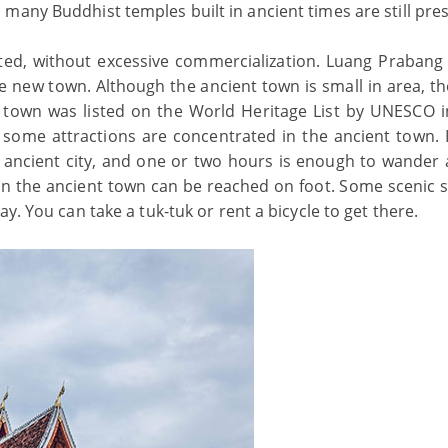
many Buddhist temples built in ancient times are still pre
cted, without excessive commercialization. Luang Prabang
e new town. Although the ancient town is small in area, th
t town was listed on the World Heritage List by UNESCO i
me attractions are concentrated in the ancient town. I
e ancient city, and one or two hours is enough to wander
s in the ancient town can be reached on foot. Some scenic 
y. You can take a tuk-tuk or rent a bicycle to get there.