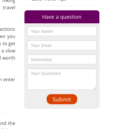
r hiking
 travel
Have a question
actions
when you
s to get
 a slow
ll worth
n enter
Submit
and the