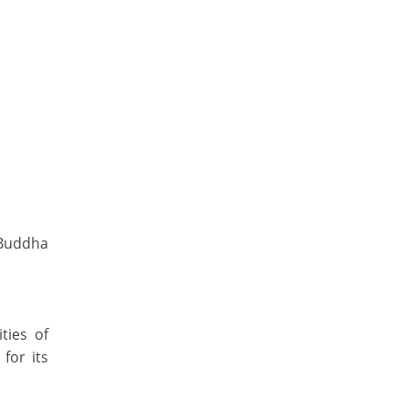
(Buddha
ties of
for its