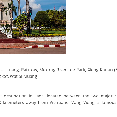
hat Luang, Patuxay, Mekong Riverside Park, Xieng Khuan 
aket, Wat Si Muang
st destination in Laos, located between the two major ci
0 kilometers away from Vientiane. Vang Vieng is famous 