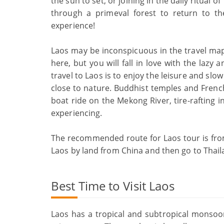
the sun to set, or joining in the daily ritual 
through a primeval forest to return to the 
experience!
Laos may be inconspicuous in the travel map
here, but you will fall in love with the lazy
travel to Laos is to enjoy the leisure and slow
close to nature. Buddhist temples and French
boat ride on the Mekong River, tire-rafting i
experiencing.
The recommended route for Laos tour is fro
Laos by land from China and then go to Thail
Best Time to Visit Laos
Laos has a tropical and subtropical monsoon