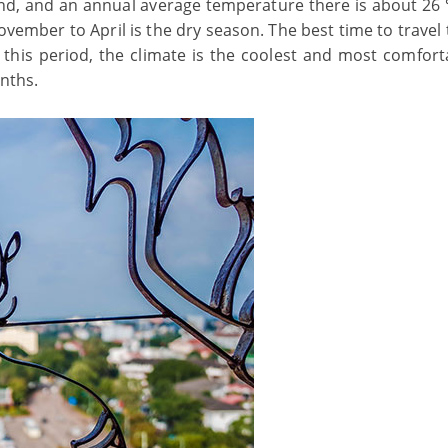
ound, and an annual average temperature there is about 26
ovember to April is the dry season. The best time to travel
this period, the climate is the coolest and most comforta
onths.