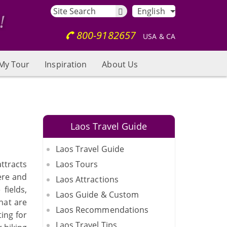
English
800-9182657
USA & CA
My Tour
Inspiration
About Us
Laos Travel Guide
Laos Travel Guide
attracts
Laos Tours
ere and
Laos Attractions
fields,
Laos Guide & Custom
hat are
Laos Recommendations
ing for
Laos Travel Tips