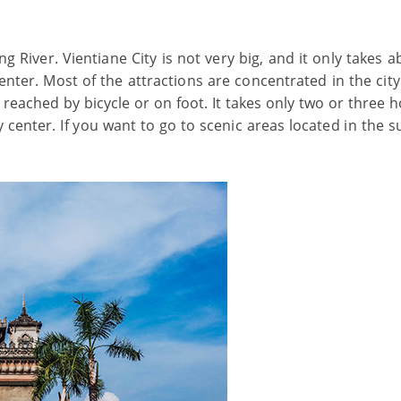
 River. Vientiane City is not very big, and it only takes a
enter. Most of the attractions are concentrated in the cit
 reached by bicycle or on foot. It takes only two or three 
y center. If you want to go to scenic areas located in the 