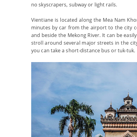
no skyscrapers, subway or light rails.
Vientiane is located along the Mea Nam Khong
minutes by car from the airport to the city c
and beside the Mekong River. It can be easily
stroll around several major streets in the cit
you can take a short-distance bus or tuk-tuk.