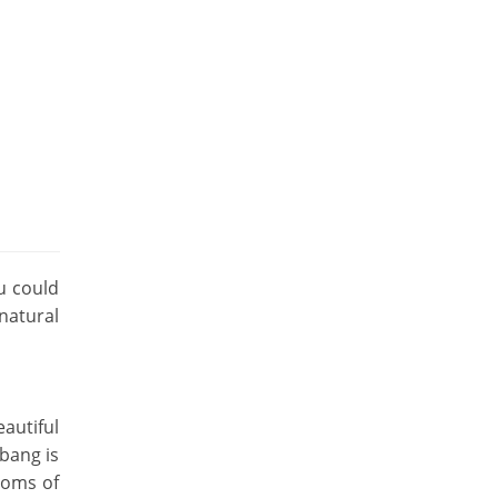
u could
natural
autiful
bang is
stoms of