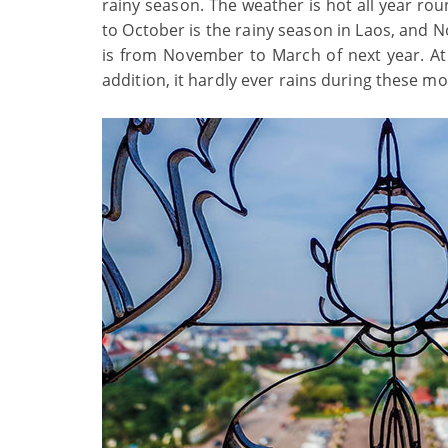
rainy season. The weather is hot all year r
to October is the rainy season in Laos, and N
is from November to March of next year. At 
addition, it hardly ever rains during these m