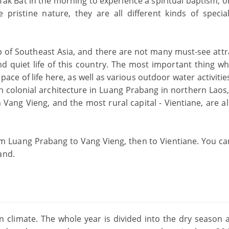
of Tak Bat in the morning to experience a spiritual baptism, o
pristine nature, they are all different kinds of special
 of Southeast Asia, and there are not many must-see attr
 and quiet life of this country. The most important thing 
 pace of life here, as well as various outdoor water activitie
 colonial architecture in Luang Prabang in northern Laos,
n Vang Vieng, and the most rural capital - Vientiane, are a
m Luang Prabang to Vang Vieng, then to Vientiane. You ca
and.
 climate. The whole year is divided into the dry season 