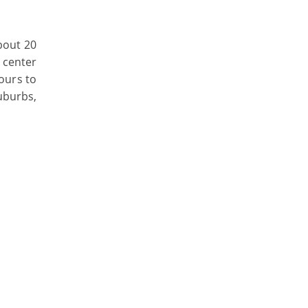
bout 20
y center
hours to
suburbs,