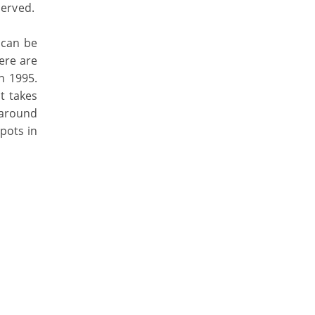
served.
 can be
ere are
n 1995.
t takes
 around
spots in