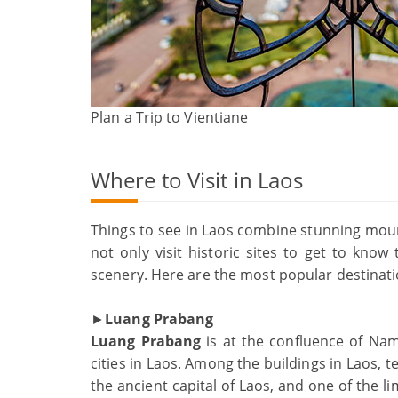
Plan a Trip to Vientiane
Where to Visit in Laos
Things to see in Laos combine stunning moun
not only visit historic sites to get to know
scenery. Here are the most popular destination
►
Luang Prabang
Luang Prabang
is at the confluence of Na
cities in Laos. Among the buildings in Laos,
the ancient capital of Laos, and one of the li