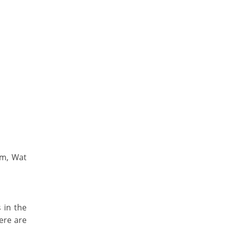
um, Wat
s in the
ere are