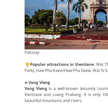
Patuxay
Popular attractions in Vientiane
: Wat T
Park), Haw Pha Kaeo/Haw Pha Kaew, Wat Si S
►
Vang Vieng
Vang Vieng
is a well-known leisurely touri
Vientiane and Luang Prabang. It is only 16
beautiful mountains and rivers.