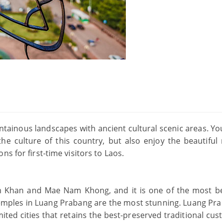
tainous landscapes with ancient cultural scenic areas. Yo
 the culture of this country, but also enjoy the beautiful 
s for first-time visitors to Laos.
m Khan and Mae Nam Khong, and it is one of the most be
 temples in Luang Prabang are the most stunning. Luang Pra
mited cities that retains the best-preserved traditional cu