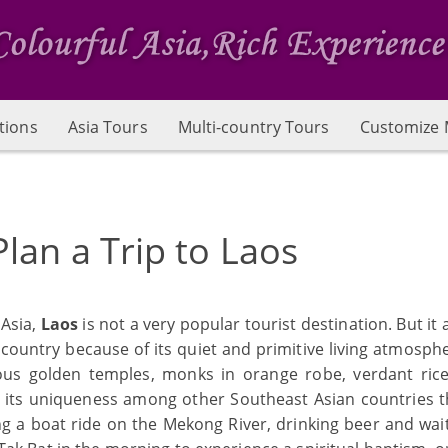
tions
Asia Tours
Multi-country Tours
Customize 
lan a Trip to Laos
 Asia,
Laos
is not a very popular tourist destination. But it 
country because of its quiet and primitive living atmosph
rious golden temples, monks in orange robe, verdant rice 
s its uniqueness among other Southeast Asian countries t
g a boat ride on the Mekong River, drinking beer and wait