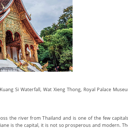
 Kuang Si Waterfall, Wat Xieng Thong, Royal Palace Muse
across the river from Thailand and is one of the few capital
iane is the capital, it is not so prosperous and modern. Th