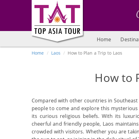
Home
Destina
Home
Laos
How to Plan a Trip to Laos
How to P
Compared with other countries in Southeast
people to come and explore this mysterious 
its curious religious beliefs. With its luxu
cheerful and friendly people, Laos maintain
crowded with visitors. Whether you are takin