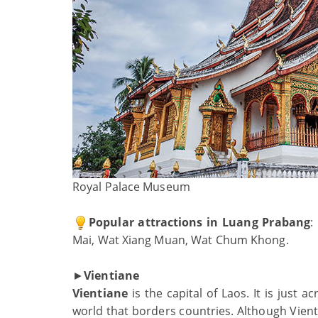
Royal Palace Museum
Popular attractions in Luang Prabang
:
Mai, Wat Xiang Muan, Wat Chum Khong.
►
Vientiane
Vientiane
is the capital of Laos. It is just 
world that borders countries. Although Vient