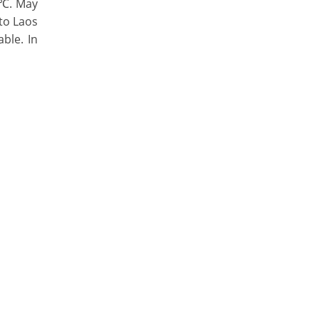
 ℃. May
 to Laos
ble. In