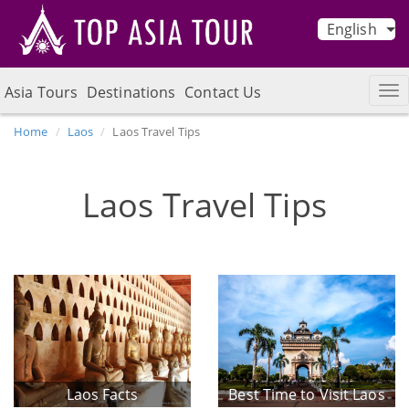
English
Asia Tours
Destinations
Contact Us
Home
Laos
Laos Travel Tips
Laos Travel Tips
Laos Facts
Best Time to Visit Laos