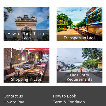
How to Plan a Trip to
Laos
Transport in Laos
Laos Entry
Shopping in Laos
Requirements
Contact us
How to Book
How to Pay
Term & Condition