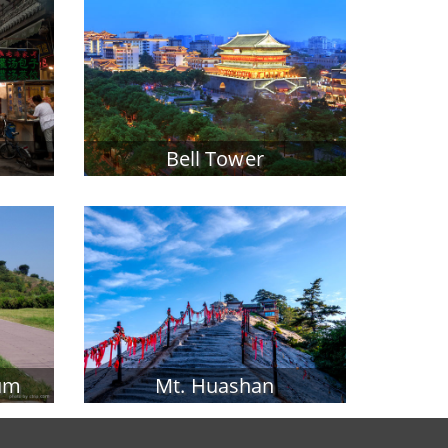
Bell Tower
um
Mt. Huashan