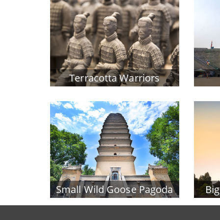
Terracotta Warriors
Small Wild Goose Pagoda
Bi