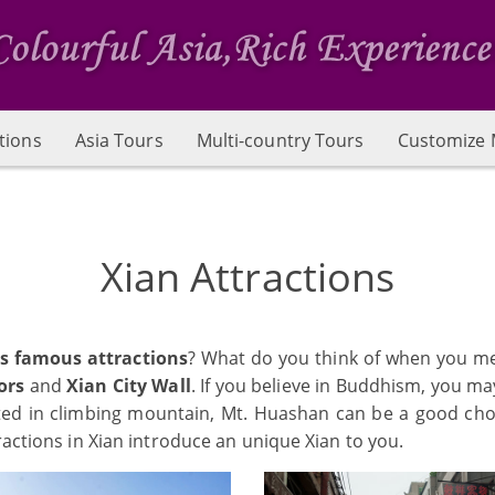
tions
Asia Tours
Multi-country Tours
Customize 
Xian Attractions
's famous attractions
? What do you think of when you me
ors
and
Xian City Wall
. If you believe in Buddhism, you m
sted in climbing mountain, Mt. Huashan can be a good c
ractions in Xian introduce an unique Xian to you.