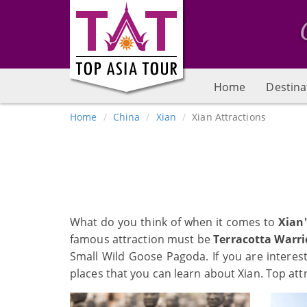
Home
Destina
Home
China
Xian
Xian Attractions
What do you think of when it comes to
Xian
famous attraction must be
Terracotta Warri
Small Wild Goose Pagoda. If you are intere
places that you can learn about Xian. Top att