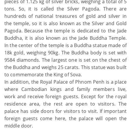
pieces of 1.125 kg of silver bricks, weighing a total of 5
tons. So, it is called the Silver Pagoda. There are
hundreds of national treasures of gold and silver in
the temple, so it is also known as the Silver and Gold
Pagoda. Because the temple is dedicated to the Jade
Buddha, it is also known as the Jade Buddha Temple.
In the center of the temple is a Buddha statue made of
18k gold, weighing 90kg. The Buddha body is set with
9584 diamonds. The largest one is set on the chest of
the Buddha and weighs 25 carats. This statue was built
to commemorate the King of Sova.
In addition, the Royal Palace of Phnom Penh is a place
where Cambodian kings and family members live,
work and receive foreign guests. Except for the royal
residence area, the rest are open to visitors. The
palace has side doors for visitors to visit. If important
foreign guests come here, the palace will open the
middle door.