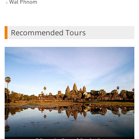
Wat Phnom
Recommended Tours