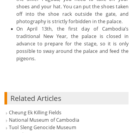
shoes and your hat. You can put the shoes taken
off into the shoe rack outside the gate, and
photography is strictly forbidden in the palace.
On April 13th, the first day of Cambodia’s
traditional New Year, the palace is closed in
advance to prepare for the stage, so it is only
possible to sway around the palace and feed the
pigeons.
Related Articles
Cheung Ek Killing Fields
National Museum of Cambodia
Tuol Sleng Genocide Museum