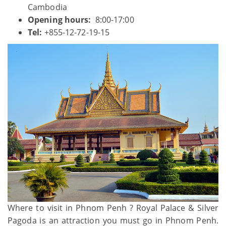
Cambodia
Opening hours:
8:00-17:00
Tel:
+855-12-72-19-15
Where to visit in Phnom Penh ? Royal Palace & Silver
Pagoda is an attraction you must go in Phnom Penh.