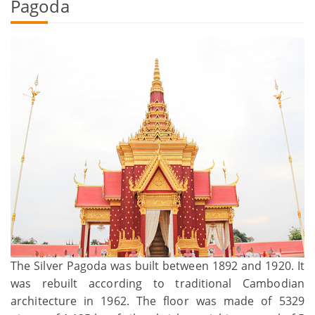
Pagoda
The Silver Pagoda was built between 1892 and 1920. It
was rebuilt according to traditional Cambodian
architecture in 1962. The floor was made of 5329