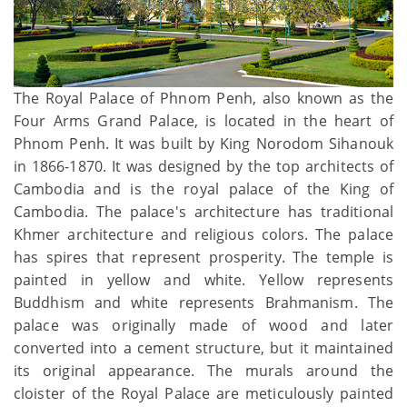
The Royal Palace of Phnom Penh, also known as the
Four Arms Grand Palace, is located in the heart of
Phnom Penh. It was built by King Norodom Sihanouk
in 1866-1870. It was designed by the top architects of
Cambodia and is the royal palace of the King of
Cambodia. The palace's architecture has traditional
Khmer architecture and religious colors. The palace
has spires that represent prosperity. The temple is
painted in yellow and white. Yellow represents
Buddhism and white represents Brahmanism. The
palace was originally made of wood and later
converted into a cement structure, but it maintained
its original appearance. The murals around the
cloister of the Royal Palace are meticulously painted