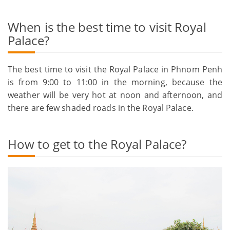
When is the best time to visit Royal
Palace?
The best time to visit the Royal Palace in Phnom Penh
is from 9:00 to 11:00 in the morning, because the
weather will be very hot at noon and afternoon, and
there are few shaded roads in the Royal Palace.
How to get to the Royal Palace?