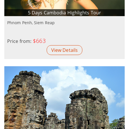
5 Days Cambodia Highlights Tour
Phnom Penh, Siem Reap
$663
Price from:
View Details