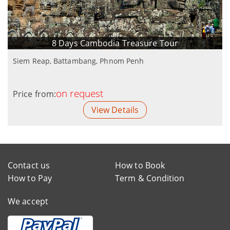
8 Days Cambodia Treasure Tour
Siem Reap, Battambang, Phnom Penh
on request
Price from:
View Details
Contact us
How to Book
How to Pay
Term & Condition
We accept