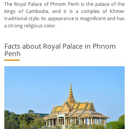
The Royal Palace of Phnom Penh is the palace of the
kings of Cambodia, and it is a complex of Khmer
traditional style. Its appearance is magnificent and has
a strong religious color.
Facts about Royal Palace in Phnom
Penh