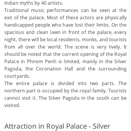
Indian myths by 40 artists.
Traditional music performances can be seen at the
exit of the palace. Most of these actors are physically
handicapped people who have lost their limbs. On the
spacious and clean lawn in front of the palace, every
night, there will be local residents, monks, and tourists
from all over the world. The scene is very lively. It
should be noted that the current opening of the Royal
Palace in Phnom Penh is limited, mainly in the Silver
Pagoda, the Coronation Hall and the surrounding
courtyards.
The entire palace is divided into two parts. The
northern part is occupied by the royal family. Tourists
cannot visit it. The Silver Pagoda in the south can be
visited.
Attraction in Royal Palace - Silver