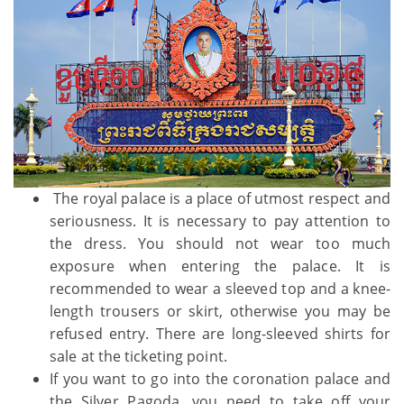
The royal palace is a place of utmost respect and
seriousness. It is necessary to pay attention to
the dress. You should not wear too much
exposure when entering the palace. It is
recommended to wear a sleeved top and a knee-
length trousers or skirt, otherwise you may be
refused entry. There are long-sleeved shirts for
sale at the ticketing point.
If you want to go into the coronation palace and
the Silver Pagoda, you need to take off your