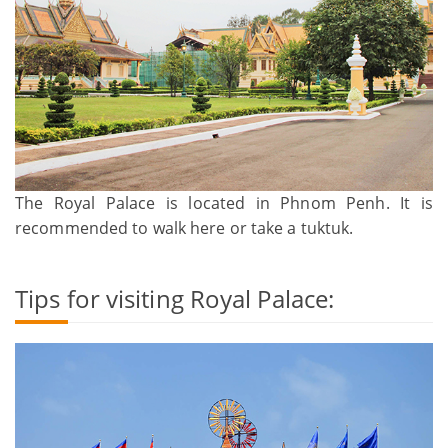
The Royal Palace is located in Phnom Penh. It is
recommended to walk here or take a tuktuk.
Tips for visiting Royal Palace: