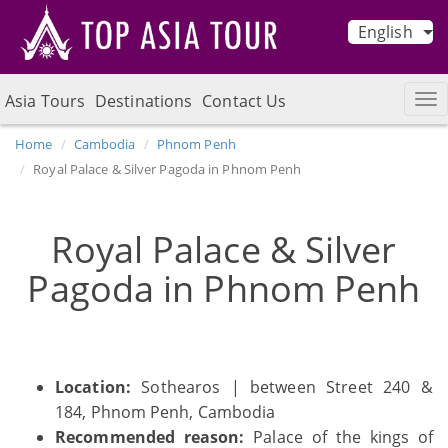
English
Asia Tours
Destinations
Contact Us
Home
Cambodia
Phnom Penh
Royal Palace & Silver Pagoda in Phnom Penh
Royal Palace & Silver
Pagoda in Phnom Penh
Location:
Sothearos | between Street 240 &
184, Phnom Penh, Cambodia
Recommended reason:
Palace of the kings of