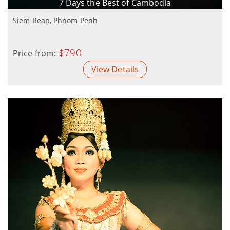
7 Days the Best of Cambodia
Siem Reap, Phnom Penh
$790
Price from:
View Details