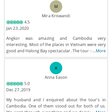
finish was very full-on, varied, and interesting
M
having the whole group involved at some time. We
were also given s in each country. Every day
Mira Kriswandi
brought a new highlight & experience.
4.5
Jan 23 ,2020
Angkor was amazing and Cambodia very
interesting. Most of the places in Vietnam were very
good and Halong Bay spectacular. The tour was well
...More
organised and the guides very friendly and
knowledgeable. Some of the hotels were excellant
A
but some could have been better, but, they were all
clean well looked after and in very good locations.
Anna Eason
The food was generally very good except for the
5.0
odd occasion and at times a bit too much of the
Dec 27 ,2019
same quisine but to be fair we did have some
My husband and I enquired about the tour's in
different meals offered on the tour.
Cambodia. One of them stood out for both of us.