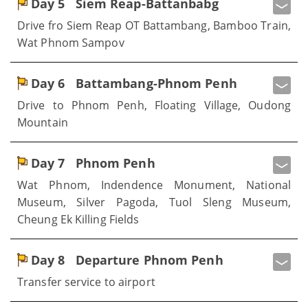
Day 5
Siem Reap-Battanbabg
Drive fro Siem Reap OT Battambang, Bamboo Train,
Wat Phnom Sampov
Day 6
Battambang-Phnom Penh
Drive to Phnom Penh, Floating Village, Oudong
Mountain
Day 7
Phnom Penh
Wat Phnom, Indendence Monument, National
Museum, Silver Pagoda, Tuol Sleng Museum,
Cheung Ek Killing Fields
Day 8
Departure Phnom Penh
Transfer service to airport