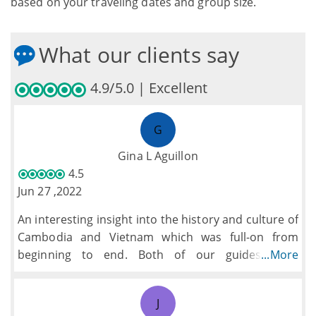
based on your traveling dates and group size.
What our clients say
4.9/5.0 | Excellent
G
Gina L Aguillon
4.5
Jun 27 ,2022
An interesting insight into the history and culture of
Cambodia and Vietnam which was full-on from
beginning to end. Both of our guides were
...More
informative and helpful.
We would have preferred a little more free time to
J
explore ourselves and particularly the chance to