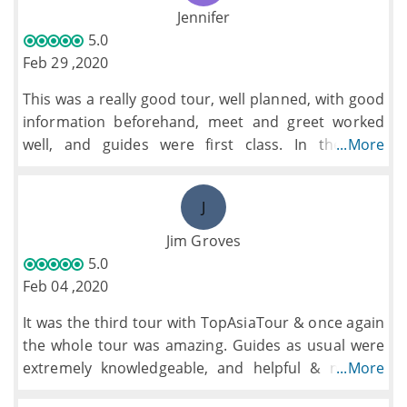
have chosen our own restaurant on a couple of
Jennifer
evenings as the lunches and dinners quickly
5.0
became very repetitive and rather bland having
Feb 29 ,2020
clearly been toned down to the point where we
This was a really good tour, well planned, with good
didn't really feel that we had experienced the local
information beforehand, meet and greet worked
cuisine.
well, and guides were first class. In the time
...More
Halong Bay was stunning and the boat and crew
available, we hit as many of the high spots in
were excellent but we had expected more cruising
Cambodia and Vietnam as can be experienced at a
and so would have preferred to spend a second
J
reasonable pace.
night on board.
The hotels were generally of a good standard
Jim Groves
although those in Hue and Hoi An dropped below
5.0
this level (a hotel with no bar!)
Feb 04 ,2020
It was the third tour with TopAsiaTour & once again
the whole tour was amazing. Guides as usual were
extremely knowledgeable, and helpful & nothing
...More
too much trouble. The whole itinerary from start to