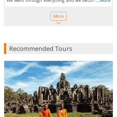
We went through everything and we decided to go
...More
ahead and book. The process was simple.
Everything was done within a few minutes. Can't
More
wait to go to Cambodia.
Thank you for all your help.
Recommended Tours