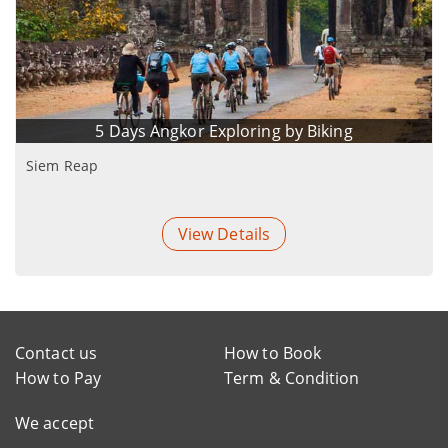
5 Days Angkor Exploring by Biking
Siem Reap
View Details
Contact us
How to Book
How to Pay
Term & Condition
We accept