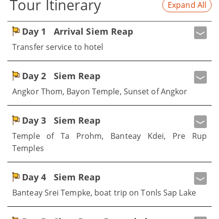
Tour Itinerary
Expand All
Day 1
Arrival Siem Reap
Transfer service to hotel
Day 2
Siem Reap
Angkor Thom, Bayon Temple, Sunset of Angkor
Day 3
Siem Reap
Temple of Ta Prohm, Banteay Kdei, Pre Rup
Temples
Day 4
Siem Reap
Banteay Srei Tempke, boat trip on Tonls Sap Lake