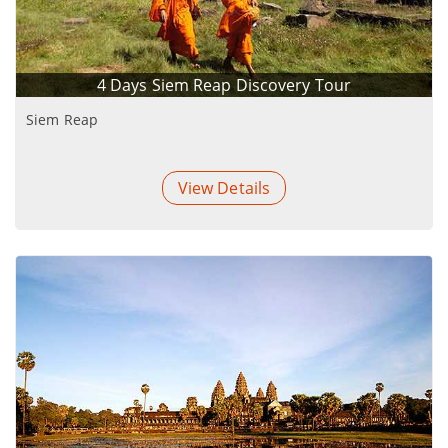
4 Days Siem Reap Discovery Tour
Siem Reap
View Details