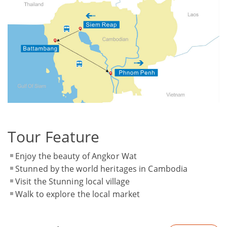
Tour Feature
Enjoy the beauty of Angkor Wat
Stunned by the world heritages in Cambodia
Visit the Stunning local village
Walk to explore the local market