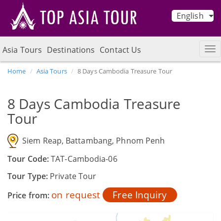
English
Asia Tours
Destinations
Contact Us
Home
Asia Tours
8 Days Cambodia Treasure Tour
8 Days Cambodia Treasure
Tour
Siem Reap, Battambang, Phnom Penh
Tour Code:
TAT-Cambodia-06
Tour Type:
Private Tour
on request
Free Inquiry
Price from: