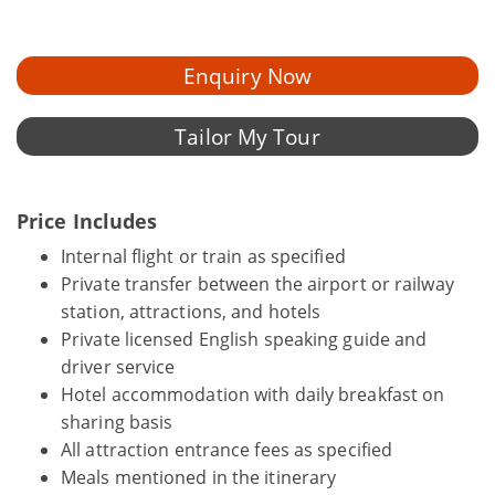
Enquiry Now
Tailor My Tour
Price Includes
Internal flight or train as specified
Private transfer between the airport or railway
station, attractions, and hotels
Private licensed English speaking guide and
driver service
Hotel accommodation with daily breakfast on
sharing basis
All attraction entrance fees as specified
Meals mentioned in the itinerary