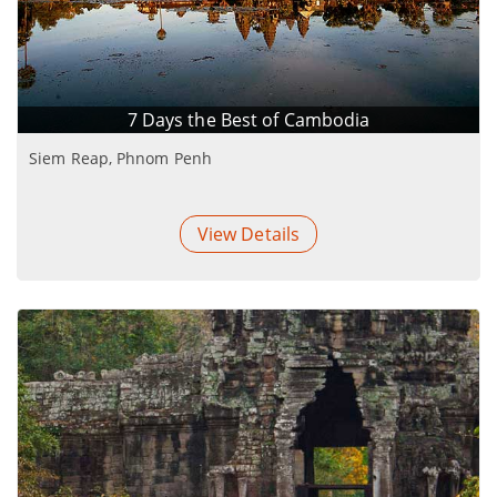
7 Days the Best of Cambodia
Siem Reap, Phnom Penh
View Details