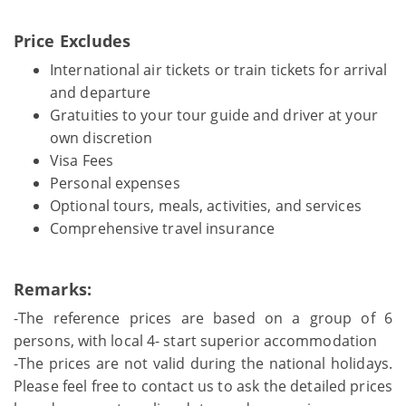
Price Excludes
International air tickets or train tickets for arrival
and departure
Gratuities to your tour guide and driver at your
own discretion
Visa Fees
Personal expenses
Optional tours, meals, activities, and services
Comprehensive travel insurance
Remarks:
-The reference prices are based on a group of 6
persons, with local 4- start superior accommodation
-The prices are not valid during the national holidays.
Please feel free to contact us to ask the detailed prices