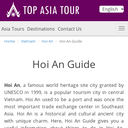
English
Asia Tours
Destinations
Contact Us
Home
Vietnam
Hoi An
Hoi An Guide
Hoi An Guide
Hoi An
, a famous world heritage site city granted by
UNESCO in 1999, is a popular tourism city in central
Vietnam. Hoi An used to be a port and was once the
most important trade exchange center in Southeast
Asia. Hoi An is a historical and cultural ancient city
with unique charm. Here, Hoi An Guide gives you a
useful information about things to do in Hoi An,