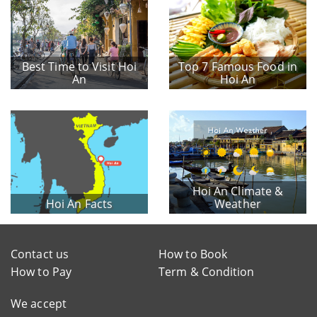
Best Time to Visit Hoi
Top 7 Famous Food in
An
Hoi An
Hoi An Climate &
Hoi An Facts
Weather
Contact us
How to Book
How to Pay
Term & Condition
We accept