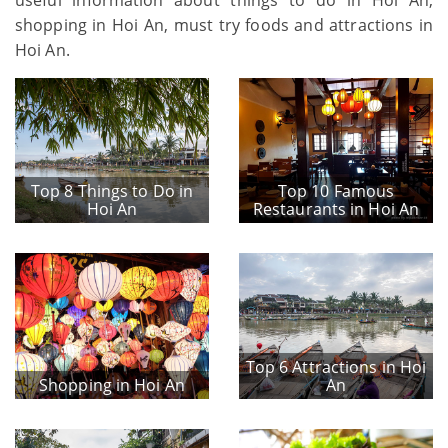
shopping in Hoi An, must try foods and attractions in
Hoi An.
Top 8 Things to Do in
Top 10 Famous
Hoi An
Restaurants in Hoi An
Top 6 Attractions in Hoi
Shopping in Hoi An
An