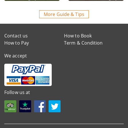
More Guide & Tips
Contact us
How to Book
How to Pay
Term & Condition
We accept
Follow us at