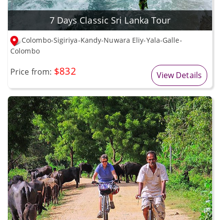
7 Days Classic Sri Lanka Tour
Colombo-Sigiriya-Kandy-Nuwara Eliy-Yala-Galle-
Colombo
$832
Price from:
View Details