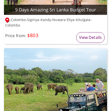
9 Days Amazing Sri Lanka Budget Tour
Colombo-Sigiriya-Kandy-Nuwara Eliya-Kitulgala-
Colombo
$803
Price from:
View Details