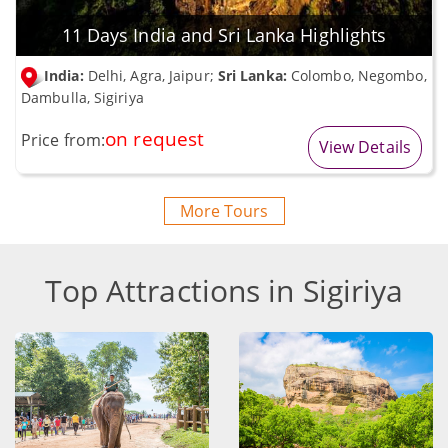
11 Days India and Sri Lanka Highlights
India:
Delhi, Agra, Jaipur;
Sri Lanka:
Colombo, Negombo,
Dambulla, Sigiriya
on request
Price from:
View Details
More Tours
Top Attractions in Sigiriya