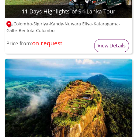
11 Days Highlights of Sri Lanka Tour
Colombo-Sigiriya-Kandy-Nuwara Eliya-Kataragama-
Galle-Bentota-Colombo
on request
Price from:
View Details