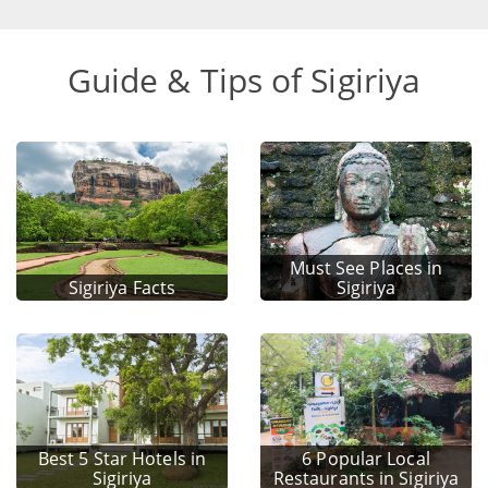
Guide & Tips of Sigiriya
Must See Places in
Sigiriya Facts
Sigiriya
Best 5 Star Hotels in
6 Popular Local
Sigiriya
Restaurants in Sigiriya