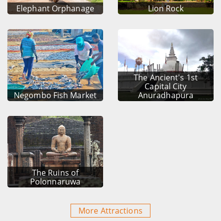
Elephant Orphanage
Lion Rock
The Ancient's 1st
Capital City
Negombo Fish Market
Anuradhapura
The Ruins of
Polonnaruwa
More Attractions