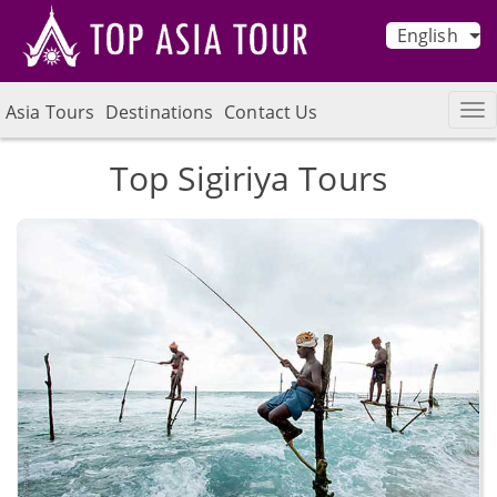
English
Asia Tours
Destinations
Contact Us
Top Sigiriya Tours