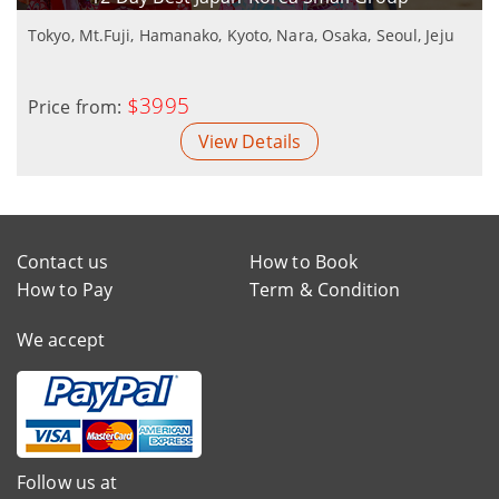
Tokyo, Mt.Fuji, Hamanako, Kyoto, Nara, Osaka, Seoul, Jeju
$3995
Price from:
View Details
Contact us
How to Book
How to Pay
Term & Condition
We accept
Follow us at