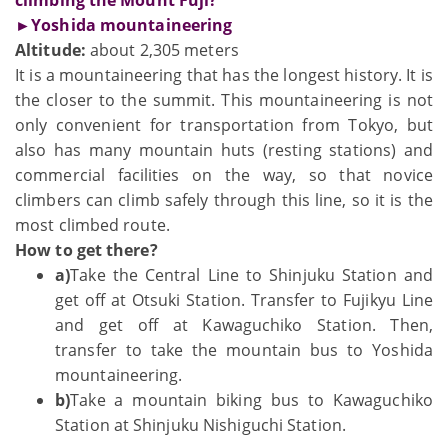
►Yoshida mountaineering
Altitude:
about 2,305 meters
It is a mountaineering that has the longest history. It is
the closer to the summit. This mountaineering is not
only convenient for transportation from Tokyo, but
also has many mountain huts (resting stations) and
commercial facilities on the way, so that novice
climbers can climb safely through this line, so it is the
most climbed route.
How to get there?
a)
Take the Central Line to Shinjuku Station and
get off at Otsuki Station. Transfer to Fujikyu Line
and get off at Kawaguchiko Station. Then,
transfer to take the mountain bus to Yoshida
mountaineering.
b)
Take a mountain biking bus to Kawaguchiko
Station at Shinjuku Nishiguchi Station.