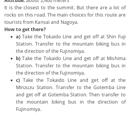
Altitude:
about 2,400 meters
It is the closest to the summit. But there are a lot of
rocks on this road. The main choices for this route are
tourists from Kansai and Nagoya.
How to get there?
a)
Take the Tokaido Line and get off at Shin Fuji
Station. Transfer to the mountain biking bus in
the direction of the Fujinomiya.
b)
Take the Tokaido Line and get off at Mishima
Station. Transfer to the mountain biking bus in
the direction of the Fujinomiya.
c)
Take the Tokaido Line and get off at the
Minzuzu Station. Transfer to the Gotemba Line
and get off at Gotemba Station. Then transfer to
the mountain biking bus in the direction of
Fujinomiya.