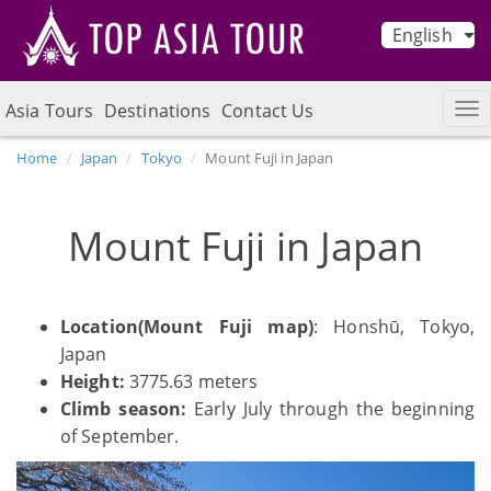
English
Asia Tours
Destinations
Contact Us
Home
Japan
Tokyo
Mount Fuji in Japan
Mount Fuji in Japan
Location(Mount Fuji map)
: Honshū, Tokyo,
Japan
Height:
3775.63 meters
Climb season:
Early July through the beginning
of September.