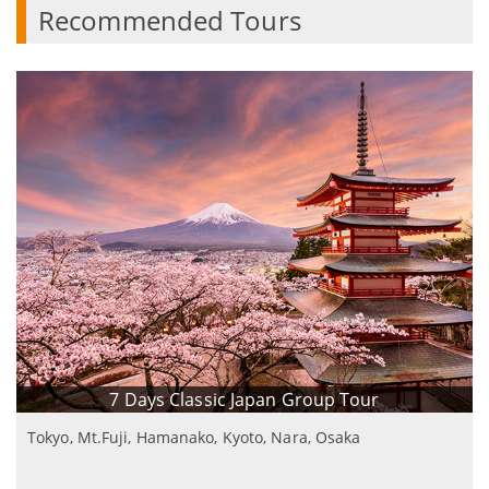
Recommended Tours
7 Days Classic Japan Group Tour
Tokyo, Mt.Fuji, Hamanako, Kyoto, Nara, Osaka