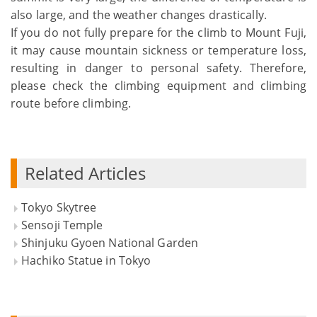
also large, and the weather changes drastically.
If you do not fully prepare for the climb to Mount Fuji,
it may cause mountain sickness or temperature loss,
resulting in danger to personal safety. Therefore,
please check the climbing equipment and climbing
route before climbing.
Related Articles
Tokyo Skytree
Sensoji Temple
Shinjuku Gyoen National Garden
Hachiko Statue in Tokyo