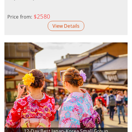
$2580
Price from:
View Details
12-Day Best Japan-Korea Small Group