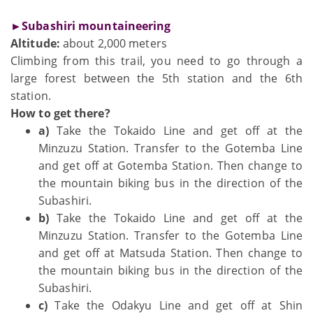
►Subashiri mountaineering
Altitude:
about 2,000 meters
Climbing from this trail, you need to go through a
large forest between the 5th station and the 6th
station.
How to get there?
a)
Take the Tokaido Line and get off at the
Minzuzu Station. Transfer to the Gotemba Line
and get off at Gotemba Station. Then change to
the mountain biking bus in the direction of the
Subashiri.
b)
Take the Tokaido Line and get off at the
Minzuzu Station. Transfer to the Gotemba Line
and get off at Matsuda Station. Then change to
the mountain biking bus in the direction of the
Subashiri.
c)
Take the Odakyu Line and get off at Shin