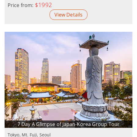
$1992
Price from:
View Details
7 Day A Glimpse of Japan-Korea Group Tour
Tokyo, Mt. Fuji, Seoul