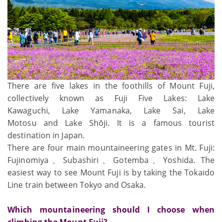
There are five lakes in the foothills of Mount Fuji,
collectively known as Fuji Five Lakes: Lake
Kawaguchi, Lake Yamanaka, Lake Sai, Lake
Motosu and Lake Shōji. It is a famous tourist
destination in Japan.
There are four main mountaineering gates in Mt. Fuji:
Fujinomiya、Subashiri、Gotemba、Yoshida. The
easiest way to see Mount Fuji is by taking the Tokaido
Line train between Tokyo and Osaka.
Which mountaineering should I choose when
climbing the Mount Fuji?