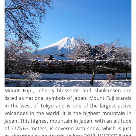
Mount Fuji、cherry blossoms and shinkansen are
listed as national symbols of Japan. Mount Fuji stands
in the west of Tokyo and is one of the largest active
volcanoes in the world. It is the highest mountain in
Japan. This highest mountain in Japan, with an altitude
of 3775.63 meters, is covered with snow, which is just