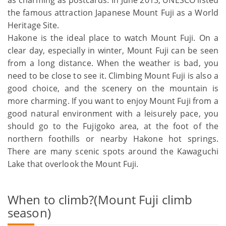
as charming as postcards. In June 2013, UNESCO listed
the famous attraction Japanese Mount Fuji as a World
Heritage Site.
Hakone is the ideal place to watch Mount Fuji. On a
clear day, especially in winter, Mount Fuji can be seen
from a long distance. When the weather is bad, you
need to be close to see it. Climbing Mount Fuji is also a
good choice, and the scenery on the mountain is
more charming. If you want to enjoy Mount Fuji from a
good natural environment with a leisurely pace, you
should go to the Fujigoko area, at the foot of the
northern foothills or nearby Hakone hot springs.
There are many scenic spots around the Kawaguchi
Lake that overlook the Mount Fuji.
When to climb?(Mount Fuji climb
season)