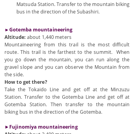
Matsuda Station. Transfer to the mountain biking
bus in the direction of the Subashiri.
►Gotemba mountaineering
Altitude:
about 1,440 meters
Mountaineering from this trail is the most difficult
route. This trail is the farthest to the summit. When
you go down the mountain, you can run along the
gravel slope and you can observe the Mountain from
the side.
How to get there?
Take the Tokaido Line and get off at the Minzuzu
Station. Transfer to the Gotemba Line and get off at
Gotemba Station. Then transfer to the mountain
biking bus in the direction of the Gotemba.
►
Fujinomiya mountaineering