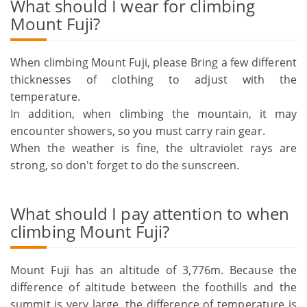
What should I wear for climbing
Mount Fuji?
When climbing Mount Fuji, please Bring a few different
thicknesses of clothing to adjust with the
temperature.
In addition, when climbing the mountain, it may
encounter showers, so you must carry rain gear.
When the weather is fine, the ultraviolet rays are
strong, so don't forget to do the sunscreen.
What should I pay attention to when
climbing Mount Fuji?
Mount Fuji has an altitude of 3,776m. Because the
difference of altitude between the foothills and the
summit is very large, the difference of temperature is