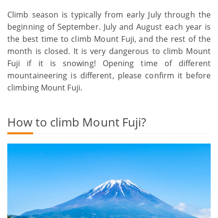
Climb season is typically from early July through the
beginning of September. July and August each year is
the best time to climb Mount Fuji, and the rest of the
month is closed. It is very dangerous to climb Mount
Fuji if it is snowing! Opening time of different
mountaineering is different, please confirm it before
climbing Mount Fuji.
How to climb Mount Fuji?