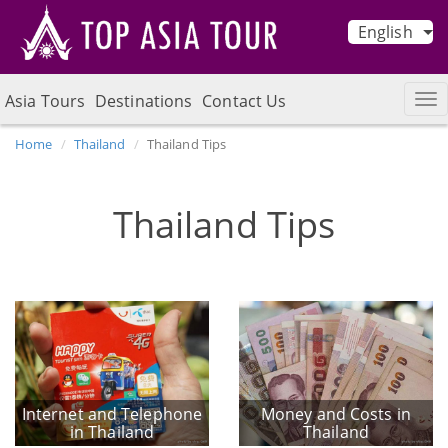
English
Asia Tours
Destinations
Contact Us
Home
Thailand
Thailand Tips
Thailand Tips
Internet and Telephone
Money and Costs in
in Thailand
Thailand