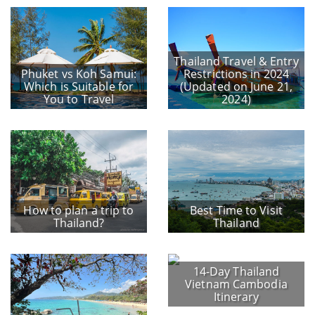
Thailand Travel & Entry
Phuket vs Koh Samui:
Restrictions in 2024
Which is Suitable for
(Updated on June 21,
You to Travel
2024)
How to plan a trip to
Best Time to Visit
Thailand?
Thailand
14-Day Thailand
Vietnam Cambodia
Itinerary