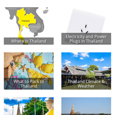
Electricity and Power
Where is Thailand
Plugs in Thailand
What to Pack to
Thailand Climate &
Thailand
Weather