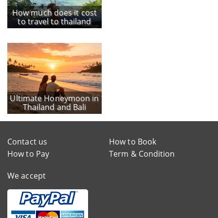
How much does it cost
to travel to thailand
Ultimate Honeymoon in
Thailand and Bali
Contact us
How to Book
How to Pay
Term & Condition
We accept