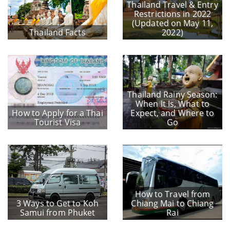
Thailand Travel & Entry
Restrictions in 2022
(Updated on May 11,
Thailand Facts
2022)
Thailand Rainy Season:
When It Is, What to
How to Apply for a Thai
Expect, and Where to
Tourist Visa
Go
How to Travel from
3 Ways to Get to Koh
Chiang Mai to Chiang
Samui from Phuket
Rai