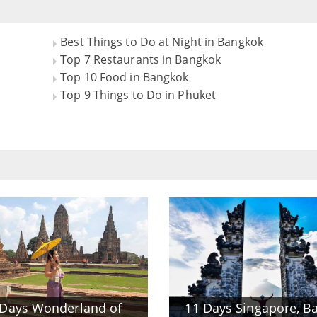
Best Things to Do at Night in Bangkok
Top 7 Restaurants in Bangkok
Top 10 Food in Bangkok
Top 9 Things to Do in Phuket
 Days Wonderland of
11 Days Singapore, Ba