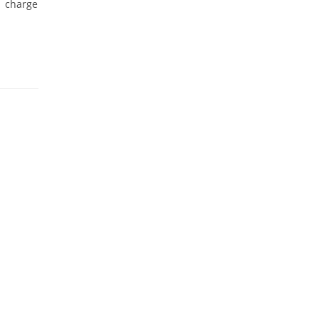
s charge