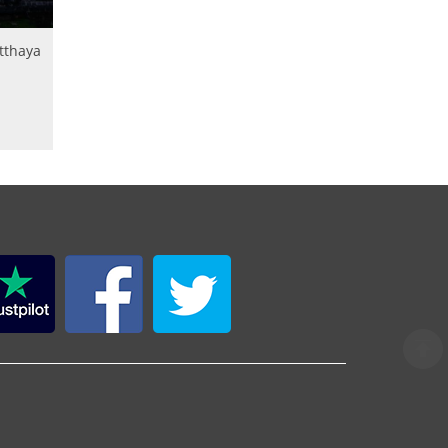
utthaya