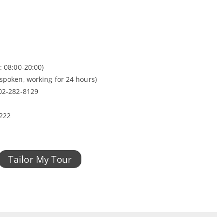
: 08:00-20:00)
spoken, working for 24 hours)
 02-282-8129
2222
Tailor My Tour