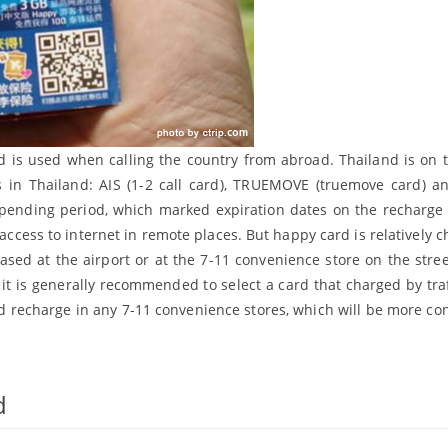
d is used when calling the country from abroad. Thailand is on
s in Thailand: AIS (1-2 call card), TRUEMOVE (truemove card) 
 spending period, which marked expiration dates on the recharge 
 access to internet in remote places. But happy card is relatively 
ed at the airport or at the 7-11 convenience store on the stre
t is generally recommended to select a card that charged by traffi
 recharge in any 7-11 convenience stores, which will be more co
d