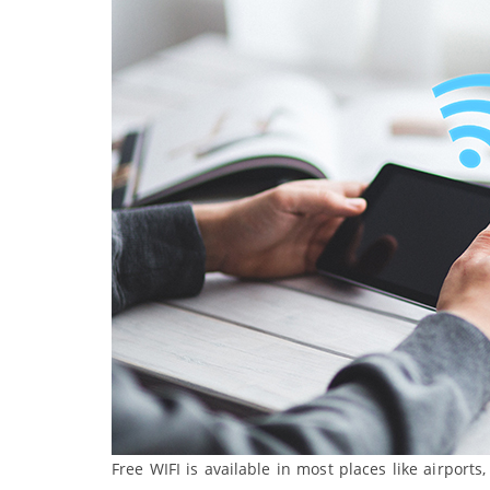
Free WIFI is available in most places like airports, 