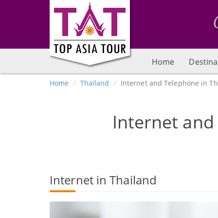
Home
Destina
Home
Thailand
Internet and Telephone in Th
Internet and
Internet in Thailand