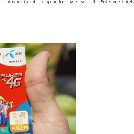
pe software to call cheap or free overseas calls. But some hotel