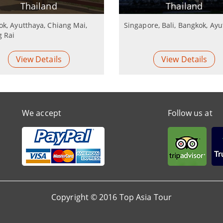
Thailand
Thailand
k, Ayutthaya, Chiang Mai,
Singapore, Bali, Bangkok, Ay
g Rai
View Details
View Details
We accept
Follow us at
Copyright © 2016 Top Asia Tour