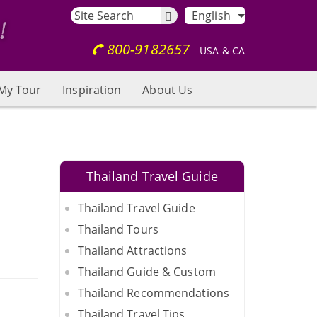
English
800-9182657
USA & CA
My Tour
Inspiration
About Us
Thailand Travel Guide
Thailand Travel Guide
Thailand Tours
Thailand Attractions
Thailand Guide & Custom
Thailand Recommendations
Thailand Travel Tips