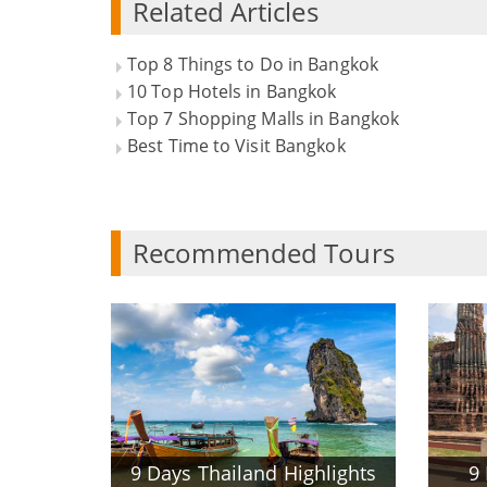
Related Articles
Top 8 Things to Do in Bangkok
10 Top Hotels in Bangkok
Top 7 Shopping Malls in Bangkok
Best Time to Visit Bangkok
Recommended Tours
9 Days Thailand Highlights
9