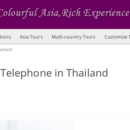
tions
Asia Tours
Multi-country Tours
Customize 
ailand
 Telephone in Thailand