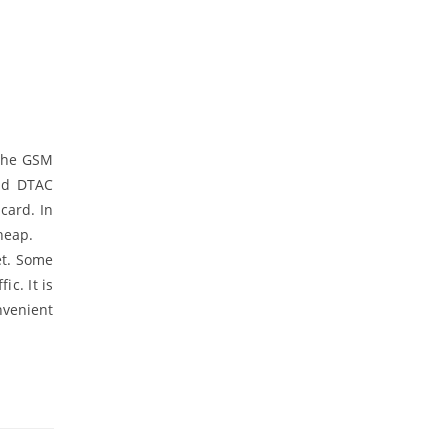
 the GSM
and DTAC
card. In
cheap.
et. Some
c. It is
nvenient