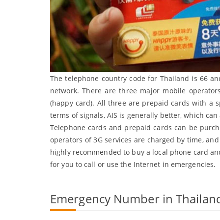
The telephone country code for Thailand is 66 an
network. There are three major mobile operator
(happy card). All three are prepaid cards with a
terms of signals, AIS is generally better, which can
Telephone cards and prepaid cards can be purchas
operators of 3G services are charged by time, and i
highly recommended to buy a local phone card and
for you to call or use the Internet in emergencies.
Emergency Number in Thailan