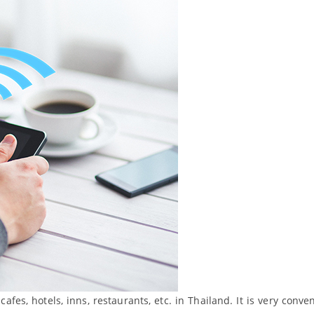
cafes, hotels, inns, restaurants, etc. in Thailand. It is very conve