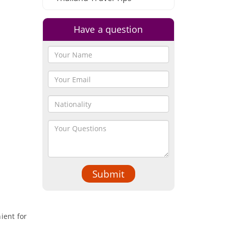
Have a question
Submit
nient for