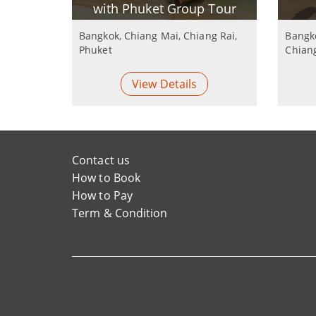
with Phuket Group Tour
Bangkok, Chiang Mai, Chiang Rai,
Bangko
Phuket
Chian
View Details
Contact us
How to Book
How to Pay
Term & Condition