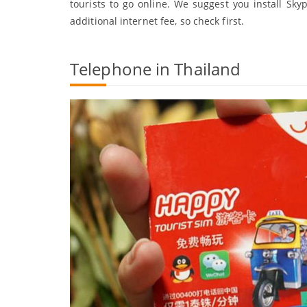
tourists to go online. We suggest you install Sky
additional internet fee, so check first.
Telephone in Thailand