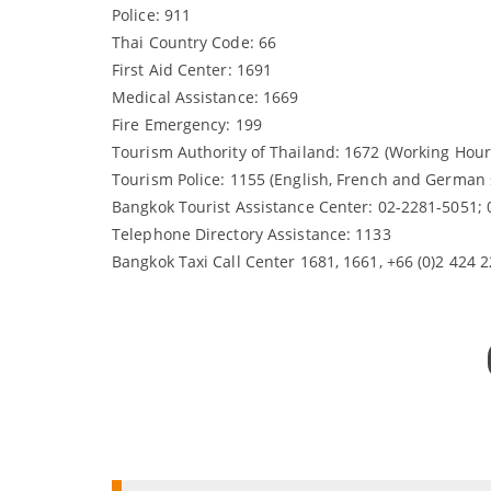
Police: 911
Thai Country Code: 66
First Aid Center: 1691
Medical Assistance: 1669
Fire Emergency: 199
Tourism Authority of Thailand: 1672 (Working Hour
Tourism Police: 1155 (English, French and German 
Bangkok Tourist Assistance Center: 02-2281-5051;
Telephone Directory Assistance: 1133
Bangkok Taxi Call Center 1681, 1661, +66 (0)2 424 