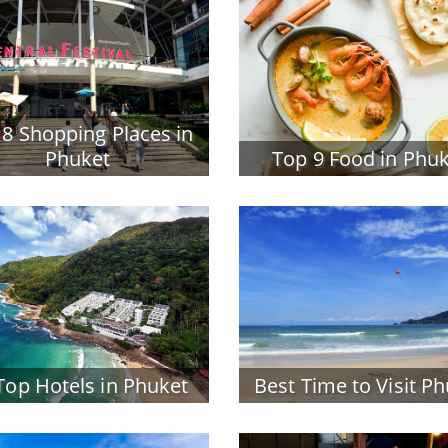
 8 Shopping Places in
Phuket
Top 9 Food in Phu
Top Hotels in Phuket
Best Time to Visit P