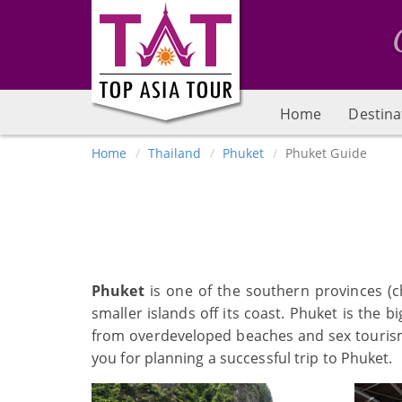
Home
Destina
Home
Thailand
Phuket
Phuket Guide
Phuket
is one of the southern provinces (ch
smaller islands off its coast. Phuket is the 
from overdeveloped beaches and sex tourism, 
you for planning a successful trip to Phuket.