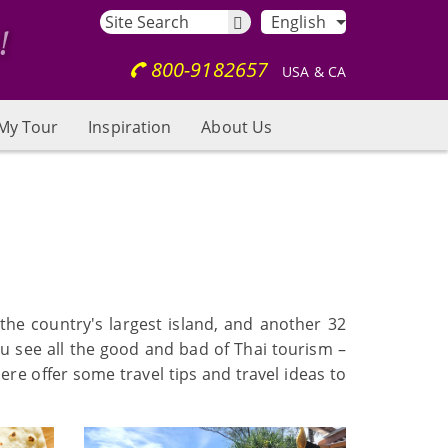
English
800-9182657
USA & CA
My Tour
Inspiration
About Us
 the country's largest island, and another 32
you see all the good and bad of Thai tourism –
re offer some travel tips and travel ideas to