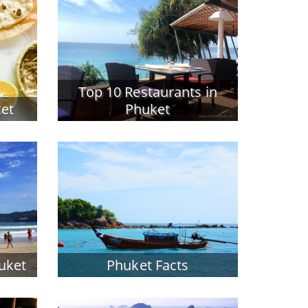
Top 10 Restaurants in
ket
Phuket
huket
Phuket Facts