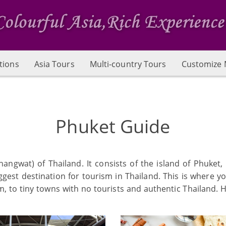
tions
Asia Tours
Multi-country Tours
Customize 
Phuket Guide
angwat) of Thailand. It consists of the island of Phuket,
biggest destination for tourism in Thailand. This is where 
to tiny towns with no tourists and authentic Thailand. He