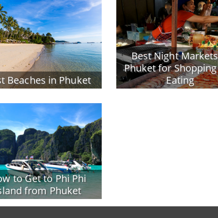
Best Night Markets
Phuket for Shopping
t Beaches in Phuket
Eating
w to Get to Phi Phi
sland from Phuket