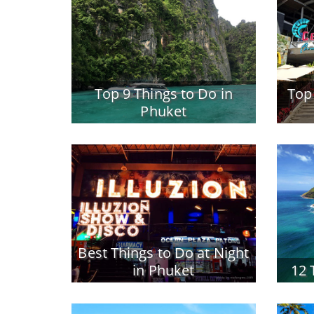
Top 9 Things to Do in
Top
Phuket
Best Things to Do at Night
in Phuket
12 