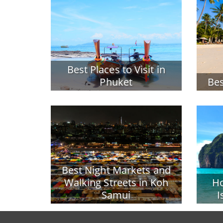
Best Places to Visit in
Phuket
Bes
Best Night Markets and
Walking Streets in Koh
Ho
Samui
I