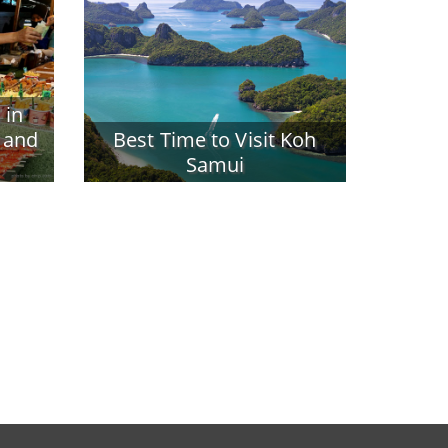
 in
 and
Best Time to Visit Koh
Samui