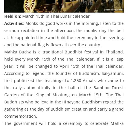
Held on
: March 15th in Thai Lunar calendar
Activities
: Monks do good works in the morning, listen to the
sermon recitation in the afternoon, the monks ring the bell
at the appointed time and hold the ceremony in the evening,
and the national flag is flown all over the country.
Mahka Bucha is a traditional Buddhist festival in Thailand,
held every March 15th of the Thai calendar. If it is a leap
year, it will be changed to April 15th of the Thai calendar.
According to legend, the founder of Buddhism, Sakyamuni,
first publicized the teachings to 1,250 Arhats who came to
the rally automatically in the hall of the Bamboo Forest
Garden of the King of Moatung on March 15th. The Thai
Buddhists who believe in the Hinayana Buddhism regard the
gathering as the day of Buddhism creation and carry a grand
commemoration.
The government will hold a ceremony to celebrate Mahka