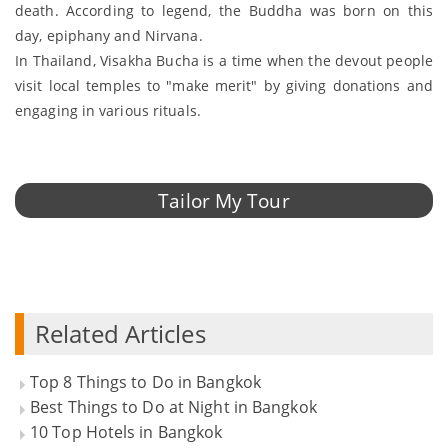
death. According to legend, the Buddha was born on this
day, epiphany and Nirvana.
In Thailand, Visakha Bucha is a time when the devout people
visit local temples to "make merit" by giving donations and
engaging in various rituals.
Tailor My Tour
Related Articles
Top 8 Things to Do in Bangkok
Best Things to Do at Night in Bangkok
10 Top Hotels in Bangkok