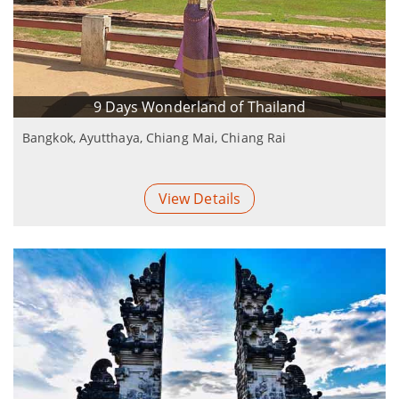
9 Days Wonderland of Thailand
Bangkok, Ayutthaya, Chiang Mai, Chiang Rai
View Details