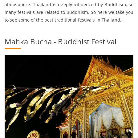
atmosphere. Thailand is deeply influenced by Buddhism, so
many festivals are related to Buddhism. So here we take you
to see some of the best traditional festivals in Thailand.
Mahka Bucha - Buddhist Festival