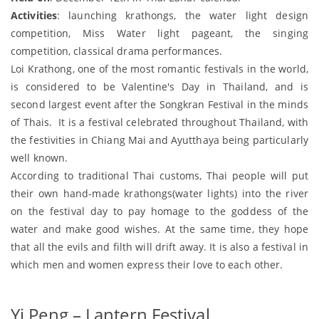
Activities
: launching krathongs, the water light design
competition, Miss Water light pageant, the singing
competition, classical drama performances.
Loi Krathong, one of the most romantic festivals in the world,
is considered to be Valentine's Day in Thailand, and is
second largest event after the Songkran Festival in the minds
of Thais. It is a festival celebrated throughout Thailand, with
the festivities in Chiang Mai and Ayutthaya being particularly
well known.
According to traditional Thai customs, Thai people will put
their own hand-made krathongs(water lights) into the river
on the festival day to pay homage to the goddess of the
water and make good wishes. At the same time, they hope
that all the evils and filth will drift away. It is also a festival in
which men and women express their love to each other.
Yi Peng – Lantern Festival