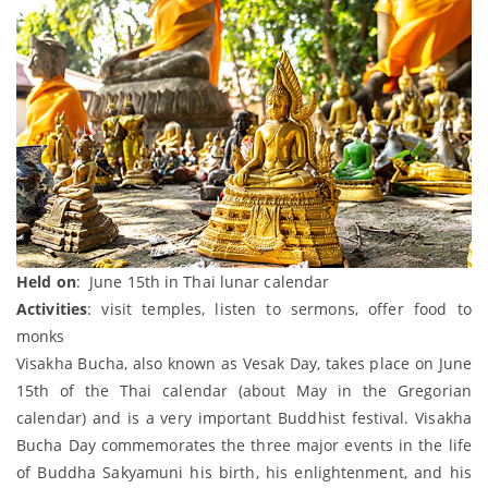
Held on
: June 15th in Thai lunar calendar
Activities
: visit temples, listen to sermons, offer food to
monks
Visakha Bucha, also known as Vesak Day, takes place on June
15th of the Thai calendar (about May in the Gregorian
calendar) and is a very important Buddhist festival. Visakha
Bucha Day commemorates the three major events in the life
of Buddha Sakyamuni his birth, his enlightenment, and his