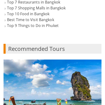
Top 7 Restaurants in Bangkok
Top 7 Shopping Malls in Bangkok
Top 10 Food in Bangkok
Best Time to Visit Bangkok
Top 9 Things to Do in Phuket
Recommended Tours