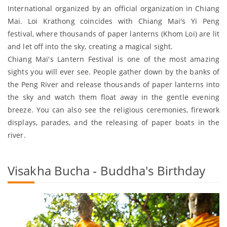
International organized by an official organization in Chiang
Mai. Loi Krathong coincides with Chiang Mai's Yi Peng
festival, where thousands of paper lanterns (Khom Loi) are lit
and let off into the sky, creating a magical sight.
Chiang Mai's Lantern Festival is one of the most amazing
sights you will ever see. People gather down by the banks of
the Peng River and release thousands of paper lanterns into
the sky and watch them float away in the gentle evening
breeze. You can also see the religious ceremonies, firework
displays, parades, and the releasing of paper boats in the
river.
Visakha Bucha - Buddha's Birthday