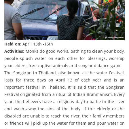
Held on
: April 13th -15th
Activities
: Monks do good works, bathing to clean your body,
people splash water on each other for blessings, worship
your elders, free captive animals and song and dance game
The Songkran in Thailand, also known as the water Festival,
lasts for three days on April 13 of each year and is an
important festival in Thailand. It is said that the Songkran
Festival originated from a ritual of Indian Brahmanism. Every
year, the believers have a religious day to bathe in the river
and wash away the sins of the body. If the elderly or the
disabled are unable to reach the river, their family members
or friends will pick up the water for them and pour water on