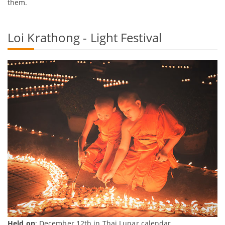
them.
Loi Krathong - Light Festival
Held on
: December 12th in Thai Lunar calendar