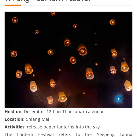
Held on
: December 12th in Thai Lunar calendar
Location
: Chiang Mai
Activities
: release paper lanterns into the sky
The Lantern Festival refers to the Yeepeng Lanna