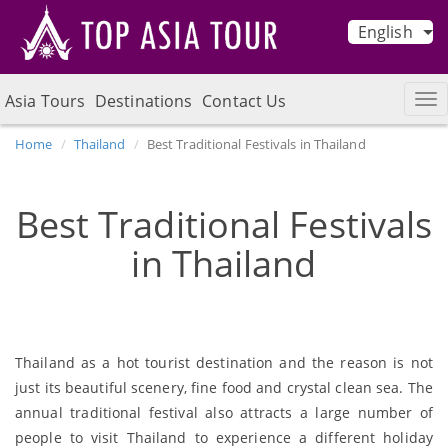
English
Asia Tours
Destinations
Contact Us
Home
Thailand
Best Traditional Festivals in Thailand
Best Traditional Festivals
in Thailand
Thailand as a hot tourist destination and the reason is not
just its beautiful scenery, fine food and crystal clean sea. The
annual traditional festival also attracts a large number of
people to visit Thailand to experience a different holiday