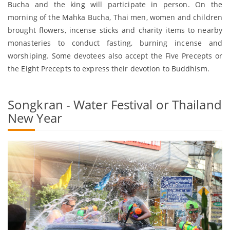
Bucha and the king will participate in person. On the
morning of the Mahka Bucha, Thai men, women and children
brought flowers, incense sticks and charity items to nearby
monasteries to conduct fasting, burning incense and
worshiping. Some devotees also accept the Five Precepts or
the Eight Precepts to express their devotion to Buddhism.
Songkran - Water Festival or Thailand
New Year