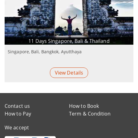
11 Days Singapore, Bali & Thailand
Singapore, Bali, Bangkok, Ayutthaya
View Details
Contact us
How to Book
How to Pay
Term & Condition
We accept