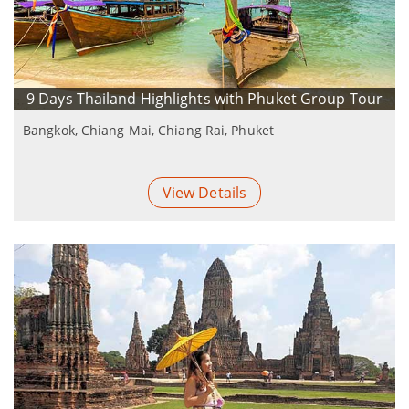
9 Days Thailand Highlights with Phuket Group Tour
Bangkok, Chiang Mai, Chiang Rai, Phuket
View Details