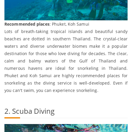
Recommended places
: Phuket, Koh Samui
Lots of breath-taking tropical islands and beautiful sandy
beaches are dotted in southern Thailand. The crystal-clear
waters and diverse underwater biomes make it a popular
destination for those who love diving for decades. The clear,
calm and balmy waters of the Gulf of Thailand and
numerous havens are ideal for snorkeling in Thailand.
Phuket and Koh Samui are highly recommended places for
snorkeling as the diving service is well-developed. Even if
you can't swim, you can experience snorkeling.
2. Scuba Diving