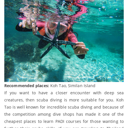
Recommended places:
Koh Tao, Similan Island
If you want to have a closer encounter with deep sea
creatures, then scuba diving is more suitable for you. Koh
Tao is well known for incredible scuba diving and because of
the competition among dive shops has made it one of the
cheapest places to learn PADI courses for those wanting to