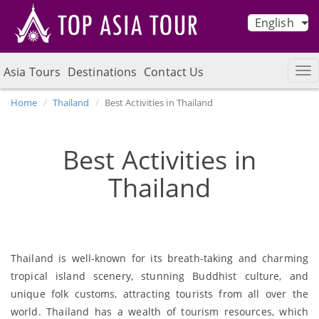
English
Asia Tours
Destinations
Contact Us
Home
Thailand
Best Activities in Thailand
Best Activities in
Thailand
Thailand is well-known for its breath-taking and charming
tropical island scenery, stunning Buddhist culture, and
unique folk customs, attracting tourists from all over the
world. Thailand has a wealth of tourism resources, which