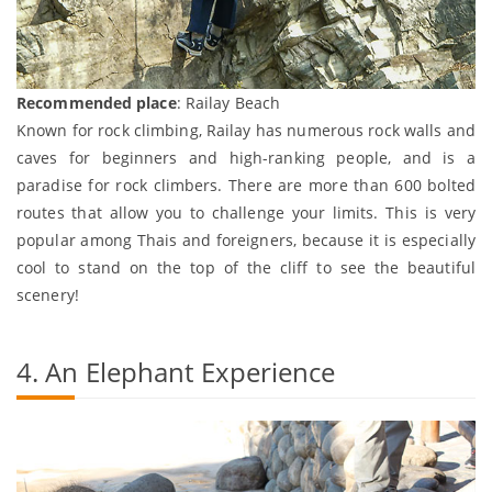
Recommended place
: Railay Beach
Known for rock climbing, Railay has numerous rock walls and
caves for beginners and high-ranking people, and is a
paradise for rock climbers. There are more than 600 bolted
routes that allow you to challenge your limits. This is very
popular among Thais and foreigners, because it is especially
cool to stand on the top of the cliff to see the beautiful
scenery!
4. An Elephant Experience