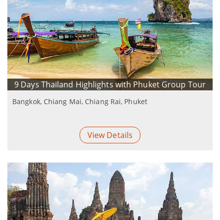
9 Days Thailand Highlights with Phuket Group Tour
Bangkok, Chiang Mai, Chiang Rai, Phuket
View Details