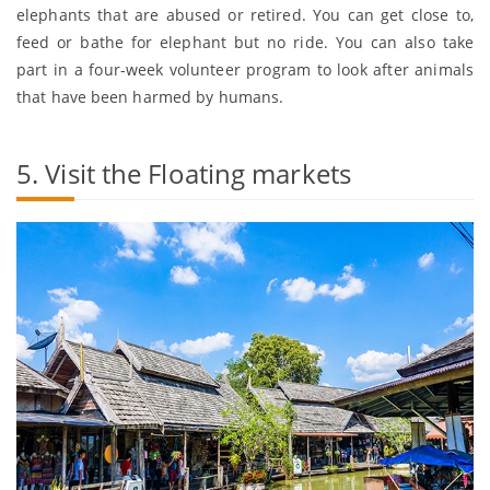
elephants that are abused or retired. You can get close to,
feed or bathe for elephant but no ride. You can also take
part in a four-week volunteer program to look after animals
that have been harmed by humans.
5. Visit the Floating markets