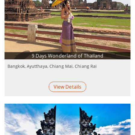
9 Days Wonderland of Thailand
Bangkok, Ayutthaya, Chiang Mai, Chiang Rai
View Details