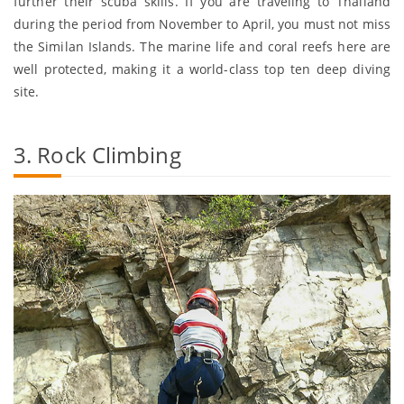
further their scuba skills. If you are traveling to Thailand
during the period from November to April, you must not miss
the Similan Islands. The marine life and coral reefs here are
well protected, making it a world-class top ten deep diving
site.
3. Rock Climbing