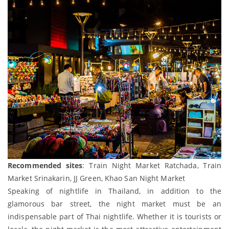
Recommended sites
: Train Night Market Ratchada, Train
Market Srinakarin, JJ Green, Khao San Night Market
Speaking of nightlife in Thailand, in addition to the
glamorous bar street, the night market must be an
indispensable part of Thai nightlife. Whether it is tourists or