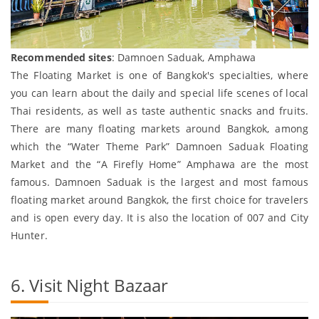
Recommended sites
: Damnoen Saduak, Amphawa
The Floating Market is one of Bangkok's specialties, where
you can learn about the daily and special life scenes of local
Thai residents, as well as taste authentic snacks and fruits.
There are many floating markets around Bangkok, among
which the “Water Theme Park” Damnoen Saduak Floating
Market and the “A Firefly Home” Amphawa are the most
famous. Damnoen Saduak is the largest and most famous
floating market around Bangkok, the first choice for travelers
and is open every day. It is also the location of 007 and City
Hunter.
6. Visit Night Bazaar