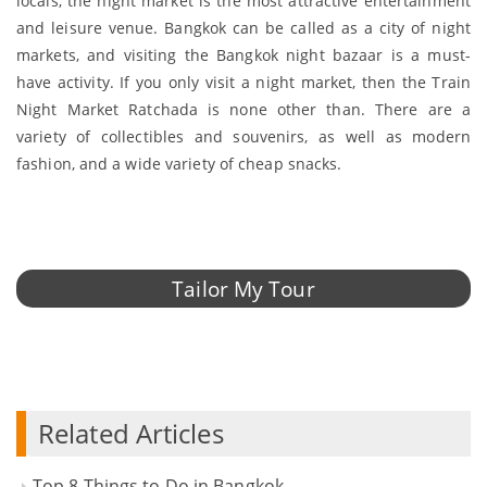
locals, the night market is the most attractive entertainment
and leisure venue. Bangkok can be called as a city of night
markets, and visiting the Bangkok night bazaar is a must-
have activity. If you only visit a night market, then the Train
Night Market Ratchada is none other than. There are a
variety of collectibles and souvenirs, as well as modern
fashion, and a wide variety of cheap snacks.
Tailor My Tour
Related Articles
Top 8 Things to Do in Bangkok