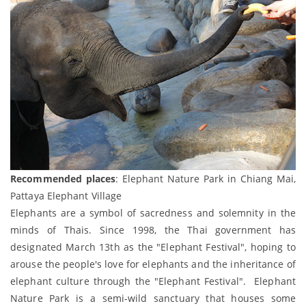
Recommended places
: Elephant Nature Park in Chiang Mai,
Pattaya Elephant Village
Elephants are a symbol of sacredness and solemnity in the
minds of Thais. Since 1998, the Thai government has
designated March 13th as the "Elephant Festival", hoping to
arouse the people's love for elephants and the inheritance of
elephant culture through the "Elephant Festival". Elephant
Nature Park is a semi-wild sanctuary that houses some