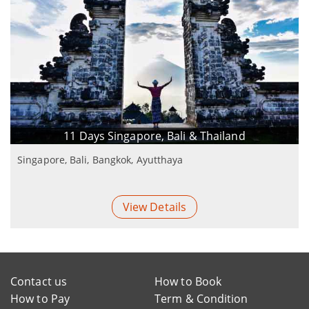
11 Days Singapore, Bali & Thailand
Singapore, Bali, Bangkok, Ayutthaya
View Details
Contact us
How to Book
How to Pay
Term & Condition