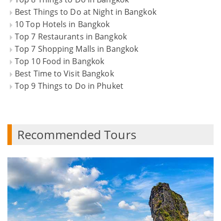
Best Things to Do at Night in Bangkok
10 Top Hotels in Bangkok
Top 7 Restaurants in Bangkok
Top 7 Shopping Malls in Bangkok
Top 10 Food in Bangkok
Best Time to Visit Bangkok
Top 9 Things to Do in Phuket
Recommended Tours