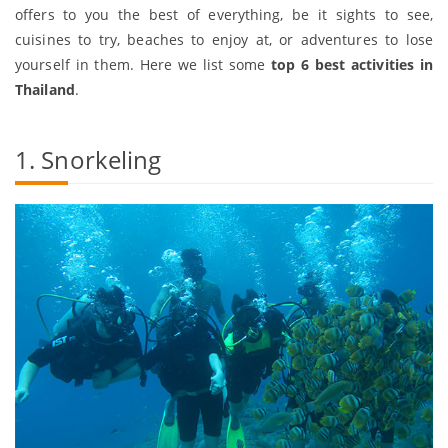
offers to you the best of everything, be it sights to see,
cuisines to try, beaches to enjoy at, or adventures to lose
yourself in them. Here we list some
top 6 best activities in
Thailand
.
1. Snorkeling