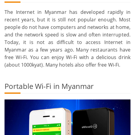
The Internet in Myanmar has developed rapidly in
recent years, but it is still not popular enough. Most
people do not have computers and networks at home,
and the network speed is slow and often interrupted.
Today, it is not as difficult to access Internet in
Myanmar as a few years ago. Many restaurants have
free Wi-Fi. You can enjoy Wi-Fi with a delicious drink
(about 1000kyat). Many hotels also offer free Wi-Fi.
Portable Wi-Fi in Myanmar