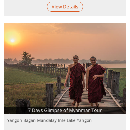
View Details
7 Days Glimpse of Myanmar Tour
Yangon-Bagan-Mandalay-Inle Lake-Yangon