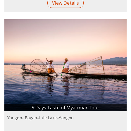
View Details
5 Days Taste of Myanmar Tour
Yangon- Bagan–Inle Lake–Yangon