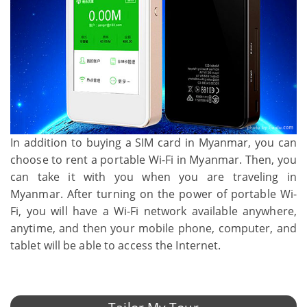
In addition to buying a SIM card in Myanmar, you can
choose to rent a portable Wi-Fi in Myanmar. Then, you
can take it with you when you are traveling in
Myanmar. After turning on the power of portable Wi-
Fi, you will have a Wi-Fi network available anywhere,
anytime, and then your mobile phone, computer, and
tablet will be able to access the Internet.