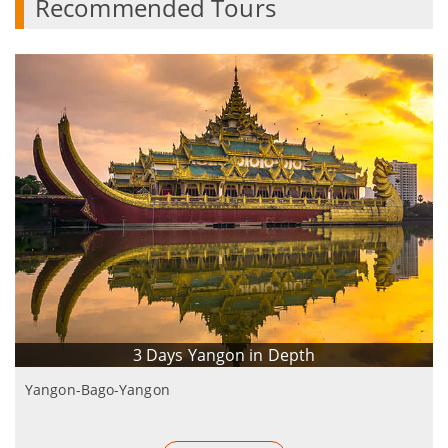
Recommended Tours
3 Days Yangon in Depth
Yangon-Bago-Yangon