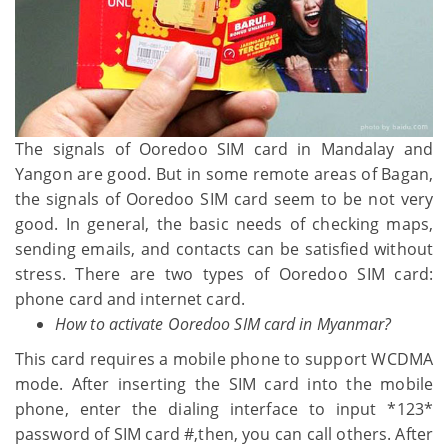
The signals of Ooredoo SIM card in Mandalay and
Yangon are good. But in some remote areas of Bagan,
the signals of Ooredoo SIM card seem to be not very
good. In general, the basic needs of checking maps,
sending emails, and contacts can be satisfied without
stress. There are two types of Ooredoo SIM card:
phone card and internet card.
How to activate Ooredoo SIM card in Myanmar?
This card requires a mobile phone to support WCDMA
mode. After inserting the SIM card into the mobile
phone, enter the dialing interface to input *123*
password of SIM card #,then, you can call others. After