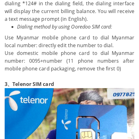
dialing *124# in the dialing field, the dialing interface
will display the current billing balance. You will receive
a text message prompt (in English).
Dialing method by using Ooredoo SIM card:
Use Myanmar mobile phone card to dial Myanmar
local number: directly edit the number to dial.
Use domestic mobile phone card to dial Myanmar
number: 0095+number (11 phone numbers after
mobile phone card packaging, remove the first 0)
3、Telenor SIM card