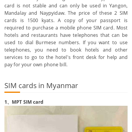
card is not stable and can only be used in Yangon,
Mandalay and Naypyidaw. The price of these 2 SIM
cards is 1500 kyats. A copy of your passport is
required to purchase a mobile phone SIM card. Most
hotels and restaurants have telephones that can be
used to dial Burmese numbers. If you want to use
telephones, you need to book hotels and other
services to go to the hotel's front desk for help and
pay for your own phone bill.
SIM cards in Myanmar
1、MPT SIM card