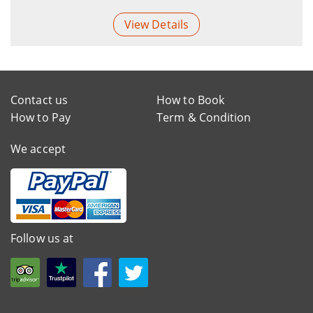
View Details
Contact us
How to Book
How to Pay
Term & Condition
We accept
Follow us at