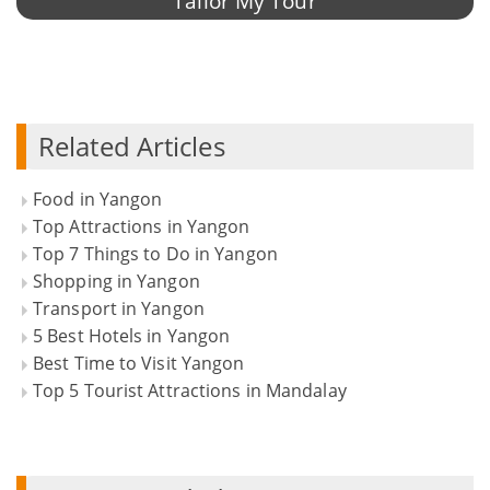
Tailor My Tour
Related Articles
Food in Yangon
Top Attractions in Yangon
Top 7 Things to Do in Yangon
Shopping in Yangon
Transport in Yangon
5 Best Hotels in Yangon
Best Time to Visit Yangon
Top 5 Tourist Attractions in Mandalay