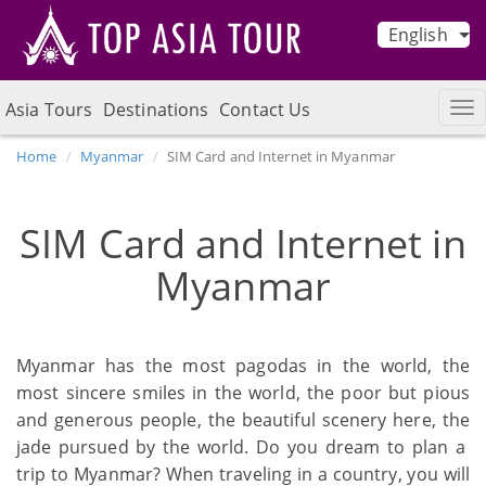
English
Asia Tours
Destinations
Contact Us
Home
Myanmar
SIM Card and Internet in Myanmar
SIM Card and Internet in
Myanmar
Myanmar has the most pagodas in the world, the
most sincere smiles in the world, the poor but pious
and generous people, the beautiful scenery here, the
jade pursued by the world. Do you dream to plan a
trip to Myanmar? When traveling in a country, you will