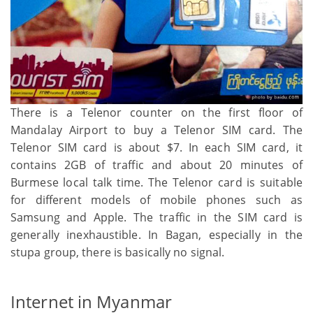
There is a Telenor counter on the first floor of
Mandalay Airport to buy a Telenor SIM card. The
Telenor SIM card is about $7. In each SIM card, it
contains 2GB of traffic and about 20 minutes of
Burmese local talk time. The Telenor card is suitable
for different models of mobile phones such as
Samsung and Apple. The traffic in the SIM card is
generally inexhaustible. In Bagan, especially in the
stupa group, there is basically no signal.
Internet in Myanmar