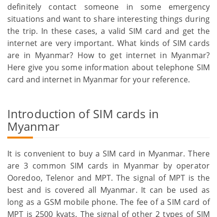
definitely contact someone in some emergency
situations and want to share interesting things during
the trip. In these cases, a valid SIM card and get the
internet are very important. What kinds of SIM cards
are in Myanmar? How to get internet in Myanmar?
Here give you some information about telephone SIM
card and internet in Myanmar for your reference.
Introduction of SIM cards in
Myanmar
It is convenient to buy a SIM card in Myanmar. There
are 3 common SIM cards in Myanmar by operator
Ooredoo, Telenor and MPT. The signal of MPT is the
best and is covered all Myanmar. It can be used as
long as a GSM mobile phone. The fee of a SIM card of
MPT is 2500 kyats. The signal of other 2 types of SIM