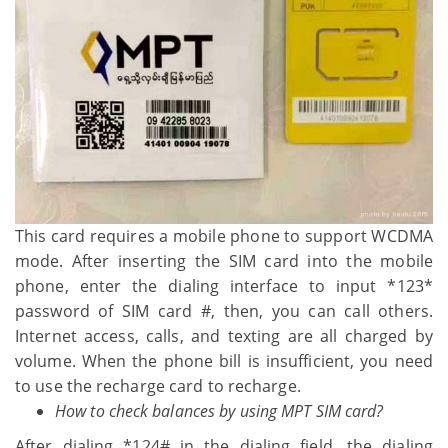
This card requires a mobile phone to support WCDMA
mode. After inserting the SIM card into the mobile
phone, enter the dialing interface to input *123*
password of SIM card #, then, you can call others.
Internet access, calls, and texting are all charged by
volume. When the phone bill is insufficient, you need
to use the recharge card to recharge.
How to check balances by using MPT SIM card?
After dialing *124# in the dialing field, the dialing