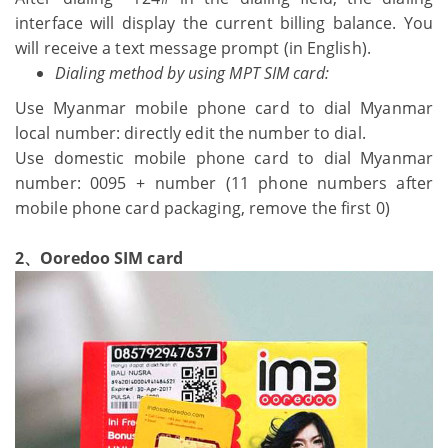
interface will display the current billing balance. You
will receive a text message prompt (in English).
Dialing method by using MPT SIM card:
Use Myanmar mobile phone card to dial Myanmar
local number: directly edit the number to dial.
Use domestic mobile phone card to dial Myanmar
number: 0095 + number (11 phone numbers after
mobile phone card packaging, remove the first 0)
2、Ooredoo SIM card