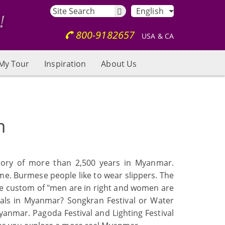
English
800-9182657
USA & CA
My Tour
Inspiration
About Us
m
story of more than 2,500 years in Myanmar.
me. Burmese people like to wear slippers. The
the custom of "men are in right and women are
vals in Myanmar? Songkran Festival or Water
Myanmar. Pagoda Festival and Lighting Festival