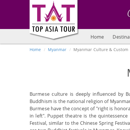
Home
Destina
Home
Myanmar
Myanmar Culture & Custom
Burmese culture is deeply influenced by B
Buddhism is the national religion of Myanmar
Burmese have the concept of "right is honora
in left". Puppet theatre is the quintessen
Festival, similar to the Chinese Spring Festi