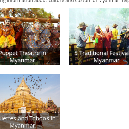
wing information about culture and custom of Myanmar hel
Puppet Theatre in
5 Traditional Festival
Myanmar
Myanmar
quettes and Taboos in
Myanmar