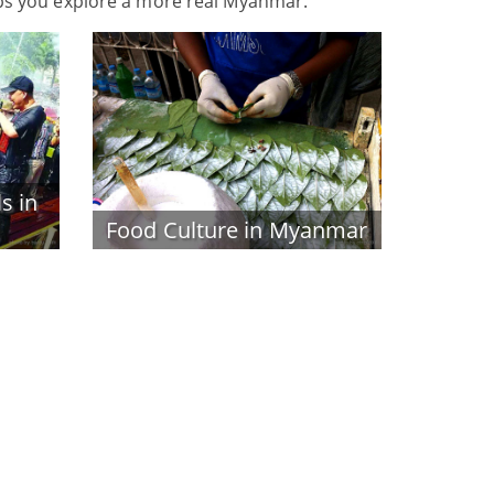
ps you explore a more real Myanmar.
s in
Food Culture in Myanmar