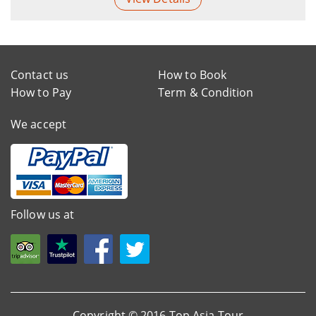
Contact us
How to Book
How to Pay
Term & Condition
We accept
Follow us at
Copyright © 2016 Top Asia Tour