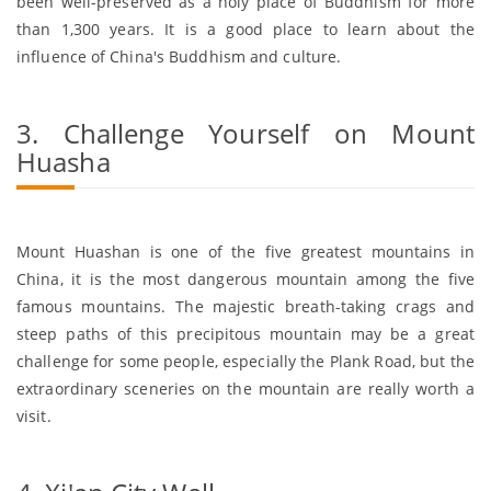
been well-preserved as a holy place of Buddhism for more
than 1,300 years. It is a good place to learn about the
influence of China's Buddhism and culture.
3. Challenge Yourself on Mount
Huasha
Mount Huashan is one of the five greatest mountains in
China, it is the most dangerous mountain among the five
famous mountains. The majestic breath-taking crags and
steep paths of this precipitous mountain may be a great
challenge for some people, especially the Plank Road, but the
extraordinary sceneries on the mountain are really worth a
visit.