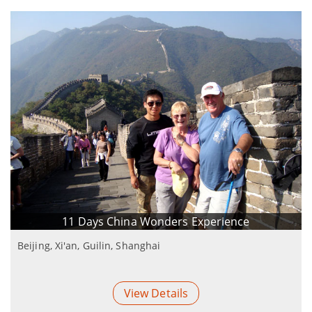
11 Days China Wonders Experience
Beijing, Xi'an, Guilin, Shanghai
View Details