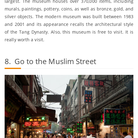
largest. The museum houses over 370,000 items, including
murals, paintings, pottery, coins, as well as bronze, gold, and
silver objects. The modern museum was built between 1983
and 2001 and its appearance recalls the architectural style
of the Tang Dynasty. Also, this museum is free to visit. It is
really worth a visit.
8. Go to the Muslim Street