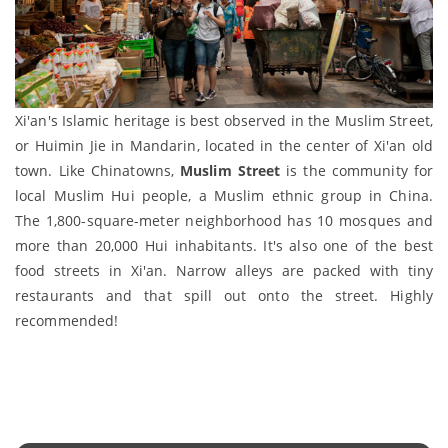
Xi'an's Islamic heritage is best observed in the Muslim Street,
or Huimin Jie in Mandarin, located in the center of Xi'an old
town. Like Chinatowns,
Muslim Street
is the community for
local Muslim Hui people, a Muslim ethnic group in China.
The 1,800-square-meter neighborhood has 10 mosques and
more than 20,000 Hui inhabitants. It's also one of the best
food streets in Xi'an. Narrow alleys are packed with tiny
restaurants and that spill out onto the street. Highly
recommended!