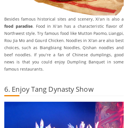
Besides famous historical sites and scenery, Xi'an is also a
food paradise
. Food in Xi'an has a characteristic flavor of
Northwest style. Try famous food like Mutton Paomo, Liangpi,
Rou Jia Mo and Gourd Chicken. Noodles in Xi'an are also best
choices, such as Biangbiang Noodles, Qishan noodles and
beef noodles. If you're a fan of Chinese dumplings, good
news is that you could enjoy Dumpling Banquet in some
famous restaurants.
6. Enjoy Tang Dynasty Show