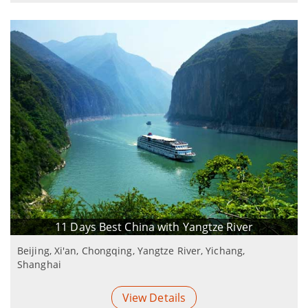
11 Days Best China with Yangtze River
Beijing, Xi'an, Chongqing, Yangtze River, Yichang,
Shanghai
View Details