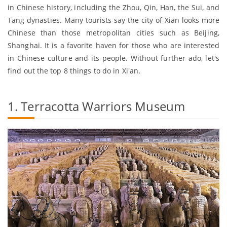
in Chinese history, including the Zhou, Qin, Han, the Sui, and
Tang dynasties. Many tourists say the city of Xian looks more
Chinese than those metropolitan cities such as Beijing,
Shanghai. It is a favorite haven for those who are interested
in Chinese culture and its people. Without further ado, let's
find out the top 8 things to do in Xi'an.
1. Terracotta Warriors Museum