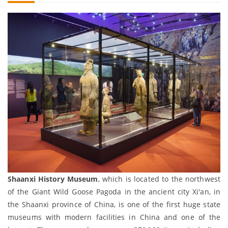
Shaanxi History Museum
, which is located to the northwest
of the Giant Wild Goose Pagoda in the ancient city Xi'an, in
the Shaanxi province of China, is one of the first huge state
museums with modern facilities in China and one of the