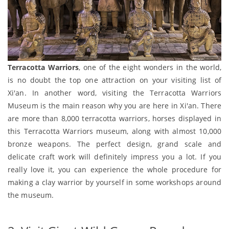
Terracotta Warriors
, one of the eight wonders in the world,
is no doubt the top one attraction on your visiting list of
Xi'an. In another word, visiting the Terracotta Warriors
Museum is the main reason why you are here in Xi'an. There
are more than 8,000 terracotta warriors, horses displayed in
this Terracotta Warriors museum, along with almost 10,000
bronze weapons. The perfect design, grand scale and
delicate craft work will definitely impress you a lot. If you
really love it, you can experience the whole procedure for
making a clay warrior by yourself in some workshops around
the museum.