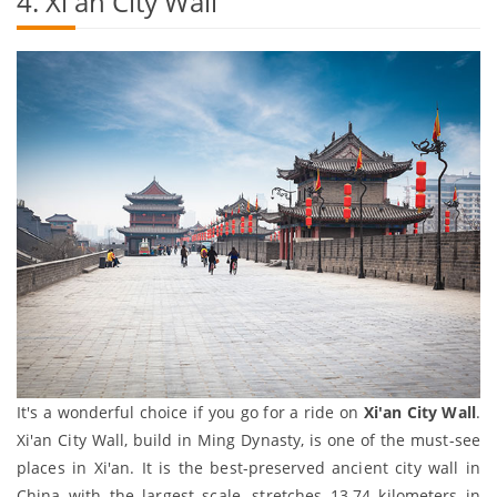
4. Xi'an City Wall
It's a wonderful choice if you go for a ride on
Xi'an City Wall
.
Xi'an City Wall, build in Ming Dynasty, is one of the must-see
places in Xi'an. It is the best-preserved ancient city wall in
China with the largest scale, stretches 13.74 kilometers in