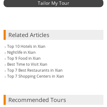
Tailor My Tour
Related Articles
Top 10 Hotels in Xian
Nightlife in Xian
Top 9 Food in Xian
Best Time to Visit Xian
Top 7 Best Restaurants in Xian
Top 7 Shopping Centers in Xian
Recommended Tours