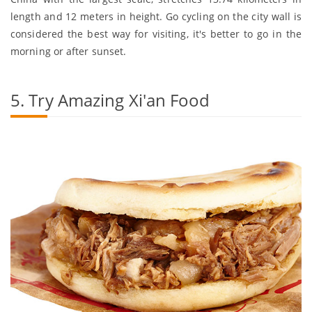
length and 12 meters in height. Go cycling on the city wall is
considered the best way for visiting, it's better to go in the
morning or after sunset.
5. Try Amazing Xi'an Food