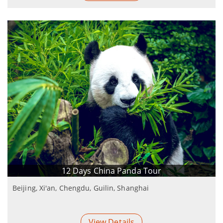
12 Days China Panda Tour
Beijing, Xi'an, Chengdu, Guilin, Shanghai
View Details