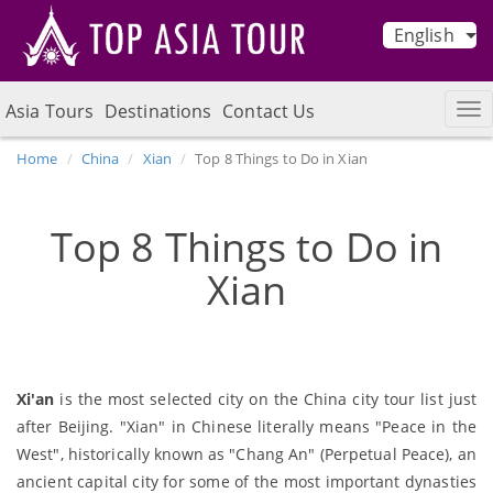
English
Asia Tours
Destinations
Contact Us
Home
China
Xian
Top 8 Things to Do in Xian
Top 8 Things to Do in
Xian
Xi'an
is the most selected city on the China city tour list just
after Beijing. "Xian" in Chinese literally means "Peace in the
West", historically known as "Chang An" (Perpetual Peace), an
ancient capital city for some of the most important dynasties