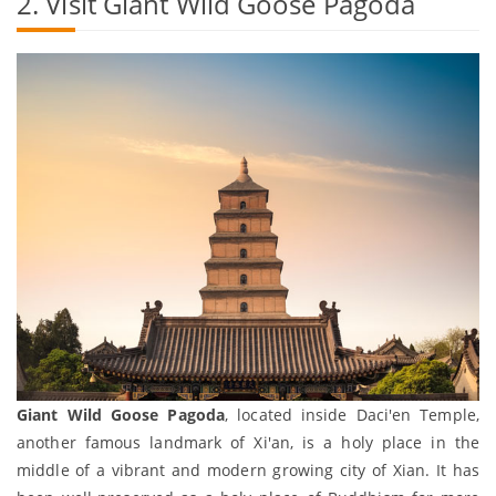
2. Visit Giant Wild Goose Pagoda
Giant Wild Goose Pagoda
, located inside Daci'en Temple,
another famous landmark of Xi'an, is a holy place in the
middle of a vibrant and modern growing city of Xian. It has