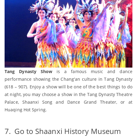
Tang Dynasty Show
is a famous music and dance
performance showing the Chang'an culture in Tang Dynasty
(618 – 907). Enjoy a show will be one of the best things to do
at night, you may choose a show in the Tang Dynasty Theatre
Palace, Shaanxi Song and Dance Grand Theater, or at
Huaqing Hot Spring.
7. Go to Shaanxi History Museum