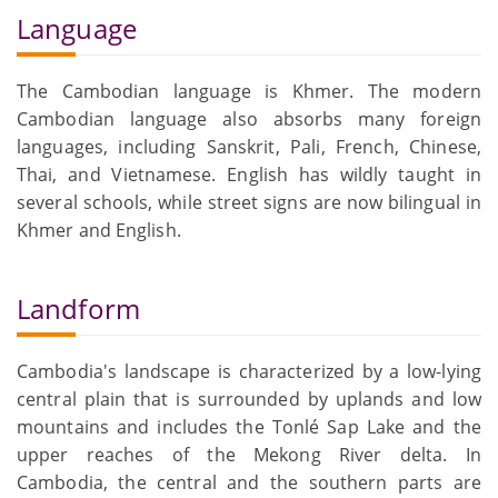
Language
The Cambodian language is Khmer. The modern
Cambodian language also absorbs many foreign
languages, including Sanskrit, Pali, French, Chinese,
Thai, and Vietnamese. English has wildly taught in
several schools, while street signs are now bilingual in
Khmer and English.
Landform
Cambodia's landscape is characterized by a low-lying
central plain that is surrounded by uplands and low
mountains and includes the Tonlé Sap Lake and the
upper reaches of the Mekong River delta. In
Cambodia, the central and the southern parts are