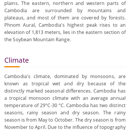
plains. The eastern, northern and western parts of
Cambodia are surrounded by mountains and
plateaus, and most of them are covered by forests.
Phnom Aural, Cambodia's highest peak rises to an
elevation of 1,813 meters, lies in the eastern section of
the Soybean Mountain Range.
Climate
Cambodia's climate, dominated by monsoons, are
known as tropical wet and dry because of the
distinctly marked seasonal differences. Cambodia has
a tropical monsoon climate with an average annual
temperature of 29°C-30 °C. Cambodia has two distinct
seasons, rainy season and dry season. The rainy
season is from May to October. The dry season is from
November to April. Due to the influence of topography