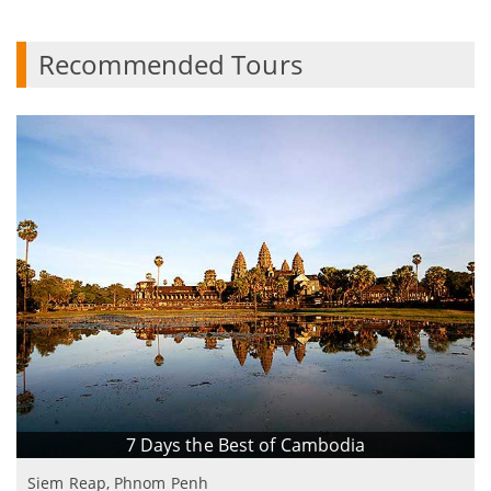
Recommended Tours
7 Days the Best of Cambodia
Siem Reap, Phnom Penh