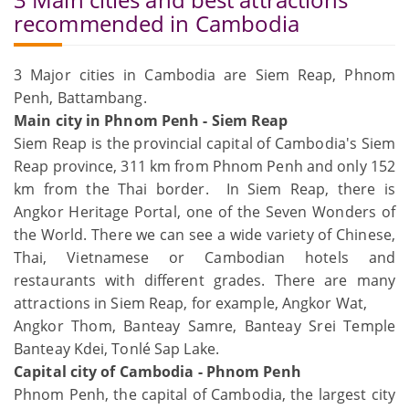
recommended in Cambodia
3 Major cities in Cambodia are Siem Reap, Phnom
Penh, Battambang.
Main city in Phnom Penh - Siem Reap
Siem Reap is the provincial capital of Cambodia's Siem
Reap province, 311 km from Phnom Penh and only 152
km from the Thai border. In Siem Reap, there is
Angkor Heritage Portal, one of the Seven Wonders of
the World. There we can see a wide variety of Chinese,
Thai, Vietnamese or Cambodian hotels and
restaurants with different grades. There are many
attractions in Siem Reap, for example, Angkor Wat,
Angkor Thom, Banteay Samre, Banteay Srei Temple
Banteay Kdei, Tonlé Sap Lake.
Capital city of Cambodia - Phnom Penh
Phnom Penh, the capital of Cambodia, the largest city