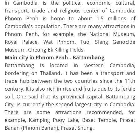
in Cambodia, is the political, economic, cultural,
transport, trade and religious center of Cambodia.
Phnom Penh is home to about 1.5 millions of
Cambodia's population. There are many attractions in
Phnom Penh, for example, the National Museum,
Royal Palace, Wat Phnom, Tuol Sleng Genocide
Museum, Cheung Ek Killing Fields.
Main city in Phnom Penh - Battambang
Battambang is located in western Cambodia,
bordering on Thailand. It has been a transport and
trade hub between the two countries since the 11th
century. It is also rich in rice and fruits due to its fertile
soil. One said that its provincial capital, Battambang
City, is currently the second largest city in Cambodia.
There are some attractions recommended, for
example, Kamping Puoy Lake, Baset Temple, Prasat
Banan (Phnom Banan), Prasat Snung.