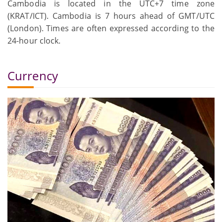
Cambodia is located in the UTC+7 time zone
(KRAT/ICT). Cambodia is 7 hours ahead of GMT/UTC
(London). Times are often expressed according to the
24-hour clock.
Currency