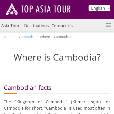
English
Asia Tours
Destinations
Contact Us
Home
Cambodia
Where is Cambodia?
Where is Cambodia?
Cambodian facts
The “Kingdom of Cambodia” (Khmer: កម្ពុជា), or
Cambodia for short. “Cambodia” is used most often in