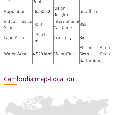
Penh
Major
Population
16250000
Buddhism
Religion
Independence
International
1953
855
Year
Call Code
176,515
Land Area
Currency
Riel
2
km
Phnom Penh,
2
Water Area
4,520 km
Major Cities
Siem Reap,
Battambang
Cambodia map-Location