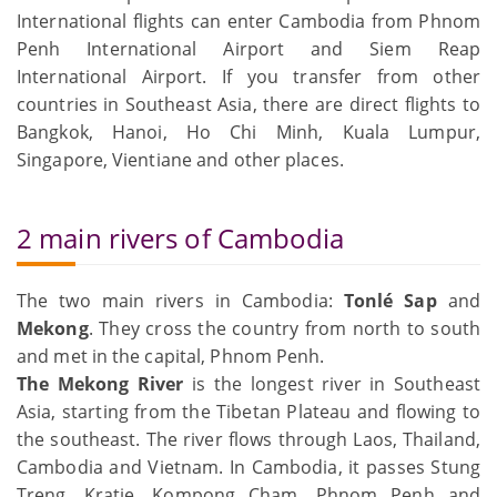
International flights can enter Cambodia from Phnom
Penh International Airport and Siem Reap
International Airport. If you transfer from other
countries in Southeast Asia, there are direct flights to
Bangkok, Hanoi, Ho Chi Minh, Kuala Lumpur,
Singapore, Vientiane and other places.
2 main rivers of Cambodia
The two main rivers in Cambodia:
Tonlé Sap
and
Mekong
. They cross the country from north to south
and met in the capital, Phnom Penh.
The Mekong River
is the longest river in Southeast
Asia, starting from the Tibetan Plateau and flowing to
the southeast. The river flows through Laos, Thailand,
Cambodia and Vietnam. In Cambodia, it passes Stung
Treng, Kratie, Kompong Cham, Phnom Penh and