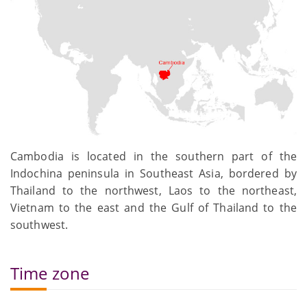
Cambodia is located in the southern part of the
Indochina peninsula in Southeast Asia, bordered by
Thailand to the northwest, Laos to the northeast,
Vietnam to the east and the Gulf of Thailand to the
southwest.
Time zone