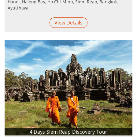
Hanoi, Halong Bay, Ho Chi Minh, Siem Reap, Bangkok,
Ayutthaya
View Details
4 Days Siem Reap Discovery Tour