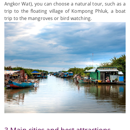
Angkor Wat), you can choose a natural tour, such as a
trip to the floating village of Kompong Phluk, a boat
trip to the mangroves or bird watching.
3 Main cities and best attractions