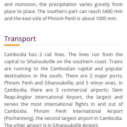
and monsoon, the precipitation varies greatly from
place to place. The southern part can reach 5400 mm
and the east side of Phnom Penh is about 1000 mm.
Transport
Cambodia has 2 rail lines. The lines run from the
capital to Sihanoukville on the southern coast. Trains
are running to the Cambodian capital and popular
destinations in the south. There are 2 major ports,
Phnom Penh and Sihanoukville, and 5 minor ones. In
Cambodia, there are 3 commercial airports: Siem
Reap-Angkor International Airport, the largest and
serves the most international flights in and out of
Cambodia. Phnom Penh International Airport
(Pochentong), the second largest airport in Cambodia.
The other airport is in Sihanoukville Airport.