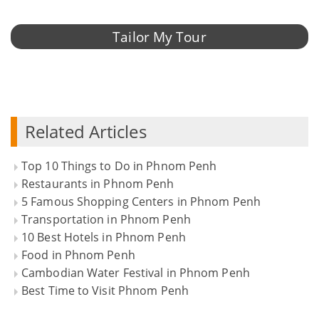
Tailor My Tour
Related Articles
Top 10 Things to Do in Phnom Penh
Restaurants in Phnom Penh
5 Famous Shopping Centers in Phnom Penh
Transportation in Phnom Penh
10 Best Hotels in Phnom Penh
Food in Phnom Penh
Cambodian Water Festival in Phnom Penh
Best Time to Visit Phnom Penh