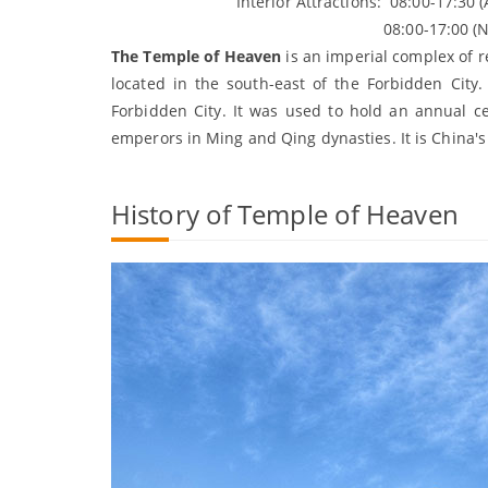
Interior Attractions: 08:00-17:30 (Apri
08:00-17:00 (
The Temple of Heaven
is an imperial complex of re
located in the south-east of the Forbidden City.
Forbidden City. It was used to hold an annual ce
emperors in Ming and Qing dynasties. It is China's e
History of Temple of Heaven