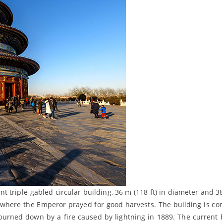
nt triple-gabled circular building, 36 m (118 ft) in diameter and 3
se, where the Emperor prayed for good harvests. The building is co
 burned down by a fire caused by lightning in 1889. The current 