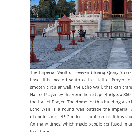
The Imperial Vault of Heaven (Huang Qiong Yu) is a
base. It is located south of the Hall of Prayer f
smooth circular wall, the Echo Wall, that can tra
Hall of Prayer by the Vermilion Steps Bridge, a 360
the Hall of Prayer. The dome for this building als
Echo Wall is a round wall outside the Imperial V
diameter and 193.2 m in circumference. It has soun
for many times, which made people confused in anc
long time.