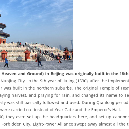
eaven and Ground) in Beijing was originally built in the 18th
 Nanjing City. In the 9th year of Jiajing (1530), after the implemen
r was built in the northern suburbs. The original Temple of He
ying harvest, and praying for rain, and changed its name to T
ty was still basically followed and used. During Qianlong period
were carried out instead of Year Gate and the Emperor's Hall.
990, they even set up the headquarters here, and set up cannon
 Forbidden City. Eight-Power Alliance swept away almost all the t