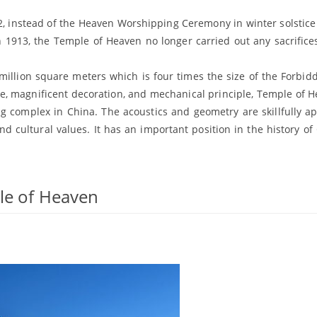
12, instead of the Heaven Worshipping Ceremony in winter solstice
n 1913, the Temple of Heaven no longer carried out any sacrifices
illion square meters which is four times the size of the Forbidd
re, magnificent decoration, and mechanical principle, Temple of H
ng complex in China. The acoustics and geometry are skillfully ap
nd cultural values. It has an important position in the history of
ple of Heaven