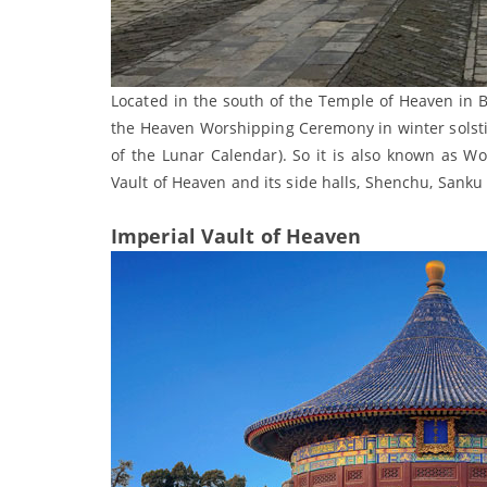
Located in the south of the Temple of Heaven in B
the Heaven Worshipping Ceremony in winter solsti
of the Lunar Calendar). So it is also known as W
Vault of Heaven and its side halls, Shenchu, Sanku
Imperial Vault of Heaven