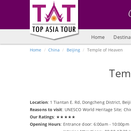
Home
Destina
Home
China
Beijing
Temple of Heaven
Tem
Location
: 1 Tiantan E. Rd, Dongcheng District, Beij
Reasons to visit
: UNESCO World Heritage Site; China
Our Ratings
: ★★★★★
Opening Hours
: Entrance door: 6:00am - 10:00pm