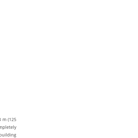
8 m (125
mpletely
building