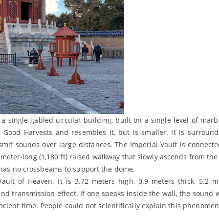
 single-gabled circular building, built on a single level of marb
or Good Harvests and resembles it, but is smaller. It is surroun
nsmit sounds over large distances. The Imperial Vault is connecte
-meter-long (1,180 ft) raised walkway that slowly ascends from the 
o has no crossbeams to support the dome.
ault of Heaven. It is 3.72 meters high, 0.9 meters thick, 5.2 m
d transmission effect. If one speaks inside the wall, the sound w
ient time. People could not scientifically explain this phenomen