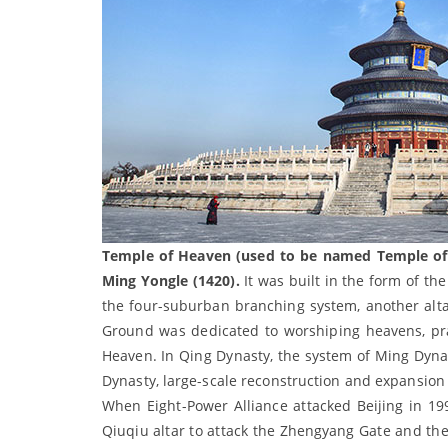
Temple of Heaven (used to be named Temple of H
Ming Yongle (1420).
It was built in the form of the
the four-suburban branching system, another alta
Ground was dedicated to worshiping heavens, pra
Heaven. In Qing Dynasty, the system of Ming Dynas
Dynasty, large-scale reconstruction and expansion 
When Eight-Power Alliance attacked Beijing in 1
Qiuqiu altar to attack the Zhengyang Gate and the