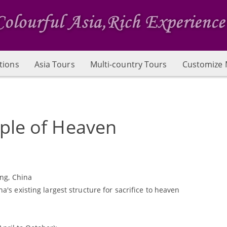
tions
Asia Tours
Multi-country Tours
Customize 
ple of Heaven
ing, China
's existing largest structure for sacrifice to heaven