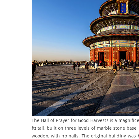
The Hall of Prayer for Good Harvests is a magnifice
ft) tall, built on three levels of marble stone ba
wooden, with no nails. The original building was