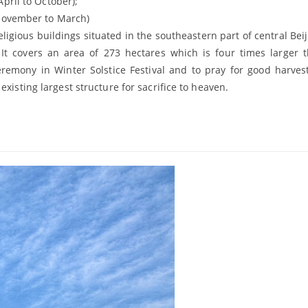
l to October);
November to March)
ligious buildings situated in the southeastern part of central Beiji
 It covers an area of 273 hectares which is four times larger 
remony in Winter Solstice Festival and to pray for good harves
xisting largest structure for sacrifice to heaven.