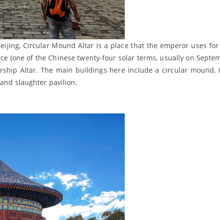
eijing, Circular Mound Altar is a place that the emperor uses for
ce (one of the Chinese twenty-four solar terms, usually on Septe
orship Altar. The main buildings here include a circular mound, 
 and slaughter pavilion.