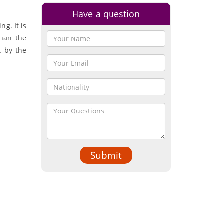
Have a question
ng. It is
than the
t by the
Submit