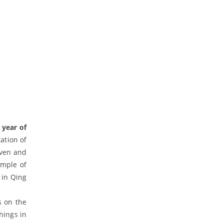
 year of
tation of
aven and
emple of
 in Qing
s on the
hings in