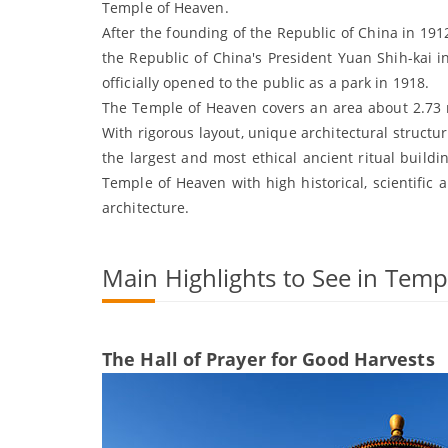
Temple of Heaven.
After the founding of the Republic of China in 19
the Republic of China's President Yuan Shih-kai i
officially opened to the public as a park in 1918.
The Temple of Heaven covers an area about 2.73 m
With rigorous layout, unique architectural structu
the largest and most ethical ancient ritual buildi
Temple of Heaven with high historical, scientific a
architecture.
Main Highlights to See in Tem
The Hall of Prayer for Good Harvests