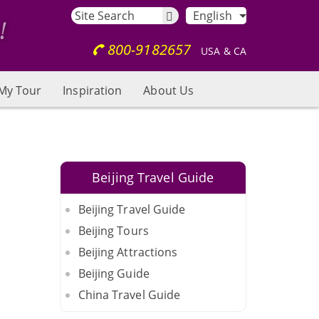
English
800-9182657
USA & CA
My Tour
Inspiration
About Us
Beijing Travel Guide
Beijing Travel Guide
Beijing Tours
Beijing Attractions
Beijing Guide
China Travel Guide