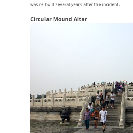
was re-built several years after the incident.
Circular Mound Altar