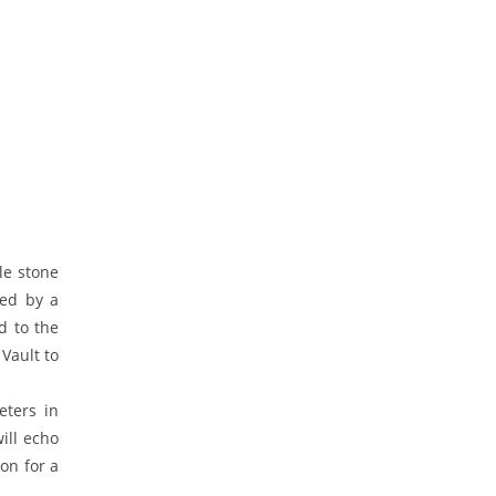
le stone
ded by a
d to the
Vault to
eters in
ill echo
on for a