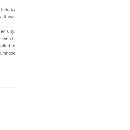
 held by
. It was
en City.
eaven is
plied in
 Chinese