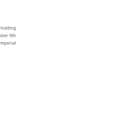
 holding
mber 9th
Imperial