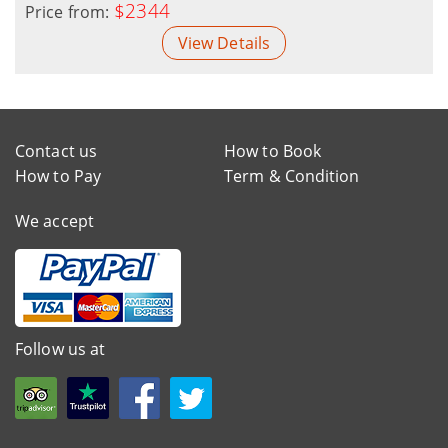
$2344
Price from:
View Details
Contact us
How to Book
How to Pay
Term & Condition
We accept
Follow us at