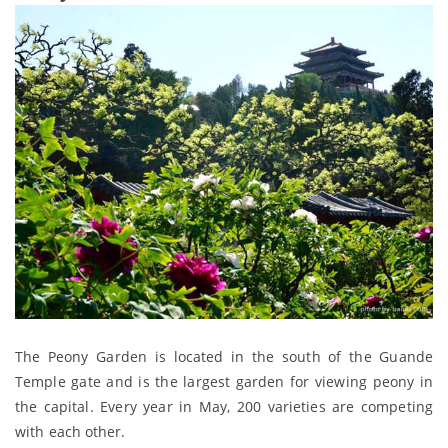
The Peony Garden is located in the south of the Guande
Temple gate and is the largest garden for viewing peony in
the capital. Every year in May, 200 varieties are competing
with each other.