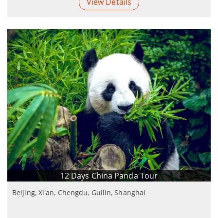
View Details
12 Days China Panda Tour
Beijing, Xi'an, Chengdu, Guilin, Shanghai