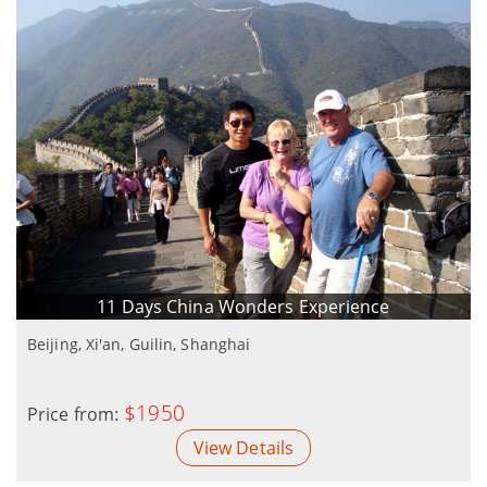
11 Days China Wonders Experience
Beijing, Xi'an, Guilin, Shanghai
$1950
Price from:
View Details