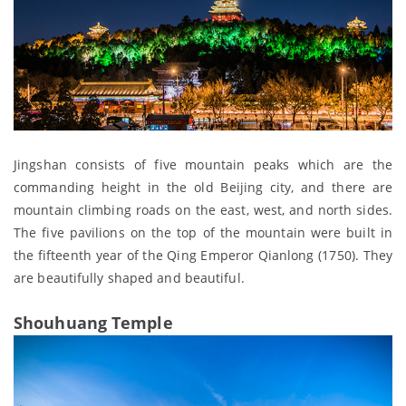
Jingshan consists of five mountain peaks which are the
commanding height in the old Beijing city, and there are
mountain climbing roads on the east, west, and north sides.
The five pavilions on the top of the mountain were built in
the fifteenth year of the Qing Emperor Qianlong (1750). They
are beautifully shaped and beautiful.
Shouhuang Temple