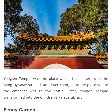
Yong'en Temple was the place where the emperors of the
Ming Dynasty studied, and later changed to the place where
the emperor was in the coffin. Later, Yongen Temple
transformed into the Children's Palace Library.
Peony Garden