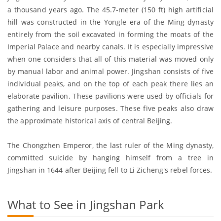
a thousand years ago. The 45.7-meter (150 ft) high artificial
hill was constructed in the Yongle era of the Ming dynasty
entirely from the soil excavated in forming the moats of the
Imperial Palace and nearby canals. It is especially impressive
when one considers that all of this material was moved only
by manual labor and animal power. Jingshan consists of five
individual peaks, and on the top of each peak there lies an
elaborate pavilion. These pavilions were used by officials for
gathering and leisure purposes. These five peaks also draw
the approximate historical axis of central Beijing.
The Chongzhen Emperor, the last ruler of the Ming dynasty,
committed suicide by hanging himself from a tree in
Jingshan in 1644 after Beijing fell to Li Zicheng's rebel forces.
What to See in Jingshan Park