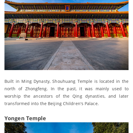
Built in Ming Dynasty, Shouhuang Temple is located in the
north of Zhongfeng. In the past, it was mainly used to
worship the ancestors of the Qing dynasties, and later
transformed into the Beijing Children's Palace.
Yongen Temple