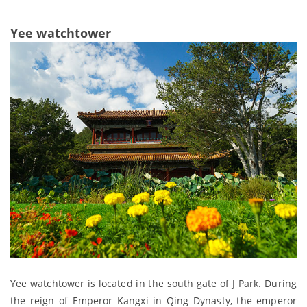
Yee watchtower
Yee watchtower is located in the south gate of J Park. During
the reign of Emperor Kangxi in Qing Dynasty, the emperor