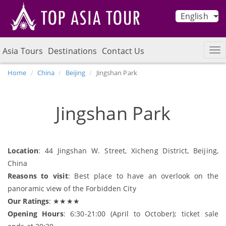
English
Asia Tours
Destinations
Contact Us
Home
China
Beijing
Jingshan Park
Jingshan Park
Location
: 44 Jingshan W. Street, Xicheng District, Beijing,
China
Reasons to visit
: Best place to have an overlook on the
panoramic view of the Forbidden City
Our Ratings
: ★★★★
Opening Hours
: 6:30-21:00 (April to October); ticket sale