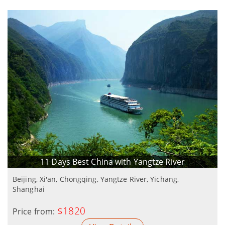
11 Days Best China with Yangtze River
Beijing, Xi'an, Chongqing, Yangtze River, Yichang,
Shanghai
$1820
Price from: