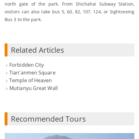
north gate of the park. From Shichahai Subway Station,
visitors can also take bus 5, 60, 82, 107, 124, or Sightseeing
Bus 3 to the park.
Related Articles
Forbidden City
Tian'anmen Square
Temple of Heaven
Mutianyu Great Wall
Recommended Tours