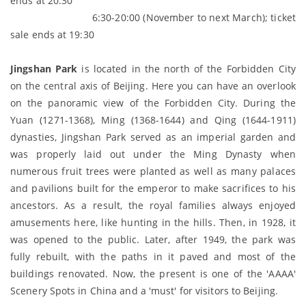
ends at 20:30
6:30-20:00 (November to next March); ticket
sale ends at 19:30
J
ingsh
an Park
is located in the north of the Forbidden City
on the central axis of Beijing. Here you can have an overlook
on the panoramic view of the Forbidden City. During the
Yuan (1271-1368), Ming (1368-1644) and Qing (1644-1911)
dynasties, Jingshan Park served as an imperial garden and
was properly laid out under the Ming Dynasty when
numerous fruit trees were planted as well as many palaces
and pavilions built for the emperor to make sacrifices to his
ancestors. As a result, the royal families always enjoyed
amusements here, like hunting in the hills. Then, in 1928, it
was opened to the public. Later, after 1949, the park was
fully rebuilt, with the paths in it paved and most of the
buildings renovated. Now, the present is one of the 'AAAA'
Scenery Spots in China and a 'must' for visitors to Beijing.