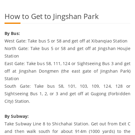
How to Get to Jingshan Park
By Bus:
West Gate: Take bus 5 or 58 and get off at Xibanqiao Station
North Gate: Take bus 5 or 58 and get off at Jingshan Houjie
Station
East Gate: Take bus 58, 111, 124 or Sightseeing Bus 3 and get
off at Jingshan Dongmen (the east gate of Jingshan Park)
Station
South Gate: Take bus 58, 101, 103, 109, 124, 128 or
Sightseeing Bus 1, 2, or 3 and get off at Gugong (Forbidden
City) Station.
By Subway:
Take Subway Line 8 to Shichahai Station. Get out from Exit C
and then walk south for about 914m (1000 yards) to the