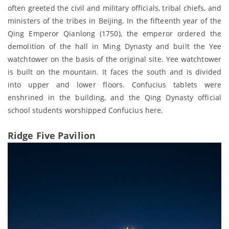
often greeted the civil and military officials, tribal chiefs, and
ministers of the tribes in Beijing. In the fifteenth year of the
Qing Emperor Qianlong (1750), the emperor ordered the
demolition of the hall in Ming Dynasty and built the Yee
watchtower on the basis of the original site. Yee watchtower
is built on the mountain. It faces the south and is divided
into upper and lower floors. Confucius tablets were
enshrined in the building, and the Qing Dynasty official
school students worshipped Confucius here.
Ridge Five Pavilion