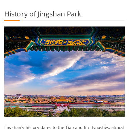
History of Jingshan Park
Jingshan's history dates to the Liao and Jin dynasties, almost