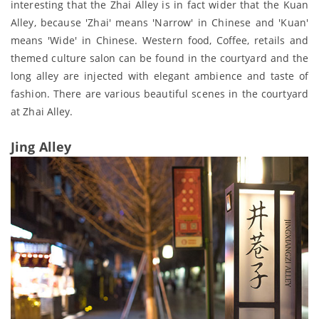
interesting that the Zhai Alley is in fact wider that the Kuan
Alley, because 'Zhai' means 'Narrow' in Chinese and 'Kuan'
means 'Wide' in Chinese. Western food, Coffee, retails and
themed culture salon can be found in the courtyard and the
long alley are injected with elegant ambience and taste of
fashion. There are various beautiful scenes in the courtyard
at Zhai Alley.
Jing Alley