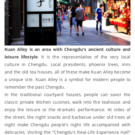
Kuan Alley is an area with Chengdu's ancient culture and
leisure lifestyle
. It is the representative of the very local
culture in Chengdu. Local presidents, phoenix trees, inns
and the old tea houses, all of these make Kuan Alley become
a unique site. Kuan Alley is a symbol for modern people to
remember the past Chengdu.
In the traditional courtyard houses, people can savor the
classic private kitchen cuisines, walk into the teahouse and
enjoy the leisure or the dramatic performance. At sides of
the street, the night snacks and barbecue under old trees at
night make Chengdu people's night life accompanied with
delicacies. Visiting the "Chengdu's Real-Life Experience Hall"