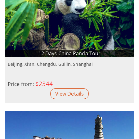
12 Days China Panda Tour
Beijing, Xi'an, Chengdu, Guilin, Shanghai
$2344
Price from:
View Details