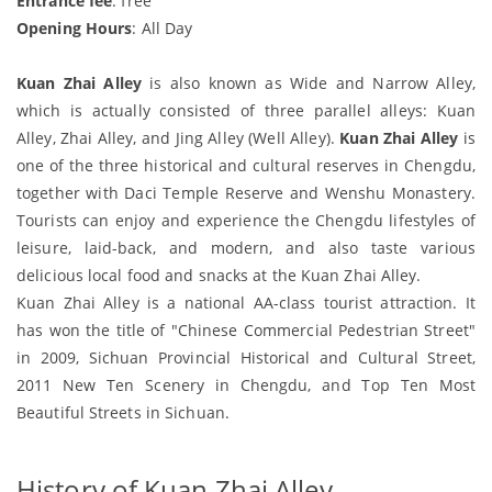
Entrance fee
: free
Opening Hours
: All Day
Kuan Zhai Alley
is also known as Wide and Narrow Alley,
which is actually consisted of three parallel alleys: Kuan
Alley, Zhai Alley, and Jing Alley (Well Alley).
Kuan Zhai Alley
is
one of the three historical and cultural reserves in Chengdu,
together with Daci Temple Reserve and Wenshu Monastery.
Tourists can enjoy and experience the Chengdu lifestyles of
leisure, laid-back, and modern, and also taste various
delicious local food and snacks at the Kuan Zhai Alley.
Kuan Zhai Alley is a national AA-class tourist attraction. It
has won the title of "Chinese Commercial Pedestrian Street"
in 2009, Sichuan Provincial Historical and Cultural Street,
2011 New Ten Scenery in Chengdu, and Top Ten Most
Beautiful Streets in Sichuan.
History of Kuan Zhai Alley