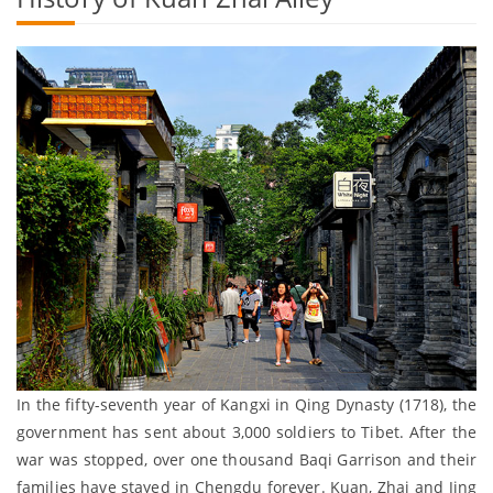
In the fifty-seventh year of Kangxi in Qing Dynasty (1718), the
government has sent about 3,000 soldiers to Tibet. After the
war was stopped, over one thousand Baqi Garrison and their
families have stayed in Chengdu forever. Kuan, Zhai and Jing