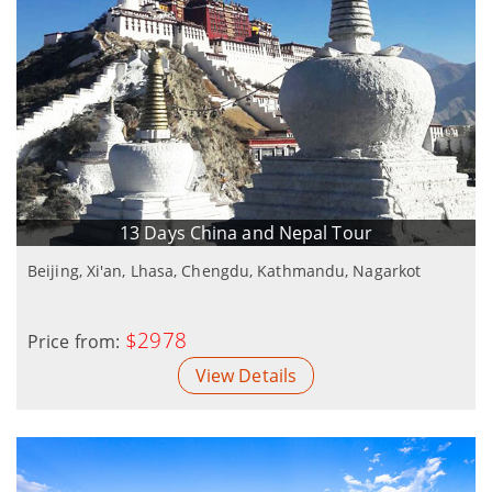
13 Days China and Nepal Tour
Beijing, Xi'an, Lhasa, Chengdu, Kathmandu, Nagarkot
$2978
Price from:
View Details