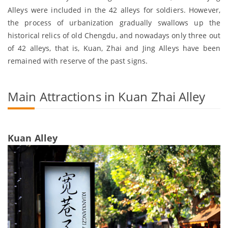
Alleys were included in the 42 alleys for soldiers. However,
the process of urbanization gradually swallows up the
historical relics of old Chengdu, and nowadays only three out
of 42 alleys, that is, Kuan, Zhai and Jing Alleys have been
remained with reserve of the past signs.
Main Attractions in Kuan Zhai Alley
Kuan Alley