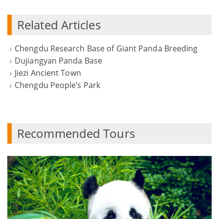
Related Articles
Chengdu Research Base of Giant Panda Breeding
Dujiangyan Panda Base
Jiezi Ancient Town
Chengdu People’s Park
Recommended Tours