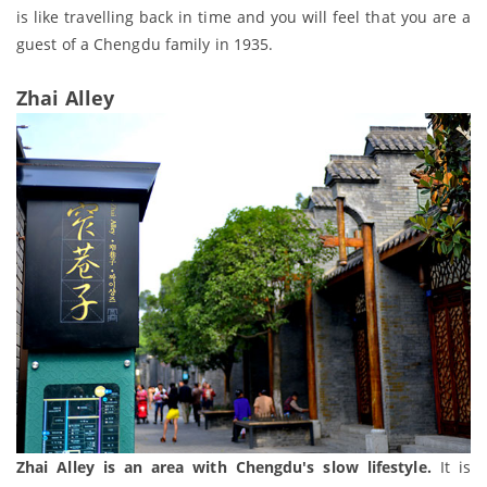
is like travelling back in time and you will feel that you are a
guest of a Chengdu family in 1935.
Zhai Alley
Zhai Alley is an area with Chengdu's slow lifestyle.
It is