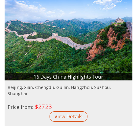
16 Days China Highlights Tour
Beijing, Xian, Chengdu, Guilin, Hangzhou, Suzhou,
Shanghai
$2723
Price from:
View Details