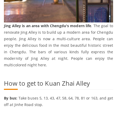
Jing Alley is an area with Chengdu's modern life
. The goal to
renovate Jing Alley is to build up a modern area for Chengdu
people. Jing Alley is now a multi-culture area. People can
enjoy the delicious food in the most beautiful historic street
in Chengdu. The bars of various kinds fully express the
modernity of Jing Alley at night. People can enjoy the
multicolored night here.
How to get to Kuan Zhai Alley
By bus:
Take buses 5, 13, 43, 47, 58, 64, 78, 81 or 163, and get
off at Jinhe Road stop.