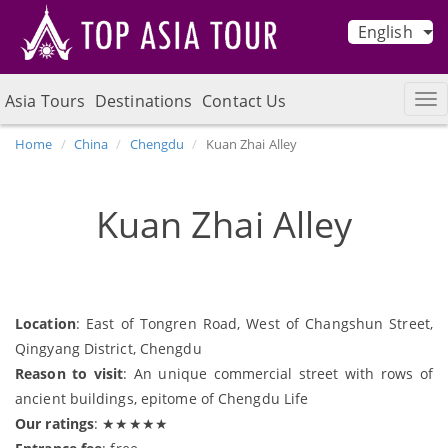
English
Asia Tours
Destinations
Contact Us
Home
China
Chengdu
Kuan Zhai Alley
Kuan Zhai Alley
Location
: East of Tongren Road, West of Changshun Street,
Qingyang District, Chengdu
Reason to visit
: An unique commercial street with rows of
ancient buildings, epitome of Chengdu Life
Our ratings
: ★★★★★