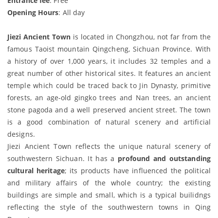
Entrance fee
: Free
Opening Hours
: All day
Jiezi Ancient Town
is located in Chongzhou, not far from the
famous Taoist mountain Qingcheng, Sichuan Province. With
a history of over 1,000 years, it includes 32 temples and a
great number of other historical sites. It features an ancient
temple which could be traced back to Jin Dynasty, primitive
forests, an age-old gingko trees and Nan trees, an ancient
stone pagoda and a well preserved ancient street. The town
is a good combination of natural scenery and artificial
designs.
Jiezi Ancient Town reflects the unique natural scenery of
southwestern Sichuan. It has a
profound and outstanding
cultural heritage
; its products have influenced the political
and military affairs of the whole country; the existing
buildings are simple and small, which is a typical builidngs
reflecting the style of the southwestern towns in Qing