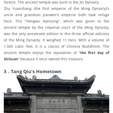
forests. The ancient temple was built in the Jin Dynasty.
Zhu Yuanzhang (the first emperor of the Ming Dynasty)'s
uncle and grandson Jianwen's emperor both took refuge
here. The "Hongwu Nanzang", which was given to the
ancient temple by the imperial court of the Ming Dynasty,
was the only preserved edition in the three official editions
of the Ming Dynasty. It weighed 11 tons. With a volume of
1.505 cubic feet, it is a classic of Chinese Buddhism. The
ancient temple enjoys the reputation of "
the first day of
Xichuan
" because it once owned this treasure.
3．Tang Qiu's Hometown