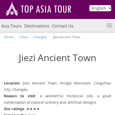
English
Asia Tours
Destinations
Contact Us
Home
China
Chengdu
Jiezi Ancient Town
Jiezi Ancient Town
Location
: Jiezi Ancient Town, Fengqi Mountain, Congzhou
City, Chengdu
Reason to visit
: a wonderful historical site, a good
combination of natural scenery and artificial designs
Our ratings
: ★★★★