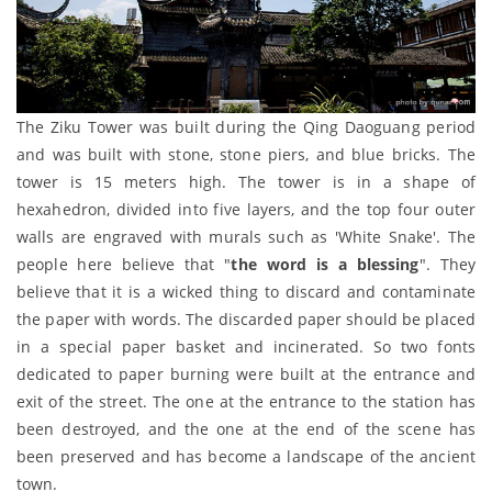
The Ziku Tower was built during the Qing Daoguang period
and was built with stone, stone piers, and blue bricks. The
tower is 15 meters high. The tower is in a shape of
hexahedron, divided into five layers, and the top four outer
walls are engraved with murals such as 'White Snake'. The
people here believe that "
the word is a blessing
". They
believe that it is a wicked thing to discard and contaminate
the paper with words. The discarded paper should be placed
in a special paper basket and incinerated. So two fonts
dedicated to paper burning were built at the entrance and
exit of the street. The one at the entrance to the station has
been destroyed, and the one at the end of the scene has
been preserved and has become a landscape of the ancient
town.