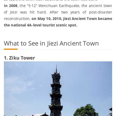
In 2008
, the “5·12” Wenchuan Earthquake, the ancient town
of Jiezi was hit hard. After two years of post-disaster
reconstruction,
on May 10, 2010, Jiezi Ancient Town became
the national 4A-level tourist scenic spot.
What to See in Jiezi Ancient Town
1. Ziku Tower