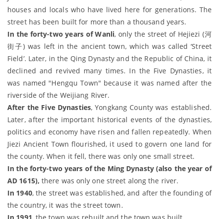
houses and locals who have lived here for generations. The
street has been built for more than a thousand years.
In the forty-two years of Wanli
, only the street of Hejiezi (河
街子) was left in the ancient town, which was called ‘Street
Field’. Later, in the Qing Dynasty and the Republic of China, it
declined and revived many times. In the Five Dynasties, it
was named "Hengqu Town" because it was named after the
riverside of the Weijiang River.
After the Five Dynasties
, Yongkang County was established.
Later, after the important historical events of the dynasties,
politics and economy have risen and fallen repeatedly. When
Jiezi Ancient Town flourished, it used to govern one land for
the county. When it fell, there was only one small street.
In the forty-two years of the Ming Dynasty (also the year of
AD 1615),
there was only one street along the river.
In 1940
, the street was established, and after the founding of
the country, it was the street town.
In 1991
, the town was rebuilt and the town was built.