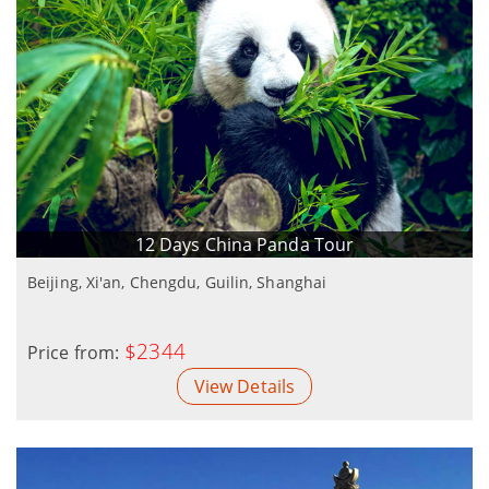
12 Days China Panda Tour
Beijing, Xi'an, Chengdu, Guilin, Shanghai
$2344
Price from:
View Details