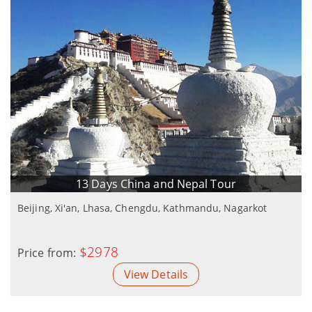
13 Days China and Nepal Tour
Beijing, Xi'an, Lhasa, Chengdu, Kathmandu, Nagarkot
$2978
Price from:
View Details