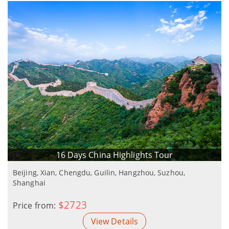
16 Days China Highlights Tour
Beijing, Xian, Chengdu, Guilin, Hangzhou, Suzhou,
Shanghai
$2723
Price from:
View Details