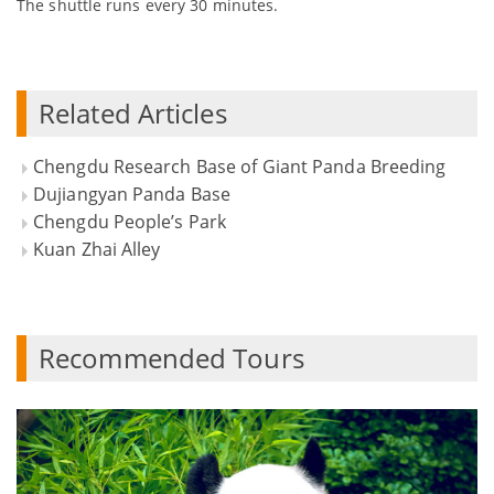
The shuttle runs every 30 minutes.
Related Articles
Chengdu Research Base of Giant Panda Breeding
Dujiangyan Panda Base
Chengdu People’s Park
Kuan Zhai Alley
Recommended Tours