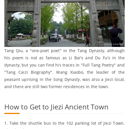
Tang Qiu, a "one-poet poet" in the Tang Dynasty, although
his poem is not as famous as Li Bai's and Du Fu's in the
dynasty, but you can find his traces in "Full Tang Poetry" and
"Tang Caizi Biography". Wang Xiaobo, the leader of the
peasant uprising in the Song Dynasty, was also a Jiezi local,
and there are still two former residences in the town.
How to Get to Jiezi Ancient Town
1. Take the shuttle bus to the 102 parking lot of Jiezi Town.