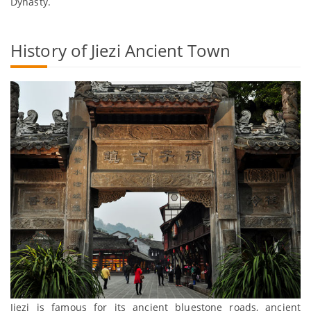
Dynasty.
History of Jiezi Ancient Town
Jiezi is famous for its ancient bluestone roads, ancient