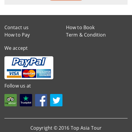
Contact us
How to Book
How to Pay
Term & Condition
We accept
Follow us at
Copyright © 2016 Top Asia Tour