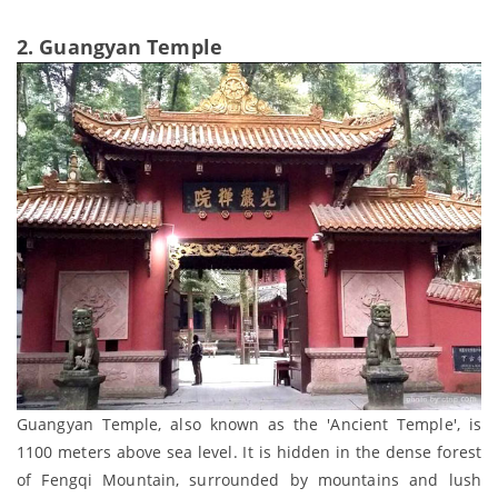
2. Guangyan Temple
Guangyan Temple, also known as the 'Ancient Temple', is
1100 meters above sea level. It is hidden in the dense forest
of Fengqi Mountain, surrounded by mountains and lush