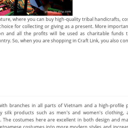
rature, where you can buy high-quality tribal handicrafts, 
choice for collecting or giving as a present. More importan
n and all the profits will be used as charitable funds t
try. So, when you are shopping in Craft Link, you also con
s with branches in all parts of Vietnam and a high-profile 
ity silk products such as men's and women's clothing, 
. The costumes here are excellent in both design and mat
Vietnamese costumes into more modern styles and increa