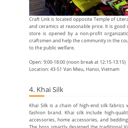
Craft Link is located opposite Temple of Lite
and ceramics at reasonable price. It is good 
store is opened by a non-profit organizatio
craftsmen and help the community in the coun
to the public welfare.
Open: 9:00-18:00 (noon break at 12:15-13:15)
Location: 43-51 Van Mieu, Hanoi, Vietnam
4. Khai Silk
Khai Silk is a chain of high-end silk fabric
fashion brand. Khai silk include high-qual
accessories, home accessories, and bedding
The boss smartly designed the traditional 