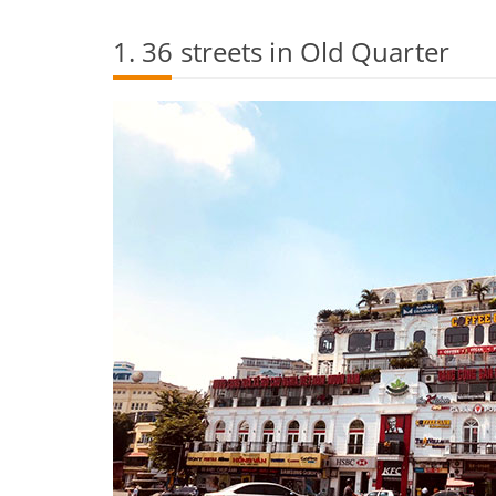
1. 36 streets in Old Quarter