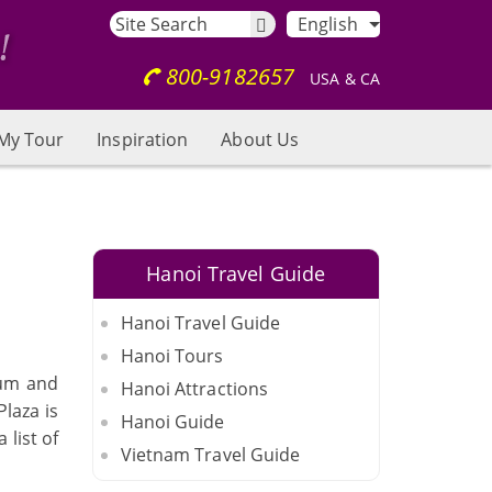
English
800-9182657
USA & CA
My Tour
Inspiration
About Us
Hanoi Travel Guide
Hanoi Travel Guide
Hanoi Tours
ium and
Hanoi Attractions
Plaza is
Hanoi Guide
 list of
Vietnam Travel Guide