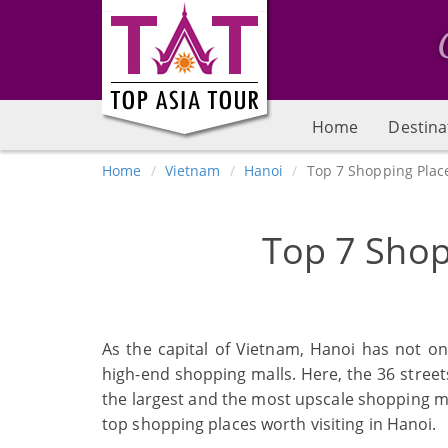
Home
Destina
Home
Vietnam
Hanoi
Top 7 Shopping Plac
Top 7 Shop
As the capital of Vietnam, Hanoi has not o
high-end shopping malls. Here, the 36 streets
the largest and the most upscale shopping mal
top shopping places worth visiting in Hanoi.