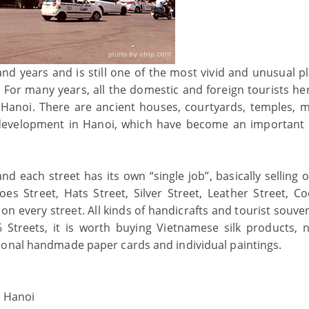
and years and is still one of the most vivid and unusual pl
 For many years, all the domestic and foreign tourists he
n Hanoi. There are ancient houses, courtyards, temples, m
f development in Hanoi, which have become an important 
nd each street has its own “single job”, basically selling 
es Street, Hats Street, Silver Street, Leather Street, C
on every street. All kinds of handicrafts and tourist souve
Streets, it is worth buying Vietnamese silk products, n
ional handmade paper cards and individual paintings.
, Hanoi