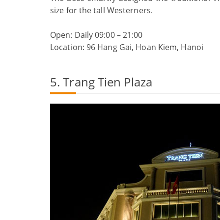
size for the tall Westerners.
Open: Daily 09:00 – 21:00
Location: 96 Hang Gai, Hoan Kiem, Hanoi
5. Trang Tien Plaza