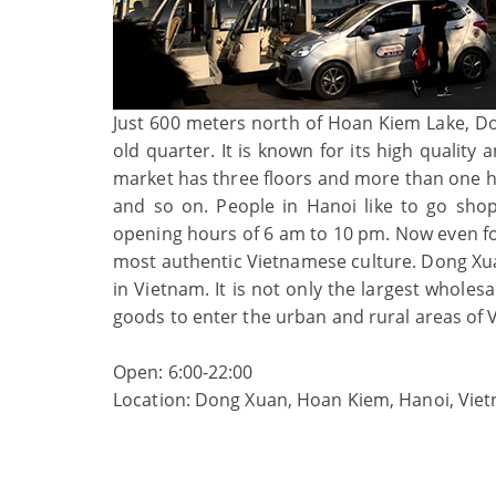
Just 600 meters north of Hoan Kiem Lake, Don
old quarter. It is known for its high quality
market has three floors and more than one hund
and so on. People in Hanoi like to go shop
opening hours of 6 am to 10 pm. Now even fo
most authentic Vietnamese culture. Dong Xuan
in Vietnam. It is not only the largest whole
goods to enter the urban and rural areas of 
Open: 6:00-22:00
Location: Dong Xuan, Hoan Kiem, Hanoi, Vie