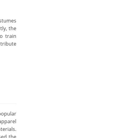
costumes
tly, the
o train
tribute
popular
apparel
erials.
sed the