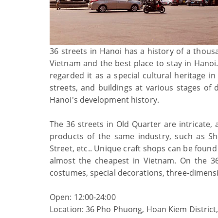
36 streets in Hanoi has a history of a thous
Vietnam and the best place to stay in Hanoi.
regarded it as a special cultural heritage i
streets, and buildings at various stages o
Hanoi's development history.
The 36 streets in Old Quarter are intricate, a
products of the same industry, such as Sho
Street, etc.. Unique craft shops can be found 
almost the cheapest in Vietnam. On the 36 
costumes, special decorations, three-dimens
Open: 12:00-24:00
Location: 36 Pho Phuong, Hoan Kiem District