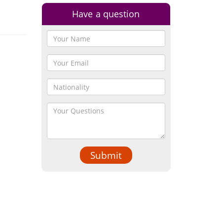
Have a question
Submit