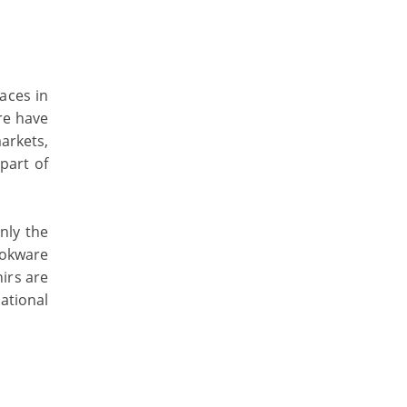
aces in
re have
arkets,
part of
only the
ookware
nirs are
ational