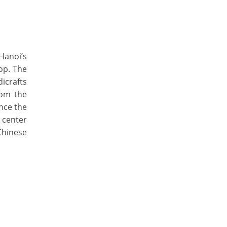
Hanoi’s
hop. The
dicrafts
rom the
nce the
 center
Chinese