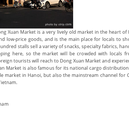
g Xuan Market is a very lively old market in the heart of 
 and low-price goods, and is the main place for locals to s
red stalls sell a variety of snacks, specialty fabrics, han
ping here, so the market will be crowded with locals f
reign tourists will reach to Dong Xuan Market and experie
 Market is also famous for its national cargo distribution
sale market in Hanoi, but also the mainstream channel for 
Vietnam.
tnam