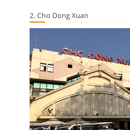
2. Cho Dong Xuan