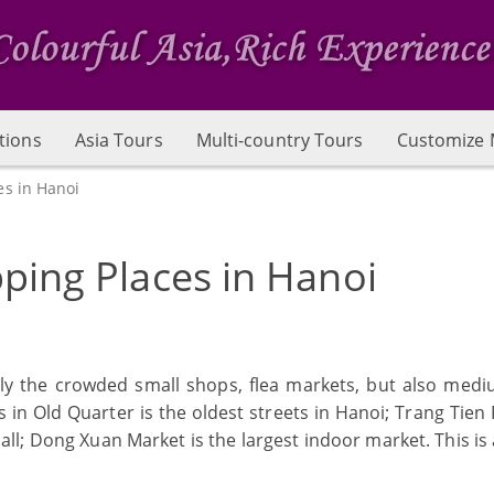
tions
Asia Tours
Multi-country Tours
Customize 
es in Hanoi
ping Places in Hanoi
nly the crowded small shops, flea markets, but also med
 in Old Quarter is the oldest streets in Hanoi; Trang Tien 
l; Dong Xuan Market is the largest indoor market. This is a