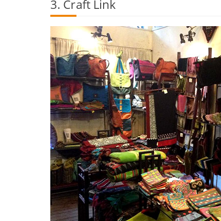
3. Craft Link