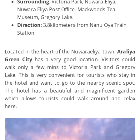
Surrounding
: Victoria Park, Nuwara Eliya,
Nuwara Eliya Post Office, Mackwoods Tea
Museum, Gregory Lake.
Direction
: 3.8kilometers from Nanu Oya Train
Station.
Located in the heart of the Nuwaraeliya town,
Araliya
Green City
has a very good location. Visitors could
walk only a few mins to Victoria Park and Gregory
Lake. This is very convenient for tourists who stay in
the hotel and want to go to the nearby scenic spot.
The hotel has a beautiful and magnificent garden
which allows tourists could walk around and relax
here.