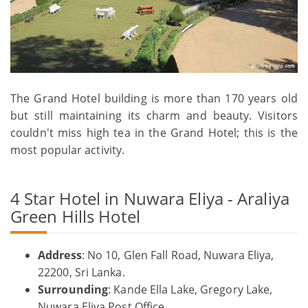
The Grand Hotel building is more than 170 years old
but still maintaining its charm and beauty. Visitors
couldn't miss high tea in the Grand Hotel; this is the
most popular activity.
4 Star Hotel in Nuwara Eliya - Araliya
Green Hills Hotel
Address
: No 10, Glen Fall Road, Nuwara Eliya,
22200, Sri Lanka.
Surrounding
: Kande Ella Lake, Gregory Lake,
Nuwara Eliya Post Office.