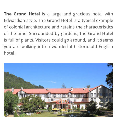
The Grand Hotel
is a large and gracious hotel with
Edwardian style. The Grand Hotel is a typical example
of colonial architecture and retains the characteristics
of the time. Surrounded by gardens, the Grand Hotel
is full of plants. Visitors could go around, and it seems
you are walking into a wonderful historic old English
hotel.