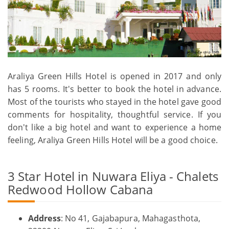
Araliya Green Hills Hotel is opened in 2017 and only
has 5 rooms. It's better to book the hotel in advance.
Most of the tourists who stayed in the hotel gave good
comments for hospitality, thoughtful service. If you
don't like a big hotel and want to experience a home
feeling, Araliya Green Hills Hotel will be a good choice.
3 Star Hotel in Nuwara Eliya - Chalets
Redwood Hollow Cabana
Address
: No 41, Gajabapura, Mahagasthota,