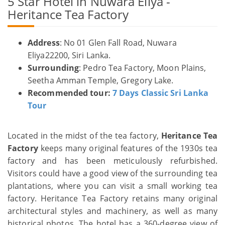
5 Star Hotel in Nuwara Eliya -
Heritance Tea Factory
Address
: No 01 Glen Fall Road, Nuwara
Eliya22200, Siri Lanka.
Surrounding
: Pedro Tea Factory, Moon Plains,
Seetha Amman Temple, Gregory Lake.
Recommended tour:
7 Days Classic Sri Lanka
Tour
Located in the midst of the tea factory,
Heritance Tea
Factory
keeps many original features of the 1930s tea
factory and has been meticulously refurbished.
Visitors could have a good view of the surrounding tea
plantations, where you can visit a small working tea
factory. Heritance Tea Factory retains many original
architectural styles and machinery, as well as many
historical photos. The hotel has a 360-degree view of