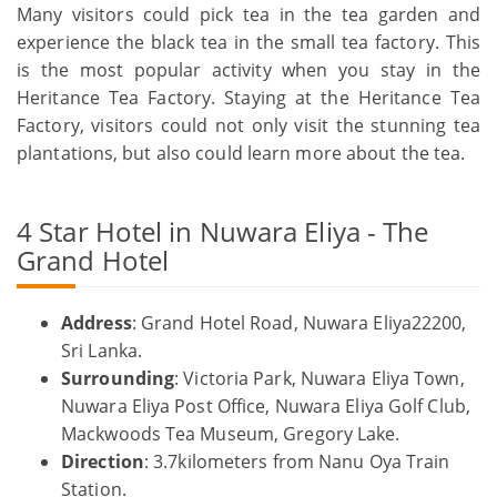
Many visitors could pick tea in the tea garden and
experience the black tea in the small tea factory. This
is the most popular activity when you stay in the
Heritance Tea Factory. Staying at the Heritance Tea
Factory, visitors could not only visit the stunning tea
plantations, but also could learn more about the tea.
4 Star Hotel in Nuwara Eliya - The
Grand Hotel
Address
: Grand Hotel Road, Nuwara Eliya22200,
Sri Lanka.
Surrounding
: Victoria Park, Nuwara Eliya Town,
Nuwara Eliya Post Office, Nuwara Eliya Golf Club,
Mackwoods Tea Museum, Gregory Lake.
Direction
: 3.7kilometers from Nanu Oya Train
Station.