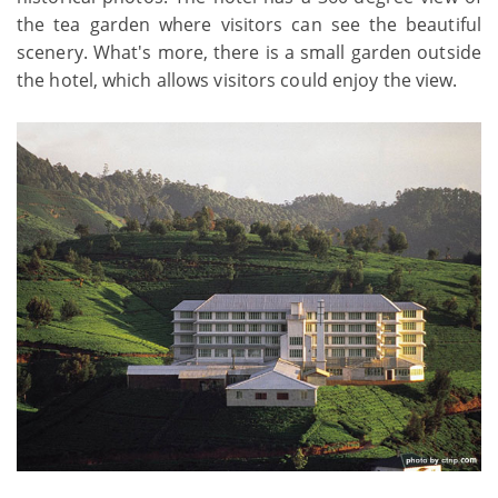
the tea garden where visitors can see the beautiful
scenery. What's more, there is a small garden outside
the hotel, which allows visitors could enjoy the view.