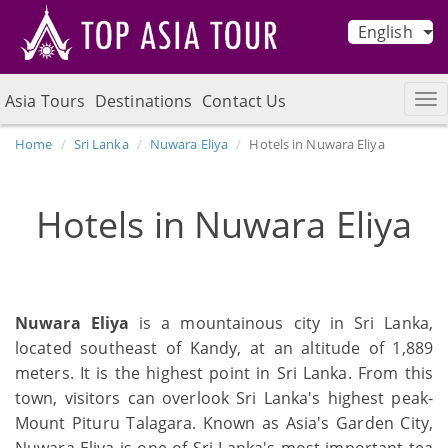
English
Asia Tours
Destinations
Contact Us
Home
Sri Lanka
Nuwara Eliya
Hotels in Nuwara Eliya
Hotels in Nuwara Eliya
Nuwara Eliya
is a mountainous city in Sri Lanka,
located southeast of Kandy, at an altitude of 1,889
meters. It is the highest point in Sri Lanka. From this
town, visitors can overlook Sri Lanka's highest peak-
Mount Pituru Talagara. Known as Asia's Garden City,
Nuwara Eliya is one of Sri Lanka's most important tea