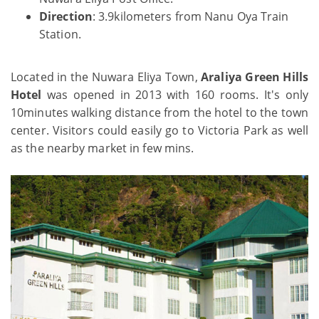
Direction
: 3.9kilometers from Nanu Oya Train
Station.
Located in the Nuwara Eliya Town,
Araliya Green Hills
Hotel
was opened in 2013 with 160 rooms. It's only
10minutes walking distance from the hotel to the town
center. Visitors could easily go to Victoria Park as well
as the nearby market in few mins.