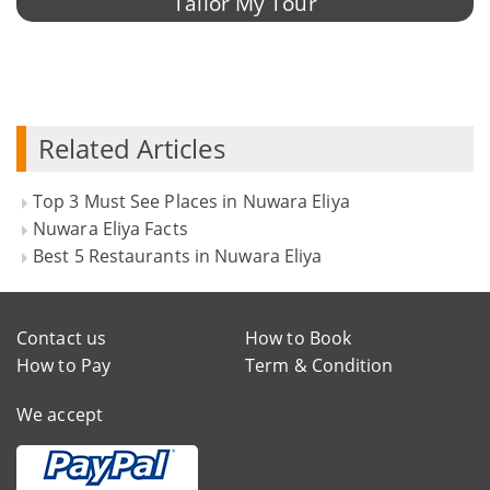
Tailor My Tour
Related Articles
Top 3 Must See Places in Nuwara Eliya
Nuwara Eliya Facts
Best 5 Restaurants in Nuwara Eliya
Contact us
How to Book
How to Pay
Term & Condition
We accept