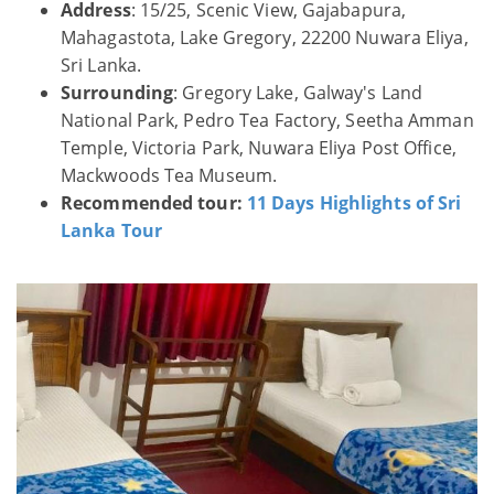
Address
: 15/25, Scenic View, Gajabapura,
Mahagastota, Lake Gregory, 22200 Nuwara Eliya,
Sri Lanka.
Surrounding
: Gregory Lake, Galway's Land
National Park, Pedro Tea Factory, Seetha Amman
Temple, Victoria Park, Nuwara Eliya Post Office,
Mackwoods Tea Museum.
Recommended tour:
11 Days Highlights of Sri
Lanka Tour