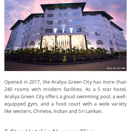
Opened in 2017, the Araliya Green City has more than
240 rooms with modern facilities. As a 5 star hotel,
Araliya Green City offers a good swimming pool, a well-
equipped gym, and a food court with a wide variety
like western, Chinese, Indian and Sri Lankan.