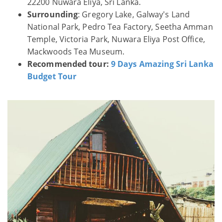
22200 Nuwara Eliya, Sri Lanka.
Surrounding
: Gregory Lake, Galway's Land
National Park, Pedro Tea Factory, Seetha Amman
Temple, Victoria Park, Nuwara Eliya Post Office,
Mackwoods Tea Museum.
Recommended tour:
9 Days Amazing Sri Lanka
Budget Tour