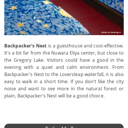
Backpacker's Nest
is a guesthouse and cost-effective.
It's a bit far from the Nuwara Eliya center, but close to
the Gregory Lake. Visitors could have a good in the
evening with a quiet and calm environment. From
Backpacker's Nest to the Loversleap waterfall, it is also
easy to walk in a short time. If you don’t like the city
noise and want to see more in the natural forest or
plain, Backpacker's Nest will be a good choice.