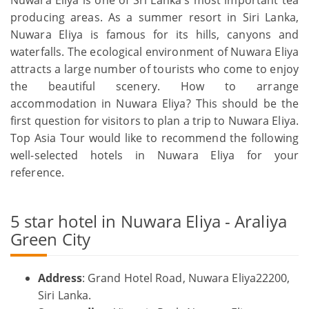
producing areas. As a summer resort in Siri Lanka,
Nuwara Eliya is famous for its hills, canyons and
waterfalls. The ecological environment of Nuwara Eliya
attracts a large number of tourists who come to enjoy
the beautiful scenery. How to arrange
accommodation in Nuwara Eliya? This should be the
first question for visitors to plan a trip to Nuwara Eliya.
Top Asia Tour would like to recommend the following
well-selected hotels in Nuwara Eliya for your
reference.
5 star hotel in Nuwara Eliya - Araliya
Green City
Address
: Grand Hotel Road, Nuwara Eliya22200,
Siri Lanka.