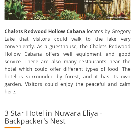
Chalets Redwood Hollow Cabana
locates by Gregory
Lake that visitors could walk to the lake very
conveniently. As a guesthouse, the Chalets Redwood
Hollow Cabana offers well equipment and good
service. There are also many restaurants near the
hotel which could offer different types of food. The
hotel is surrounded by forest, and it has its own
garden. Visitors could enjoy the peaceful and calm
here.
3 Star Hotel in Nuwara Eliya -
Backpacker's Nest