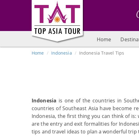
Home
Destina
Home
Indonesia
Indonesia Travel Tips
Indonesia
is one of the countries in South
countries of Southeast Asia have become res
Indonesia, the first thing you can think of i
are the entry and exit formalities for Indones
tips and travel ideas to plan a wonderful trip