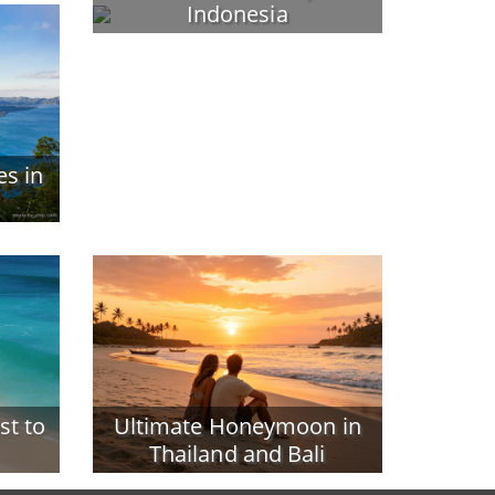
Indonesia
es in
st to
Ultimate Honeymoon in
Thailand and Bali