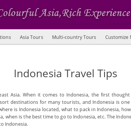
tions
Asia Tours
Multi-country Tours
Customize 
Indonesia Travel Tips
east Asia. When it comes to Indonesia, the first thought 
ort destinations for many tourists, and Indonesia is one
s: where is Indonesia located, what to pack in Indonesia, ho
ia, when is the best time to go to Indonesia, etc. The Indon
 to Indonesia.