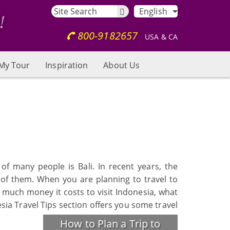
English
800-9182657
USA & CA
My Tour
Inspiration
About Us
of many people is Bali. In recent years, the
 of them. When you are planning to travel to
w much money it costs to visit Indonesia, what
esia Travel Tips section offers you some travel
How to Plan a Trip to