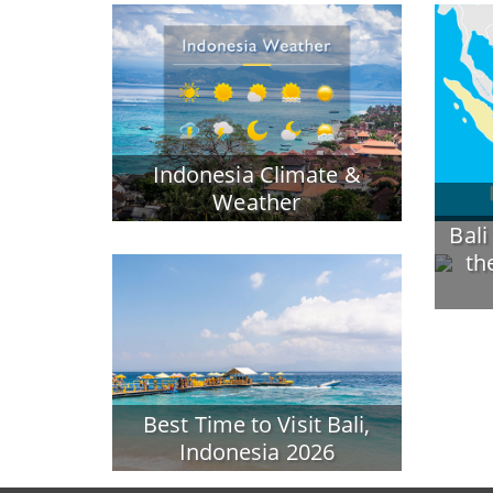
Indonesia Climate &
Weather
Bali
th
Best Time to Visit Bali,
Indonesia 2026