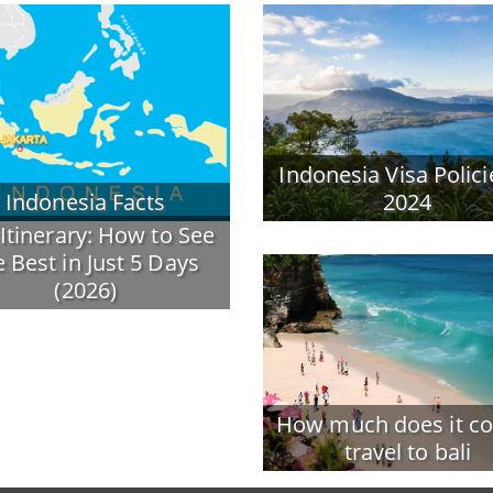
Indonesia Visa Polici
Indonesia Facts
2024
 Itinerary: How to See
e Best in Just 5 Days
(2026)
How much does it co
travel to bali