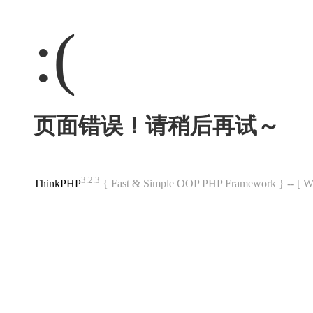
:(
页面错误！请稍后再试～
3.2.3
ThinkPHP
{ Fast & Simple OOP PHP Framework } -- 