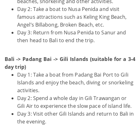
beaches, snorkeling and other activities.
Day 2: Take a boat to Nusa Penida and visit
famous attractions such as Keling King Beach,
Angel’s Billabong, Broken Beach, etc.
Day 3: Return from Nusa Penida to Sanur and
then head to Bali to end the trip.
Bali -> Padang Bai -> Gili Islands (suitable for a 3-4
day trip)
Day 1: Take a boat from Padang Bai Port to Gili
Islands and enjoy the beach, diving or snorkeling
activities.
Day 2: Spend a whole day in Gili Trawangan or
Gili Air to experience the slow pace of island life.
Day 3: Visit other Gili Islands and return to Bali in
the evening.