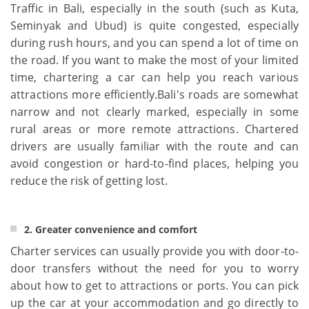
Traffic in Bali, especially in the south (such as Kuta,
Seminyak and Ubud) is quite congested, especially
during rush hours, and you can spend a lot of time on
the road. If you want to make the most of your limited
time, chartering a car can help you reach various
attractions more efficiently.Bali's roads are somewhat
narrow and not clearly marked, especially in some
rural areas or more remote attractions. Chartered
drivers are usually familiar with the route and can
avoid congestion or hard-to-find places, helping you
reduce the risk of getting lost.
2. Greater convenience and comfort
Charter services can usually provide you with door-to-
door transfers without the need for you to worry
about how to get to attractions or ports. You can pick
up the car at your accommodation and go directly to