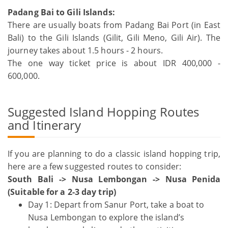
Padang Bai to Gili Islands:
There are usually boats from Padang Bai Port (in East
Bali) to the Gili Islands (Gilit, Gili Meno, Gili Air). The
journey takes about 1.5 hours - 2 hours.
The one way ticket price is about IDR 400,000 -
600,000.
Suggested Island Hopping Routes
and Itinerary
If you are planning to do a classic island hopping trip,
here are a few suggested routes to consider:
South Bali -> Nusa Lembongan -> Nusa Penida
(Suitable for a 2-3 day trip)
Day 1: Depart from Sanur Port, take a boat to
Nusa Lembongan to explore the island’s