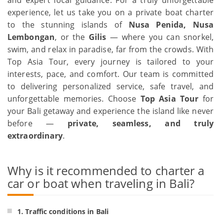
experience, let us take you on a private boat charter
to the stunning islands of
Nusa Penida, Nusa
Lembongan
, or the
Gilis
— where you can snorkel,
swim, and relax in paradise, far from the crowds. With
Top Asia Tour, every journey is tailored to your
interests, pace, and comfort. Our team is committed
to delivering personalized service, safe travel, and
unforgettable memories. Choose
Top Asia Tour
for
your Bali getaway and experience the island like never
before —
private, seamless, and truly
extraordinary
.
Why is it recommended to charter a
car or boat when traveling in Bali?
1. Traffic conditions in Bali