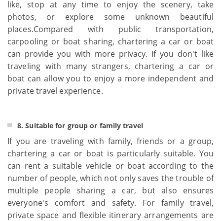
like, stop at any time to enjoy the scenery, take
photos, or explore some unknown beautiful
places.Compared with public transportation,
carpooling or boat sharing, chartering a car or boat
can provide you with more privacy. If you don't like
traveling with many strangers, chartering a car or
boat can allow you to enjoy a more independent and
private travel experience.
8. Suitable for group or family travel
If you are traveling with family, friends or a group,
chartering a car or boat is particularly suitable. You
can rent a suitable vehicle or boat according to the
number of people, which not only saves the trouble of
multiple people sharing a car, but also ensures
everyone's comfort and safety. For family travel,
private space and flexible itinerary arrangements are