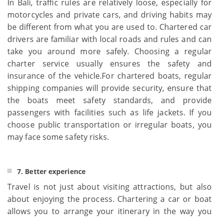
In Bali, traffic rules are relatively loose, especially for
motorcycles and private cars, and driving habits may
be different from what you are used to. Chartered car
drivers are familiar with local roads and rules and can
take you around more safely. Choosing a regular
charter service usually ensures the safety and
insurance of the vehicle.For chartered boats, regular
shipping companies will provide security, ensure that
the boats meet safety standards, and provide
passengers with facilities such as life jackets. If you
choose public transportation or irregular boats, you
may face some safety risks.
7. Better experience
Travel is not just about visiting attractions, but also
about enjoying the process. Chartering a car or boat
allows you to arrange your itinerary in the way you