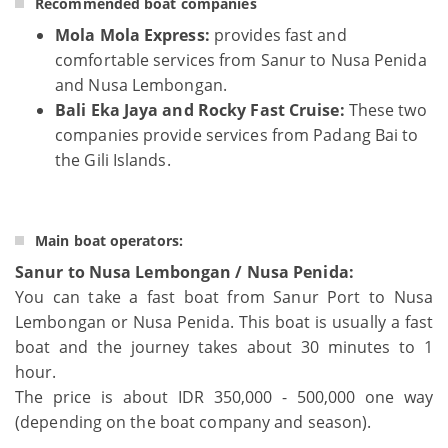
Recommended boat companies
Mola Mola Express:
provides fast and
comfortable services from Sanur to Nusa Penida
and Nusa Lembongan.
Bali Eka Jaya and Rocky Fast Cruise:
These two
companies provide services from Padang Bai to
the Gili Islands.
Main boat operators:
Sanur to Nusa Lembongan / Nusa Penida:
You can take a fast boat from Sanur Port to Nusa
Lembongan or Nusa Penida. This boat is usually a fast
boat and the journey takes about 30 minutes to 1
hour.
The price is about IDR 350,000 - 500,000 one way
(depending on the boat company and season).