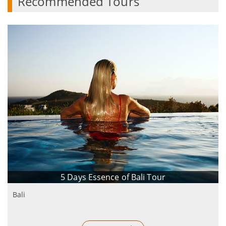
Recommended Tours
5 Days Essence of Bali Tour
Bali