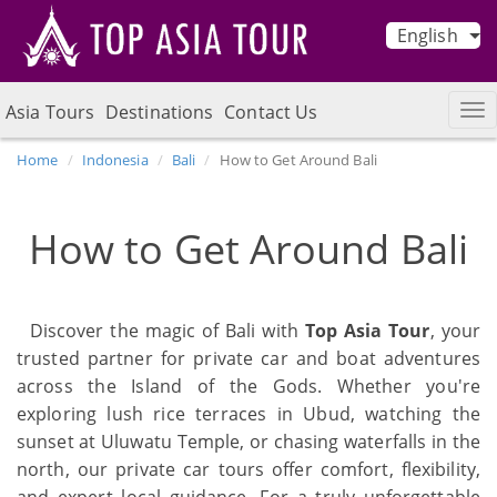
English
Asia Tours
Destinations
Contact Us
Home
Indonesia
Bali
How to Get Around Bali
How to Get Around Bali
Discover the magic of Bali with
Top Asia Tour
, your
trusted partner for private car and boat adventures
across the Island of the Gods. Whether you're
exploring lush rice terraces in Ubud, watching the
sunset at Uluwatu Temple, or chasing waterfalls in the
north, our private car tours offer comfort, flexibility,
and expert local guidance. For a truly unforgettable