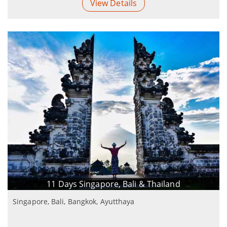
View Details
11 Days Singapore, Bali & Thailand
Singapore, Bali, Bangkok, Ayutthaya