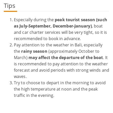
Tips
Especially during the
peak tourist season (such
as July-September, December-January)
, boat
and car charter services will be very tight, so it is
recommended to book in advance.
Pay attention to the weather in Bali, especially
the
rainy season
(approximately October to
March)
may affect the departure of the boat
. It
is recommended to pay attention to the weather
forecast and avoid periods with strong winds and
waves.
Try to choose to depart in the morning to avoid
the high temperature at noon and the peak
traffic in the evening.