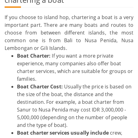
If you choose to island hop, chartering a boat is a very
important part. There are many boats and routes to
choose from between different islands, the most
common one is from Bali to Nusa Penida, Nusa
Lembongan or Gili Islands.
Boat Charter:
If you want a more private
experience, many companies also offer boat
charter services, which are suitable for groups or
families.
Boat Charter Cost:
Usually the price is based on
the size of the boat, the distance and the
destination. For example, a boat charter from
Sanur to Nusa Penida may cost IDR 3,000,000 -
5,000,000 (depending on the number of people
and the type of boat).
Boat charter services usually include
crew,