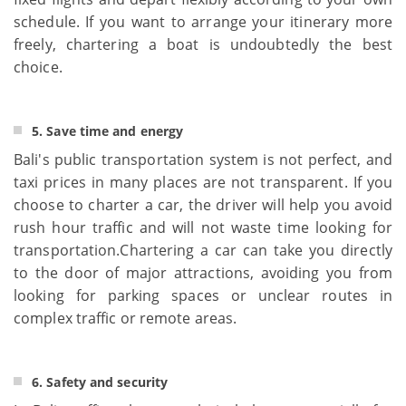
schedule. If you want to arrange your itinerary more
freely, chartering a boat is undoubtedly the best
choice.
5. Save time and energy
Bali's public transportation system is not perfect, and
taxi prices in many places are not transparent. If you
choose to charter a car, the driver will help you avoid
rush hour traffic and will not waste time looking for
transportation.Chartering a car can take you directly
to the door of major attractions, avoiding you from
looking for parking spaces or unclear routes in
complex traffic or remote areas.
6. Safety and security