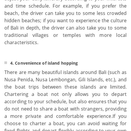
and time schedule. For example, if you prefer the
beach, the driver can take you to some less crowded
hidden beaches; if you want to experience the culture
of Bali in depth, the driver can also take you to some
traditional villages or temples with more local
characteristics.
4. Convenience of island hopping
There are many beautiful islands around Bali (such as
Nusa Penida, Nusa Lembongan, Gili Islands, etc.), and
the boat trips between these islands are limited.
Chartering a boat not only allows you to depart
according to your schedule, but also ensures that you
do not need to share a boat with strangers, providing
a more private and comfortable experience.If you
choose to charter a boat, you can avoid waiting for
fixed flights and depart flexibly according to your own