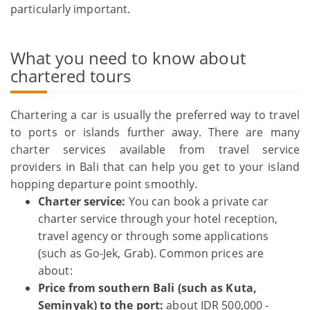
particularly important.
What you need to know about
chartered tours
Chartering a car is usually the preferred way to travel
to ports or islands further away. There are many
charter services available from travel service
providers in Bali that can help you get to your island
hopping departure point smoothly.
Charter service:
You can book a private car
charter service through your hotel reception,
travel agency or through some applications
(such as Go-Jek, Grab). Common prices are
about:
Price from southern Bali (such as Kuta,
Seminyak) to the port:
about IDR 500,000 -