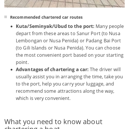
Recommended chartered car routes
Kuta/Seminyak/Ubud to the port:
Many people
depart from these areas to Sanur Port (to Nusa
Lembongan or Nusa Penida) or Padang Bai Port
(to Gili Islands or Nusa Penida). You can choose
the most convenient port based on your starting
point.
Advantages of chartering a car:
The driver will
usually assist you in arranging the time, take you
to the port, help you carry your luggage, and
recommend some attractions along the way,
which is very convenient.
What you need to know about
chartering a boat