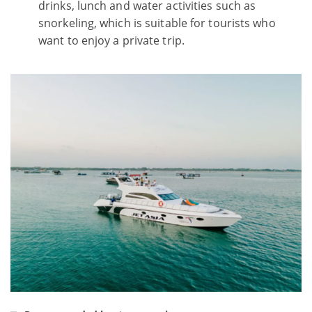
drinks, lunch and water activities such as
snorkeling, which is suitable for tourists who
want to enjoy a private trip.