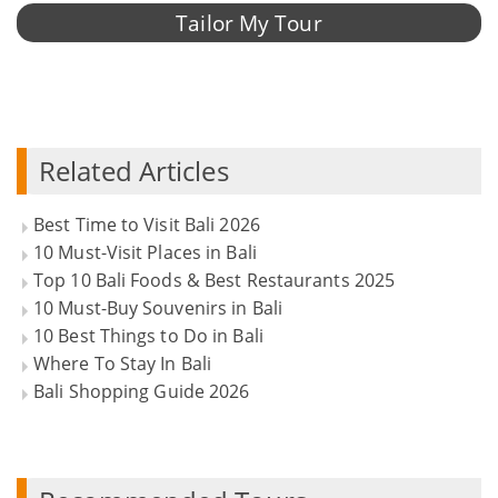
Tailor My Tour
Related Articles
Best Time to Visit Bali 2026
10 Must-Visit Places in Bali
Top 10 Bali Foods & Best Restaurants 2025
10 Must-Buy Souvenirs in Bali
10 Best Things to Do in Bali
Where To Stay In Bali
Bali Shopping Guide 2026