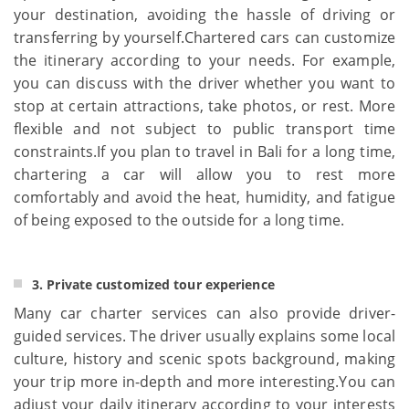
your destination, avoiding the hassle of driving or
transferring by yourself.Chartered cars can customize
the itinerary according to your needs. For example,
you can discuss with the driver whether you want to
stop at certain attractions, take photos, or rest. More
flexible and not subject to public transport time
constraints.If you plan to travel in Bali for a long time,
chartering a car will allow you to rest more
comfortably and avoid the heat, humidity, and fatigue
of being exposed to the outside for a long time.
3. Private customized tour experience
Many car charter services can also provide driver-
guided services. The driver usually explains some local
culture, history and scenic spots background, making
your trip more in-depth and more interesting.You can
adjust your daily itinerary according to your interests