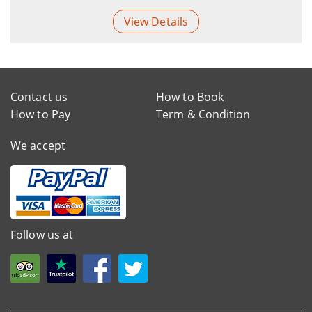
View Details
Contact us
How to Book
How to Pay
Term & Condition
We accept
Follow us at