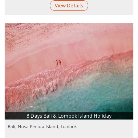
View Details
8 Days Bali & Lombok Island Holiday
Bali, Nusa Penida Island, Lombok