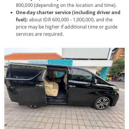
800,000 (depending on the location and time).
One-day charter service (including driver and
fuel):
about IDR 600,000 - 1,000,000, and the
price may be higher if additional time or guide
services are required.