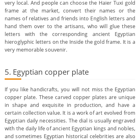
very local. And people can choose the Haier Tuxi gold
frame at the market, convert their names or the
names of relatives and friends into English letters and
hand them over to the artisans, who will glue these
letters with the corresponding ancient Egyptian
hieroglyphic letters on the Inside the gold frame. It is a
very memorable souvenir.
5. Egyptian copper plate
If you like handicrafts, you will not miss the Egyptian
copper plate. These carved copper plates are unique
in shape and exquisite in production, and have a
certain collection value. It is a work of art evolved from
Egyptian daily necessities. The dial is usually engraved
with the daily life of ancient Egyptian kings and nobles,
and sometimes Egyptian historical celebrities are also