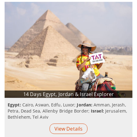
14 Days Egypt, Jordan & Israel Explorer
Egypt:
Cairo, Aswan, Edfu, Luxor;
Jordan:
Amman, Jerash,
Petra, Dead Sea, Allenby Bridge Border;
Israel:
Jerusalem,
Bethlehem, Tel Aviv
View Details