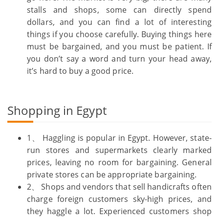
stalls and shops, some can directly spend
dollars, and you can find a lot of interesting
things if you choose carefully. Buying things here
must be bargained, and you must be patient. If
you don’t say a word and turn your head away,
it’s hard to buy a good price.
Shopping in Egypt
1、 Haggling is popular in Egypt. However, state-
run stores and supermarkets clearly marked
prices, leaving no room for bargaining. General
private stores can be appropriate bargaining.
2、 Shops and vendors that sell handicrafts often
charge foreign customers sky-high prices, and
they haggle a lot. Experienced customers shop