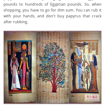
pounds to hundreds of Egyptian pounds. So, when
shopping, you have to go for dim sum. You can rub it
with your hands, and don't buy papyrus that crack
after rubbing.