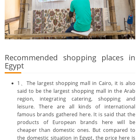
Recommended shopping places in
Egypt
1、The largest shopping mall in Cairo, it is also
said to be the largest shopping mall in the Arab
region, integrating catering, shopping and
leisure. There are all kinds of international
famous brands gathered here. It is said that the
products of European brands here will be
cheaper than domestic ones. But compared to
the domestic situation in Egypt, the price here is