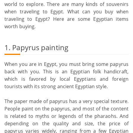
world to explore. There are many kinds of souvenirs
when traveling to Egypt. What can you buy when
traveling to Egypt? Here are some Egyptian items
worth buying.
1. Papyrus painting
When you are in Egypt, you must bring some papyrus
back with you. This is an Egyptian folk handicraft,
which is favored by local Egyptians and foreign
tourists with its strong ancient Egyptian style.
The paper made of papyrus has a very special texture.
People paint on the papyrus, and most of the content
is related to myths or legends of the pharaohs. And
depending on the quality and size, the price of
papyrus varies widely, ranging from a few Egyptian