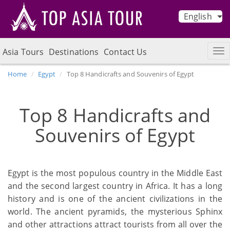
English
Asia Tours
Destinations
Contact Us
Home
Egypt
Top 8 Handicrafts and Souvenirs of Egypt
Top 8 Handicrafts and
Souvenirs of Egypt
Egypt is the most populous country in the Middle East
and the second largest country in Africa. It has a long
history and is one of the ancient civilizations in the
world. The ancient pyramids, the mysterious Sphinx
and other attractions attract tourists from all over the