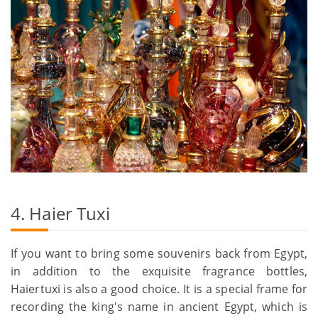
4. Haier Tuxi
If you want to bring some souvenirs back from Egypt,
in addition to the exquisite fragrance bottles,
Haiertuxi is also a good choice. It is a special frame for
recording the king's name in ancient Egypt, which is