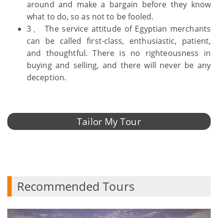
around and make a bargain before they know
what to do, so as not to be fooled.
3、 The service attitude of Egyptian merchants
can be called first-class, enthusiastic, patient,
and thoughtful. There is no righteousness in
buying and selling, and there will never be any
deception.
Tailor My Tour
Recommended Tours