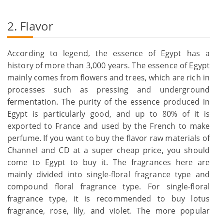
2. Flavor
According to legend, the essence of Egypt has a
history of more than 3,000 years. The essence of Egypt
mainly comes from flowers and trees, which are rich in
processes such as pressing and underground
fermentation. The purity of the essence produced in
Egypt is particularly good, and up to 80% of it is
exported to France and used by the French to make
perfume. If you want to buy the flavor raw materials of
Channel and CD at a super cheap price, you should
come to Egypt to buy it. The fragrances here are
mainly divided into single-floral fragrance type and
compound floral fragrance type. For single-floral
fragrance type, it is recommended to buy lotus
fragrance, rose, lily, and violet. The more popular