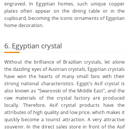
engraved. In Egyptian homes, such unique copper
plates often appear on the dining table or in the
cupboard, becoming the iconic ornaments of Egyptian
home decoration.
6. Egyptian crystal
Without the brilliance of Brazilian crystals, let alone
the dazzling eyes of Austrian crystals, Egyptian crystals
have won the hearts of many small fans with their
strong national characteristics. Egypt's Asif crystal is
also known as "Swarovski of the Middle East", and the
raw materials of the crystal factory are produced
locally. Therefore, Asif crystal products have the
attributes of high quality and low price, which makes it
quickly become a tourist attraction. A very attractive
souvenir. In the direct sales store in front of the Asif