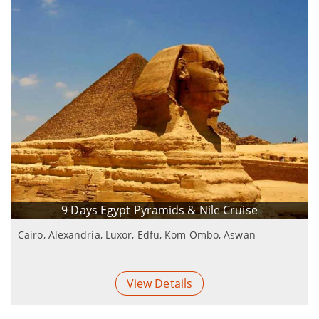
9 Days Egypt Pyramids & Nile Cruise
Cairo, Alexandria, Luxor, Edfu, Kom Ombo, Aswan
View Details