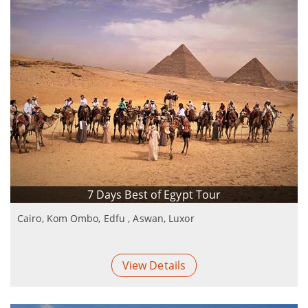
7 Days Best of Egypt Tour
Cairo, Kom Ombo, Edfu , Aswan, Luxor
View Details