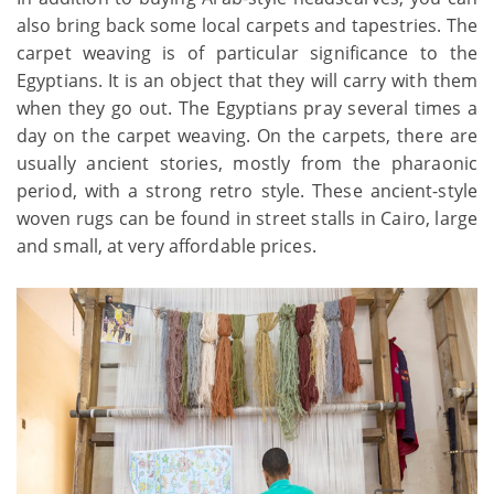
also bring back some local carpets and tapestries. The
carpet weaving is of particular significance to the
Egyptians. It is an object that they will carry with them
when they go out. The Egyptians pray several times a
day on the carpet weaving. On the carpets, there are
usually ancient stories, mostly from the pharaonic
period, with a strong retro style. These ancient-style
woven rugs can be found in street stalls in Cairo, large
and small, at very affordable prices.