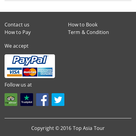
Contact us
How to Book
How to Pay
Term & Condition
We accept
Follow us at
Copyright © 2016 Top Asia Tour