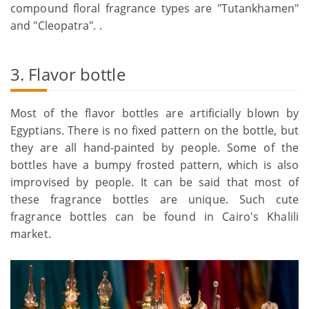
compound floral fragrance types are "Tutankhamen"
and "Cleopatra". .
3. Flavor bottle
Most of the flavor bottles are artificially blown by
Egyptians. There is no fixed pattern on the bottle, but
they are all hand-painted by people. Some of the
bottles have a bumpy frosted pattern, which is also
improvised by people. It can be said that most of
these fragrance bottles are unique. Such cute
fragrance bottles can be found in Cairo's Khalili
market.