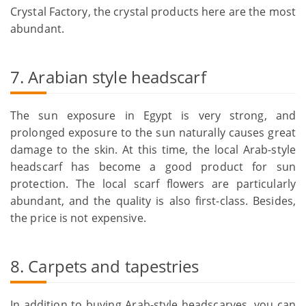
Crystal Factory, the crystal products here are the most
abundant.
7. Arabian style headscarf
The sun exposure in Egypt is very strong, and
prolonged exposure to the sun naturally causes great
damage to the skin. At this time, the local Arab-style
headscarf has become a good product for sun
protection. The local scarf flowers are particularly
abundant, and the quality is also first-class. Besides,
the price is not expensive.
8. Carpets and tapestries
In addition to buying Arab-style headscarves, you can