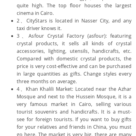
quite high. The top floor houses the largest
cinema in Cairo.
2、CityStars is located in Nasser City, and any
taxi driver knows it.
3、Asfour Crystal Factory (asfour): featuring
crystal products, it sells all kinds of crystal
accessories, lighting, utensils, handicrafts, etc.
Compared with domestic crystal products, the
price is very cost-effective and can be purchased
in large quantities as gifts. Change styles every
three months on average.
4、Khan Khalili Market: Located near the Azhar
Mosque and next to the Hussein Mosque, it is a
very famous market in Cairo, selling various
tourist souvenirs and handicrafts. It is a must-
see for foreign tourists. If you want to buy gifts
for your relatives and friends in China, you must
go here. The market is very big, there are many