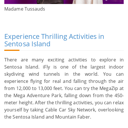
Madame Tussauds
Experience Thrilling Activities in
Sentosa Island
There are many exciting activities to explore in
Sentosa Island. iFly is one of the largest indoor
skydiving wind tunnels in the world. You can
experience flying for real and falling through the air
from 12,000 to 13,000 feet. You can try the MegaZip at
the Mega Adventure Park, falling down from the 450-
meter height. After the thrilling activities, you can relax
yourself by taking Cable Car Sky Network, overlooking
the Sentosa Island and Mountain Faber.