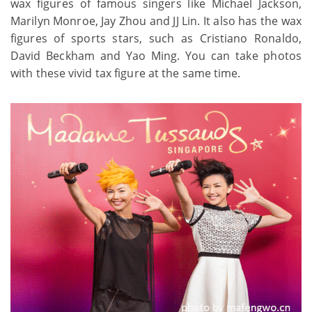
wax figures of famous singers like Michael Jackson,
Marilyn Monroe, Jay Zhou and JJ Lin. It also has the wax
figures of sports stars, such as Cristiano Ronaldo,
David Beckham and Yao Ming. You can take photos
with these vivid tax figure at the same time.