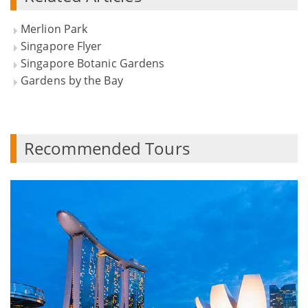
Merlion Park
Singapore Flyer
Singapore Botanic Gardens
Gardens by the Bay
Recommended Tours