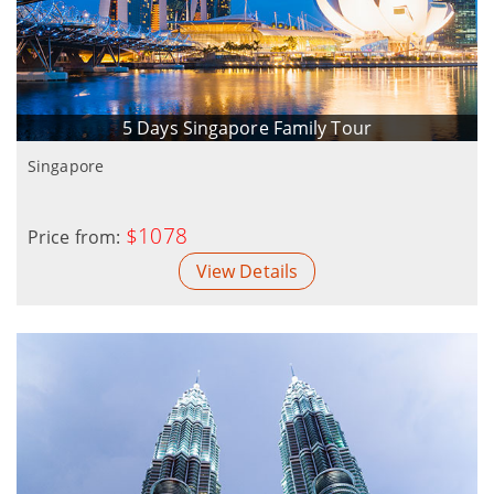
5 Days Singapore Family Tour
Singapore
$1078
Price from:
View Details