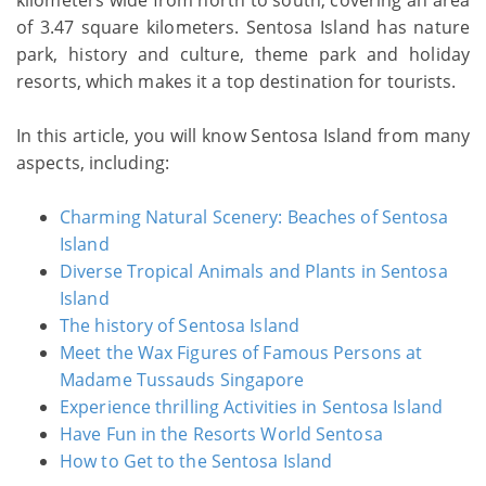
kilometers wide from north to south, covering an area
of 3.47 square kilometers. Sentosa Island has nature
park, history and culture, theme park and holiday
resorts, which makes it a top destination for tourists.
In this article, you will know Sentosa Island from many
aspects, including:
Charming Natural Scenery: Beaches of Sentosa
Island
Diverse Tropical Animals and Plants in Sentosa
Island
The history of Sentosa Island
Meet the Wax Figures of Famous Persons at
Madame Tussauds Singapore
Experience thrilling Activities in Sentosa Island
Have Fun in the Resorts World Sentosa
How to Get to the Sentosa Island