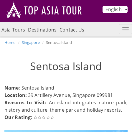
English
Asia Tours
Destinations
Contact Us
Home
Singapore
Sentosa Island
Sentosa Island
Name:
Sentosa Island
Location:
39 Artillery Avenue, Singapore 099981
Reasons to Visit:
An island integrates nature park,
history and culture, theme park and holiday resorts.
Our Rating:
☆☆☆☆☆