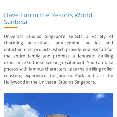
Have Fun in the Resorts World
Sentosa
Universal Studios Singapore selects a variety of
charming attractions, amusement facilities and
entertainment projects, which provide endless fun for
the entire family and promise a fantastic thrilling
experience to those seeking excitement. You can take
photos with famous characters, take the thrilling roller
coasters, experience the Jurassic Park and visit the
Hollywood in the Universal Studios Singapore.