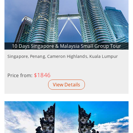
10 Days Singapore & Malaysia Small Group Tour
Singapore, Penang, Cameron Highlands, Kuala Lumpur
$1846
Price from:
View Details