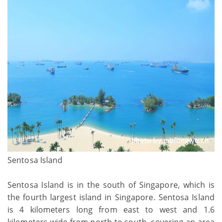
Sentosa Island
Sentosa Island is in the south of Singapore, which is
the fourth largest island in Singapore. Sentosa Island
is 4 kilometers long from east to west and 1.6