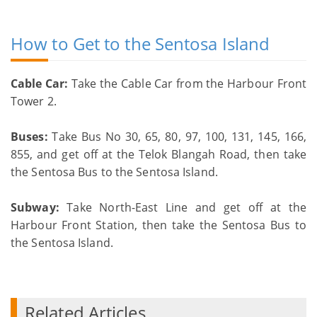
How to Get to the Sentosa Island
Cable Car:
Take the Cable Car from the Harbour Front
Tower 2.
Buses:
Take Bus No 30, 65, 80, 97, 100, 131, 145, 166,
855, and get off at the Telok Blangah Road, then take
the Sentosa Bus to the Sentosa Island.
Subway:
Take North-East Line and get off at the
Harbour Front Station, then take the Sentosa Bus to
the Sentosa Island.
Related Articles