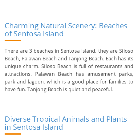
Charming Natural Scenery: Beaches
of Sentosa Island
There are 3 beaches in Sentosa Island, they are Siloso
Beach, Palawan Beach and Tanjong Beach. Each has its
unique charm. Siloso Beach is full of restaurants and
attractions. Palawan Beach has amusement parks,
park and lagoon, which is a good place for families to
have fun. Tanjong Beach is quiet and peaceful.
Diverse Tropical Animals and Plants
in Sentosa Island