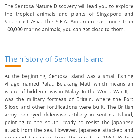
The Sentosa Nature Discovery will lead you to explore
the tropical animals and plants of Singapore and
Southeast Asia. The S.E.A. Aquarium has more than
100,000 marine animals, you can get close to them.
The history of Sentosa Island
At the beginning, Sentosa Island was a small fishing
village, named Palau Belakang Mati, which means an
island of hidden crisis in Malay. In the World War II, it
was the military fortress of Britain, where the Fort
Siloso and other fortifications were built. The British
army deployed defensive artillery in Sentosa Island,
pointing to the south, ready to resist the Japanese
attack from the sea. However, Japanese attacked and
occupied Singapore from the north. In 1967, British