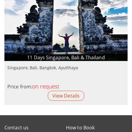
11 Days Singapore, Bali & Thailand
Singapore, Bali, Bangkok, Ayutthaya
on request
Price from:
View Details
Contact us
How to Book