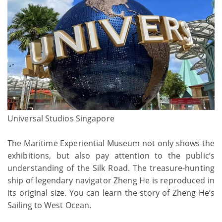
Universal Studios Singapore
The Maritime Experiential Museum not only shows the
exhibitions, but also pay attention to the public’s
understanding of the Silk Road. The treasure-hunting
ship of legendary navigator Zheng He is reproduced in
its original size. You can learn the story of Zheng He’s
Sailing to West Ocean.