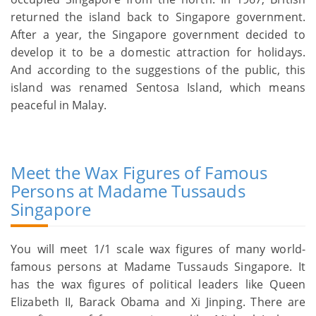
returned the island back to Singapore government.
After a year, the Singapore government decided to
develop it to be a domestic attraction for holidays.
And according to the suggestions of the public, this
island was renamed Sentosa Island, which means
peaceful in Malay.
Meet the Wax Figures of Famous
Persons at Madame Tussauds
Singapore
You will meet 1/1 scale wax figures of many world-
famous persons at Madame Tussauds Singapore. It
has the wax figures of political leaders like Queen
Elizabeth II, Barack Obama and Xi Jinping. There are