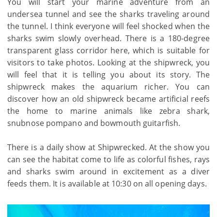
You will start your marine adventure from an
undersea tunnel and see the sharks traveling around
the tunnel. I think everyone will feel shocked when the
sharks swim slowly overhead. There is a 180-degree
transparent glass corridor here, which is suitable for
visitors to take photos. Looking at the shipwreck, you
will feel that it is telling you about its story. The
shipwreck makes the aquarium richer. You can
discover how an old shipwreck became artificial reefs
the home to marine animals like zebra shark,
snubnose pompano and bowmouth guitarfish.
There is a daily show at Shipwrecked. At the show you
can see the habitat come to life as colorful fishes, rays
and sharks swim around in excitement as a diver
feeds them. It is available at 10:30 on all opening days.