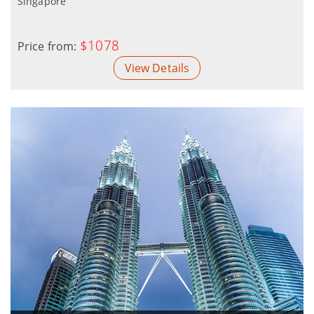
Singapore
$1078
Price from:
View Details