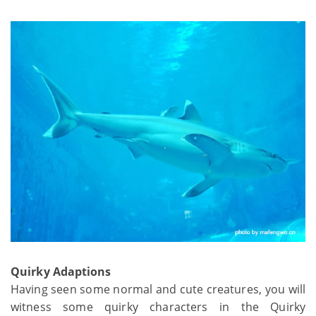
Quirky Adaptions
Having seen some normal and cute creatures, you will
witness some quirky characters in the Quirky