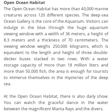
Open Ocean Habitat
The Open Ocean Habitat has more than 40,000 marine
creatures across 120 different species. The deep-sea
Ocean Gallery is the core of the Aquarium. Visitors can
indulge in the blue through the huge aquarium
viewing window with a width of 36 meters, a height of
8.3 meters and a thickness of 70 centimeters. The
viewing window weighs 250,000 kilograms, which is
equivalent to the length and height of three double-
decker buses stacked in two rows. With a water
storage capacity of more than 18 million liters and
more than 50,000 fish, the area is enough for tourists
to immerse themselves in the mysteries of the deep
sea.
At the Open Ocean Habitat, there is also daily show.
You can watch the graceful dance in the water
between the magnificent Manta Rays and the divers.