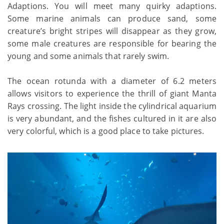
Adaptions. You will meet many quirky adaptions.
Some marine animals can produce sand, some
creature’s bright stripes will disappear as they grow,
some male creatures are responsible for bearing the
young and some animals that rarely swim.
The ocean rotunda with a diameter of 6.2 meters
allows visitors to experience the thrill of giant Manta
Rays crossing. The light inside the cylindrical aquarium
is very abundant, and the fishes cultured in it are also
very colorful, which is a good place to take pictures.