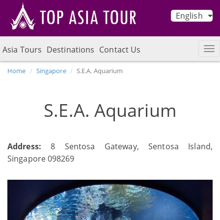
English
Asia Tours
Destinations
Contact Us
Home
Singapore
S.E.A. Aquarium
S.E.A. Aquarium
Address:
8 Sentosa Gateway, Sentosa Island,
Singapore 098269