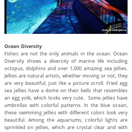
Ocean Diversity
Fishes are not the only animals in the ocean. Ocean
Diversity shows a diversity of marine life including
octopus, dolphins and over 1,000 amazing sea jellies.
Jellies are natural artists, whether moving or not, they
are very beautiful, just like a picture scroll. Fried egg
sea jellies have a dome on their bells that resembles
an egg yolk, which looks very cute. Some jellies have
umbrellas with colorful patterns. In the blue ocean,
these swimming jellies with different colors look very
beautiful. Among the aquariums, colorful lights are
sprinkled on jellies, which are crystal clear and with