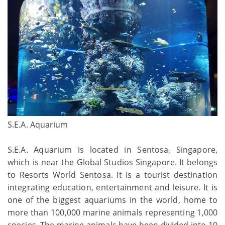
S.E.A. Aquarium
S.E.A. Aquarium is located in Sentosa, Singapore,
which is near the Global Studios Singapore. It belongs
to Resorts World Sentosa. It is a tourist destination
integrating education, entertainment and leisure. It is
one of the biggest aquariums in the world, home to
more than 100,000 marine animals representing 1,000