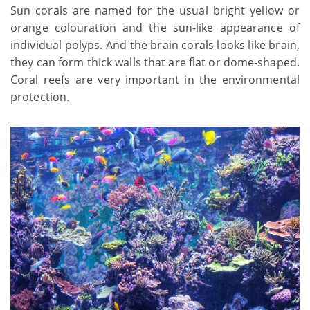
Sun corals are named for the usual bright yellow or
orange colouration and the sun-like appearance of
individual polyps. And the brain corals looks like brain,
they can form thick walls that are flat or dome-shaped.
Coral reefs are very important in the environmental
protection.