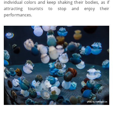
individual colors and keep shaking their bodies, as if
attracting tourists to stop and enjoy their
performances.