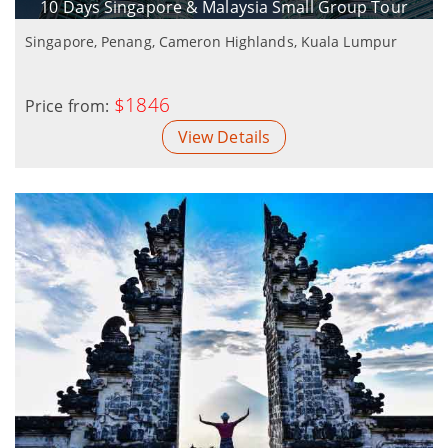
10 Days Singapore & Malaysia Small Group Tour
Singapore, Penang, Cameron Highlands, Kuala Lumpur
$1846
Price from:
View Details