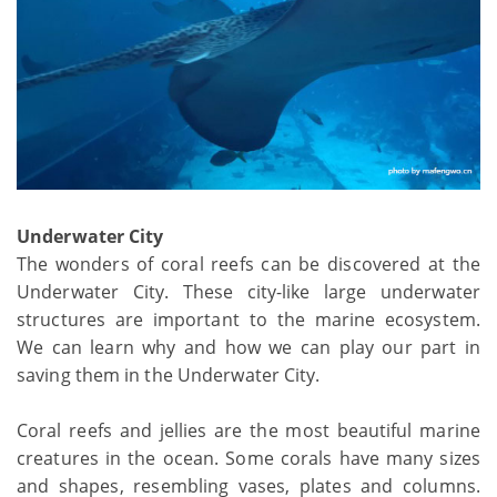
Underwater City
The wonders of coral reefs can be discovered at the
Underwater City. These city-like large underwater
structures are important to the marine ecosystem.
We can learn why and how we can play our part in
saving them in the Underwater City.
Coral reefs and jellies are the most beautiful marine
creatures in the ocean. Some corals have many sizes
and shapes, resembling vases, plates and columns.