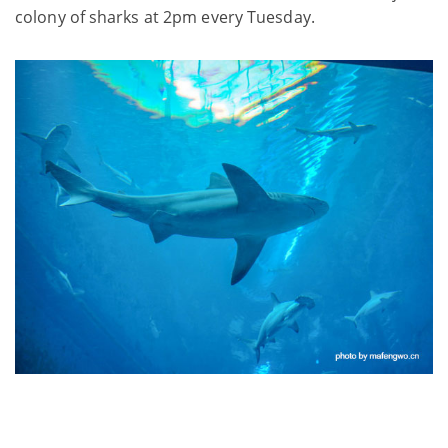
colony of sharks at 2pm every Tuesday.