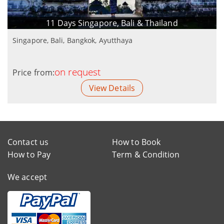
11 Days Singapore, Bali & Thailand
Singapore, Bali, Bangkok, Ayutthaya
on request
Price from:
View Details
Contact us
How to Book
How to Pay
Term & Condition
We accept