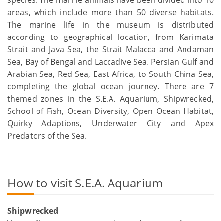
species. The marine animals have been divided into 10
areas, which include more than 50 diverse habitats.
The marine life in the museum is distributed
according to geographical location, from Karimata
Strait and Java Sea, the Strait Malacca and Andaman
Sea, Bay of Bengal and Laccadive Sea, Persian Gulf and
Arabian Sea, Red Sea, East Africa, to South China Sea,
completing the global ocean journey. There are 7
themed zones in the S.E.A. Aquarium, Shipwrecked,
School of Fish, Ocean Diversity, Open Ocean Habitat,
Quirky Adaptions, Underwater City and Apex
Predators of the Sea.
How to visit S.E.A. Aquarium
Shipwrecked