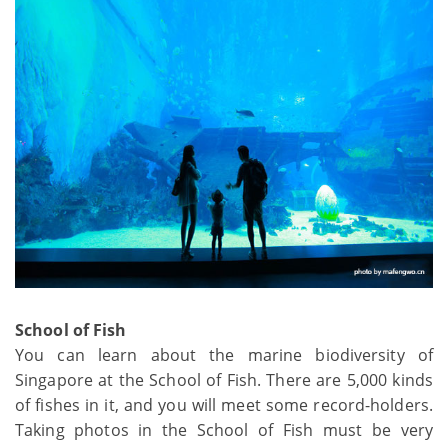
School of Fish
You can learn about the marine biodiversity of
Singapore at the School of Fish. There are 5,000 kinds
of fishes in it, and you will meet some record-holders.
Taking photos in the School of Fish must be very