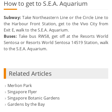
How to get to S.E.A. Aquarium
Subway:
Take Northeastern Line or the Circle Line to
the Harbour Front Station, get to the Vivo City from
Exit E, walk to the S.E.A. Aquarium.
Buses:
Take bus RWS8, get off at the Resorts World
Sentosa or Resorts World Sentosa 14519 Station, walk
to the S.E.A. Aquarium.
Related Articles
Merlion Park
Singapore Flyer
Singapore Botanic Gardens
Gardens by the Bay