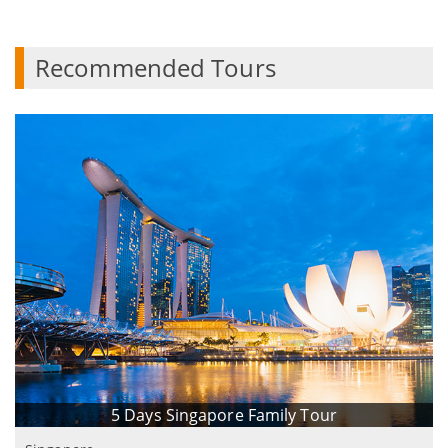
Recommended Tours
5 Days Singapore Family Tour