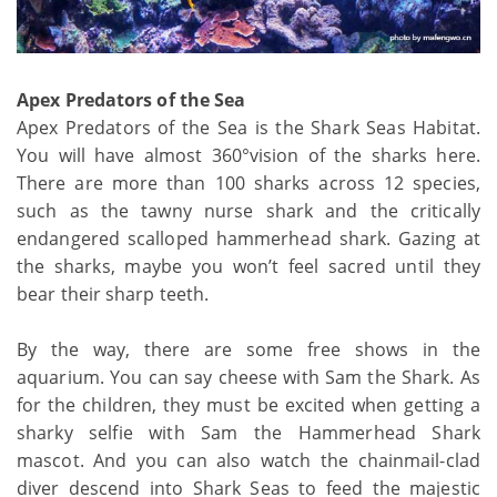
Apex Predators of the Sea
Apex Predators of the Sea is the Shark Seas Habitat.
You will have almost 360°vision of the sharks here.
There are more than 100 sharks across 12 species,
such as the tawny nurse shark and the critically
endangered scalloped hammerhead shark. Gazing at
the sharks, maybe you won’t feel sacred until they
bear their sharp teeth.
By the way, there are some free shows in the
aquarium. You can say cheese with Sam the Shark. As
for the children, they must be excited when getting a
sharky selfie with Sam the Hammerhead Shark
mascot. And you can also watch the chainmail-clad
diver descend into Shark Seas to feed the majestic