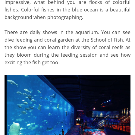
impressive, what behind you are flocks of colorful
fishes. Colorful fishes in the blue ocean is a beautiful
background when photographing.
There are daily shows in the aquarium. You can see
dive feeding and coral garden at the School of Fish. At
the show you can learn the diversity of coral reefs as
they bloom during the feeding session and see how
exciting the fish get too.