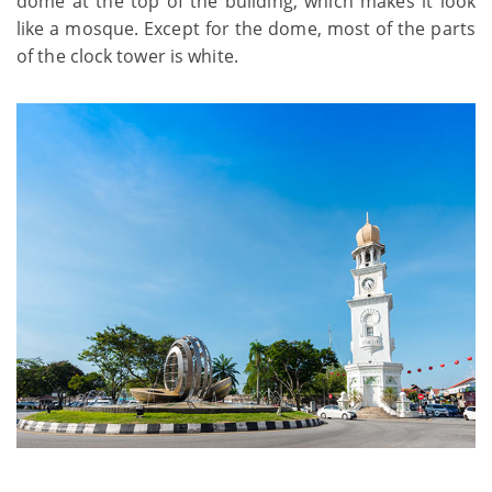
dome at the top of the building, which makes it look
like a mosque. Except for the dome, most of the parts
of the clock tower is white.