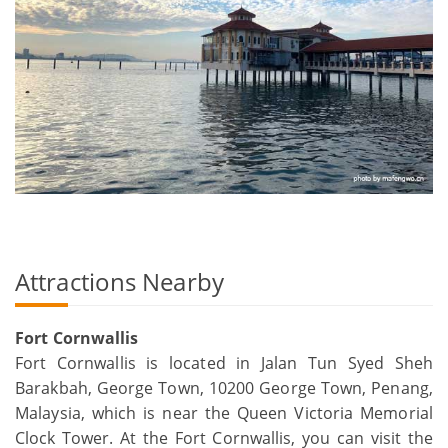
Attractions Nearby
Fort Cornwallis
Fort Cornwallis is located in Jalan Tun Syed Sheh
Barakbah, George Town, 10200 George Town, Penang,
Malaysia, which is near the Queen Victoria Memorial
Clock Tower. At the Fort Cornwallis, you can visit the