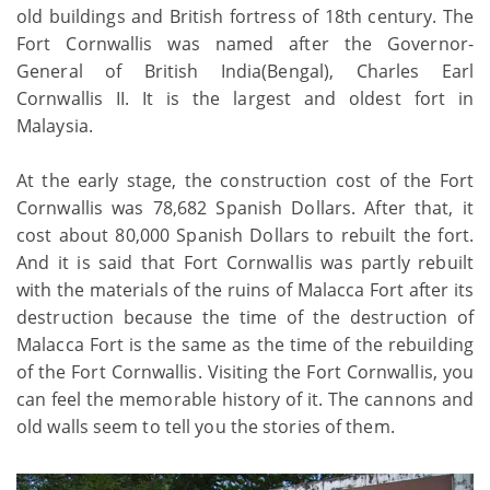
old buildings and British fortress of 18th century. The
Fort Cornwallis was named after the Governor-
General of British India(Bengal), Charles Earl
Cornwallis II. It is the largest and oldest fort in
Malaysia.
At the early stage, the construction cost of the Fort
Cornwallis was 78,682 Spanish Dollars. After that, it
cost about 80,000 Spanish Dollars to rebuilt the fort.
And it is said that Fort Cornwallis was partly rebuilt
with the materials of the ruins of Malacca Fort after its
destruction because the time of the destruction of
Malacca Fort is the same as the time of the rebuilding
of the Fort Cornwallis. Visiting the Fort Cornwallis, you
can feel the memorable history of it. The cannons and
old walls seem to tell you the stories of them.