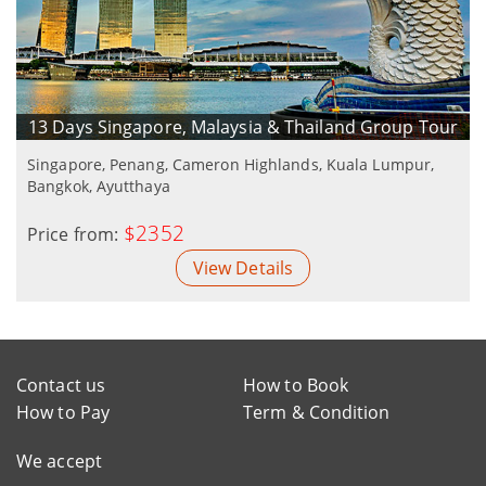
13 Days Singapore, Malaysia & Thailand Group Tour
Singapore, Penang, Cameron Highlands, Kuala Lumpur,
Bangkok, Ayutthaya
$2352
Price from:
View Details
Contact us
How to Book
How to Pay
Term & Condition
We accept