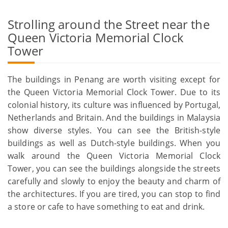
Strolling around the Street near the
Queen Victoria Memorial Clock
Tower
The buildings in Penang are worth visiting except for
the Queen Victoria Memorial Clock Tower. Due to its
colonial history, its culture was influenced by Portugal,
Netherlands and Britain. And the buildings in Malaysia
show diverse styles. You can see the British-style
buildings as well as Dutch-style buildings. When you
walk around the Queen Victoria Memorial Clock
Tower, you can see the buildings alongside the streets
carefully and slowly to enjoy the beauty and charm of
the architectures. If you are tired, you can stop to find
a store or cafe to have something to eat and drink.