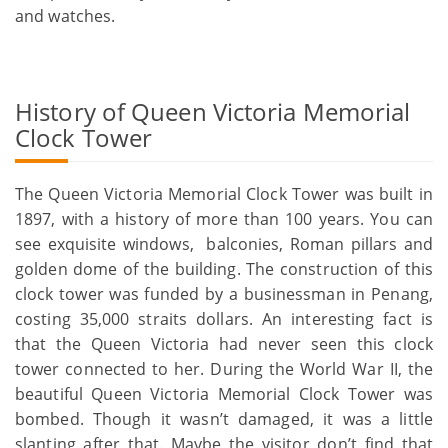
and watches.
History of Queen Victoria Memorial
Clock Tower
The Queen Victoria Memorial Clock Tower was built in
1897, with a history of more than 100 years. You can
see exquisite windows, balconies, Roman pillars and
golden dome of the building. The construction of this
clock tower was funded by a businessman in Penang,
costing 35,000 straits dollars. An interesting fact is
that the Queen Victoria had never seen this clock
tower connected to her. During the World War II, the
beautiful Queen Victoria Memorial Clock Tower was
bombed. Though it wasn’t damaged, it was a little
slanting after that. Maybe the visitor don’t find that