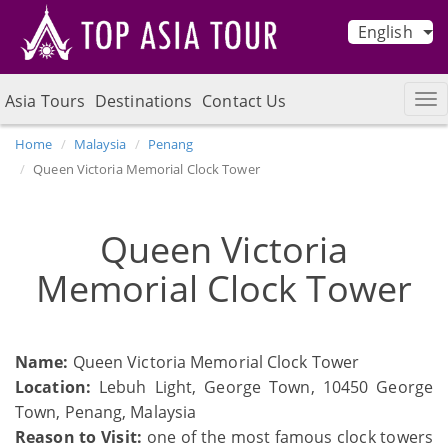
English
Asia Tours
Destinations
Contact Us
Home
Malaysia
Penang
Queen Victoria Memorial Clock Tower
Queen Victoria
Memorial Clock Tower
Name:
Queen Victoria Memorial Clock Tower
Location:
Lebuh Light, George Town, 10450 George
Town, Penang, Malaysia
Reason to Visit:
one of the most famous clock towers