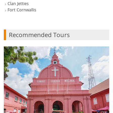
Clan Jetties
Fort Cornwallis
Recommended Tours