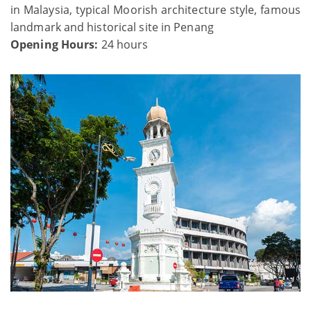
in Malaysia, typical Moorish architecture style, famous
landmark and historical site in Penang
Opening Hours:
24 hours