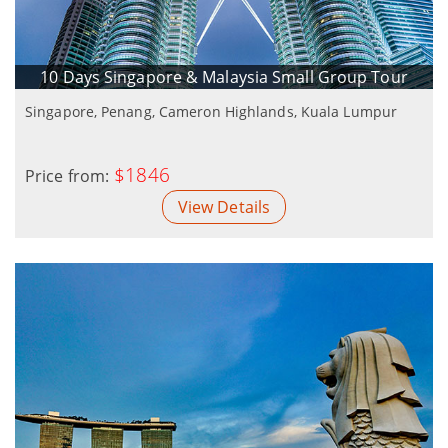
10 Days Singapore & Malaysia Small Group Tour
Singapore, Penang, Cameron Highlands, Kuala Lumpur
$1846
Price from:
View Details