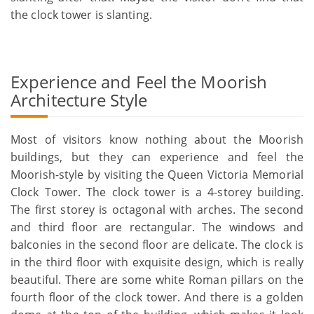
the clock tower is slanting.
Experience and Feel the Moorish
Architecture Style
Most of visitors know nothing about the Moorish
buildings, but they can experience and feel the
Moorish-style by visiting the Queen Victoria Memorial
Clock Tower. The clock tower is a 4-storey building.
The first storey is octagonal with arches. The second
and third floor are rectangular. The windows and
balconies in the second floor are delicate. The clock is
in the third floor with exquisite design, which is really
beautiful. There are some white Roman pillars on the
fourth floor of the clock tower. And there is a golden