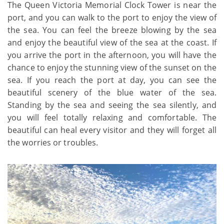
The Queen Victoria Memorial Clock Tower is near the
port, and you can walk to the port to enjoy the view of
the sea. You can feel the breeze blowing by the sea
and enjoy the beautiful view of the sea at the coast. If
you arrive the port in the afternoon, you will have the
chance to enjoy the stunning view of the sunset on the
sea. If you reach the port at day, you can see the
beautiful scenery of the blue water of the sea.
Standing by the sea and seeing the sea silently, and
you will feel totally relaxing and comfortable. The
beautiful can heal every visitor and they will forget all
the worries or troubles.