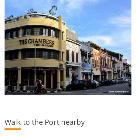
Walk to the Port nearby