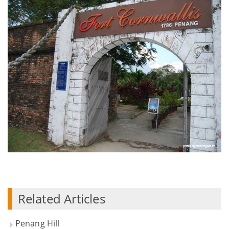
Related Articles
Penang Hill