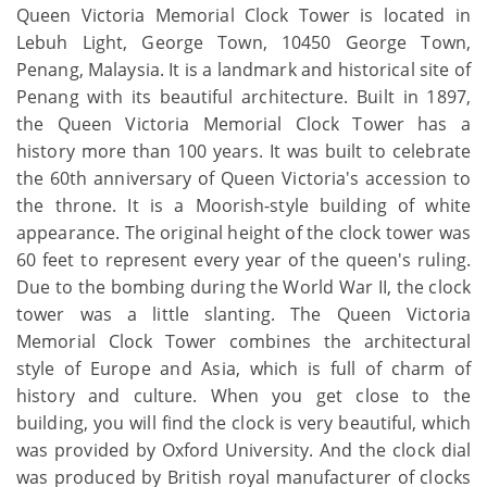
Queen Victoria Memorial Clock Tower is located in
Lebuh Light, George Town, 10450 George Town,
Penang, Malaysia. It is a landmark and historical site of
Penang with its beautiful architecture. Built in 1897,
the Queen Victoria Memorial Clock Tower has a
history more than 100 years. It was built to celebrate
the 60th anniversary of Queen Victoria's accession to
the throne. It is a Moorish-style building of white
appearance. The original height of the clock tower was
60 feet to represent every year of the queen's ruling.
Due to the bombing during the World War II, the clock
tower was a little slanting. The Queen Victoria
Memorial Clock Tower combines the architectural
style of Europe and Asia, which is full of charm of
history and culture. When you get close to the
building, you will find the clock is very beautiful, which
was provided by Oxford University. And the clock dial
was produced by British royal manufacturer of clocks