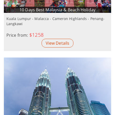
10 Days Best Malaysia & Beach Holiday
Kuala Lumpur - Malacca - Cameron Highlands - Penang-
Langkawi
$1258
Price from:
View Details