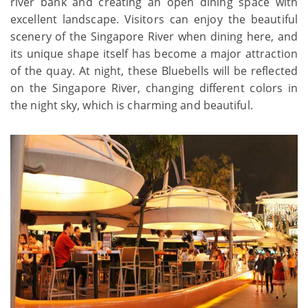
river bank and creating an open dining space with
excellent landscape. Visitors can enjoy the beautiful
scenery of the Singapore River when dining here, and
its unique shape itself has become a major attraction
of the quay. At night, these Bluebells will be reflected
on the Singapore River, changing different colors in
the night sky, which is charming and beautiful.