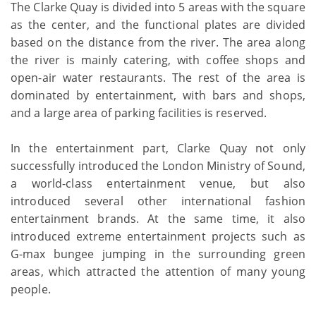
The Clarke Quay is divided into 5 areas with the square
as the center, and the functional plates are divided
based on the distance from the river. The area along
the river is mainly catering, with coffee shops and
open-air water restaurants. The rest of the area is
dominated by entertainment, with bars and shops,
and a large area of parking facilities is reserved.
In the entertainment part, Clarke Quay not only
successfully introduced the London Ministry of Sound,
a world-class entertainment venue, but also
introduced several other international fashion
entertainment brands. At the same time, it also
introduced extreme entertainment projects such as
G-max bungee jumping in the surrounding green
areas, which attracted the attention of many young
people.