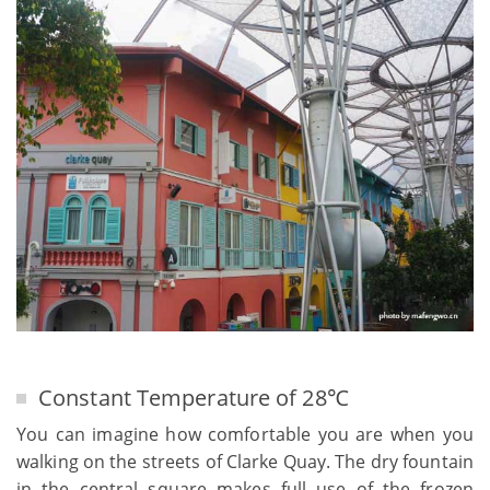
Constant Temperature of 28℃
You can imagine how comfortable you are when you
walking on the streets of Clarke Quay. The dry fountain
in the central square makes full use of the frozen