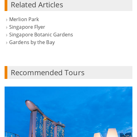
Related Articles
Merlion Park
Singapore Flyer
Singapore Botanic Gardens
Gardens by the Bay
Recommended Tours