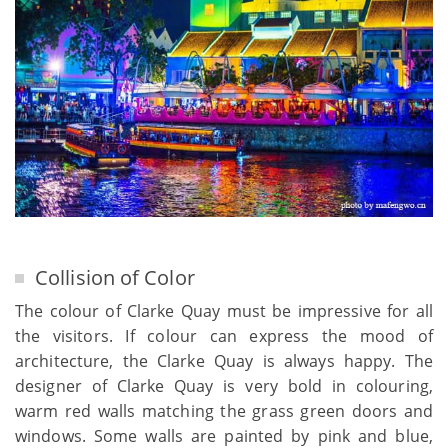
Collision of Color
The colour of Clarke Quay must be impressive for all
the visitors. If colour can express the mood of
architecture, the Clarke Quay is always happy. The
designer of Clarke Quay is very bold in colouring,
warm red walls matching the grass green doors and
windows. Some walls are painted by pink and blue,