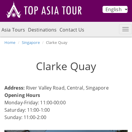
English
Asia Tours
Destinations
Contact Us
Home
Singapore
Clarke Quay
Clarke Quay
Address:
River Valley Road, Central, Singapore
Opening Hours
Monday-Friday: 11:00-00:00
Saturday: 11:00-1:00
Sunday: 11:00-2:00