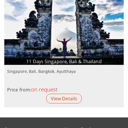
11 Days Singapore, Bali & Thailand
Singapore, Bali, Bangkok, Ayutthaya
on request
Price from:
View Details