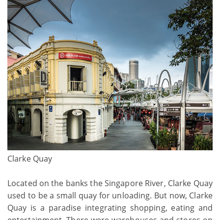
Clarke Quay
Located on the banks the Singapore River, Clarke Quay
used to be a small quay for unloading. But now, Clarke
Quay is a paradise integrating shopping, eating and