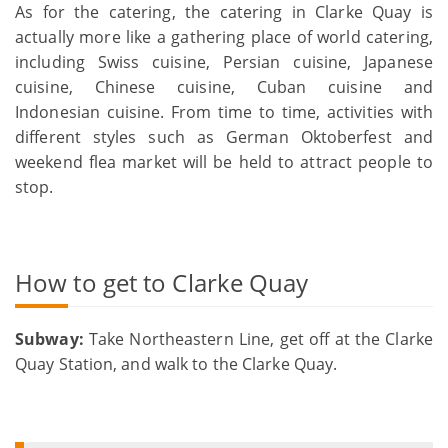
As for the catering, the catering in Clarke Quay is
actually more like a gathering place of world catering,
including Swiss cuisine, Persian cuisine, Japanese
cuisine, Chinese cuisine, Cuban cuisine and
Indonesian cuisine. From time to time, activities with
different styles such as German Oktoberfest and
weekend flea market will be held to attract people to
stop.
How to get to Clarke Quay
Subway:
Take Northeastern Line, get off at the Clarke
Quay Station, and walk to the Clarke Quay.