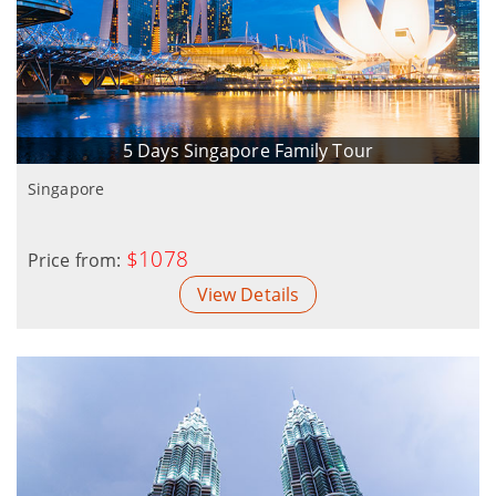
5 Days Singapore Family Tour
Singapore
$1078
Price from:
View Details