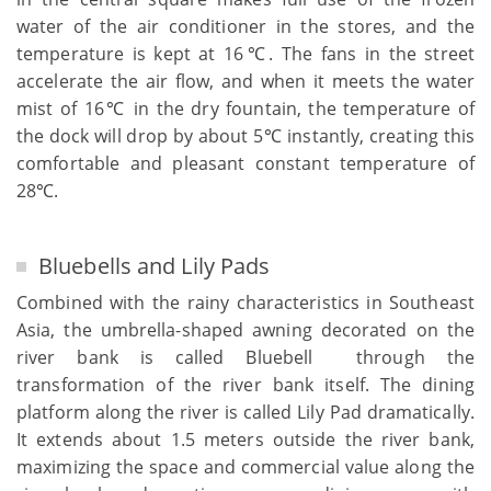
water of the air conditioner in the stores, and the
temperature is kept at 16℃. The fans in the street
accelerate the air flow, and when it meets the water
mist of 16℃ in the dry fountain, the temperature of
the dock will drop by about 5℃ instantly, creating this
comfortable and pleasant constant temperature of
28℃.
Bluebells and Lily Pads
Combined with the rainy characteristics in Southeast
Asia, the umbrella-shaped awning decorated on the
river bank is called Bluebell through the
transformation of the river bank itself. The dining
platform along the river is called Lily Pad dramatically.
It extends about 1.5 meters outside the river bank,
maximizing the space and commercial value along the