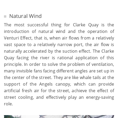
Natural Wind
The most successful thing for Clarke Quay is the
introduction of natural wind and the operation of
Venturi Effect, that is, when air flows from a relatively
vast space to a relatively narrow port, the air flow is
naturally accelerated by the suction effect. The Clarke
Quay facing the river is rational application of this
principle. In order to solve the problem of ventilation,
many invisible fans facing different angles are set up in
the center of the street. They are like whale tails at the
support of the Angels canopy, which can provide
artificial fresh air for the street, achieve the effect of
street cooling, and effectively play an energy-saving
role.