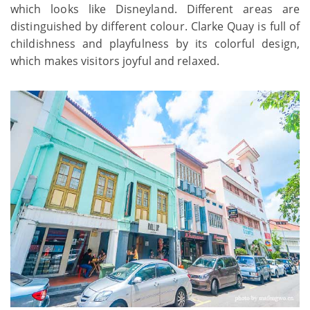
which looks like Disneyland. Different areas are
distinguished by different colour. Clarke Quay is full of
childishness and playfulness by its colorful design,
which makes visitors joyful and relaxed.