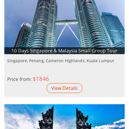
10 Days Singapore & Malaysia Small Group Tour
Singapore, Penang, Cameron Highlands, Kuala Lumpur
$1846
Price from:
View Details