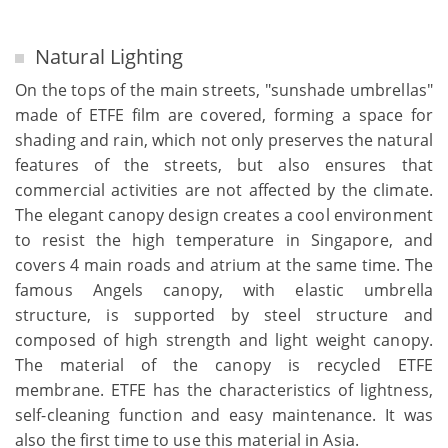
Natural Lighting
On the tops of the main streets, "sunshade umbrellas"
made of ETFE film are covered, forming a space for
shading and rain, which not only preserves the natural
features of the streets, but also ensures that
commercial activities are not affected by the climate.
The elegant canopy design creates a cool environment
to resist the high temperature in Singapore, and
covers 4 main roads and atrium at the same time. The
famous Angels canopy, with elastic umbrella
structure, is supported by steel structure and
composed of high strength and light weight canopy.
The material of the canopy is recycled ETFE
membrane. ETFE has the characteristics of lightness,
self-cleaning function and easy maintenance. It was
also the first time to use this material in Asia.