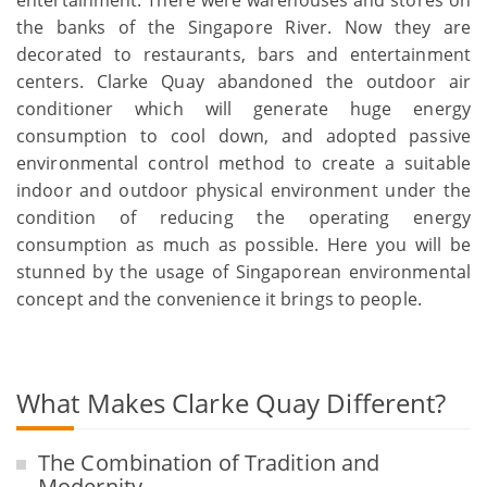
entertainment. There were warehouses and stores on
the banks of the Singapore River. Now they are
decorated to restaurants, bars and entertainment
centers. Clarke Quay abandoned the outdoor air
conditioner which will generate huge energy
consumption to cool down, and adopted passive
environmental control method to create a suitable
indoor and outdoor physical environment under the
condition of reducing the operating energy
consumption as much as possible. Here you will be
stunned by the usage of Singaporean environmental
concept and the convenience it brings to people.
What Makes Clarke Quay Different?
The Combination of Tradition and
Modernity