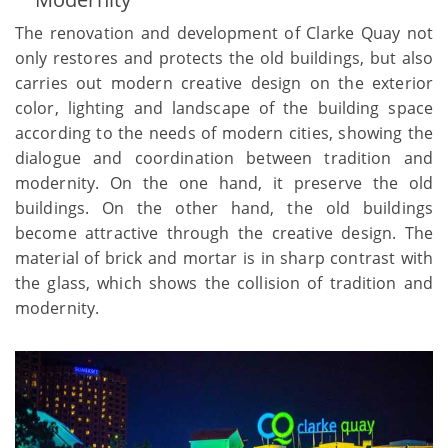
The renovation and development of Clarke Quay not
only restores and protects the old buildings, but also
carries out modern creative design on the exterior
color, lighting and landscape of the building space
according to the needs of modern cities, showing the
dialogue and coordination between tradition and
modernity. On the one hand, it preserve the old
buildings. On the other hand, the old buildings
become attractive through the creative design. The
material of brick and mortar is in sharp contrast with
the glass, which shows the collision of tradition and
modernity.