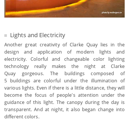
Lights and Electricity
Another great creativity of Clarke Quay lies in the
design and application of modern lights and
electricity. Colorful and changeable color lighting
technology really makes the night at Clarke
Quay gorgeous. The buildings composed of
5 buildings are colorful under the illumination of
various lights. Even if there is a little distance, they will
become the focus of people's attention under the
guidance of this light. The canopy during the day is
transparent. And at night, it also began change into
different colors.