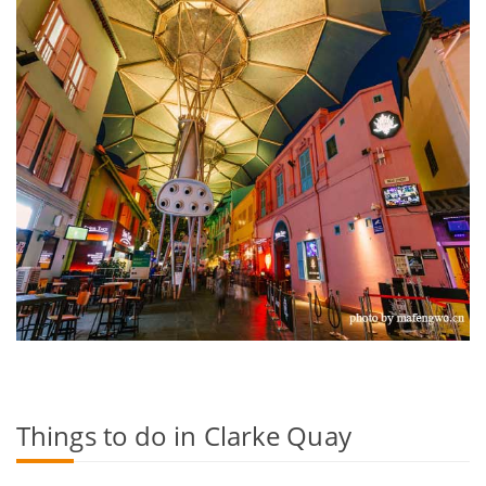
Things to do in Clarke Quay